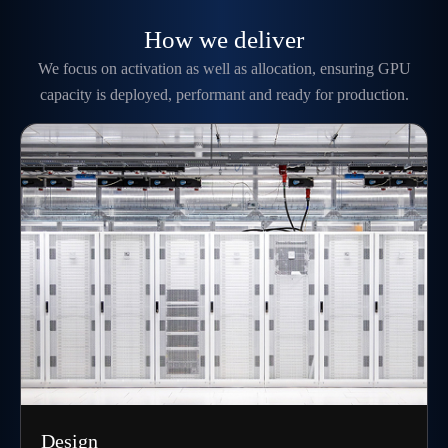
How we deliver
We focus on activation as well as allocation, ensuring GPU
capacity is deployed, performant and ready for production.
Design