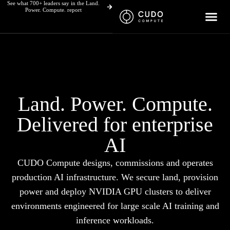
See what 700+ leaders say in the Land.
Skip
Power. Compute. report
to
content
Land. Power. Compute.
Delivered for enterprise
AI
CUDO Compute designs, commissions and operates
production AI infrastructure. We secure land, provision
power and deploy NVIDIA GPU clusters to deliver
environments engineered for large scale AI training and
inference workloads.