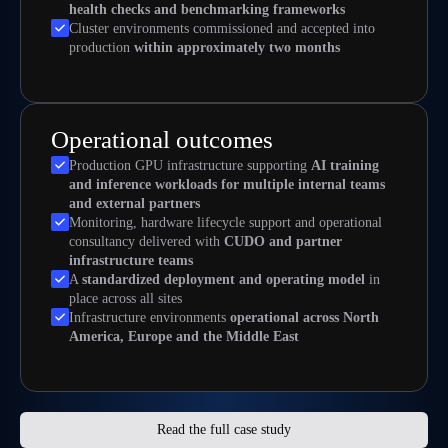
health checks and benchmarking frameworks
Cluster environments commissioned and accepted into
production
within approximately two months
Operational outcomes
Production GPU infrastructure supporting
AI training
and inference workloads for multiple internal teams
and external partners
Monitoring, hardware lifecycle support and operational
consultancy delivered with
CUDO and partner
infrastructure teams
A
standardized deployment and operating model
in
place across all sites
Infrastructure environments
operational across North
America, Europe and the Middle East
Read the full case study