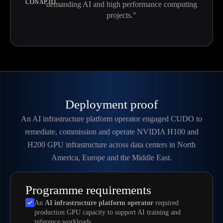
CONAPTO
demanding AI and high performance computing
projects.”
Deployment proof
An AI infrastructure platform operator engaged CUDO to
remediate, commission and operate NVIDIA H100 and
H200 GPU infrastructure across data centers in North
America, Europe and the Middle East.
Programme requirements
An
AI infrastructure platform operator
required
production GPU capacity to support AI training and
inference workloads