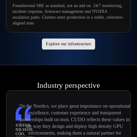
Foundational SRE as standard, not an add-on. 24/7 monitoring,
incident response, firmware management and NVIDIA
escalation paths. Clusters enter production in a stable, reference-
aligned state.
Explore our infrastructure
Industry perspective
“In the Nordics, we place great importance on operational
excellence, customer experience and transparent
partnerships built on trust. CUDO reflects these values in
STEFAN
the way they design and deploy high density GPU
NILSSON,
environments, making them a natural partner for
COO,