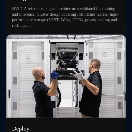
NVIDIA reference-aligned architectures validated for training
and inference. Cluster design covering InfiniBand fabrics, high-
performance storage (VAST, Weka, DDN), power, cooling and
rack layout.
Deploy