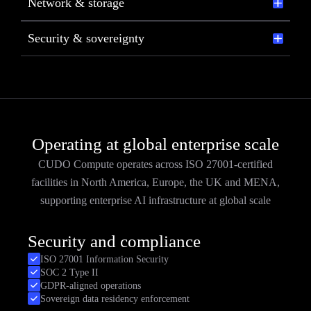
Network & storage
Security & sovereignty
Operating at global enterprise scale
CUDO Compute operates across ISO 27001-certified
facilities in North America, Europe, the UK and MENA,
supporting enterprise AI infrastructure at global scale
Security and compliance
ISO 27001 Information Security
SOC 2 Type II
GDPR-aligned operations
Sovereign data residency enforcement