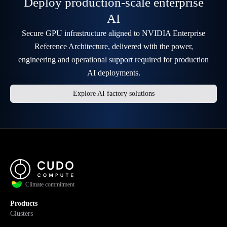
Deploy production-scale enterprise
AI
Secure GPU infrastructure aligned to NVIDIA Enterprise
Reference Architecture, delivered with the power,
engineering and operational support required for production
AI deployments.
Explore AI factory solutions
Climate commitment
Products
Clusters