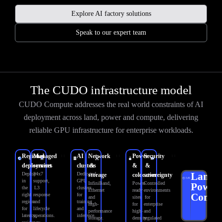
Explore AI factory solutions
Speak to our expert team
The CUDO infrastructure model
CUDO Compute addresses the real world constraints of AI
deployment across land, power and compute, delivering
reliable GPU infrastructure for enterprise workloads.
Regional
Managed
AI
Network
Power
Security
deployment
services
clusters
&
&
&
Land.
Deploy
24x7
Dedicated
storage
colocation
sovereignty
in
support,
GPU
InfiniBand,
Power-
Controlled
Power.
the
L3
clusters
Ethernet
ready
environments
Compu
right
response
for
and
sites
for
region
and
training
high-
for
enterprise
for
lifecycle
and
performance
high-
and
latency,
operations.
inference.
storage.
density
regulated