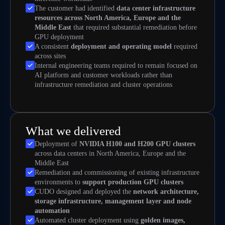
The customer had identified
data center infrastructure
resources across North America, Europe and the
Middle East
that required substantial remediation before
GPU deployment
A consistent
deployment and operating model
required
across sites
Internal engineering teams required to remain focused on
AI platform and customer workloads rather than
infrastructure remediation and cluster operations
What we delivered
Deployment of
NVIDIA H100 and H200 GPU clusters
across data centers in North America, Europe and the
Middle East
Remediation and commissioning of existing infrastructure
environments to
support production GPU clusters
CUDO designed and deployed the
network architecture,
storage infrastructure, management layer and node
automation
Automated cluster deployment using
golden images,