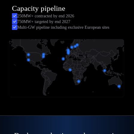
Capacity pipeline
250MW+ contracted by end 2026
750MW+ targeted by end 2027
Multi-GW pipeline including exclusive European sites