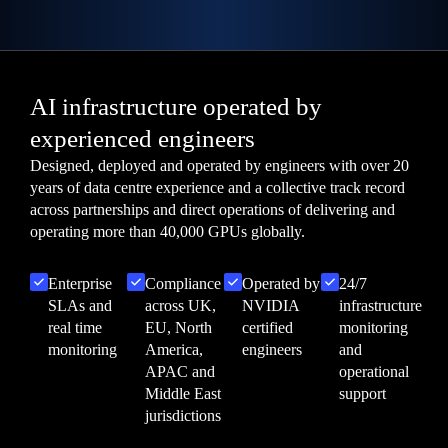
AI infrastructure operated by
experienced engineers
Designed, deployed and operated by engineers with over 20
years of data centre experience and a collective track record
across partnerships and direct operations of delivering and
operating more than 40,000 GPUs globally.
Enterprise
Compliance
Operated by
24/7
SLAs and
across UK,
NVIDIA
infrastructure
real time
EU, North
certified
monitoring
monitoring
America,
engineers
and
APAC and
operational
Middle East
support
jurisdictions