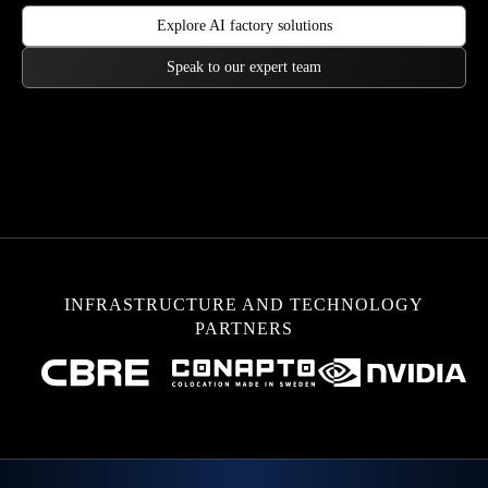
Explore AI factory solutions
Speak to our expert team
INFRASTRUCTURE AND TECHNOLOGY
PARTNERS