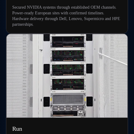
Secured NVIDIA systems through established OEM channels.
Power-ready European sites with confirmed timelines.
Hardware delivery through Dell, Lenovo, Supermicro and HPE
partnerships.
Run