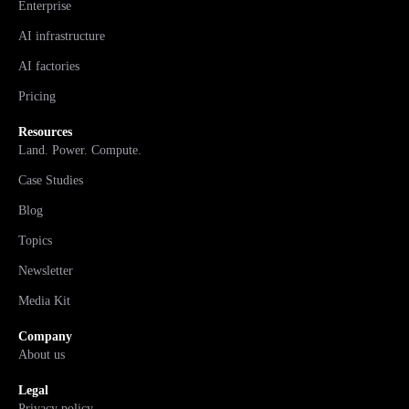
Enterprise
AI infrastructure
AI factories
Pricing
Resources
Land. Power. Compute.
Case Studies
Blog
Topics
Newsletter
Media Kit
Company
About us
Legal
Privacy policy