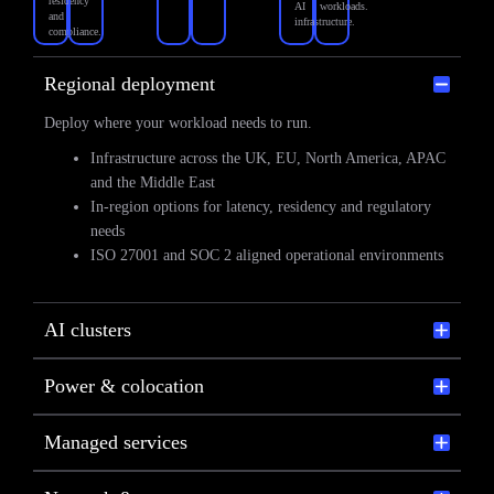
residency
AI
workloads.
and
infrastructure.
compliance.
Regional deployment
Deploy where your workload needs to run.
Infrastructure across the UK, EU, North America, APAC
and the Middle East
In-region options for latency, residency and regulatory
needs
ISO 27001 and SOC 2 aligned operational environments
AI clusters
Power & colocation
Managed services