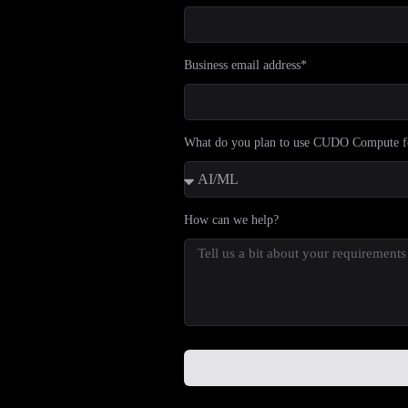
Business email address*
What do you plan to use CUDO Compute f
How can we help?