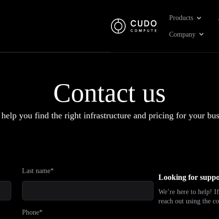
Open Pr
Products
Open 
Company
Contact us
 help you find the right infrastructure and pricing for your bus
Last name*
Looking for suppo
We’re here to help! If
reach out using the co
Phone*