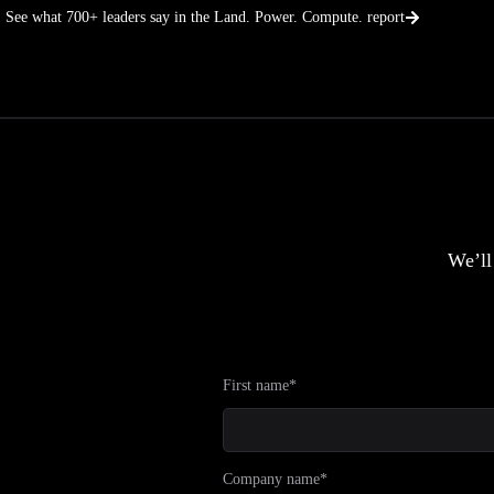
Skip
See what 700+ leaders say in the Land. Power. Compute. report
to
content
We’ll
First name*
Company name*