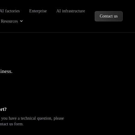
oducts
AI factories
Enterprise
AI infrastructure
Contact us
Company
Open Resources
Resources
iness.
rt?
 you have a technical question, please
ntact us form.