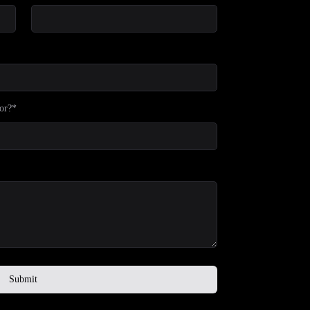
or?*
Submit