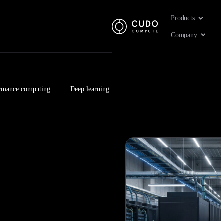
Open Pr
Products
Open 
Company
rmance computing
Deep learning
Page
Page
Page
Page
Page
Page
Page
Page