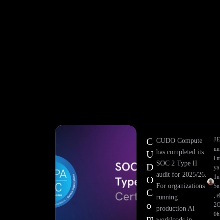
C
J
CUDO Compute
u
has completed its
U
l
SOC 2 Type II
D
y
a
audit for 2025/26.
1
n
O
For organizations
5
u
C
,
e
running
o
2
production AI
0
h
m
workloads in