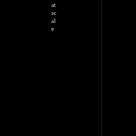
at
sc
al
e