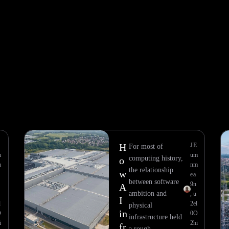
E
H
J
E
For most of
m
u
m
computing history,
o
m
n
m
the relationship
w
e
a
between software
9
n
A
ambition and
,
u
I
l
2
el
physical
in
O
0
O
infrastructure held
i
2
hi
fr
a rough