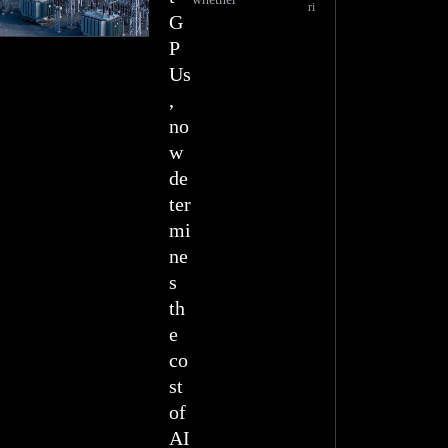
ri
G
P
Us
,
no
w
de
ter
mi
ne
s
th
e
co
st
of
AI