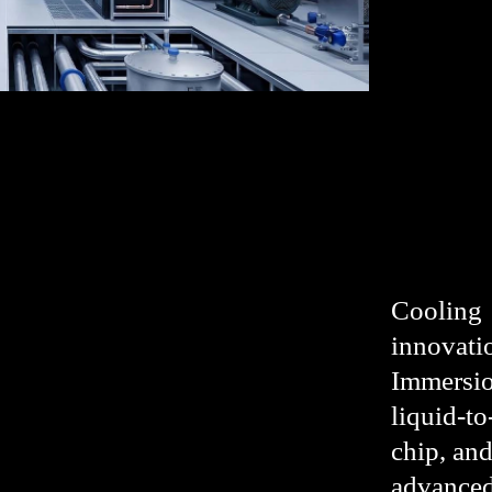
Cooling
innovati
Immersio
liquid-to
chip, an
advanced