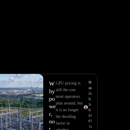
W
M
E
GPU pricing is
ay
m
still the cost
hy
2
m
most operators
po
9,
a
plan around, but
2
n
we
it is no longer
0
u
r,
2
el
the deciding
no
6
O
factor in
hi
t
whether