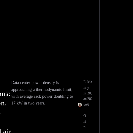
E
Ma
Data center power density is
m
y
approaching a thermodynamic limit,
ons:
m
20,
with average rack power doubling to
an
202
n,
17 kW in two years,
ue
6
l
-
O
d
hi
ri
 air