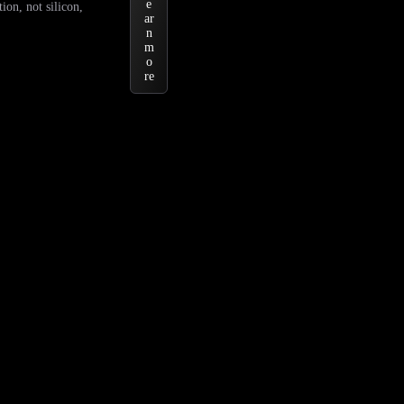
e
ion, not silicon,
ar
n
m
o
re