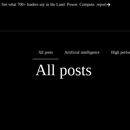
Skip
See what 700+ leaders say in the Land. Power. Compute. report
to
content
All posts
Artificial intelligence
High perfo
All posts