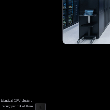
identical GPU clusters
t throughput out of them.
L