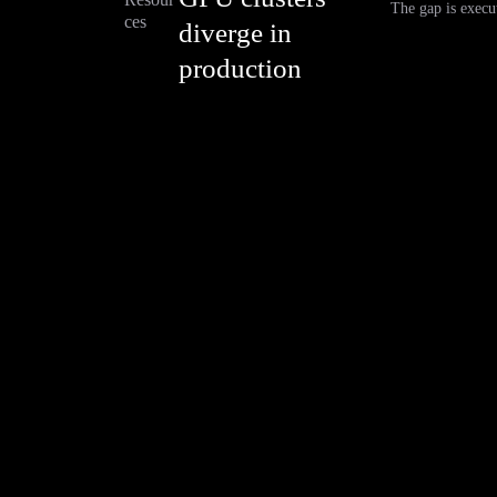
The gap is execut
ces
diverge in
production