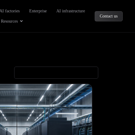
oducts
AI factories
Enterprise
AI infrastructure
Contact us
Company
Open Resources
Resources