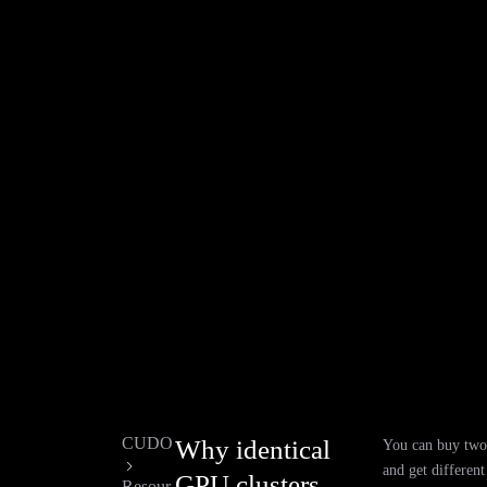
CUDO
Why identical
You can buy two 
and get differen
GPU clusters
Resour