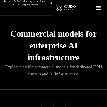
See what 700+ leaders say in the Land.
Skip
Power. Compute. report
to
content
Commercial models for
enterprise AI
infrastructure
Explore flexible commercial models for dedicated GPU
clusters and AI infrastructure.