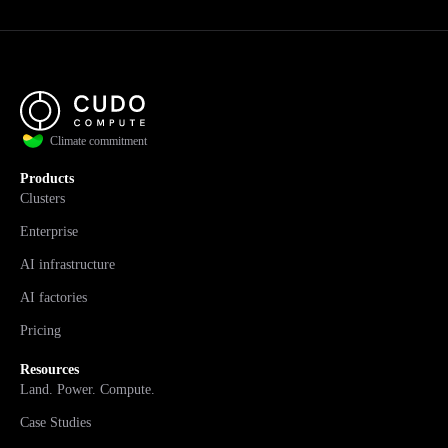
Climate commitment
Products
Clusters
Enterprise
AI infrastructure
AI factories
Pricing
Resources
Land. Power. Compute.
Case Studies