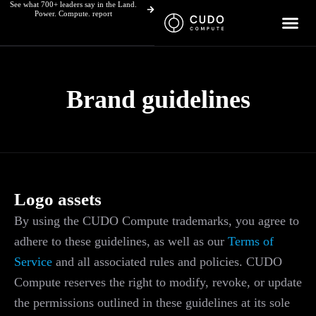
See what 700+ leaders say in the Land.
Skip
Power. Compute. report
to
content
Brand guidelines
Logo assets
By using the CUDO Compute trademarks, you agree to
adhere to these guidelines, as well as our
Terms of
Service
and all associated rules and policies. CUDO
Compute reserves the right to modify, revoke, or update
the permissions outlined in these guidelines at its sole