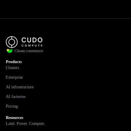
Climate commitment
Products
Clusters
Enterprise
AI infrastructure
AI factories
Pricing
Resources
Land. Power. Compute.