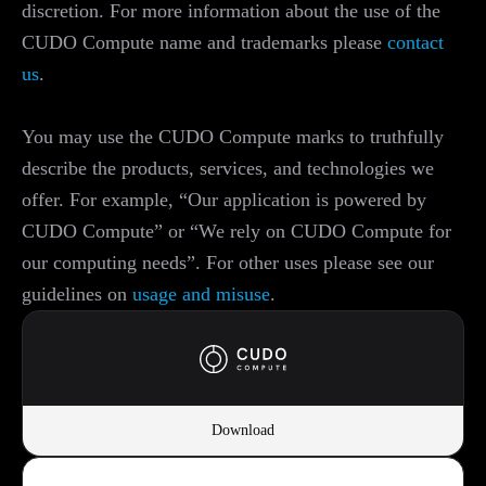
discretion. For more information about the use of the
CUDO Compute name and trademarks please
contact
us
.
You may use the CUDO Compute marks to truthfully
describe the products, services, and technologies we
offer. For example, “Our application is powered by
CUDO Compute” or “We rely on CUDO Compute for
our computing needs”. For other uses please see our
guidelines on
usage and misuse
.
Download