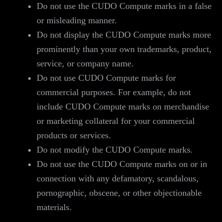
Do not use the CUDO Compute marks in a false
or misleading manner.
Do not display the CUDO Compute marks more
prominently than your own trademarks, product,
service, or company name.
Do not use CUDO Compute marks for
commercial purposes. For example, do not
include CUDO Compute marks on merchandise
or marketing collateral for your commercial
products or services.
Do not modify the CUDO Compute marks.
Do not use the CUDO Compute marks on or in
connection with any defamatory, scandalous,
pornographic, obscene, or other objectionable
materials.