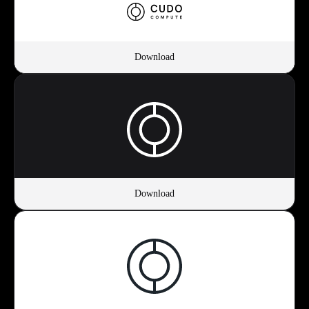
Download
Download