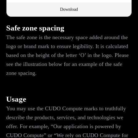
Download
Safe zone spacing
The safe zone is the necessary space added around the
logo or brand mark to ensure legibility. It is calculated
based on the height of the letter ‘O’ in the logo. Please
see the illustration below for an example of the safe
zone spacing.
Usage
You may use the CUDO Compute marks to truthfully
describe the products, services, and technologies we
offer. For example, “Our application is powered by
CUDO Compute” or “We rely on CUDO Compute for