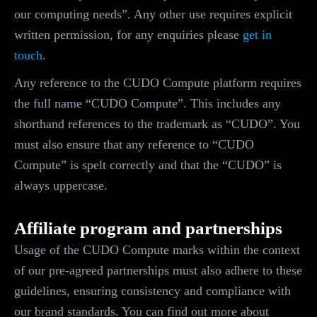
our computing needs”. Any other use requires explicit
written permission, for any enquiries please
get in
touch
.
Any reference to the CUDO Compute platform requires
the full name “CUDO Compute”. This includes any
shorthand references to the trademark as “CUDO”. You
must also ensure that any reference to “CUDO
Compute” is spelt correctly and that the “CUDO” is
always uppercase.
Affiliate program and partnerships
Usage of the CUDO Compute marks within the context
of our pre-agreed partnerships must also adhere to these
guidelines, ensuring consistency and compliance with
our brand standards. You can find out more about