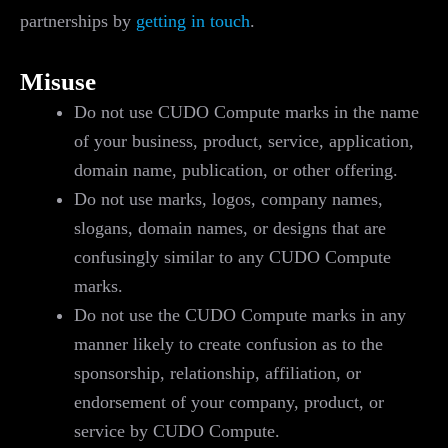
partnerships by
getting in touch
.
Misuse
Do not use CUDO Compute marks in the name
of your business, product, service, application,
domain name, publication, or other offering.
Do not use marks, logos, company names,
slogans, domain names, or designs that are
confusingly similar to any CUDO Compute
marks.
Do not use the CUDO Compute marks in any
manner likely to create confusion as to the
sponsorship, relationship, affiliation, or
endorsement of your company, product, or
service by CUDO Compute.