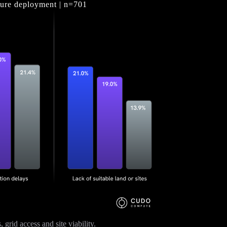
cture deployment | n=701
grid access and site viability.