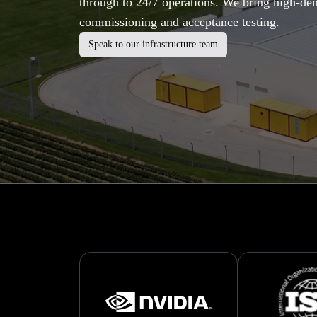
through to 24/7 operations. We bring high-den
commissioning and acceptance testing.
Speak to our infrastructure team