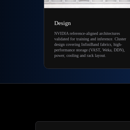
Design
NVIDIA reference-aligned architectures
validated for training and inference. Cluster
design covering InfiniBand fabrics, high-
performance storage (VAST, Weka, DDN),
power, cooling and rack layout.