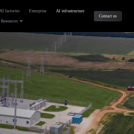
oducts
AI factories
Enterprise
AI infrastructure
Contact us
Company
Open Resources
Resources