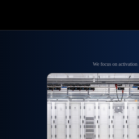
We focus on activation 