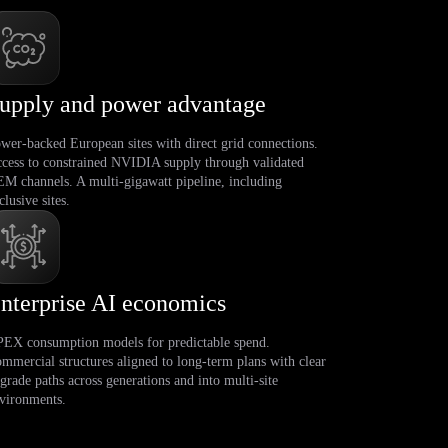
upply and power advantage
wer-backed European sites with direct grid connections.
cess to constrained NVIDIA supply through validated
M channels. A multi-gigawatt pipeline, including
clusive sites.
nterprise AI economics
EX consumption models for predictable spend.
mmercial structures aligned to long-term plans with clear
grade paths across generations and into multi-site
vironments.