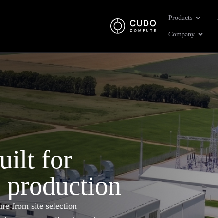
Open Pr
Products
Open 
Company
uilt for
n production
re from site selection