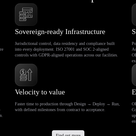
Sovereign-ready Infrastructure
S
Jurisdictional control, data residency and compliance built
Po
re
into every deployment. ISO 27001 and SOC 2-aligned
Ac
controls with GDPR-aligned operations across our facilities.
OE
ex
Velocity to value
E
Faster time to production through Design → Deploy → Run,
OP
o
with defined milestones from contract to acceptance.
Co
n.
up
en
Find out more