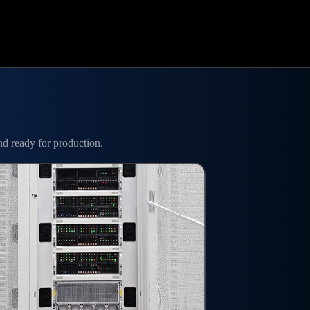
nd ready for production.