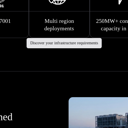
7001
Multi region
250MW+ cont
deployments
capacity in
Discover your infrastructure requirements
gned