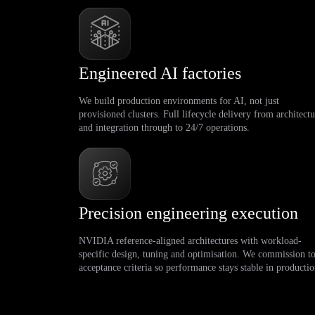
Engineered AI factories
We build production environments for AI, not just
provisioned clusters. Full lifecycle delivery from architectu
and integration through to 24/7 operations.
Precision engineering execution
NVIDIA reference-aligned architectures with workload-
specific design, tuning and optimisation. We commission t
acceptance criteria so performance stays stable in productio