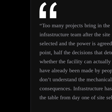
“Too many projects bring in the
infrastructure team after the site 
selected and the power is agreed
point, half the decisions that de
whether the facility can actually
have already been made by peo
don’t understand the mechanical
consequences. Infrastructure has
the table from day one of site se