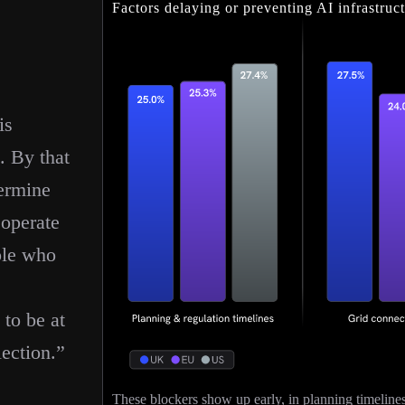
Factors delaying or preventing AI infrastru
is
. By that
termine
 operate
ple who
 to be at
lection.”
These blockers show up early, in planning timelines, 