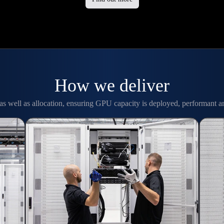
How we deliver
as well as allocation, ensuring GPU capacity is deployed, performant a