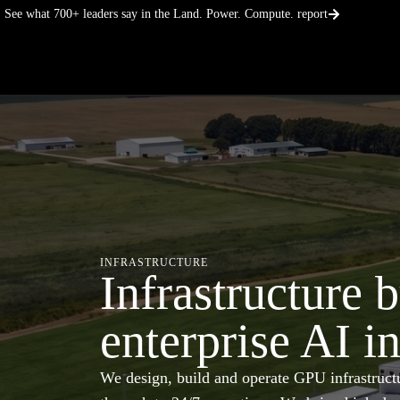
Skip
See what 700+ leaders say in the Land. Power. Compute. report
to
content
INFRASTRUCTURE
Infrastructure b
enterprise AI i
We design, build and operate GPU infrastructu