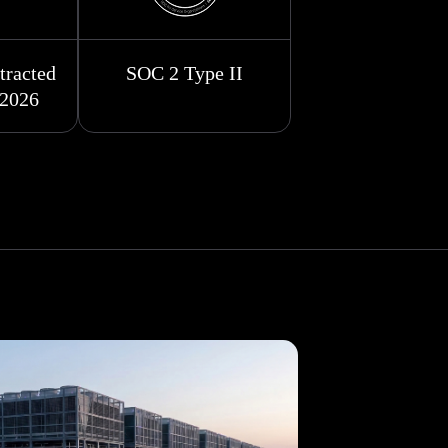
racted
SOC 2 Type II
 2026