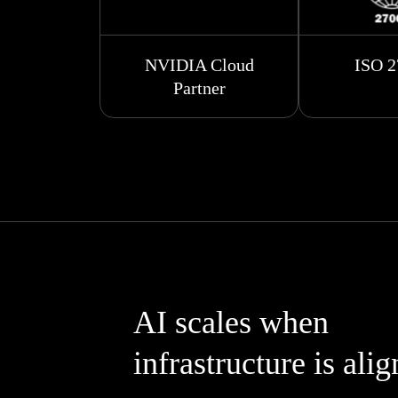
NVIDIA Cloud
ISO 2
Partner
AI scales when
infrastructure is ali