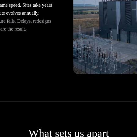
me speed. Sites take years
te evolves annually.
ure fails. Delays, redesigns
re the result.
What sets us apart