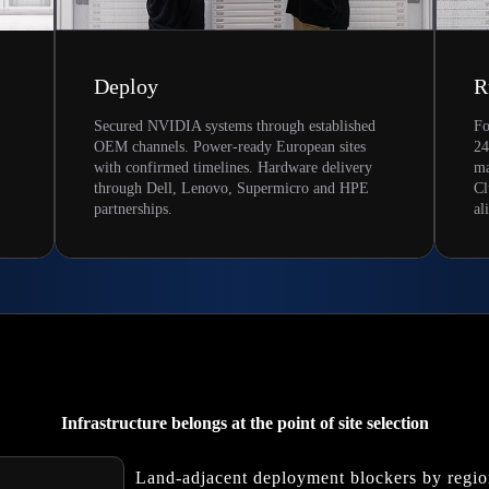
Deploy
R
Secured NVIDIA systems through established
Fo
OEM channels. Power-ready European sites
24
with confirmed timelines. Hardware delivery
ma
through Dell, Lenovo, Supermicro and HPE
Cl
partnerships.
al
Infrastructure belongs at the point of site selection
Land-adjacent deployment blockers by regi