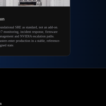
un
undational SRE as standard, not an add-on.
/7 monitoring, incident response, firmware
nagement and NVIDIA escalation paths.
usters enter production in a stable, reference-
igned state.
on