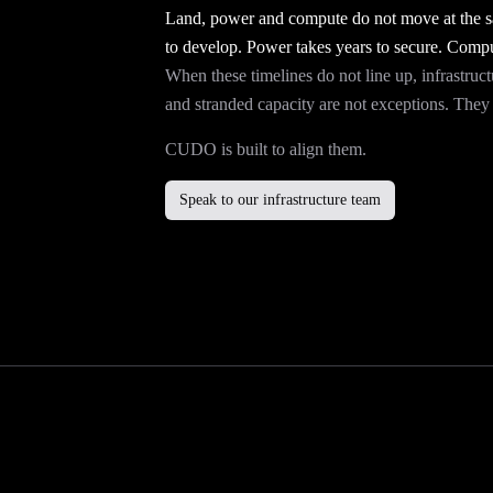
Land, power and compute do not move at the sa
to develop. Power takes years to secure. Compu
When these timelines do not line up, infrastruct
and stranded capacity are not exceptions. They a
CUDO is built to align them.
Speak to our infrastructure team