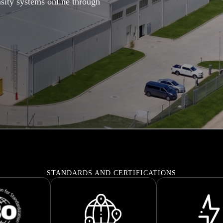
sity systems online through
STANDARDS AND CERTIFICATIONS