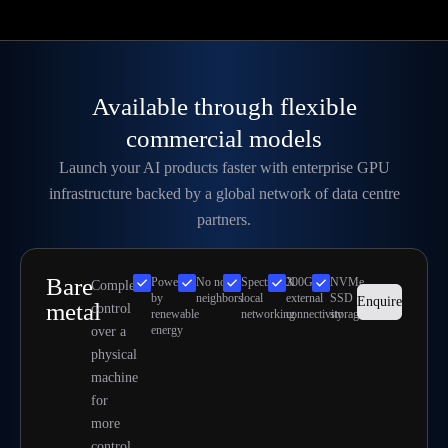
Available through flexible
commercial models
Launch your AI products faster with enterprise GPU
infrastructure backed by a global network of data centre
partners.
Bare
Powered
No noisy
SpectrumX
300Gbps
NVMe
Complete
by
neighbors
local
external
SSD
Enquire
metal
control
renewable
networking
connectivity
storage
energy
over a
physical
machine
for
more
control.