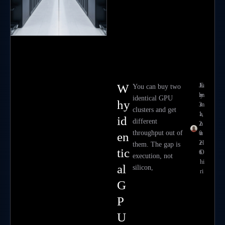
W
Ju
E
You can buy two
ly
m
identical GPU
hy
3
m
clusters and get
1,
a
id
different
2
n
throughput out of
0
u
en
2
el
them. The gap is
tic
6
O
execution, not
hi
al
silicon,
ri
G
P
U