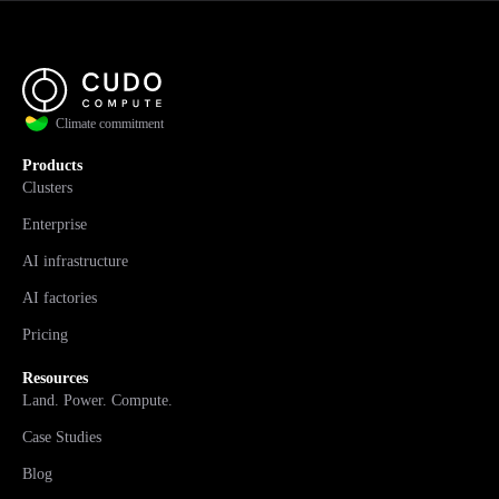
Climate commitment
Products
Clusters
Enterprise
AI infrastructure
AI factories
Pricing
Resources
Land. Power. Compute.
Case Studies
Blog