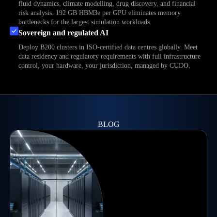
fluid dynamics, climate modelling, drug discovery, and financial
risk analysis. 192 GB HBM3e per GPU eliminates memory
bottlenecks for the largest simulation workloads.
Sovereign and regulated AI
Deploy B200 clusters in ISO-certified data centres globally. Meet
data residency and regulatory requirements with full infrastructure
control, your hardware, your jurisdiction, managed by CUDO.
BLOG