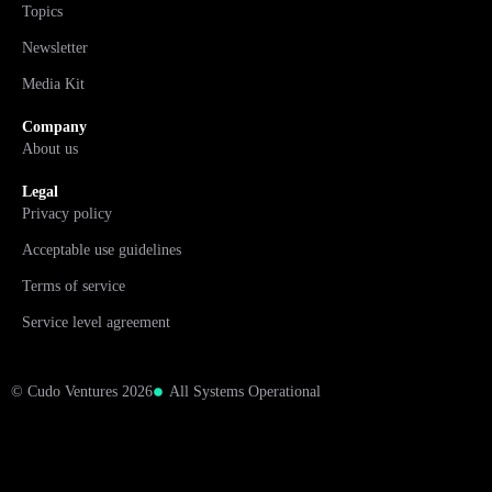
Topics
Newsletter
Media Kit
Company
About us
Legal
Privacy policy
Acceptable use guidelines
Terms of service
Service level agreement
© Cudo Ventures 2026
All Systems Operational