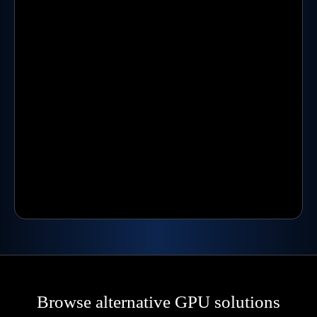
Browse alternative GPU solutions