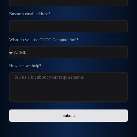
Business email address*
What do you use CUDO Compute for?*
How can we help?
Submit