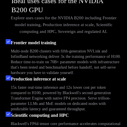
Ideal uses cases for the NVIDIA
B200 GPU
Explore uses cases for the NVIDIA B200 including Frontier
model training, Production inference at scale, Scientific
computing and HPC, Sovereign and regulated AI.
Frontier model training
Multi-node B200 clusters with fifth-generation NVLink and
InfiniBand networking deliver 3x the training performance of H100.
Reduce time-to-train on 70B+ parameter models with infrastructure
that's been tested and benchmarked before handoff, not self-serve
hardware you have to validate yourself.
Production inference at scale
15x faster real-time inference and 12x lower cost per token
compared to H100, powered by Blackwell's second-generation
Transformer Engine with native FP4 precision. Serve trillion-
parameter LLMs and MoE models on dedicated nodes with
predictable latency and guaranteed throughput.
Scientific computing and HPC
Blackwell's FP64 tensor core performance accelerates computational