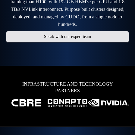
training than H100, with 192 GB HBM3e per GPU and 1.8
TB/s NVLink interconnect. Purpose-built clusters designed,
deployed, and managed by CUDO, from a single node to
hundreds.
Speak with our expert team
INFRASTRUCTURE AND TECHNOLOGY
PARTNERS