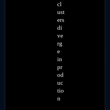
cl
ust
ers
di
ve
rg
e
in
pr
od
uc
tio
n