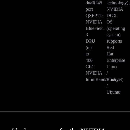
dual-
RJ45
technology),
port
NVIDIA
QSFP112
DGX
NVIDIA
OS
BlueField-
(operating
3
system),
DPU
supports
(up
Red
to
Hat
400
Enterprise
Gb/s
Linux
NVIDIA
/
InfiniBand/Ethernet)
Rocky
/
Ubuntu