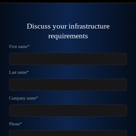
Discuss your infrastructure
requirements
First name*
Last name*
Company name*
Phone*