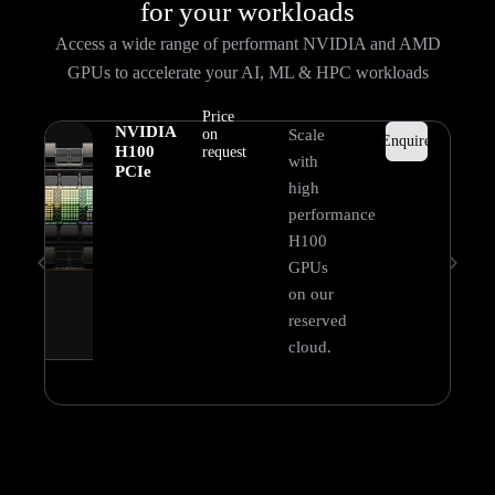
for your workloads
Access a wide range of performant NVIDIA and AMD
GPUs to accelerate your AI, ML & HPC workloads
Price
NVIDIA
on
Scale
Enquire
H100
request
with
PCIe
high
performance
H100
GPUs
on our
reserved
cloud.