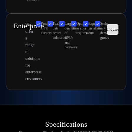
Powerful
Scalable
Large
Optimize
Expert
Scale
Enterprise
We
GPU
data
quantities
to your
installation
as your
Enquire
offer
clusters
center
of
requirements
demand
colocation
GPUs
grows
a
and
range
hardware
of
solutions
for
enterprise
customers.
Specifications