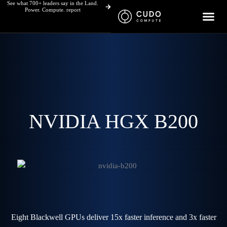
See what 700+ leaders say in the Land.
Skip
Power. Compute. report
to
content
NVIDIA HGX B200
Eight Blackwell GPUs deliver 15x faster inference and 3x faster