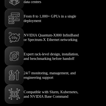
data centres
From 8 to 1,000+ GPUs in a single
deployment
NVIDIA Quantum-X800 InfiniBand
or Spectrum-X Ethernet networking
Expert rack-level design, installation,
and benchmarking before handoff
24/7 monitoring, management, and
engineering support
Compatible with Slurm, Kubernetes,
and NVIDIA Base Command