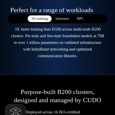
Perfect for a range of workloads
AI training
Inference
HPC
3X faster training than H100 across multi-node B200
clusters. Pre-train and fine-tune foundation models at 70B
to over 1 trillion parameters on validated infrastructure
with InfiniBand networking and optimised
communication libraries.
Purpose-built B200 clusters,
designed and managed by CUDO
Deployed across 16 ISO-certified