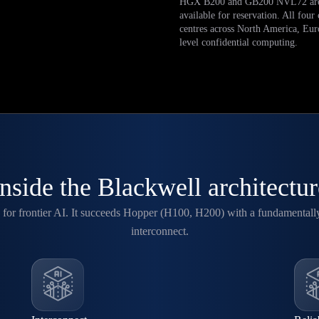
HGX B200 and GB200 NVL72 are
available for reservation. All four
centres across North America, Eu
level confidential computing.
Inside the Blackwell architectur
for frontier AI. It succeeds Hopper (H100, H200) with a fundamentall
interconnect.