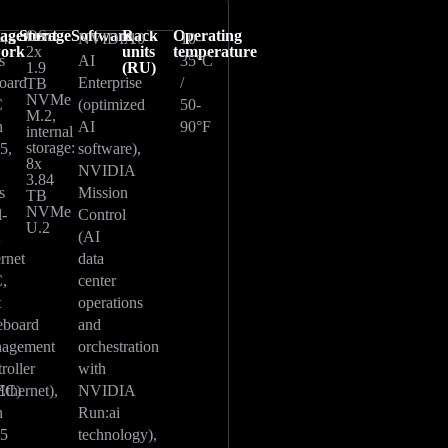
agement
Storage
OS:
Software
Rack
Operating
g4x
NVIDIA
10
10-
work
2x
units
temperature
s
AI
35°C
1.9
(RU)
oard
Enterprise
/
TB
NVMe
C
(optimized
50-
M.2,
h
AI
90°F
internal
storage:
5,
software),
8x
NVIDIA
3.84
s
Mission
TB
NVMe
l-
Control
U.2
t
(AI
ernet
data
,
center
t
operations
eboard
and
agement
orchestration
roller
with
Ethernet),
MC)
NVIDIA
h
Run:ai
45
technology),