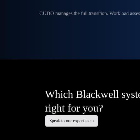
CUDO manages the full transition. Workload asses
Which Blackwell syst
right for you?
Speak to our expert team