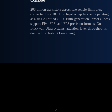
Compute
208 billion transistors across two reticle-limit dies,
connected by a 10 TB/s chip-to-chip link and operating
as a single unified GPU. Fifth-generation Tensors Cores
support FP4, FP6, and FP8 precision formats. On
Blackwell Ultra systems, attention-layer throughput is
doubled for faster AI reasoning.