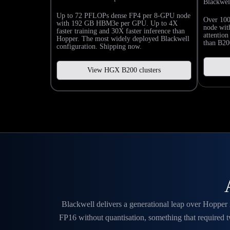
Blackwel
Up to 72 PFLOPs dense FP4 per 8-GPU node
Over 10
with 192 GB HBM3e per GPU. Up to 4X
node wi
faster training and 30X faster inference than
attentio
Hopper. The most widely deployed Blackwell
than B200
configuration. Shipping now.
View HGX B200 clusters
Blackwell delivers a generational leap over Hopper
FP16 without quantisation, something that required