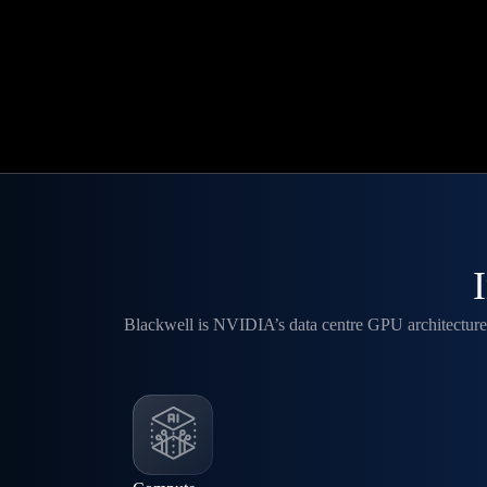
Blackwell is NVIDIA’s data centre GPU architecture 