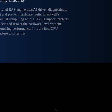
bility & security
icated RAS engine uses AI-driven diagnostics to
t and prevent hardware faults. Blackwell's
dential computing with TEE-I/O support protects
dels and data at the hardware level without
omising performance. It is the first GPU
ecture to offer this.