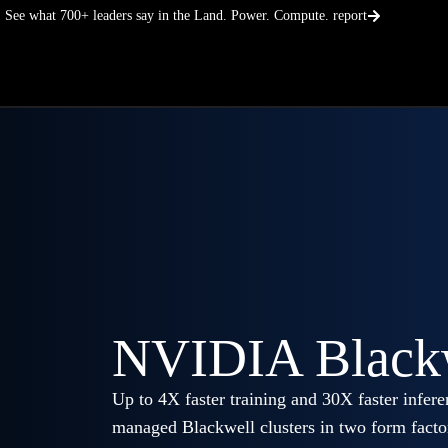
Skip
See what 700+ leaders say in the Land. Power. Compute. report
to
content
NVIDIA Black
Up to 4X faster training and 30X faster inf
managed Blackwell clusters in two form fact