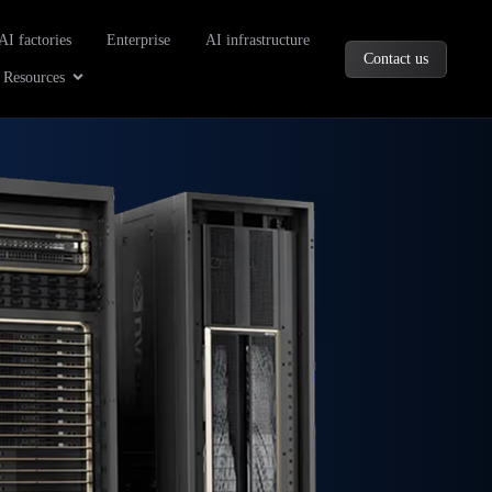
oducts
AI factories
Enterprise
AI infrastructure
Contact us
Company
Open Resources
Resources