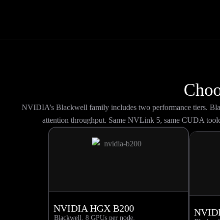
Choo
NVIDIA’s Blackwell family includes two performance tiers. B
attention throughput. Same NVLink 5, same CUDA toolc
NVIDIA HGX B200
NVID
Blackwell. 8 GPUs per node.