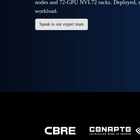
nodes and 72-GPU NVL72 racks. Deployed, m
workload.
Speak to our expert team