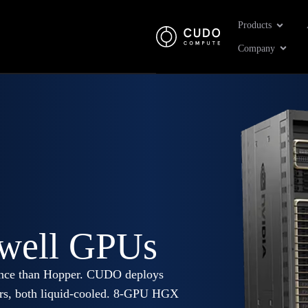
Open Pr
Products
Open 
Company
well GPUs
erence than Hopper. CUDO deploys
ors, both liquid-cooled. 8-GPU HGX