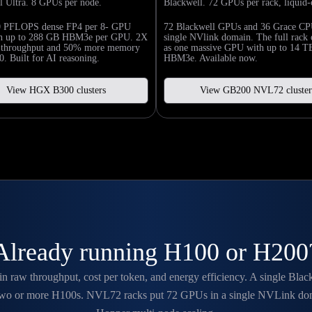
l Ultra. 8 GPUs per node.
Blackwell. 72 GPUs per rack, liquid-
0 PFLOPS dense FP4 per 8- GPU
72 Blackwell GPUs and 36 Grace CP
th up to 288 GB HBM3e per GPU. 2X
single NVlink domain. The full rack 
n throughput and 50% more memory
as one massive GPU with up to 14 T
. Built for AI reasoning.
HBM3e. Available now.
View HGX B300 clusters
View GB200 NVL72 cluster
Already running H100 or H200
 in raw throughput, cost per token, and energy efficiency. A single Bl
 two or more H100s. NVL72 racks put 72 GPUs in a single NVLink domain