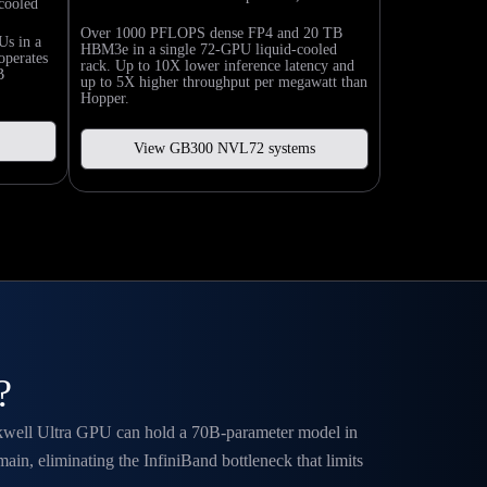
cooled
Over 1000 PFLOPS dense FP4 and 20 TB
Us in a
HBM3e in a single 72-GPU liquid-cooled
operates
rack. Up to 10X lower inference latency and
B
up to 5X higher throughput per megawatt than
Hopper.
View GB300 NVL72 systems
?
ackwell Ultra GPU can hold a 70B-parameter model in
, eliminating the InfiniBand bottleneck that limits