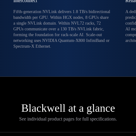
Interconnect
Relia
Fifth-generation NVLink delivers 1.8 TB/s bidirectional
A ded
bandwidth per GPU. Within HGX nodes, 8 GPUs share
predic
a single NVLink domain. Within NVL72 racks, 72
confi
GPUs communicate over a 130 TB/s NVLink fabric,
AI mo
forming the foundation for rack-scale AI. Scale-out
compr
networking uses NVIDIA Quantum-X800 InfiniBand or
archit
Spectrum-X Ethernet.
Blackwell at a glance
See individual product pages for full specifications.