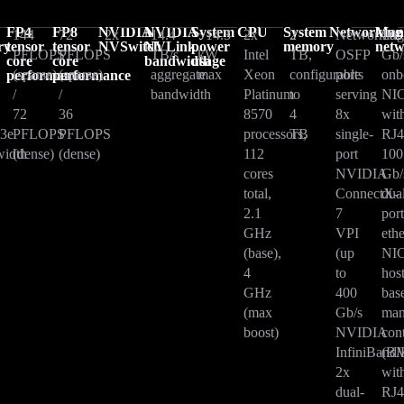
FP4
FP8
NVIDIA
NVIDIA
System
CPU
System
Networking
Man
144
72
2x
14.4
~14.3
2x
2
Networkin
10
ry
tensor
tensor
NVSwitch
NVLink
power
memory
net
PFLOPS
PFLOPS
TB/s
kW
Intel
TB,
OSFP
Gb/
core
core
bandwidth
usage
(sparse)
(sparse)
aggregate
max
Xeon
configurable
ports
onb
performance
performance
/
/
bandwidth
Platinum
to
serving
NI
72
36
8570
4
8x
wit
3e
PFLOPS
PFLOPS
processors,
TB
single-
RJ4
idth
(dense)
(dense)
112
port
100
cores
NVIDIA
Gb/
total,
ConnectX-
dua
2.1
7
por
GHz
VPI
eth
(base),
(up
NIC
4
to
hos
GHz
400
bas
(max
Gb/s
man
boost)
NVIDIA
cont
InfiniBand/
(B
2x
wit
dual-
RJ