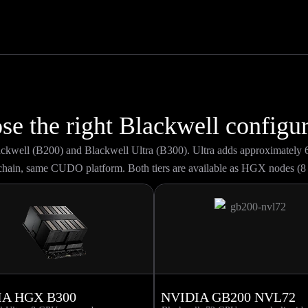
se the right Blackwell configur
lackwell (B200) and Blackwell Ultra (B300). Ultra adds approximatel
hain, same CUDO platform. Both tiers are available as HGX nodes (8
IA HGX B300
NVIDIA GB200 NVL72