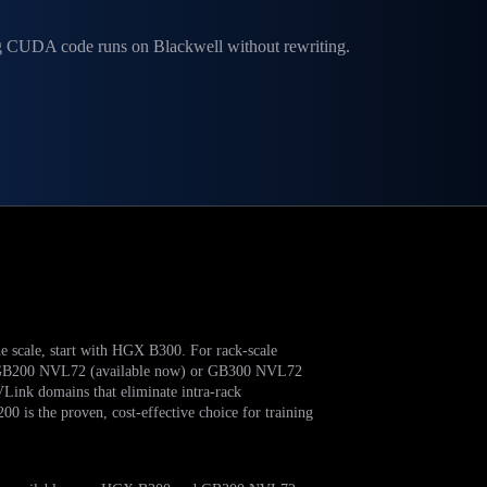
ng CUDA code runs on Blackwell without rewriting.
de scale, start with HGX B300. For rack-scale
ng, GB200 NVL72 (available now) or GB300 NVL72
Link domains that eliminate intra-rack
is the proven, cost-effective choice for training