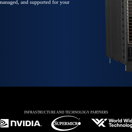
anaged, and supported for your
INFRASTRUCTURE AND TECHNOLOGY PARTNERS