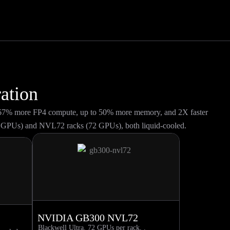
ation
y 67% more FP4 compute, up to 50% more memory, and 2X faster
 GPUs) and NVL72 racks (72 GPUs), both liquid-cooled.
NVIDIA GB300 NVL72
Blackwell Ultra. 72 GPUs per rack, .