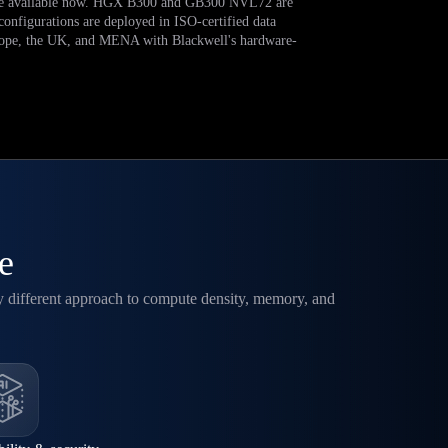
 available now. HGX B300 and GB300 NVL72 are
 configurations are deployed in ISO-certified data
rope, the UK, and MENA with Blackwell's hardware-
e
y different approach to compute density, memory, and