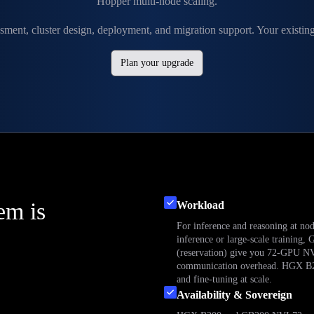
Hopper multi-node scaling.
sment, cluster design, deployment, and migration support. Your existi
Plan your upgrade
em is
Workload
For inference and reasoning at no
inference or large-scale traini
(reservation) give you 72-GPU NV
communication overhead. HGX B200 
and fine-tuning at scale.
Availability & Sovereign