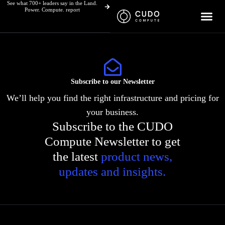
See what 700+ leaders say in the Land.
Skip
Power. Compute. report
to
content
Subscribe to our Newsletter
We’ll help you find the right infrastructure and pricing for
your business.
Subscribe to the CUDO
Compute Newsletter to get
the latest
product news,
updates and insights.