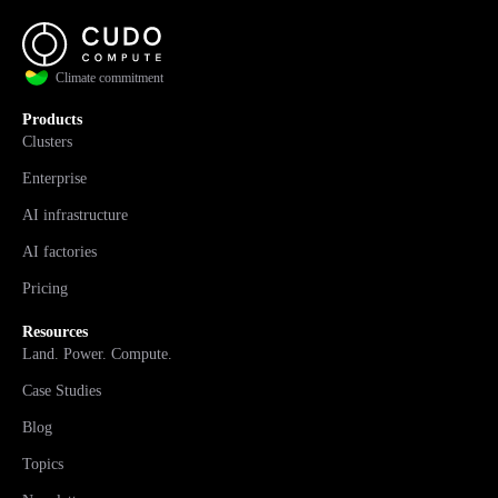
Climate commitment
Products
Clusters
Enterprise
AI infrastructure
AI factories
Pricing
Resources
Land. Power. Compute.
Case Studies
Blog
Topics