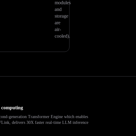
modules
and
storage
are
air-
cooled).
d computing
econd-generation Transformer Engine which enables
ink, delivers 30X faster real-time LLM inference