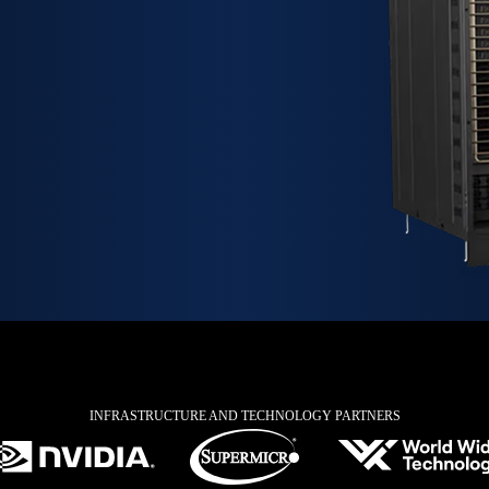
INFRASTRUCTURE AND TECHNOLOGY PARTNERS