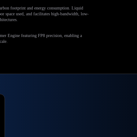
arbon footprint and energy consumption. Liquid
oor space used, and facilitates high-bandwidth, low-
itectures.
er Engine featuring FP8 precision, enabling a
cale.