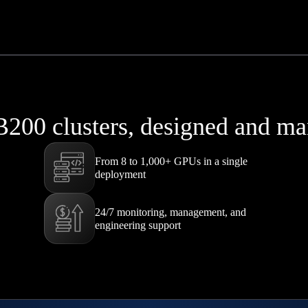
B200 clusters, designed and 
From 8 to 1,000+ GPUs in a single
deployment
24/7 monitoring, management, and
engineering support