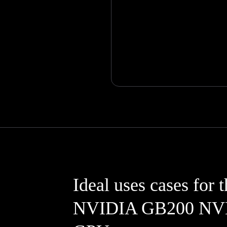
Ideal uses cases for 
NVIDIA GB200 NV