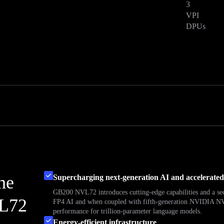
3
VPI
DPUs
the
Supercharging next-generation AI and accelerate
GB200 NVL72 introduces cutting-edge capabilities and a s
L72
FP4 AI and when coupled with fifth-generation NVIDIA NVL
performance for trillion-parameter language models.
Energy-efficient infrastructure