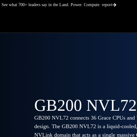
Skip
See what 700+ leaders say in the Land. Power. Compute. report
to
content
GB200 NVL72
GB200 NVL72 connects 36 Grace CPUs and 72
design. The GB200 NVL72 is a liquid-cooled, 
NVLink domain that acts as a single massive 