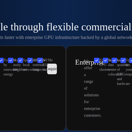
le through flexible commercia
 faster with enterprise GPU infrastructure backed by a global network 
Powered
No
SpectrumX
300Gbps
NVMe
Powerful
Scalable
Large
Opt
Enterprise
e
We
by
noisy
local
external
SSD
GPU
data
quantities
to
offer
Enquire
renewable
neighbors
networking
connectivity
storage
clusters
center
of
you
energy
colocation
GPUs
requ
a
and
range
hardware
of
solutions
for
enterprise
customers.