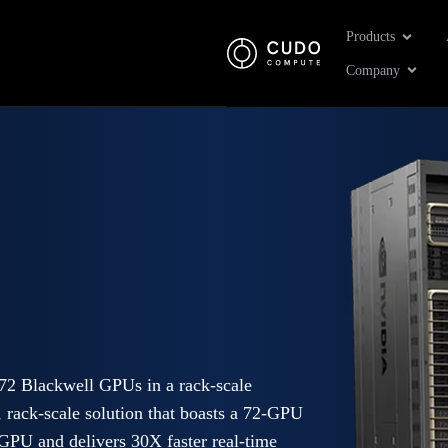
Open Pr
Products
Open 
Company
 Blackwell GPUs in a rack-scale
rack-scale solution that boasts a 72-GPU
GPU and delivers 30X faster real-time