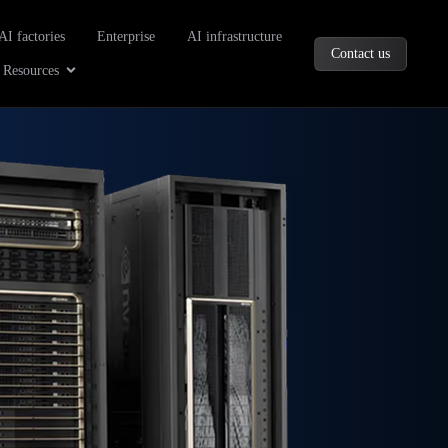
oducts
AI factories
Enterprise
AI infrastructure
Contact us
Company
Open Resources
Resources