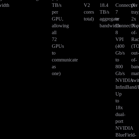
idth
TB/s
V2
18.4
ConnectX-
per
per
cores
TB/s
7
tray
GPU,
total)
aggregate
or
2x
allowing
bandwidth
ConnectX-
Top
all
8
of-
72
VPI
Ra
GPUs
(400
(T
to
Gb/s
out
communicate
to
of-
as
800
ban
one)
Gb/s
man
NVIDIA
swi
InfiniBand/
Up
to
18x
dual-
port
NVIDIA
BlueField-