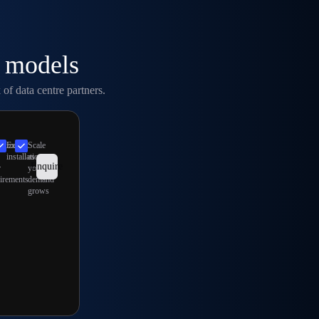
l models
of data centre partners.
imize
Expert
Scale
installation
as
Enquire
r
your
irements
demand
grows