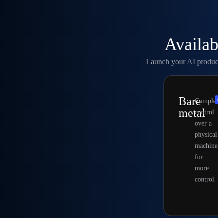
Availab
Launch your AI products
Bare
Complet
metal
control
over a
physical
machine
for
more
control.