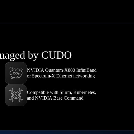
managed by CUDO
NVIDIA Quantum-X800 InfiniBand
or Spectrum-X Ethernet networking
Compatible with Slurm, Kubernetes,
and NVIDIA Base Command