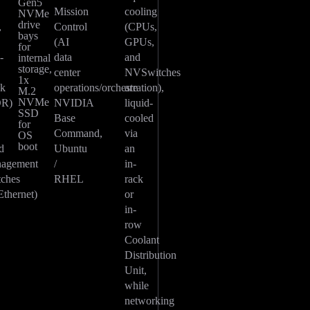
Gen5
Mission
cooling
NVMe
drive
,
Control
(CPUs,
bays
(AI
GPUs,
for
-
data
and
internal
storage,
center
NVSwitches
1x
ck
operations/orchestration),
are
M.2
NVMe
OR)
NVIDIA
liquid-
SSD
-
Base
cooled
for
Command,
via
OS
boot
d
Ubuntu
an
agement
/
in-
tches
RHEL
rack
Ethernet)
or
in-
row
Coolant
Distribution
Unit,
while
networking