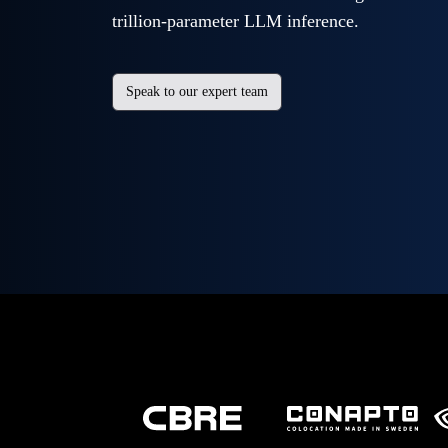
trillion-parameter LLM inference.
Speak to our expert team