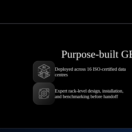
Purpose-built G
Deployed across 16 ISO-certified data
centres
Expert rack-level design, installation,
and benchmarking before handoff