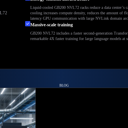
Liquid-cooled GB200 NVL72 racks reduce a data center’s c
VL72
cooling increases compute density, reduces the amount of fl
latency GPU communication with large NVLink domain arch
d
Massive-scale training
GB200 NVL72 includes a faster second-generation Transform
remarkable 4X faster training for large language models at s
BLOG