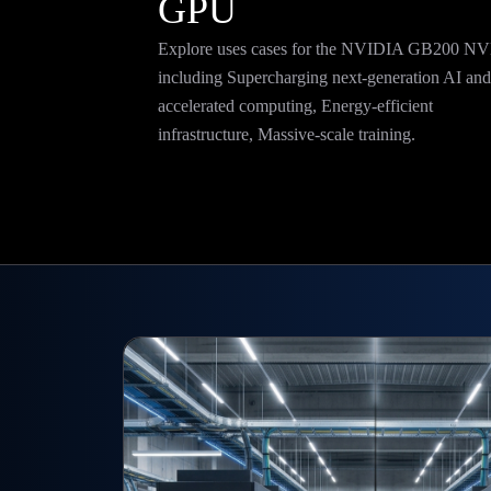
GPU
Explore uses cases for the NVIDIA GB200 N
including
Supercharging next-generation AI an
accelerated computing,
Energy-efficient
infrastructure,
Massive-scale training
.