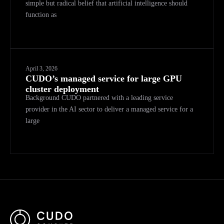
simple but radical belief that artificial intelligence should
function as
April 3, 2026
CUDO’s managed service for large GPU
cluster deployment
Background CUDO partnered with a leading service
provider in the AI sector to deliver a managed service for a
large