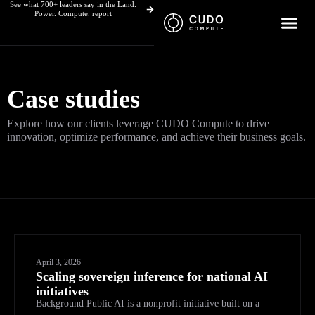
See what 700+ leaders say in the Land.
Skip
Power. Compute. report
to
content
Case studies
Explore how our clients leverage CUDO Compute to drive
innovation, optimize performance, and achieve their business goals.
April 3, 2026
Scaling sovereign inference for national AI
initiatives
Background Public AI is a nonprofit initiative built on a