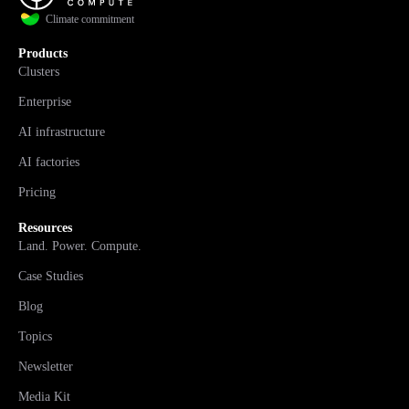
Climate commitment
Products
Clusters
Enterprise
AI infrastructure
AI factories
Pricing
Resources
Land. Power. Compute.
Case Studies
Blog
Topics
Newsletter
Media Kit