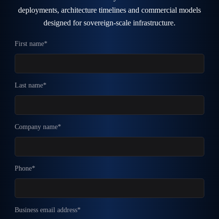
deployments, architecture timelines and commercial models
designed for sovereign-scale infrastructure.
First name*
Last name*
Company name*
Phone*
Business email address*