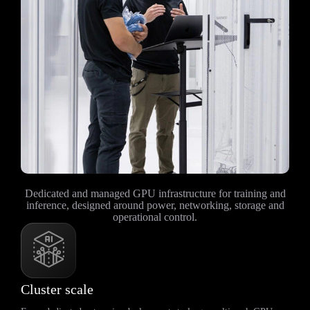
Dedicated and managed GPU infrastructure for training and
inference, designed around power, networking, storage and
operational control.
Cluster scale