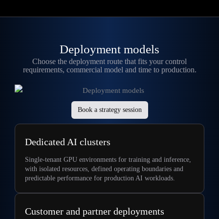
Deployment models
Choose the deployment route that fits your control
requirements, commercial model and time to production
.
Book a strategy session
Dedicated AI clusters
Single-tenant GPU environments for training and inference,
with isolated resources, defined operating boundaries and
predictable performance for production AI workloads.
Customer and partner deployments