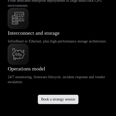
From dedicated enterprise deployments to large multi-rack GPU
environments.
Interconnect and storage
InfiniBand or Ethernet, plus high-performance storage architecture.
Operations model
24/7 monitoring, firmware lifecycle, incident response and vendor
escalation.
Book a strategy session