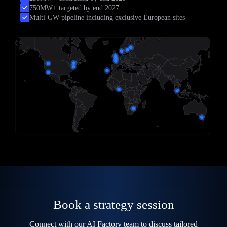
750MW+ targeted by end 2027
Multi-GW pipeline including exclusive European sites
Book a strategy session
Connect with our AI Factory team to discuss tailored