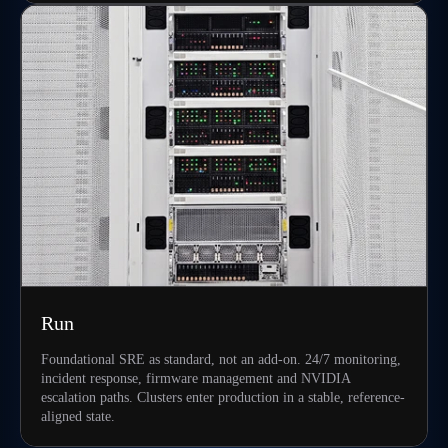
Run
Foundational SRE as standard, not an add-on. 24/7 monitoring,
incident response, firmware management and NVIDIA
escalation paths. Clusters enter production in a stable, reference-
aligned state.