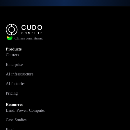
Climate commitment
Products
Clusters
Enterprise
AI infrastructure
AI factories
Pricing
Resources
Land. Power. Compute.
Case Studies
Blog