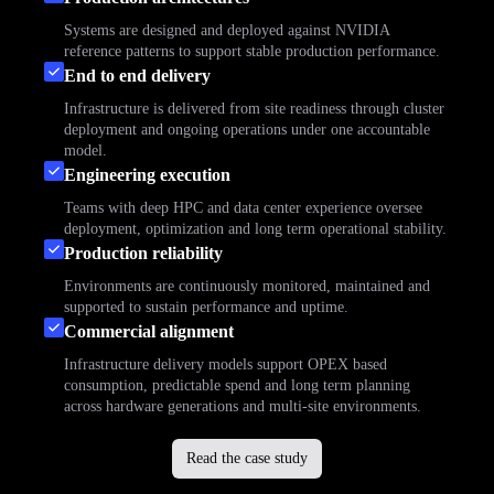
Systems are designed and deployed against NVIDIA
reference patterns to support stable production performance.
End to end delivery
Infrastructure is delivered from site readiness through cluster
deployment and ongoing operations under one accountable
model.
Engineering execution
Teams with deep HPC and data center experience oversee
deployment, optimization and long term operational stability.
Production reliability
Environments are continuously monitored, maintained and
supported to sustain performance and uptime.
Commercial alignment
Infrastructure delivery models support OPEX based
consumption, predictable spend and long term planning
across hardware generations and multi-site environments.
Read the case study