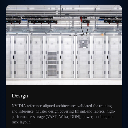
Design
NVIDIA reference-aligned architectures validated for training
and inference. Cluster design covering InfiniBand fabrics, high-
performance storage (VAST, Weka, DDN), power, cooling and
rack layout.