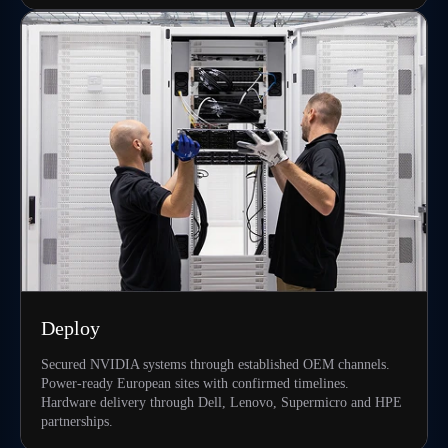
Deploy
Secured NVIDIA systems through established OEM channels.
Power-ready European sites with confirmed timelines.
Hardware delivery through Dell, Lenovo, Supermicro and HPE
partnerships.