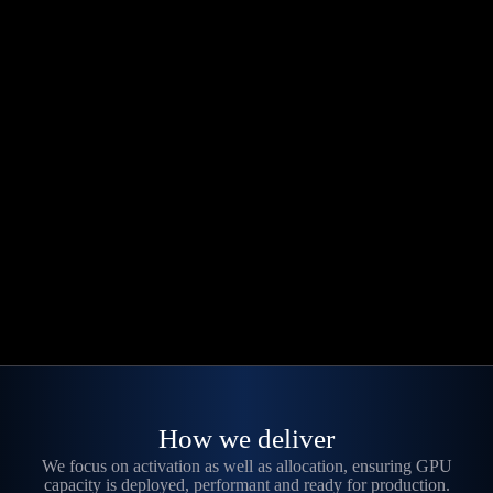
How we deliver
We focus on activation as well as allocation, ensuring GPU
capacity is deployed, performant and ready for production.