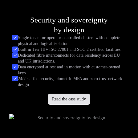
Security and sovereignty
by design
Single tenant or operator controlled clusters with complete
physical and logical isolation.
Built in Tier III+ ISO 27001 and SOC 2 certified facilities.
Dedicated fibre interconnects for data residency across EU
and UK jurisdictions.
Data encrypted at rest and in motion with customer-owned
keys.
24/7 staffed security, biometric MFA and zero trust network
design.
Read the case study