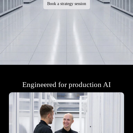
Book a strategy session
Engineered for production AI