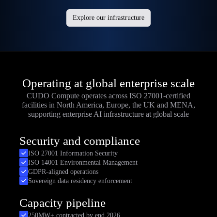
Explore our infrastructure
Operating at global enterprise scale
CUDO Compute operates across ISO 27001-certified
facilities in North America, Europe, the UK and MENA,
supporting enterprise AI infrastructure at global scale
Security and compliance
ISO 27001 Information Security
ISO 14001 Environmental Management
GDPR-aligned operations
Sovereign data residency enforcement
Capacity pipeline
250MW+ contracted by end 2026