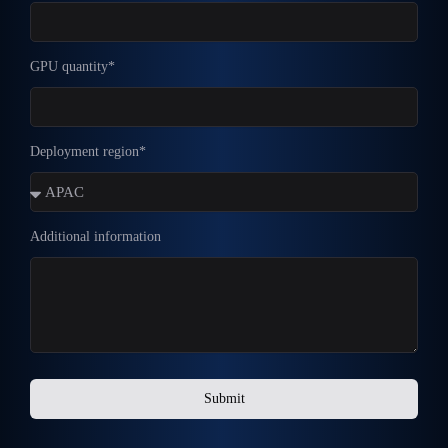
GPU quantity*
Deployment region*
Additional information
Submit