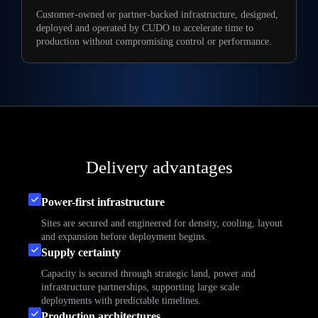
Customer-owned or partner-backed infrastructure, designed,
deployed and operated by CUDO to accelerate time to
production without compromising control or performance.
Delivery advantages
Power-first infrastructure
Sites are secured and engineered for density, cooling, layout
and expansion before deployment begins.
Supply certainty
Capacity is secured through strategic land, power and
infrastructure partnerships, supporting large scale
deployments with predictable timelines.
Production architectures