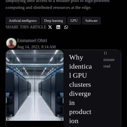
simplifying their access to a broader pool of high-powered
computing and distributed resources at the edge.
Artificial intelligence
Deep learning
GPU
Software
SHARE THIS ARTICLE
Emmanuel Ohiri
Aug 14, 2023, 8:14 AM
11
Why
minute
identica
read
l GPU
clusters
diverge
in
product
ion