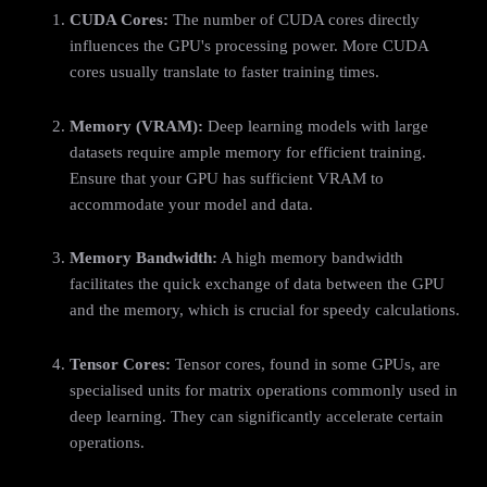
CUDA Cores:
The number of CUDA cores directly
influences the GPU's processing power. More CUDA
cores usually translate to faster training times.
Memory (VRAM):
Deep learning models with large
datasets require ample memory for efficient training.
Ensure that your GPU has sufficient VRAM to
accommodate your model and data.
Memory Bandwidth:
A high memory bandwidth
facilitates the quick exchange of data between the GPU
and the memory, which is crucial for speedy calculations.
Tensor Cores:
Tensor cores, found in some GPUs, are
specialised units for matrix operations commonly used in
deep learning. They can significantly accelerate certain
operations.