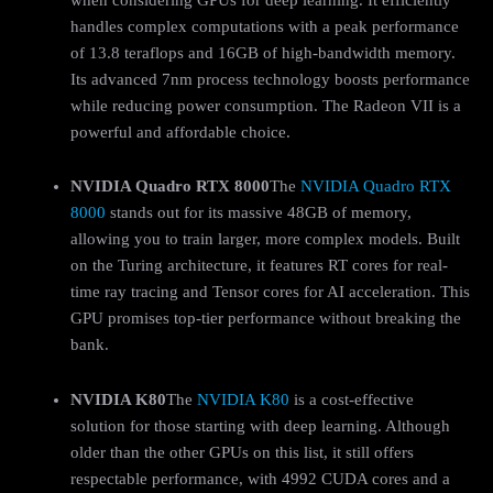
handles complex computations with a peak performance
of 13.8 teraflops and 16GB of high-bandwidth memory.
Its advanced 7nm process technology boosts performance
while reducing power consumption. The Radeon VII is a
powerful and affordable choice.
NVIDIA Quadro RTX 8000
The
NVIDIA Quadro RTX
8000
stands out for its massive 48GB of memory,
allowing you to train larger, more complex models. Built
on the Turing architecture, it features RT cores for real-
time ray tracing and Tensor cores for AI acceleration. This
GPU promises top-tier performance without breaking the
bank.
NVIDIA K80
The
NVIDIA K80
is a cost-effective
solution for those starting with deep learning. Although
older than the other GPUs on this list, it still offers
respectable performance, with 4992 CUDA cores and a