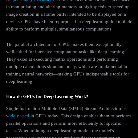
in manipulating and altering memory at high speeds to speed up
image creation in a frame buffer intended to be displayed on a
device. GPUs have been repurposed in deep learning due to their
ability to perform multiple, simultaneous computations.
The parallel architecture of GPUs makes them exceptionally
well-suited for intensive computation tasks like deep learning.
They excel at executing matrix operations and performing
multiple calculations simultaneously, which are fundamental in
training neural networks—making GPUs indispensable tools for
deep learning.
How do GPUs for Deep Learning Work?
Single Instruction Multiple Data (SIMD) Stream Architecture is
widely used
in GPUs today. This design enables them to perform
parallel operations and perform more efficiently for specific
tasks. When training a deep learning model, the model's
parameters are updated using gradient descent optimization