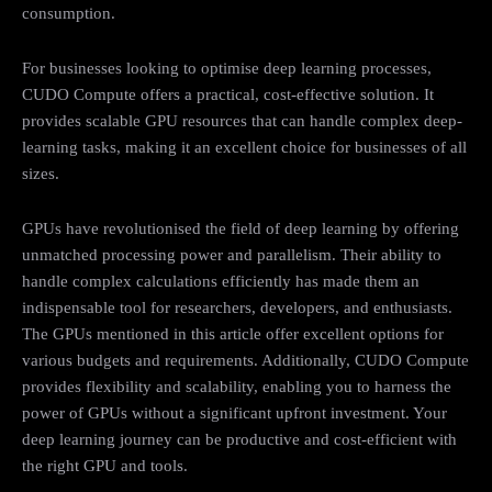
consumption.
For businesses looking to optimise deep learning processes,
CUDO Compute offers a practical, cost-effective solution. It
provides scalable GPU resources that can handle complex deep-
learning tasks, making it an excellent choice for businesses of all
sizes.
GPUs have revolutionised the field of deep learning by offering
unmatched processing power and parallelism. Their ability to
handle complex calculations efficiently has made them an
indispensable tool for researchers, developers, and enthusiasts.
The GPUs mentioned in this article offer excellent options for
various budgets and requirements. Additionally, CUDO Compute
provides flexibility and scalability, enabling you to harness the
power of GPUs without a significant upfront investment. Your
deep learning journey can be productive and cost-efficient with
the right GPU and tools.