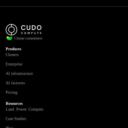
Climate commitment
Products
Clusters
Enterprise
AI infrastructure
AI factories
Pricing
Resources
Land. Power. Compute.
Case Studies