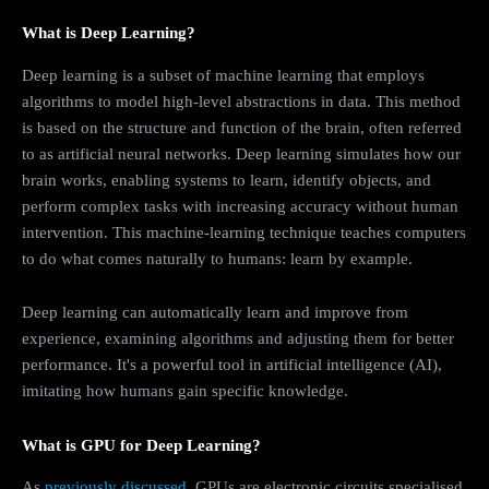
What is Deep Learning?
Deep learning is a subset of machine learning that employs
algorithms to model high-level abstractions in data. This method
is based on the structure and function of the brain, often referred
to as artificial neural networks. Deep learning simulates how our
brain works, enabling systems to learn, identify objects, and
perform complex tasks with increasing accuracy without human
intervention. This machine-learning technique teaches computers
to do what comes naturally to humans: learn by example.
Deep learning can automatically learn and improve from
experience, examining algorithms and adjusting them for better
performance. It's a powerful tool in artificial intelligence (AI),
imitating how humans gain specific knowledge.
What is GPU for Deep Learning?
As
previously discussed
, GPUs are electronic circuits specialised