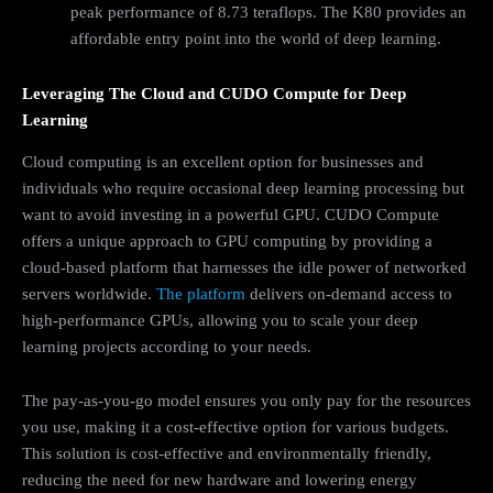
peak performance of 8.73 teraflops. The K80 provides an
affordable entry point into the world of deep learning.
Leveraging The Cloud and CUDO Compute for Deep
Learning
Cloud computing is an excellent option for businesses and
individuals who require occasional deep learning processing but
want to avoid investing in a powerful GPU. CUDO Compute
offers a unique approach to GPU computing by providing a
cloud-based platform that harnesses the idle power of networked
servers worldwide.
The platform
delivers on-demand access to
high-performance GPUs, allowing you to scale your deep
learning projects according to your needs.
The pay-as-you-go model ensures you only pay for the resources
you use, making it a cost-effective option for various budgets.
This solution is cost-effective and environmentally friendly,
reducing the need for new hardware and lowering energy