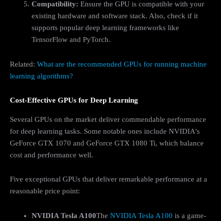
Compatibility:
Ensure the GPU is compatible with your
existing hardware and software stack. Also, check if it
supports popular deep learning frameworks like
TensorFlow and PyTorch.
Related:
What are the recommended GPUs for running machine
learning algorithms?
Cost-Effective GPUs for Deep Learning
Several GPUs on the market deliver commendable performance
for deep learning tasks. Some notable ones include NVIDIA's
GeForce GTX 1070 and GeForce GTX 1080 Ti, which balance
cost and performance well.
Five exceptional GPUs that deliver remarkable performance at a
reasonable price point:
NVIDIA Tesla A100
The
NVIDIA Tesla A100
is a game-