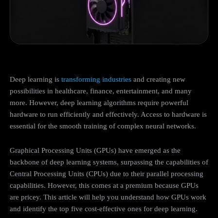
Deep learning is
transforming industries
and creating new
possibilities in healthcare, finance, entertainment, and many
more. However, deep learning algorithms require powerful
hardware to run efficiently and effectively. Access to hardware is
essential for the smooth training of complex neural networks.
Graphical Processing Units (GPUs) have emerged as the
backbone of deep learning systems, surpassing the capabilities of
Central Processing Units (CPUs) due to their parallel processing
capabilities. However, this comes at a premium because GPUs
are pricey. This article will help you understand how GPUs work
and identify the top five cost-effective ones for deep learning.