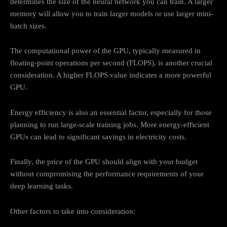
determines the size of the neural network you can train. A larger
memory will allow you to train larger models or use larger mini-
batch sizes.
The computational power of the GPU, typically measured in
floating-point operations per second (FLOPS), is another crucial
consideration. A higher FLOPS value indicates a more powerful
GPU.
Energy efficiency is also an essential factor, especially for those
planning to run large-scale training jobs. More energy-efficient
GPUs can lead to significant savings in electricity costs.
Finally, the price of the GPU should align with your budget
without compromising the performance requirements of your
deep learning tasks.
Other factors to take into consideration: