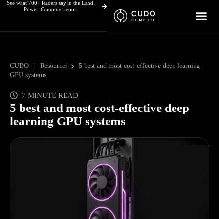
See what 700+ leaders say in the Land.
Skip
Power. Compute. report
to
content
CUDO
Resources
5 best and most cost-effective deep learning
GPU systems
7 MINUTE READ
5 best and most cost-effective deep
learning GPU systems