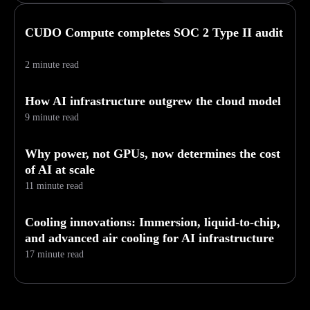
CUDO Compute completes SOC 2 Type II audit
2 minute read
How AI infrastructure outgrew the cloud model
9 minute read
Why power, not GPUs, now determines the cost
of AI at scale
11 minute read
Cooling innovations: Immersion, liquid-to-chip,
and advanced air cooling for AI infrastructure
17 minute read