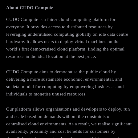
About CUDO Compute
CUDO Compute is a fairer cloud computing platform for
everyone. It provides access to distributed resources by
leveraging underutilised computing globally on idle data centre
hardware. It allows users to deploy virtual machines on the
world’s first democratised cloud platform, finding the optimal
resources in the ideal location at the best price.
CUDO Compute aims to democratise the public cloud by
delivering a more sustainable economic, environmental, and
societal model for computing by empowering businesses and
individuals to monetise unused resources.
Our platform allows organisations and developers to deploy, run
and scale based on demands without the constraints of
centralised cloud environments. As a result, we realise significant
availability, proximity and cost benefits for customers by