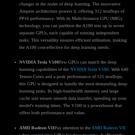
changer in the realm of deep learning. The innovative
Ampere architecture powers it, offering 312 teraflops of
FP16 performance. With its Multi-Instance GPU (MIG)
technology, you can partition the A100 into up to seven
separate GPUs, each capable of running independent
tasks. This versatility ensures efficient utilisation, making
the A100 cost-effective for deep learning needs.
NVIDIA Tesla V100
Few GPUs can match the deep
learning capabilities of the
NVIDIA Tesla V100
. With 640
Tensor Cores and a peak performance of 125 teraflops,
this GPU is designed to handle the most demanding deep-
learning tasks. Its high-bandwidth memory and large
cache size ensure smooth data transfer, speeding up your
model's training times. The V100 is a powerhouse that
offers both performance and value.
AMD Radeon VII
Pay attention to the
AMD Radeon VII
when considering GPUs for deep learning. It efficiently