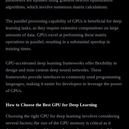
algorithms, which involve numerous matrix calculations.
The parallel processing capability of GPUs is beneficial for deep
learning tasks, as they require extensive computations on large
amounts of data. GPUs excel at performing these matrix
operations in parallel, resulting in a substantial speedup in
training times.
GPU-accelerated deep learning frameworks offer flexibility to
design and train custom deep neural networks. These
frameworks provide interfaces to commonly used programming
languages, making it easier for developers to leverage the power
of GPUs.
How to Choose the Best GPU for Deep Learning
Choosing the right GPU for deep learning involves considering
several factors; the size of the GPU memory is critical as it