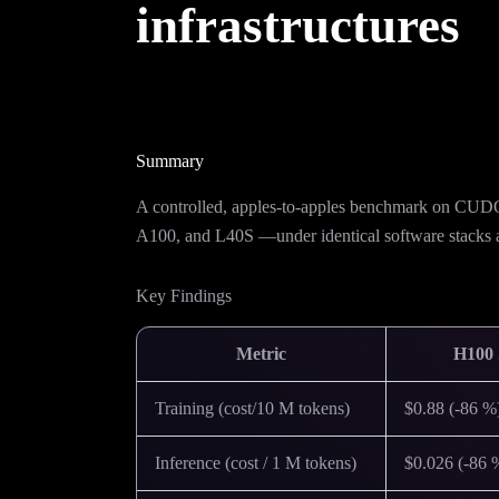
infrastructures
Summary
A controlled, apples-to-apples benchmark on
A100, and L40S —under identical software stacks
Key Findings
Metric
H100
Training (cost/10 M tokens)
$0.88 (-86 %
Inference (cost / 1 M tokens)
$0.026 (-86 