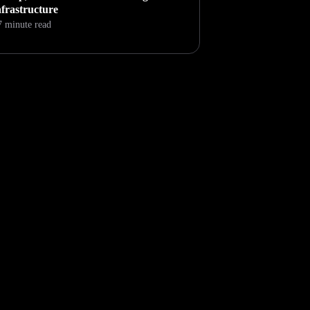
nfrastructure
7 minute read