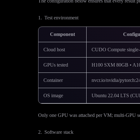
The configuration below ensures that every result pre
1. Test environment
Component
Configu
Cloud host
CUDO Compute single-t
GPUs tested
H100 SXM 80GB • A10
Container
nvcr.io/nvidia/pytorch
OS image
Ubuntu 22.04 LTS (CUD
Only one GPU was attached per VM; multi-GPU scali
2. Software stack