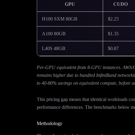
GPU
CUDO
H100 SXM 80GB
$2.25
A100 80GB
$1.35
L40S 48GB
$0.87
Per-GPU equivalent from 8-GPU instances. AWS/GCP
remains higher due to bundled InfiniBand networki
to 40-80% savings on equivalent compute, before a
This pricing gap means that identical workloads 
performance differences. The benchmarks below mea
Methodology