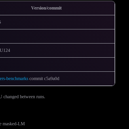
Version/commit
6
CU124
mers-benchmarks
commit c5a9a0d
KU changed between runs.
ase masked-LM