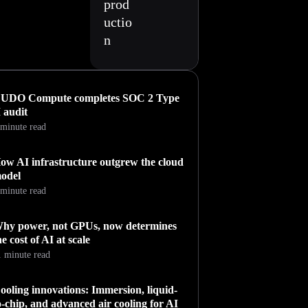
prod
uctio
n
UDO Compute completes SOC 2 Type
I audit
 minute read
ow AI infrastructure outgrew the cloud
odel
 minute read
hy power, not GPUs, now determines
he cost of AI at scale
1 minute read
ooling innovations: Immersion, liquid-
o-chip, and advanced air cooling for AI