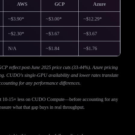
AWS
GCP
Azure
~$3.90*
~$3.00*
~$12.29*
~$2.30*
~$3.67
~$3.67
N/A
~$1.84
~$1.76
 reflect post-June 2025 price cuts (33-44%). Azure pricing
ng. CUDO's single-GPU availability and lower rates translate
ccounting for any performance differences.
cost 10-15× less on CUDO Compute—before accounting for any
sure what that gap buys in real throughput.