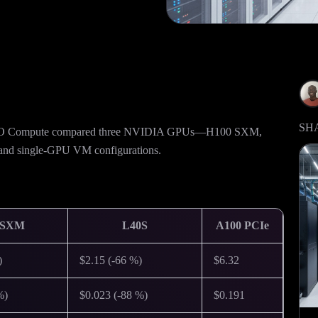
SH
 CUDO Compute compared three NVIDIA GPUs—H100 SXM,
 and single-GPU VM configurations.
 SXM
L40S
A100 PCIe
)
$2.15 (-66 %)
$6.32
%)
$0.023 (-88 %)
$0.191