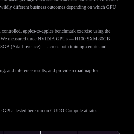
er wildly different business outcomes depending on which GPU
 a controlled, apples-to-apples benchmark exercise using the
. We measured three NVIDIA GPUs — H100 SXM 80GB
GB (Ada Lovelace) — across both training-centric and
ning, and inference results, and provide a roadmap for
The GPUs tested here run on CUDO Compute at rates