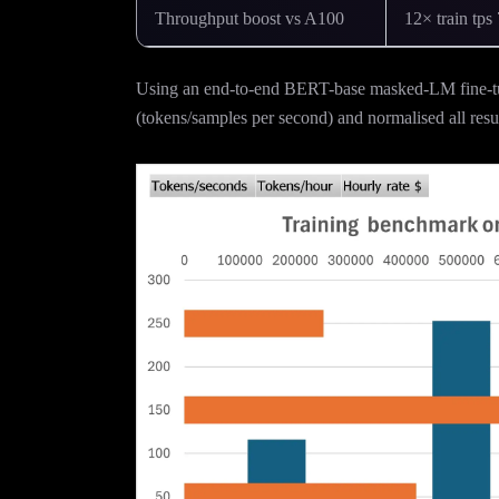
Throughput boost vs A100
12× train tps 
Using an end-to-end BERT-base masked-LM fine-tu
(tokens/samples per second) and normalised all resul