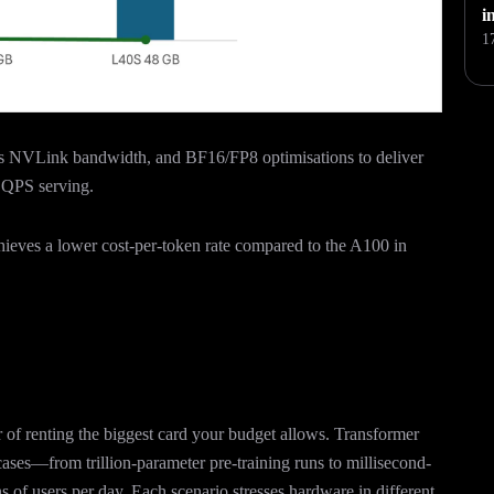
i
1
s NVLink bandwidth, and BF16/FP8 optimisations to deliver
h QPS serving.
hieves a lower cost-per-token rate compared to the A100 in
of renting the biggest card your budget allows. Transformer
ases—from trillion-parameter pre-training runs to millisecond-
ns of users per day. Each scenario stresses hardware in different