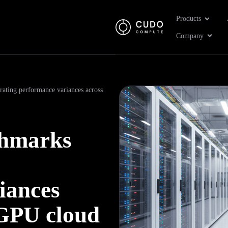
Open Pr
Products
Open 
Company
ating performance variances across
chmarks
iances
 GPU cloud