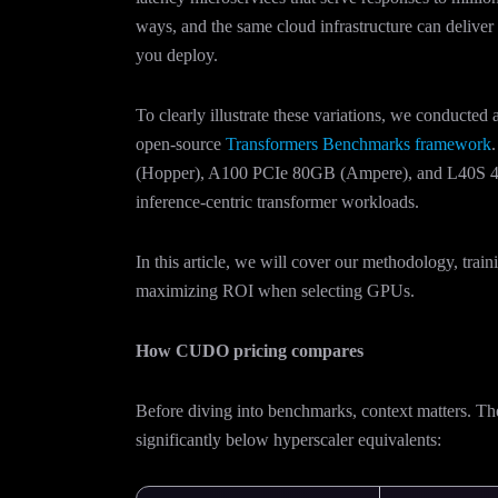
ways, and the same cloud infrastructure can deliv
you deploy.
To clearly illustrate these variations, we conducted
open-source
Transformers Benchmarks framework
(Hopper), A100 PCIe 80GB (Ampere), and L40S 48
inference-centric transformer workloads.
In this article, we will cover our methodology, trai
maximizing ROI when selecting GPUs.
How CUDO pricing compares
Before diving into benchmarks, context matters. 
significantly below hyperscaler equivalents: