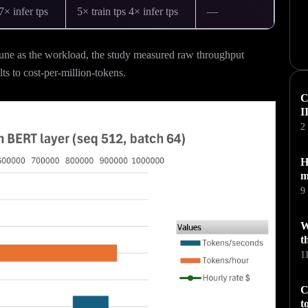
7× infer tps
5× train tps 4× infer tps
—
ne as the workload, the study measured raw throughput
ts to cost-per-million-tokens.
C
I
2
H
m
9
W
t
1
C
t