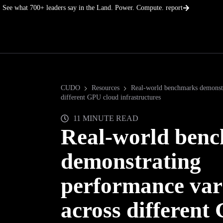
Skip
See what 700+ leaders say in the Land. Power. Compute. report
to
content
CUDO
Resources
Real-world benchmarks demonstr
different GPU cloud infrastructures
11 MINUTE READ
Real-world ben
demonstrating
performance var
across different