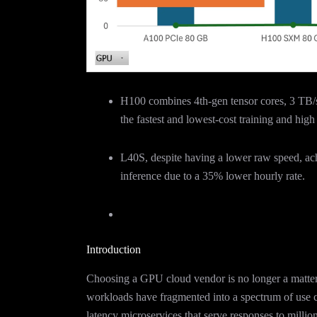
H100 combines 4th-gen tensor cores, 3 TB/
the fastest and lowest-cost training and hig
L40S, despite having a lower raw speed, ac
inference due to a 35% lower hourly rate.
Introduction
Choosing a GPU cloud vendor is no longer a matter 
workloads have fragmented into a spectrum of use c
latency microservices that serve responses to millio