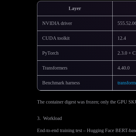
Layer
NVIDIA driver
555.52.0
CUDA toolkit
12.4
PyTorch
2.3.0 + 
Transformers
4.40.0
Benchmark harness
transfor
The container digest was frozen; only the GPU S
3. Workload
End-to-end training test – Hugging Face BERT-b