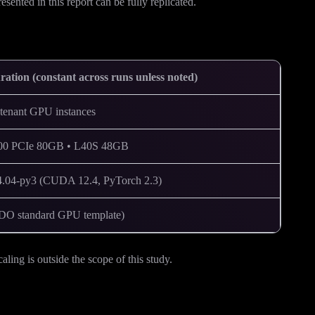
sented in this report can be fully replicated.
ration (constant across runs unless noted)
enant GPU instances
0 PCIe 80GB • L40S 48GB
:24.04-py3 (CUDA 12.4, PyTorch 2.3)
O standard GPU template)
ng is outside the scope of this study.