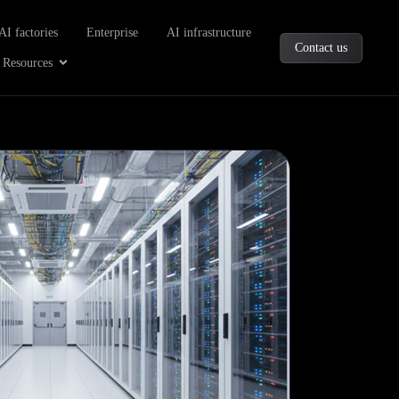
oducts
AI factories
Enterprise
AI infrastructure
Contact us
Company
Open Resources
Resources