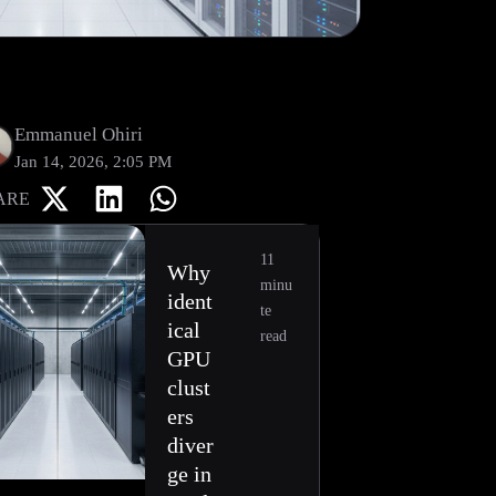
Emmanuel Ohiri
Jan 14, 2026, 2:05 PM
ARE
11
Why
minu
ident
te
ical
read
GPU
clust
ers
diver
ge in