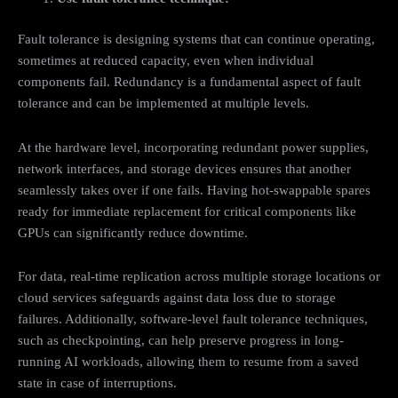
Fault tolerance is designing systems that can continue operating,
sometimes at reduced capacity, even when individual
components fail. Redundancy is a fundamental aspect of fault
tolerance and can be implemented at multiple levels.
At the hardware level, incorporating redundant power supplies,
network interfaces, and storage devices ensures that another
seamlessly takes over if one fails. Having hot-swappable spares
ready for immediate replacement for critical components like
GPUs can significantly reduce downtime.
For data, real-time replication across multiple storage locations or
cloud services safeguards against data loss due to storage
failures. Additionally, software-level fault tolerance techniques,
such as checkpointing, can help preserve progress in long-
running AI workloads, allowing them to resume from a saved
state in case of interruptions.