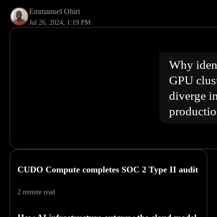
Emmanuel Ohiri
Jul 26, 2024, 1:19 PM
Why ident
GPU clus
diverge i
producti
CUDO Compute completes SOC 2 Type II audit
2 minute read