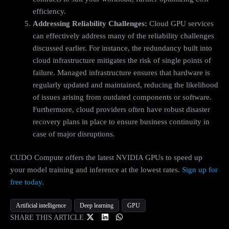
efficiency.
Addressing Reliability Challenges:
Cloud GPU services
can effectively address many of the reliability challenges
discussed earlier. For instance, the redundancy built into
cloud infrastructure mitigates the risk of single points of
failure. Managed infrastructure ensures that hardware is
regularly updated and maintained, reducing the likelihood
of issues arising from outdated components or software.
Furthermore, cloud providers often have robust disaster
recovery plans in place to ensure business continuity in
case of major disruptions.
CUDO Compute offers the latest NVIDIA GPUs to speed up
your model training and inference at the lowest rates.
Sign up for
free today
.
Artificial intelligence
Deep learning
GPU
SHARE THIS ARTICLE