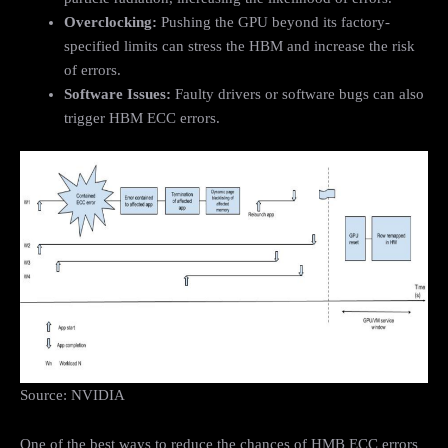
Overclocking:
Pushing the GPU beyond its factory-
specified limits can stress the HBM and increase the risk
of errors.
Software Issues:
Faulty drivers or software bugs can also
trigger HBM ECC errors.
Source: NVIDIA
One of the best ways to reduce the chances of HMB ECC errors