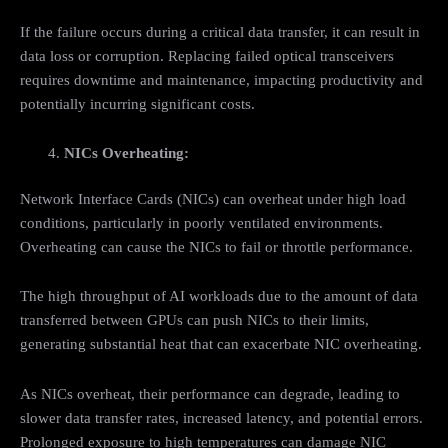
If the failure occurs during a critical data transfer, it can result in
data loss or corruption. Replacing failed optical transceivers
requires downtime and maintenance, impacting productivity and
potentially incurring significant costs.
NICs Overheating:
Network Interface Cards (NICs) can overheat under high load
conditions, particularly in poorly ventilated environments.
Overheating can cause the NICs to fail or throttle performance.
The high throughput of AI workloads due to the amount of data
transferred between GPUs can push NICs to their limits,
generating substantial heat that can exacerbate NIC overheating.
As NICs overheat, their performance can degrade, leading to
slower data transfer rates, increased latency, and potential errors.
Prolonged exposure to high temperatures can damage NIC