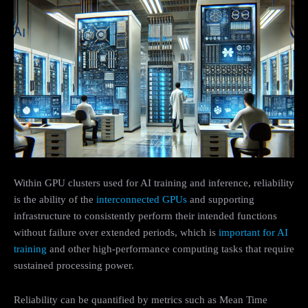
Within GPU clusters used for AI training and inference, reliability
is the ability of the
interconnected GPUs
and supporting
infrastructure to consistently perform their intended functions
without failure over extended periods, which is
important for AI
training
and other high-performance computing tasks that require
sustained processing power.
Reliability can be quantified by metrics such as Mean Time