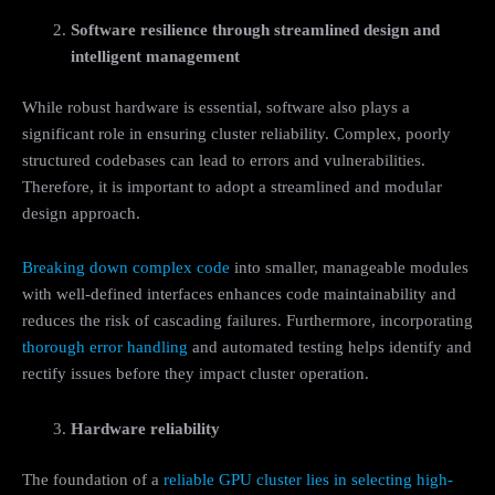
Software resilience through streamlined design and
intelligent management
While robust hardware is essential, software also plays a
significant role in ensuring cluster reliability. Complex, poorly
structured codebases can lead to errors and vulnerabilities.
Therefore, it is important to adopt a streamlined and modular
design approach.
Breaking down complex code
into smaller, manageable modules
with well-defined interfaces enhances code maintainability and
reduces the risk of cascading failures. Furthermore, incorporating
thorough error handling
and automated testing helps identify and
rectify issues before they impact cluster operation.
Hardware reliability
The foundation of a
reliable GPU cluster lies in selecting high-