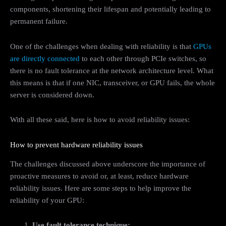
components, shortening their lifespan and potentially leading to
permanent failure.
One of the challenges when dealing with reliability is that
GPUs
are directly connected
to each other through PCIe switches, so
there is no fault tolerance at the network architecture level. What
this means is that if one NIC, transceiver, or GPU fails, the whole
server is considered down.
With all these said, here is how to avoid reliability issues:
How to prevent hardware reliability issues
The challenges discussed above underscore the importance of
proactive measures to avoid or, at least, reduce hardware
reliability issues. Here are some steps to help improve the
reliability of your GPU:
Use fault tolerance technique: