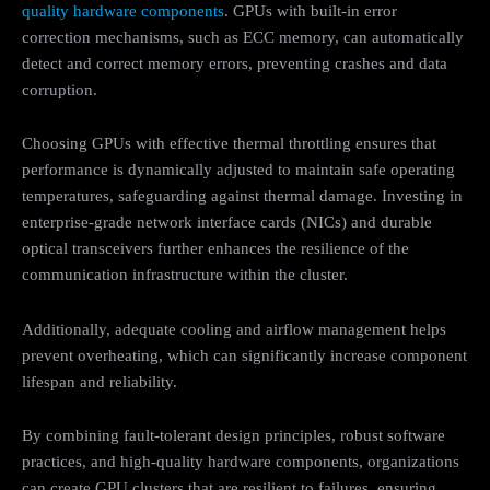
quality hardware components
. GPUs with built-in error
correction mechanisms, such as ECC memory, can automatically
detect and correct memory errors, preventing crashes and data
corruption.
Choosing GPUs with effective thermal throttling ensures that
performance is dynamically adjusted to maintain safe operating
temperatures, safeguarding against thermal damage. Investing in
enterprise-grade network interface cards (NICs) and durable
optical transceivers further enhances the resilience of the
communication infrastructure within the cluster.
Additionally, adequate cooling and airflow management helps
prevent overheating, which can significantly increase component
lifespan and reliability.
By combining fault-tolerant design principles, robust software
practices, and high-quality hardware components, organizations
can create GPU clusters that are resilient to failures, ensuring