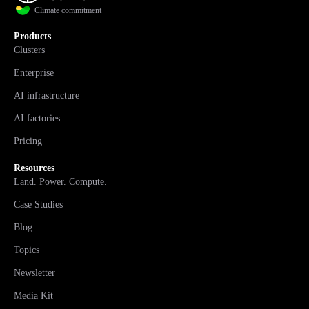
Climate commitment
Products
Clusters
Enterprise
AI infrastructure
AI factories
Pricing
Resources
Land. Power. Compute.
Case Studies
Blog
Topics
Newsletter
Media Kit