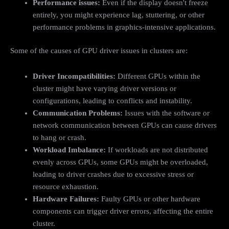
Performance issues:
Even if the display doesn't freeze
entirely, you might experience lag, stuttering, or other
performance problems in graphics-intensive applications.
Some of the causes of GPU driver issues in clusters are:
Driver Incompatibilities:
Different GPUs within the
cluster might have varying driver versions or
configurations, leading to conflicts and instability.
Communication Problems:
Issues with the software or
network communication between GPUs can cause drivers
to hang or crash.
Workload Imbalance:
If workloads are not distributed
evenly across GPUs, some GPUs might be overloaded,
leading to driver crashes due to excessive stress or
resource exhaustion.
Hardware Failures:
Faulty GPUs or other hardware
components can trigger driver errors, affecting the entire
cluster.