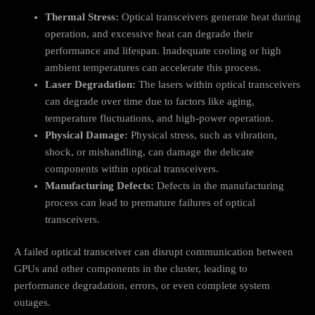
Thermal Stress:
Optical transceivers generate heat during
operation, and excessive heat can degrade their
performance and lifespan. Inadequate cooling or high
ambient temperatures can accelerate this process.
Laser Degradation:
The lasers within optical transceivers
can degrade over time due to factors like aging,
temperature fluctuations, and high-power operation.
Physical Damage:
Physical stress, such as vibration,
shock, or mishandling, can damage the delicate
components within optical transceivers.
Manufacturing Defects:
Defects in the manufacturing
process can lead to premature failures of optical
transceivers.
A failed optical transceiver can disrupt communication between
GPUs and other components in the cluster, leading to
performance degradation, errors, or even complete system
outages.