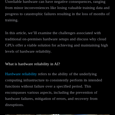
Unreliable hardware can have negative consequences, ranging
from minor inconveniences like losing valuable training data and
progress to catastrophic failures resulting in the loss of months of
training.
In this article, we’lll examine the challenges associated with
traditional on-premises hardware setups and discuss why cloud
GPUs offer a viable solution for achieving and maintaining high
levels of hardware reliability.
What is hardware reliability in AI?
Hardware reliability
refers to the ability of the underlying
computing infrastructure to consistently perform its intended
functions without failure over a specified period. This
encompasses various aspects, including the prevention of
hardware failures, mitigation of errors, and recovery from
disruptions.