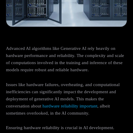
Advanced AI algorithms like Generative AI rely heavily on
hardware performance and reliability. The complexity and scale
of computations involved in the training and inference of these
models require robust and reliable hardware.
Issues like hardware failures, overheating, and computational
inefficiencies can significantly impact the development and
deployment of generative AI models. This makes the
conversation about
hardware reliability important
, albeit
sometimes overlooked, in the AI community.
Ensuring hardware reliability is crucial in AI development.