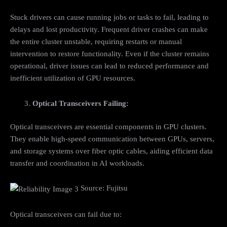
Stuck drivers can cause running jobs or tasks to fail, leading to
delays and lost productivity. Frequent driver crashes can make
the entire cluster unstable, requiring restarts or manual
intervention to restore functionality. Even if the cluster remains
operational, driver issues can lead to reduced performance and
inefficient utilization of GPU resources.
Optical Transceivers Failing:
Optical transceivers are essential components in GPU clusters.
They enable high-speed communication between GPUs, servers,
and storage systems over fiber optic cables, aiding efficient data
transfer and coordination in AI workloads.
Source: Fujitsu
Optical transceivers can fail due to: