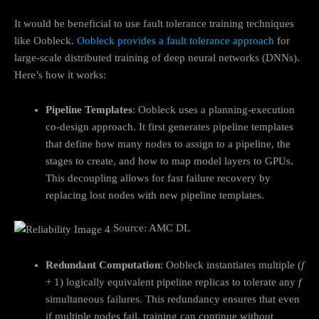
It would be beneficial to use fault tolerance training techniques
like Oobleck.
Oobleck provides a fault tolerance approach
for
large-scale distributed training of deep neural networks (DNNs).
Here’s how it works:
Pipeline Templates
: Oobleck uses a planning-execution
co-design approach. It first generates pipeline templates
that define how many nodes to assign to a pipeline, the
stages to create, and how to map model layers to GPUs.
This decoupling allows for fast failure recovery by
replacing lost nodes with new pipeline templates.
Source: AMC DL
Redundant Computation
: Oobleck instantiates multiple (
f
+ 1) logically equivalent pipeline replicas to tolerate any
f
simultaneous failures. This redundancy ensures that even
if multiple nodes fail, training can continue without