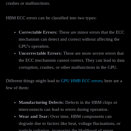
crashes or malfunctions.
HBM ECC errors can be classified into two types:
Correctable Errors:
These are minor errors that the ECC
mechanism can detect and correct without affecting the
GPU's operation.
Uncorrectable Errors:
These are more severe errors that
the ECC mechanism cannot correct. They can lead to data
corruption, crashes, or other malfunctions in the GPU.
Different things might lead to
GPU HMB ECC errors
; here are a
few of them:
Manufacturing Defects:
Defects in the HBM chips or
interconnects can lead to errors during operation.
Wear and Tear:
Over time, HBM components can
degrade due to factors like heat, voltage fluctuations, or
particle radiation, increasing the likelihood of errors.