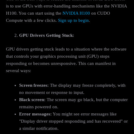
is to use GPUs with error-handling mechanisms like the NVIDIA
H100. You can start using the
NVIDIA H100
on CUDO
Compute with a few clicks.
Sign up to begin
.
GPU Drivers Getting Stuck:
GPU drivers getting stuck leads to a situation where the software
that controls your graphics processing unit (GPU) stops
responding or becomes unresponsive. This can manifest in
several ways:
Screen freezes:
The display may freeze completely, with
no movement or response to input.
Black screen:
The screen may go black, but the computer
remains powered on.
Error messages:
You might see error messages like
"Display driver stopped responding and has recovered" or
a similar notification.