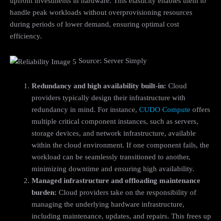
upfront investments in hardware. This elasticity enables them to
handle peak workloads without overprovisioning resources
during periods of lower demand, ensuring optimal cost
efficiency.
Source: Server Simply
Redundancy and high availability built-in:
Cloud
providers typically design their infrastructure with
redundancy in mind. For instance,
CUDO Compute
offers
multiple critical component instances, such as servers,
storage devices, and network infrastructure, available
within the cloud environment. If one component fails, the
workload can be seamlessly transitioned to another,
minimizing downtime and ensuring high availability.
Managed infrastructure and offloading maintenance
burden:
Cloud providers take on the responsibility of
managing the underlying hardware infrastructure,
including maintenance, updates, and repairs. This frees up