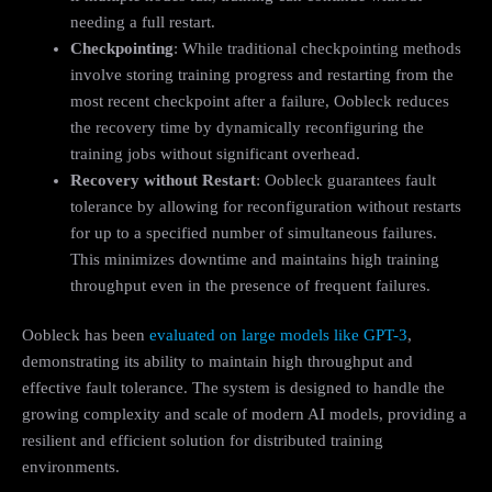
needing a full restart.
Checkpointing
: While traditional checkpointing methods
involve storing training progress and restarting from the
most recent checkpoint after a failure, Oobleck reduces
the recovery time by dynamically reconfiguring the
training jobs without significant overhead.
Recovery without Restart
: Oobleck guarantees fault
tolerance by allowing for reconfiguration without restarts
for up to a specified number of simultaneous failures.
This minimizes downtime and maintains high training
throughput even in the presence of frequent failures.
Oobleck has been
evaluated on large models like GPT-3
,
demonstrating its ability to maintain high throughput and
effective fault tolerance. The system is designed to handle the
growing complexity and scale of modern AI models, providing a
resilient and efficient solution for distributed training
environments.