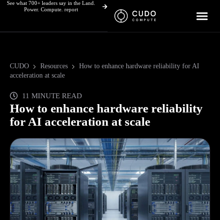
See what 700+ leaders say in the Land.
Skip
Power. Compute. report
to
content
CUDO
Resources
How to enhance hardware reliability for AI
acceleration at scale
11 MINUTE READ
How to enhance hardware reliability
for AI acceleration at scale