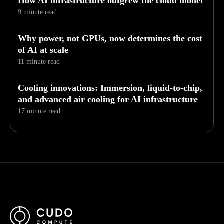
How AI infrastructure outgrew the cloud model
9 minute read
Why power, not GPUs, now determines the cost
of AI at scale
11 minute read
Cooling innovations: Immersion, liquid-to-chip,
and advanced air cooling for AI infrastructure
17 minute read