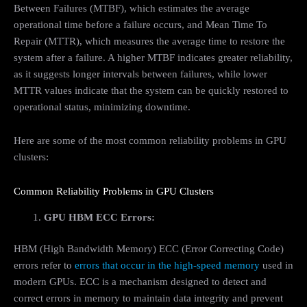
Between Failures (MTBF), which estimates the average
operational time before a failure occurs, and Mean Time To
Repair (MTTR), which measures the average time to restore the
system after a failure. A higher MTBF indicates greater reliability,
as it suggests longer intervals between failures, while lower
MTTR values indicate that the system can be quickly restored to
operational status, minimizing downtime.
Here are some of the most common reliability problems in GPU
clusters:
Common Reliability Problems in GPU Clusters
GPU HBM ECC Errors:
HBM (High Bandwidth Memory) ECC (Error Correcting Code)
errors refer to
errors that occur in the high-speed memory
used in
modern GPUs. ECC is a mechanism designed to detect and
correct errors in memory to maintain data integrity and prevent