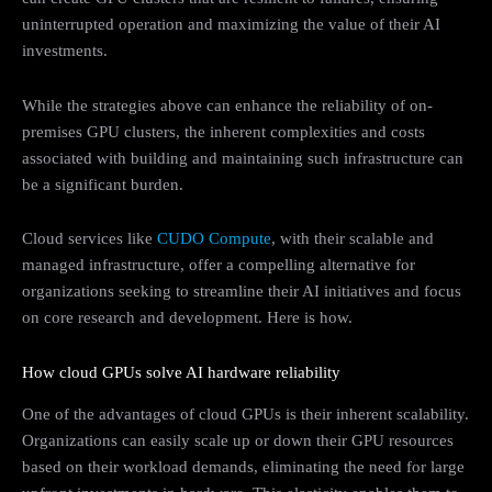
uninterrupted operation and maximizing the value of their AI
investments.
While the strategies above can enhance the reliability of on-
premises GPU clusters, the inherent complexities and costs
associated with building and maintaining such infrastructure can
be a significant burden.
Cloud services like
CUDO Compute
, with their scalable and
managed infrastructure, offer a compelling alternative for
organizations seeking to streamline their AI initiatives and focus
on core research and development. Here is how.
How cloud GPUs solve AI hardware reliability
One of the advantages of cloud GPUs is their inherent scalability.
Organizations can easily scale up or down their GPU resources
based on their workload demands, eliminating the need for large