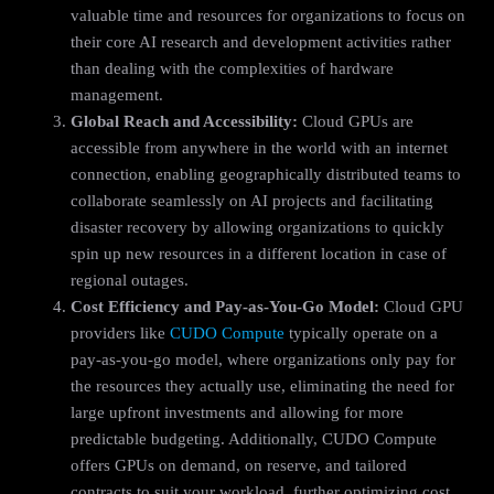
valuable time and resources for organizations to focus on
their core AI research and development activities rather
than dealing with the complexities of hardware
management.
Global Reach and Accessibility:
Cloud GPUs are
accessible from anywhere in the world with an internet
connection, enabling geographically distributed teams to
collaborate seamlessly on AI projects and facilitating
disaster recovery by allowing organizations to quickly
spin up new resources in a different location in case of
regional outages.
Cost Efficiency and Pay-as-You-Go Model:
Cloud GPU
providers like
CUDO Compute
typically operate on a
pay-as-you-go model, where organizations only pay for
the resources they actually use, eliminating the need for
large upfront investments and allowing for more
predictable budgeting. Additionally, CUDO Compute
offers GPUs on demand, on reserve, and tailored
contracts to suit your workload, further optimizing cost