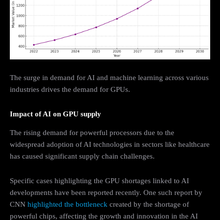
The surge in demand for AI and machine learning across various
industries drives the demand for GPUs.
Impact of AI on GPU supply
The rising demand for powerful processors due to the
widespread adoption of AI technologies in sectors like healthcare
has caused significant supply chain challenges.
Specific cases highlighting the GPU shortages linked to AI
developments have been reported recently. One such report by
CNN
highlighted the bottleneck
created by the shortage of
powerful chips, affecting the growth and innovation in the AI