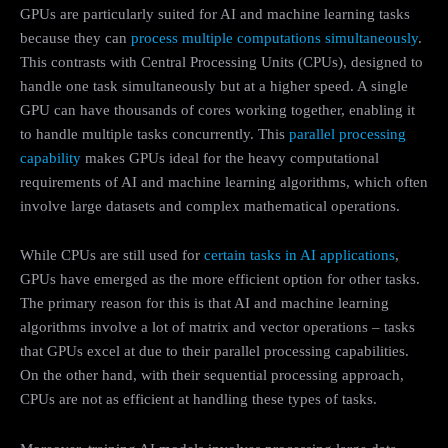
GPUs are particularly suited for AI and machine learning tasks
because they can
process multiple computations simultaneously
.
This contrasts with Central Processing Units (CPUs), designed to
handle one task simultaneously but at a higher speed. A single
GPU can have thousands of cores working together, enabling it
to handle multiple tasks concurrently. This
parallel processing
capability
makes GPUs ideal for the heavy computational
requirements of AI and machine learning algorithms, which often
involve large datasets and complex mathematical operations.
While CPUs are still used for
certain tasks in AI applications
,
GPUs have emerged as the more efficient option for other tasks.
The primary reason for this is that AI and machine learning
algorithms involve a lot of matrix and vector operations – tasks
that GPUs excel at due to their parallel processing capabilities.
On the other hand, with their sequential processing approach,
CPUs are not as efficient at handling these types of tasks.