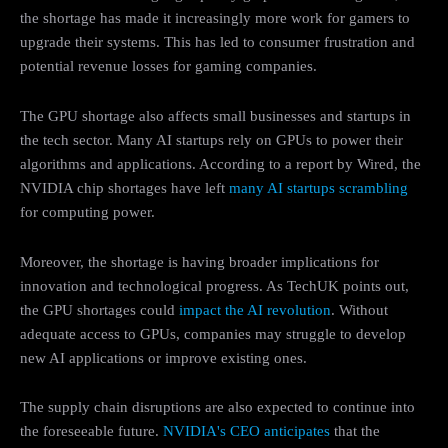
the shortage has made it increasingly more work for gamers to
upgrade their systems. This has led to consumer frustration and
potential revenue losses for gaming companies.
The GPU shortage also affects small businesses and startups in
the tech sector. Many AI startups rely on GPUs to power their
algorithms and applications. According to a report by Wired, the
NVIDIA chip shortages have left
many AI startups scrambling
for computing power.
Moreover, the shortage is having broader implications for
innovation and technological progress. As TechUK points out,
the GPU shortages could
impact the AI revolution
. Without
adequate access to GPUs, companies may struggle to develop
new AI applications or improve existing ones.
The supply chain disruptions are also expected to continue into
the foreseeable future.
NVIDIA's CEO anticipates
that the