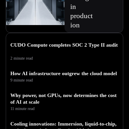
in
product
ion
CUDO Compute completes SOC 2 Type II audit
2 minute read
How AI infrastructure outgrew the cloud model
9 minute read
Why power, not GPUs, now determines the cost
of AI at scale
11 minute read
Cooling innovations: Immersion, liquid-to-chip,