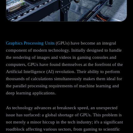
Graphics Processing Units
(GPUs) have become an integral
component of modern technology. Initially designed to handle
the rendering of images and videos in gaming consoles and
computers, GPUs have found themselves at the forefront of the
Artificial Intelligence (AI) revolution. Their ability to perform
thousands of calculations simultaneously makes them ideal for
the parallel processing requirements of machine learning and
deep learning applications.
As technology advances at breakneck speed, an unexpected
issue has surfaced: a global shortage of GPUs. This problem is
not merely a minor hiccup in the tech industry; it's a significant
roadblock affecting various sectors, from gaming to scientific