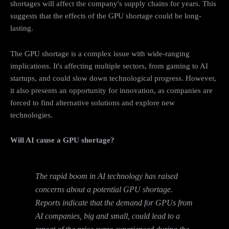
shortages will affect the company's supply chains for years. This
suggests that the effects of the GPU shortage could be long-
lasting.
The GPU shortage is a complex issue with wide-ranging
implications. It's affecting multiple sectors, from gaming to AI
startups, and could slow down technological progress. However,
it also presents an opportunity for innovation, as companies are
forced to find alternative solutions and explore new
technologies.
Will AI cause a GPU shortage?
The rapid boom in AI technology has raised
concerns about a potential GPU shortage.
Reports indicate that the demand for GPUs from
AI companies, big and small, could lead to a