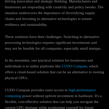
driving innovation and strategic thinking. Manufacturers and
businesses are responding with creativity and policy tweaks. The
situation underscores the importance of diversifying supply
chains and investing in alternative technologies to ensure
resilience and sustainability.
These solutions have their challenges. Switching to alternative
processing technologies requires significant investments and
may not be feasible for all companies, especially small startups.
In the meantime, one practical solution for businesses and
individuals is to utilise platforms like
CUDO Compute
, which
offers a cloud-based solution that can be an alternative to owning
physical GPUs.
CUDO Compute provides users access to
high-performance
computing
power without upfront investment in hardware. It's a
flexible, cost-effective solution that can help you navigate the
current GPU shortage while positioning yourself for future