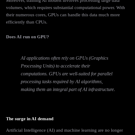
Moreover, training AI models involves processing large data
volumes, which requires substantial computational power. With
their numerous cores, GPUs can handle this data much more
efficiently than CPUs.
Does AI run on GPU?
AI applications often rely on GPUs (Graphics
Processing Units) to accelerate their
computations. GPUs are well-suited for parallel
processing tasks required by AI algorithms,
making them an integral part of AI infrastructure.
The surge in AI demand
Artificial Intelligence (AI) and machine learning are no longer