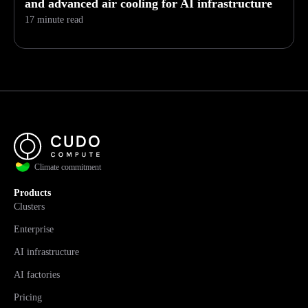
and advanced air cooling for AI infrastructure
17 minute read
Climate commitment
Products
Clusters
Enterprise
AI infrastructure
AI factories
Pricing