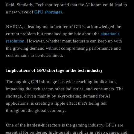
field. Similarly, Techspot reported that the AI boom could lead to
a new wave of
GPU shortages
.
NVIDIA, a leading manufacturer of GPUs, acknowledged the
current problem but remained optimistic about the
situation's
resolution
. However, whether manufacturers can keep up with
the growing demand without compromising performance and
cost remains to be determined.
Implications of GPU shortage in the tech industry
The ongoing GPU shortage has wide-reaching implications,
impacting the tech sector, other industries, and consumers. The
shortage, driven mainly by skyrocketing demand for AI
applications, is creating a ripple effect that's being felt
throughout the global economy.
One of the hardest-hit sectors is the gaming industry. GPUs are
essential for rendering high-quality graphics in video games, and