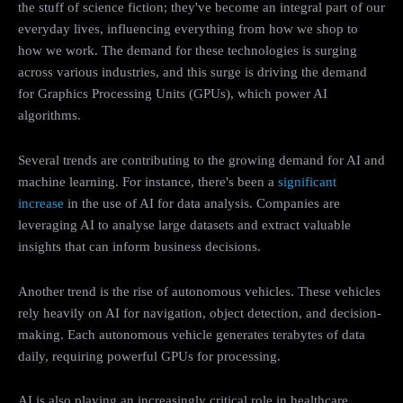
the stuff of science fiction; they've become an integral part of our
everyday lives, influencing everything from how we shop to
how we work. The demand for these technologies is surging
across various industries, and this surge is driving the demand
for Graphics Processing Units (GPUs), which power AI
algorithms.
Several trends are contributing to the growing demand for AI and
machine learning. For instance, there's been a
significant
increase
in the use of AI for data analysis. Companies are
leveraging AI to analyse large datasets and extract valuable
insights that can inform business decisions.
Another trend is the rise of autonomous vehicles. These vehicles
rely heavily on AI for navigation, object detection, and decision-
making. Each autonomous vehicle generates terabytes of data
daily, requiring powerful GPUs for processing.
AI is also playing an increasingly critical role in healthcare.