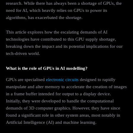
research. While there has always been a shortage of GPUs, the
need for AI, which heavily relies on GPUs to power its
algorithms, has exacerbated the shortage.
This article explores how the escalating demands of AI
technologies have contributed to this GPU supply shortage,
breaking down the impact and its potential implications for our
tech-driven world.
What is the role of GPUs in AI modelling?
GPUs are specialised
electronic circuits
designed to rapidly
manipulate and alter memory to accelerate the creation of images
in a frame buffer intended for output to a display device.
Initially, they were developed to handle the computational
demands of 3D computer graphics. However, they have since
found a significant role in other system areas, most notably in
Artificial Intelligence (AI) and machine learning.