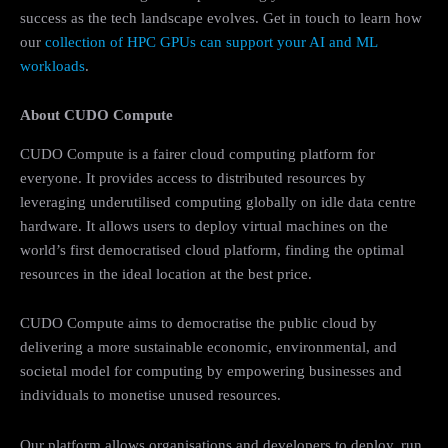
success as the tech landscape evolves. Get in touch to learn how
our
collection of HPC GPUs can support your AI and ML
workloads
.
About CUDO Compute
CUDO Compute is a fairer cloud computing platform for
everyone. It provides access to distributed resources by
leveraging underutilised computing globally on idle data centre
hardware. It allows users to deploy virtual machines on the
world’s first democratised cloud platform, finding the optimal
resources in the ideal location at the best price.
CUDO Compute aims to democratise the public cloud by
delivering a more sustainable economic, environmental, and
societal model for computing by empowering businesses and
individuals to monetise unused resources.
Our platform allows organisations and developers to deploy, run