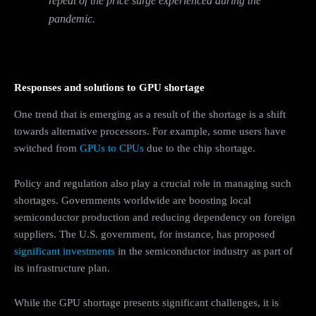
repeat of the price surge experienced during the
pandemic.
Responses and solutions to GPU shortage
One trend that is emerging as a result of the shortage is a shift
towards alternative processors. For example, some users have
switched from
GPUs to CPUs
due to the chip shortage.
Policy and regulation also play a crucial role in managing such
shortages. Governments worldwide are boosting local
semiconductor production and reducing dependency on foreign
suppliers. The U.S. government, for instance, has proposed
significant investments
in the semiconductor industry as part of
its infrastructure plan.
While the GPU shortage presents significant challenges, it is