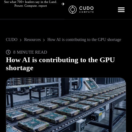
See what 700+ leaders say in the Land.
Skip
Power. Compute. report
to
content
CUDO
Resources
How AI is contributing to the GPU shortage
8 MINUTE READ
How AI is contributing to the GPU
shortage