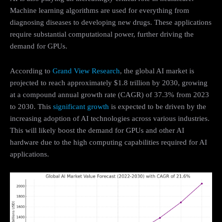
Machine learning algorithms are used for everything from
diagnosing diseases to developing new drugs. These applications
require substantial computational power, further driving the
demand for GPUs.
According to
Grand View Research
, the global AI market is
projected to reach approximately $1.8 trillion by 2030, growing
at a compound annual growth rate (CAGR) of 37.3% from 2023
to 2030. This
significant growth
is expected to be driven by the
increasing adoption of AI technologies across various industries.
This will likely boost the demand for GPUs and other AI
hardware due to the high computing capabilities required for AI
applications.