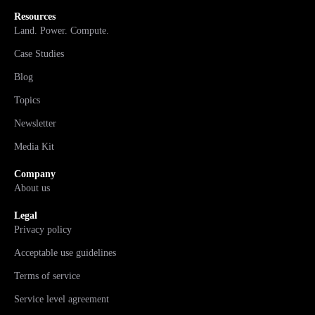
Resources
Land. Power. Compute.
Case Studies
Blog
Topics
Newsletter
Media Kit
Company
About us
Legal
Privacy policy
Acceptable use guidelines
Terms of service
Service level agreement