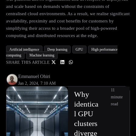
and scale based on demands without the constraints of
centralised cloud environments. As a result, we realise significant
availability, proximity and cost benefits for customers by
simplifying their access to a broader pool of high-powered
computing and distributed resources at the edge.
Artificial intelligence
Deep learning
GPU
High performance
computing
Machine learning
SHARE THIS ARTICLE
Emmanuel Ohiri
Jan 2, 2024, 7:10 AM
11
Why
minute
identica
read
l GPU
clusters
diverge