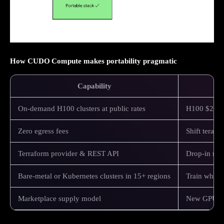
How CUDO Compute makes portability pragmatic
Capability
On‑demand H100 clusters at public rates
H100 $2.25 
Zero egress fees
Shift teraby
Terraform provider & REST API
Drop‑in modu
Bare‑metal or Kubernetes clusters in 15+ regions
Train where 
Marketplace supply model
New GPU SKU