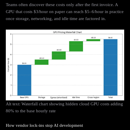
Teams often discover these costs only after the first invoice. A
GPU that costs $3/hour on paper can reach $5–6/hour in practice
once storage, networking, and idle time are factored in.
Alt text: Waterfall chart showing hidden cloud GPU costs adding
80% to the base hourly rate
How vendor lock-ins stop AI development