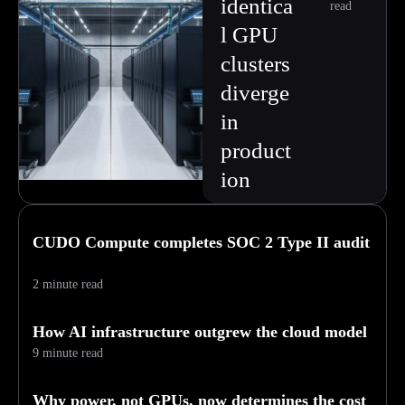
identica
read
l GPU
clusters
diverge
in
product
ion
CUDO Compute completes SOC 2 Type II audit
2 minute read
How AI infrastructure outgrew the cloud model
9 minute read
Why power, not GPUs, now determines the cost