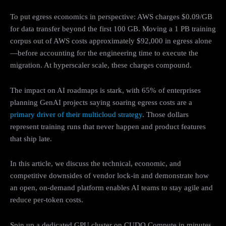
To put egress economics in perspective: AWS charges $0.09/GB
for data transfer beyond the first 100 GB. Moving a 1 PB training
corpus out of AWS costs approximately $92,000 in egress alone
—before accounting for the engineering time to execute the
migration. At hyperscaler scale, these charges compound.
The impact on AI roadmaps is stark, with 65% of enterprises
planning GenAI projects saying soaring egress costs are a
primary driver of their multicloud strategy
. Those dollars
represent training runs that never happen and product features
that ship late.
In this article, we discuss the technical, economic, and
competitive downsides of vendor lock-in and demonstrate how
an open, on-demand platform enables AI teams to stay agile and
reduce per-token costs.
Spin up a dedicated GPU cluster on CUDO Compute in minutes