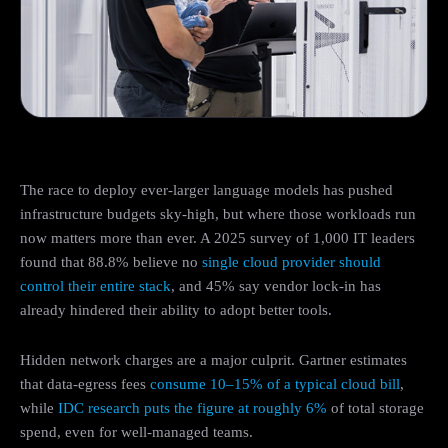
The race to deploy ever-larger language models has pushed
infrastructure budgets sky-high, but where those workloads run
now matters more than ever. A 2025 survey of 1,000 IT leaders
found that 88.8% believe no
single cloud provider should
control their entire stack
, and 45% say vendor lock-in has
already hindered their ability to adopt better tools.
Hidden network charges are a major culprit. Gartner estimates
that data-egress fees
consume 10–15% of a typical cloud bill
,
while
IDC research puts the figure at roughly 6%
of total storage
spend, even for well-managed teams.