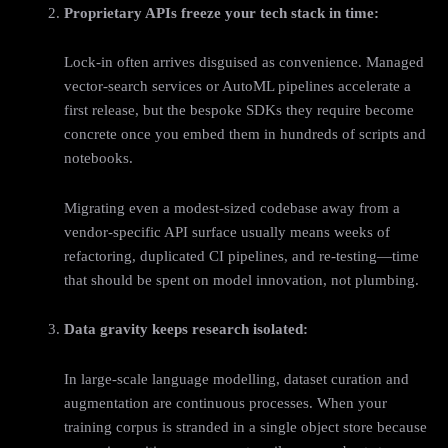
Proprietary APIs freeze your tech stack in time:
Lock‑in often arrives disguised as convenience. Managed
vector‑search services or AutoML pipelines accelerate a
first release, but the bespoke SDKs they require become
concrete once you embed them in hundreds of scripts and
notebooks.
Migrating even a modest‑sized codebase away from a
vendor‑specific API surface usually means weeks of
refactoring, duplicated CI pipelines, and re‑testing—time
that should be spent on model innovation, not plumbing.
Data gravity keeps research isolated:
In large-scale language modelling, dataset curation and
augmentation are continuous processes. When your
training corpus is stranded in a single object store because