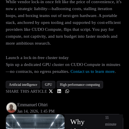
While vendor lock‑in once felt like the price of convenience, it’s
now a strategic liability—ballooning costs, stalling iteration
loops, and boxing teams out of next‑gen hardware. A portable
stack, anchored by open tooling and supported by cost‑efficient
providers like CUDO Compute, flips that script. You pay for
compute, not captivity, and turn budget into faster models and
more ambitious research.
Launch a lock‑in‑free cluster today
Spin up a dedicated GPU cluster on CUDO Compute in minutes
—no contracts, no egress penalties.
Contact us to learn more
.
Artificial intelligence
GPU
High performance computing
SHARE THIS ARTICLE
Emmanuel Ohiri
Jan 14, 2026, 1:45 PM
11
Why
minute