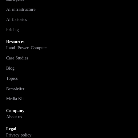
AI infrastructure
AI factories
Pricing
Resources
Land. Power. Compute.
Case Studies
Blog
Topics
Newsletter
Media Kit
Company
About us
Legal
Privacy policy