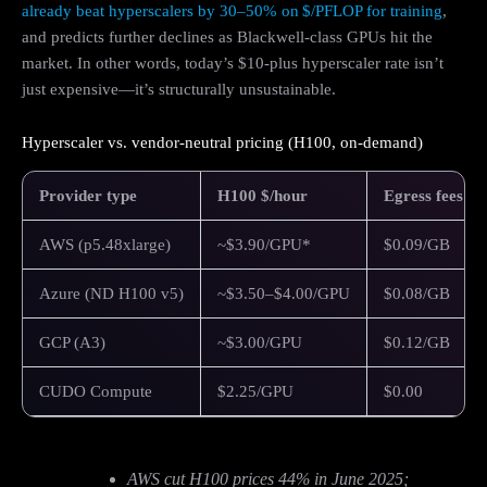
already beat hyperscalers by 30–50% on $/PFLOP for training
,
and predicts further declines as Blackwell‑class GPUs hit the
market. In other words, today’s $10‑plus hyperscaler rate isn’t
just expensive—it’s structurally unsustainable.
Hyperscaler vs. vendor-neutral pricing (H100, on-demand)
Provider type
H100 $/hour
Egress fees
AWS (p5.48xlarge)
~$3.90/GPU*
$0.09/GB
Azure (ND H100 v5)
~$3.50–$4.00/GPU
$0.08/GB
GCP (A3)
~$3.00/GPU
$0.12/GB
CUDO Compute
$2.25/GPU
$0.00
AWS cut H100 prices 44% in June 2025;