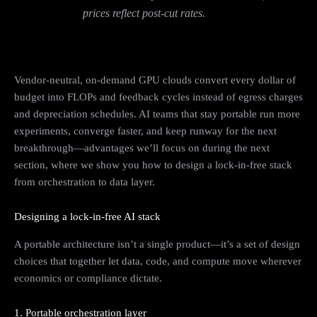
prices reflect post-cut rates.
Vendor‑neutral, on‑demand GPU clouds convert every dollar of
budget into FLOPs and feedback cycles instead of egress charges
and depreciation schedules. AI teams that stay portable run more
experiments, converge faster, and keep runway for the next
breakthrough—advantages we’ll focus on during the next
section, where we show you how to design a lock‑in‑free stack
from orchestration to data layer.
Designing a lock‑in‑free AI stack
A portable architecture isn’t a single product—it’s a set of design
choices that together let data, code, and compute move wherever
economics or compliance dictate.
1. Portable orchestration layer