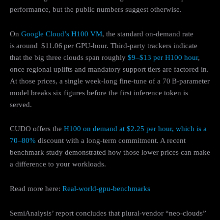
performance, but the public numbers suggest otherwise.
On
Google Cloud’s H100 VM
, the standard on‑demand rate
is around $11.06 per GPU‑hour. Third-party trackers indicate
that the big three clouds span roughly
$9–$13 per H100 hour
,
once regional uplifts and mandatory support tiers are factored in.
At those prices, a single week‑long fine‑tune of a 70 B‑parameter
model breaks six figures before the first inference token is
served.
CUDO offers the
H100 on demand at $2.25 per hour, which is a
70–80%
discount with a long-term commitment. A recent
benchmark study demonstrated how those lower prices can make
a difference to your workloads.
Read more here:
Real-world-gpu-benchmarks
SemiAnalysis’ report concludes that plural‑vendor “neo‑clouds”