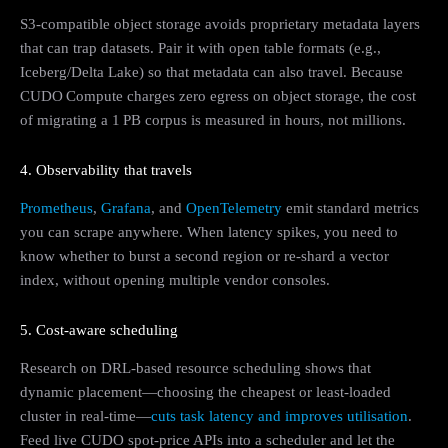
S3-compatible object storage avoids proprietary metadata layers
that can trap datasets. Pair it with open table formats (e.g.,
Iceberg/Delta Lake) so that metadata can also travel. Because
CUDO Compute charges zero egress on object storage, the cost
of migrating a 1 PB corpus is measured in hours, not millions.
4. Observability that travels
Prometheus
,
Grafana
, and
OpenTelemetry
emit standard metrics
you can scrape anywhere. When latency spikes, you need to
know whether to burst a second region or re‑shard a vector
index, without opening multiple vendor consoles.
5. Cost‑aware scheduling
Research on DRL-based resource scheduling shows that
dynamic placement—choosing the cheapest or least-loaded
cluster in real-time—
cuts task latency and improves utilisation
.
Feed live CUDO spot‑price APIs into a scheduler and let the