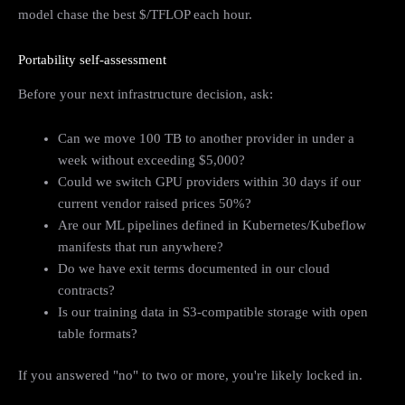
model chase the best $/TFLOP each hour.
Portability self-assessment
Before your next infrastructure decision, ask:
Can we move 100 TB to another provider in under a
week without exceeding $5,000?
Could we switch GPU providers within 30 days if our
current vendor raised prices 50%?
Are our ML pipelines defined in Kubernetes/Kubeflow
manifests that run anywhere?
Do we have exit terms documented in our cloud
contracts?
Is our training data in S3-compatible storage with open
table formats?
If you answered "no" to two or more, you're likely locked in.