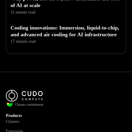
of AI at scale
11 minute read
Cooling innovations: Immersion, liquid-to-chip,
and advanced air cooling for AI infrastructure
17 minute read
Climate commitment
Products
Clusters
Enterprise