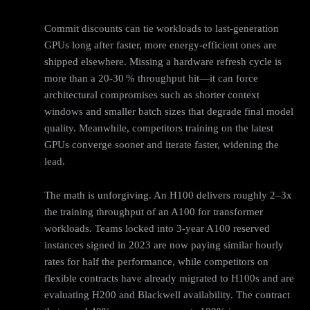
Commit discounts can tie workloads to last-generation
GPUs long after faster, more energy-efficient ones are
shipped elsewhere. Missing a hardware refresh cycle is
more than a 20‑30 % throughput hit—it can force
architectural compromises such as shorter context
windows and smaller batch sizes that degrade final model
quality. Meanwhile, competitors training on the latest
GPUs converge sooner and iterate faster, widening the
lead.
The math is unforgiving. An H100 delivers roughly 2–3x
the training throughput of an A100 for transformer
workloads. Teams locked into 3-year A100 reserved
instances signed in 2023 are now paying similar hourly
rates for half the performance, while competitors on
flexible contracts have already migrated to H100s and are
evaluating H200 and Blackwell availability. The contract