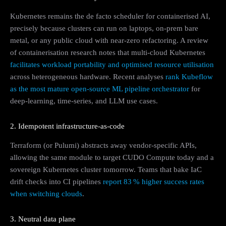
Kubernetes remains the de facto scheduler for containerised AI,
precisely because clusters can run on laptops, on‑prem bare
metal, or any public cloud with near‑zero refactoring. A review
of containerisation research notes that multi‑cloud Kubernetes
facilitates workload portability and optimised resource utilisation
across heterogeneous hardware. Recent analyses
rank Kubeflow
as the most mature open-source ML pipeline orchestrator
for
deep-learning, time-series, and LLM use cases.
2. Idempotent infrastructure‑as‑code
Terraform (or Pulumi) abstracts away vendor-specific APIs,
allowing the same module to target CUDO Compute today and a
sovereign Kubernetes cluster tomorrow. Teams that bake IaC
drift checks into CI pipelines
report 83 % higher success rates
when switching clouds
.
3. Neutral data plane