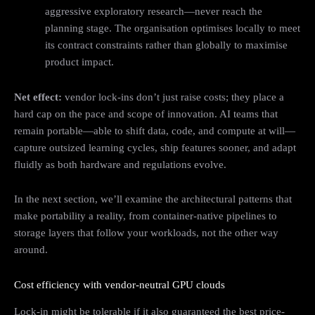
aggressive exploratory research—never reach the
planning stage. The organisation optimises locally to meet
its contract constraints rather than globally to maximise
product impact.
Net effect:
vendor lock‑ins don’t just raise costs; they place a
hard cap on the pace and scope of innovation. AI teams that
remain portable—able to shift data, code, and compute at will—
capture outsized learning cycles, ship features sooner, and adapt
fluidly as both hardware and regulations evolve.
In the next section, we’ll examine the architectural patterns that
make portability a reality, from container-native pipelines to
storage layers that follow your workloads, not the other way
around.
Cost efficiency with vendor‑neutral GPU clouds
Lock-in might be tolerable if it also guaranteed the best price-