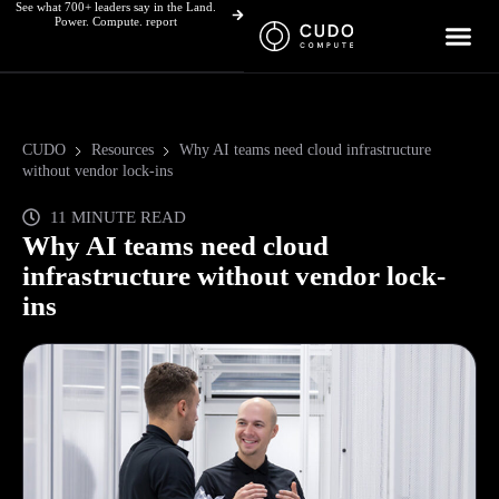
See what 700+ leaders say in the Land.
Skip
Power. Compute. report
to
content
CUDO
Resources
Why AI teams need cloud infrastructure
without vendor lock-ins
11 MINUTE READ
Why AI teams need cloud
infrastructure without vendor lock-
ins