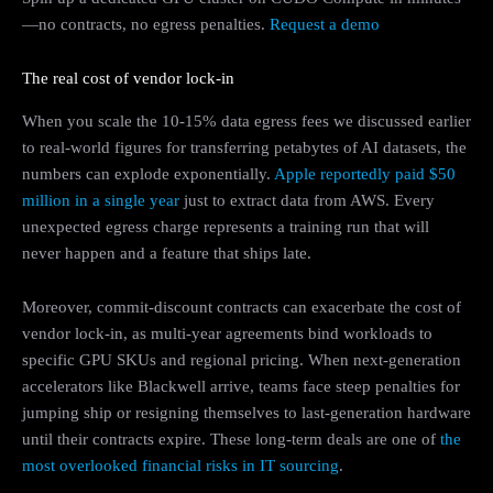
—no contracts, no egress penalties.
Request a demo
The real cost of vendor lock-in
When you scale the 10-15% data egress fees we discussed earlier
to real-world figures for transferring petabytes of AI datasets, the
numbers can explode exponentially.
Apple reportedly paid $50
million in a single year
just to extract data from AWS. Every
unexpected egress charge represents a training run that will
never happen and a feature that ships late.
Moreover, commit-discount contracts can exacerbate the cost of
vendor lock-in, as multi-year agreements bind workloads to
specific GPU SKUs and regional pricing. When next-generation
accelerators like Blackwell arrive, teams face steep penalties for
jumping ship or resigning themselves to last-generation hardware
until their contracts expire. These long-term deals are one of
the
most overlooked financial risks in IT sourcing
.