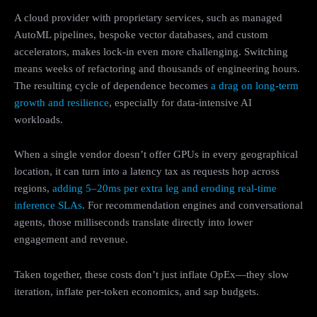
A cloud provider with proprietary services, such as managed
AutoML pipelines, bespoke vector databases, and custom
accelerators, makes lock-in even more challenging. Switching
means weeks of refactoring and thousands of engineering hours.
The resulting cycle of dependence becomes
a drag on long-term
growth and resilience
, especially for data-intensive AI
workloads.
When a single vendor doesn’t offer GPUs in every geographical
location, it can turn into a latency tax as requests hop across
regions,
adding 5–20ms per extra leg and eroding real-time
inference SLAs
. For recommendation engines and conversational
agents, those milliseconds translate directly into lower
engagement and revenue.
Taken together, these costs don’t just inflate OpEx—they slow
iteration, inflate per-token economics, and sap budgets.