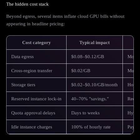
The hidden cost stack
Beyond egress, several items inflate cloud GPU bills without
appearing in headline pricing:
Cost category
Typical impact
Data egress
$0.08–$0.12/GB
Movin
Cross-region transfer
$0.02/GB
Multi-
Storage tiers
$0.02–$0.10/GB/month
Hot st
Reserved instance lock-in
40–70% "savings."
Requir
Quota approval delays
Days to weeks
Hypers
Idle instance charges
100% of hourly rate
Paying