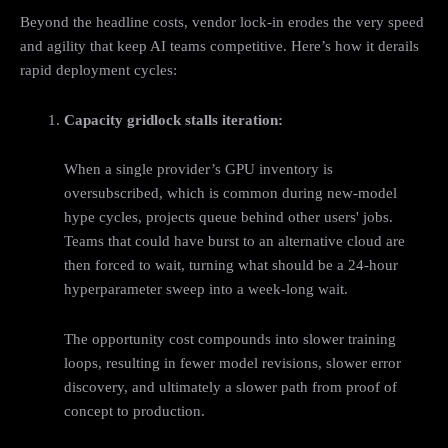
Beyond the headline costs, vendor lock-in erodes the very speed
and agility that keep AI teams competitive. Here’s how it derails
rapid deployment cycles:
Capacity gridlock stalls iteration:
When a single provider’s GPU inventory is
oversubscribed, which is common during new‑model
hype cycles, projects queue behind other users' jobs.
Teams that could have burst to an alternative cloud are
then forced to wait, turning what should be a 24-hour
hyperparameter sweep into a week-long wait.
The opportunity cost compounds into slower training
loops, resulting in fewer model revisions, slower error
discovery, and ultimately a slower path from proof of
concept to production.