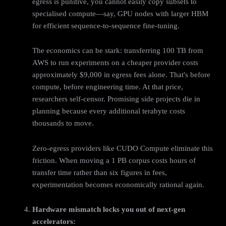
egress is punitive, you cannot easily copy subsets to
specialised compute—say, GPU nodes with larger HBM
for efficient sequence-to-sequence fine-tuning.
The economics can be stark: transferring 100 TB from
AWS to run experiments on a cheaper provider costs
approximately $9,000 in egress fees alone. That's before
compute, before engineering time. At that price,
researchers self-censor. Promising side projects die in
planning because every additional terabyte costs
thousands to move.
Zero-egress providers like CUDO Compute eliminate this
friction. When moving a 1 PB corpus costs hours of
transfer time rather than six figures in fees,
experimentation becomes economically rational again.
Hardware mismatch locks you out of next‑gen
accelerators: