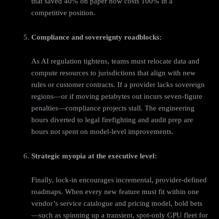
that saved 40% on paper now costs 100% in a
competitive position.
Compliance and sovereignty roadblocks:
As AI regulation tightens, teams must relocate data and
compute resources to jurisdictions that align with new
rules or customer contracts. If a provider lacks sovereign
regions—or if moving petabytes out incurs seven‑figure
penalties—compliance projects stall. The engineering
hours diverted to legal firefighting and audit prep are
hours not spent on model‑level improvements.
Strategic myopia at the executive level:
Finally, lock‑in encourages incremental, provider‑defined
roadmaps. When every new feature must fit within one
vendor’s service catalogue and pricing model, bold bets
—such as spinning up a transient, spot‑only GPU fleet for