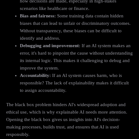
how decisions are made, especially in high-stakes
scenarios like healthcare or finance.
Bias and fairness:
Some training data contain hidden
biases that can lead to unfair or discriminatory outcomes.
Without transparency, these biases can be difficult to
identify and address.
Debugging and improvement:
If an AI system makes an
error, it's hard to pinpoint the cause without understanding
its internal logic. This makes it challenging to debug and
improve the system.
Accountability:
If an AI system causes harm, who is
responsible? The lack of explainability makes it difficult
to assign accountability.
The black box problem hinders AI's widespread adoption and
ethical use, which is why explainable AI needs more attention.
Opening the black box gives us insights into AI's decision-
making processes, builds trust, and ensures that AI is used
responsibly.