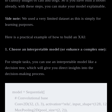
to classify images of cats and dogs. So if you have built a model
already, with these steps, you can make your model explainable.
Side note:
We used a very limited dataset as this is simply for
learning purposes.
Here is a practical example of how to build an XAI:
1. Choose an interpretable model (or enhance a complex one):
For simple tasks, you can use an interpretable model like a
decision tree, which will give you direct insights into the
decision-making process.
model = Sequential([

    # Convolutional base

    Conv2D(32, (3, 3), activation='relu', input_shape=(128, 128, 3)
    MaxPooling2D(pool_size=(2, 2)),
