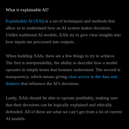
What is explainable AI?
Explainable AI (XAI)
is a set of techniques and methods that
allow us to understand how an AI system makes decisions.
Unlike traditional AI models, XAIs try to give clear insights into
how inputs are processed into outputs.
When building XAIs, there are a few things to try to achieve.
The first is interpretability, the ability to describe how a model
operates in simple terms that humans understand. The second is
transparency, which means giving
clear access to the data and
features
that influence the AI’s decisions.
Lastly, XAIs should be able to operate justifiably, making sure
that their decisions can be logically explained and ethically
defended. All of these are what we can’t get from a lot of current
AI models.