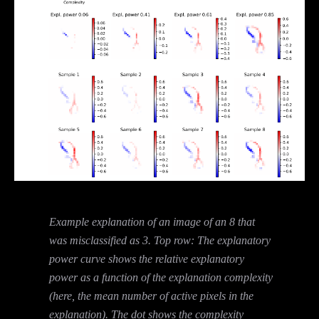
Example explanation of an image of an 8 that
was misclassified as 3. Top row: The explanatory
power curve shows the relative explanatory
power as a function of the explanation complexity
(here, the mean number of active pixels in the
explanation). The dot shows the complexity