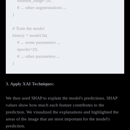
    rotation_range=20,

    # ... other augmentations ...

)

# Train the model

history = model.fit(

    # ... some parameters ...

    epochs=10,

    # ... other parameters ...

3. Apply XAI Techniques:
We then used SHAP to explain the model's predictions. SHAP
values show how much each feature contributes to the
prediction. We visualized the explanations and highlighted the
areas of the image that are most important for the model's
prediction.