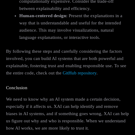
computationally expensive. Consider the trade-off
between explainability and efficiency.
Human-centered design:
Present the explanations in a
way that is understandable and useful for the intended
audience. This may involve visualizations, natural
language explanations, or interactive tools.
By following these steps and carefully considering the factors
involved, you can build AI systems that are both powerful and
explainable, fostering trust and enabling responsible use. To see
the entire code, check out the
GitHub repository
.
Conclusion
We need to know why an AI system made a certain decision,
especially if it affects us. XAI can help identify and remove
biases in AI systems, and if something goes wrong, XAI can help
us figure out why and who is responsible. When we understand
how AI works, we are more likely to trust it.