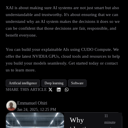
XAI is about making sure AI systems are not just smart but also
understandable and trustworthy. It's about ensuring that we can
understand why an AI system makes the decisions it does so we
can be confident that those decisions are fair, responsible, and
benefit everyone.
You can build your explainable AIs using CUDO Compute. We
offer the latest NVIDIA GPUs, cloud tools and resources to help
you build your models seamlessly. Get started today or contact
us to learn more.
Artificial intelligence
Deep learning
Software
SHARE THIS ARTICLE
Emmanuel Ohiri
Jan 24, 2025, 12:25 PM
11
Why
minute