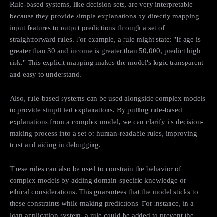
Rule-based systems, like decision sets, are very interpretable
because they provide simple explanations by directly mapping
input features to output predictions through a set of
straightforward rules. For example, a rule might state: "If age is
greater than 30 and income is greater than 50,000, predict high
risk." This explicit mapping makes the model's logic transparent
and easy to understand.
Also, rule-based systems can be used alongside complex models
to provide simplified explanations. By pulling rule-based
explanations from a complex model, we can clarify its decision-
making process into a set of human-readable rules, improving
trust and aiding in debugging.
These rules can also be used to constrain the behavior of
complex models by adding domain-specific knowledge or
ethical considerations. This guarantees that the model sticks to
these constraints while making predictions. For instance, in a
loan application system, a rule could be added to prevent the