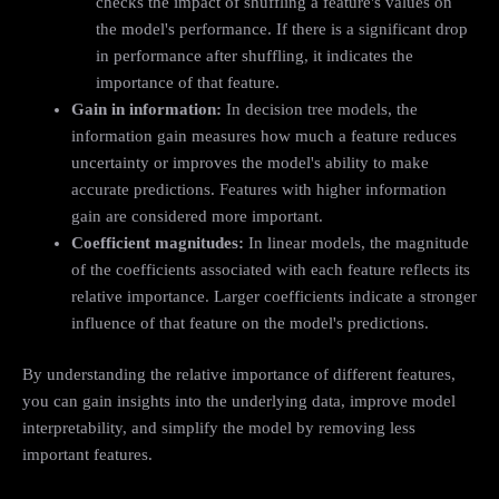
checks the impact of shuffling a feature's values on
the model's performance. If there is a significant drop
in performance after shuffling, it indicates the
importance of that feature.
Gain in information:
In decision tree models, the
information gain measures how much a feature reduces
uncertainty or improves the model's ability to make
accurate predictions. Features with higher information
gain are considered more important.
Coefficient magnitudes:
In linear models, the magnitude
of the coefficients associated with each feature reflects its
relative importance. Larger coefficients indicate a stronger
influence of that feature on the model's predictions.
By understanding the relative importance of different features,
you can gain insights into the underlying data, improve model
interpretability, and simplify the model by removing less
important features.