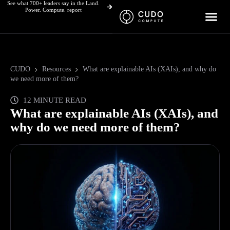
See what 700+ leaders say in the Land.
Skip
Power. Compute. report
to
content
CUDO
Resources
What are explainable AIs (XAIs), and why do
we need more of them?
12 MINUTE READ
What are explainable AIs (XAIs), and
why do we need more of them?