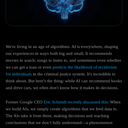
We're living in an age of algorithms. AI is everywhere, shaping
our experiences in ways both big and small. It recommends
movies to watch, songs to listen to, and sometimes even whether
we can get a loan or even
predicts the likelihood of recidivism
for individuals
in the criminal justice system. It's incredible to
think about. But here's the thing: while AI can recommend books
and drive cars, we often don't know how it makes its decisions.
Former Google CEO
Eric Schmidt recently discussed this
: When
we build AIs, we simply create algorithms that we feed data to.
The AIs take it from there, making decisions and reaching
conclusions that we don’t fully understand—a phenomenon