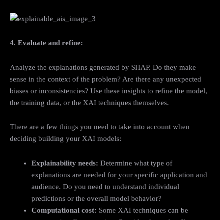
4. Evaluate and refine:
Analyze the explanations generated by SHAP. Do they make
sense in the context of the problem? Are there any unexpected
biases or inconsistencies? Use these insights to refine the model,
the training data, or the XAI techniques themselves.
There are a few things you need to take into account when
deciding building your XAI models:
Explainability needs:
Determine what type of
explanations are needed for your specific application and
audience. Do you need to understand individual
predictions or the overall model behavior?
Computational cost:
Some XAI techniques can be