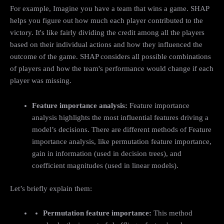
For example, Imagine you have a team that wins a game. SHAP
helps you figure out how much each player contributed to the
victory. It's like fairly dividing the credit among all the players
based on their individual actions and how they influenced the
outcome of the game. SHAP considers all possible combinations
of players and how the team's performance would change if each
player was missing.
Feature importance analysis:
Feature importance
analysis highlights the most influential features driving a
model’s decisions. There are different methods of Feature
importance analysis, like permutation feature importance,
gain in information (used in decision trees), and
coefficient magnitudes (used in linear models).
Let’s briefly explain them:
Permutation feature importance:
This method