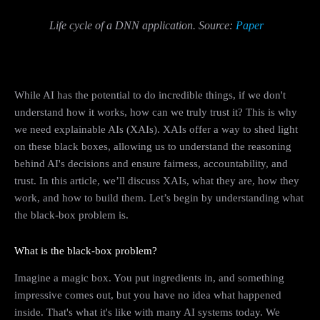
Life cycle of a DNN application. Source:
Paper
While AI has the potential to do incredible things, if we don't
understand how it works, how can we truly trust it? This is why
we need explainable AIs (XAIs). XAIs offer a way to shed light
on these black boxes, allowing us to understand the reasoning
behind AI's decisions and ensure fairness, accountability, and
trust. In this article, we’ll discuss XAIs, what they are, how they
work, and how to build them. Let’s begin by understanding what
the black-box problem is.
What is the black-box problem?
Imagine a magic box. You put ingredients in, and something
impressive comes out, but you have no idea what happened
inside. That's what it's like with many AI systems today. We