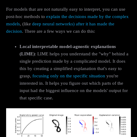
For models that are not naturally easy to interpret, you can use
post-hoc methods to
explain the decisions made by the complex
models
, (like
deep neural networks
)
after it has made the
decision
. There are a few ways we can do this:
Local interpretable model-agnostic explanations
(LIME)
: LIME helps you understand the "why" behind a
single prediction made by a complicated model. It does
this by creating a simplified explanation that's easy to
grasp,
focusing only on the specific situation
you're
interested in. It helps you figure out which parts of the
input had the biggest influence on the models' output for
that specific case.