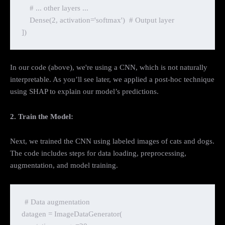
    # ... other layers ...

    Dense(2, activation='softmax')  # Output layer

In our code (above), we're using a CNN, which is not naturally
interpretable. As you’ll see later, we applied a post-hoc technique
using SHAP to explain our model’s predictions.
2. Train the Model:
Next, we trained the CNN using labeled images of cats and dogs.
The code includes steps for data loading, preprocessing,
augmentation, and model training.
# Data augmentation

datagen = ImageDataGenerator(
