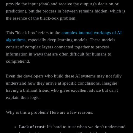
provide the input (data) and receive the output (a decision or
prediction), but the process in between remains hidden, which is
the essence of the black-box problem.
This "black box" refers to the
complex internal workings of AI
algorithms
, especially deep learning models. These models
consist of complex layers connected together to process
information in ways that are often difficult for humans to
comprehend.
Even the developers who build these AI systems may not fully
understand how they arrive at specific conclusions. Imagine
having a brilliant friend who gives excellent advice but can't
explain their logic.
Why is this a problem? Here are a few reasons:
Lack of trust:
It's hard to trust when we don't understand