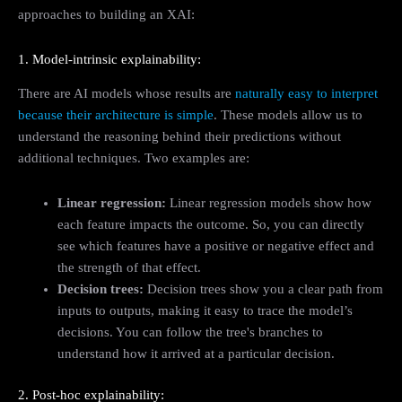
approaches to building an XAI:
1. Model-intrinsic explainability:
There are AI models whose results are
naturally easy to interpret
because their architecture is simple
. These models allow us to
understand the reasoning behind their predictions without
additional techniques. Two examples are:
Linear regression:
Linear regression models show how
each feature impacts the outcome. So, you can directly
see which features have a positive or negative effect and
the strength of that effect.
Decision trees:
Decision trees show you a clear path from
inputs to outputs, making it easy to trace the model’s
decisions. You can follow the tree's branches to
understand how it arrived at a particular decision.
2. Post-hoc explainability: