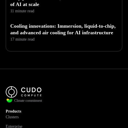
of AI at scale
11 minute read
Cooling innovations: Immersion, liquid-to-chip,
and advanced air cooling for AI infrastructure
17 minute read
Climate commitment
Products
Clusters
Enterprise