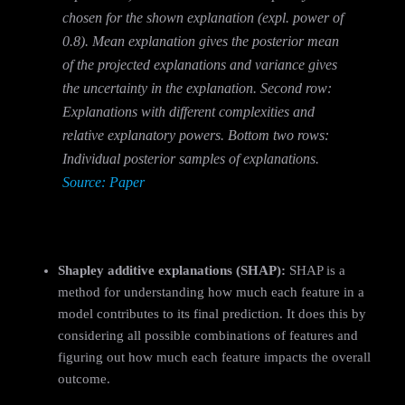
chosen for the shown explanation (expl. power of
0.8). Mean explanation gives the posterior mean
of the projected explanations and variance gives
the uncertainty in the explanation. Second row:
Explanations with different complexities and
relative explanatory powers. Bottom two rows:
Individual posterior samples of explanations.
Source: Paper
Shapley additive explanations (SHAP):
SHAP is a
method for understanding how much each feature in a
model contributes to its final prediction. It does this by
considering all possible combinations of features and
figuring out how much each feature impacts the overall
outcome.