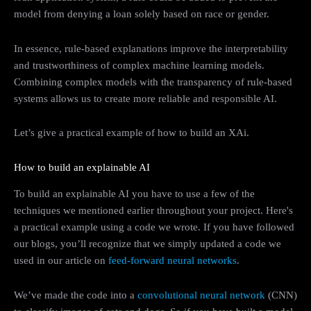
model from denying a loan solely based on race or gender.
In essence, rule-based explanations improve the interpretability
and trustworthiness of complex machine learning models.
Combining complex models with the transparency of rule-based
systems allows us to create more reliable and responsible AI.
Let’s give a practical example of how to build an XAi.
How to build an explainable AI
To build an explainable AI you have to use a few of the
techniques we mentioned earlier throughout your project. Here's
a practical example using a code we wrote. If you have followed
our blogs, you’ll recognize that we simply updated a code we
used in our article on
feed-forward neural networks
.
We’ve made the code into a
convolutional neural network
(CNN)