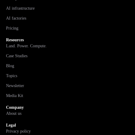
AI infrastructure
AI factories
Pricing
Resources
Land. Power. Compute.
Case Studies
Blog
Topics
Newsletter
Media Kit
Company
About us
Legal
Privacy policy