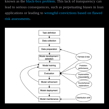
known as the
black-box problem
. This lack of transparency can
lead to serious consequences, such as perpetuating biases in loan
applications or leading to
wrongful convictions based on flawed
risk assessments
.