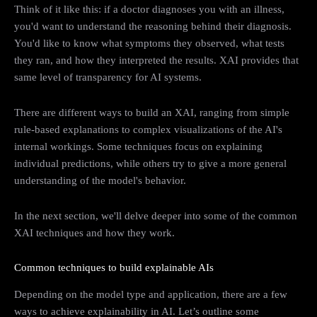
Think of it like this: if a doctor diagnoses you with an illness,
you'd want to understand the reasoning behind their diagnosis.
You'd like to know what symptoms they observed, what tests
they ran, and how they interpreted the results. XAI provides that
same level of transparency for AI systems.
There are different ways to build an XAI, ranging from simple
rule-based explanations to complex visualizations of the AI's
internal workings. Some techniques focus on explaining
individual predictions, while others try to give a more general
understanding of the model's behavior.
In the next section, we'll delve deeper into some of the common
XAI techniques and how they work.
Common techniques to build explainable AIs
Depending on the model type and application, there are a few
ways to achieve explainability in AI. Let’s outline some