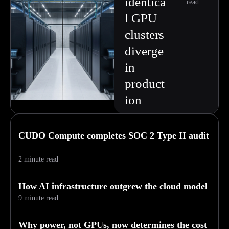
identica
read
l GPU
clusters
diverge
in
product
ion
CUDO Compute completes SOC 2 Type II audit
2 minute read
How AI infrastructure outgrew the cloud model
9 minute read
Why power, not GPUs, now determines the cost