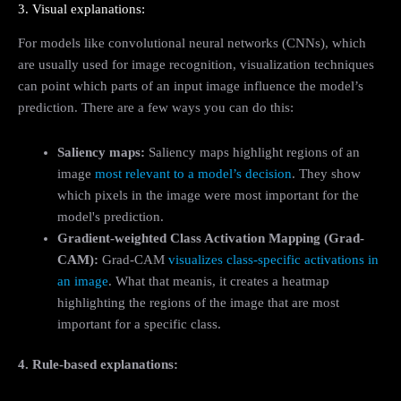
3. Visual explanations:
For models like convolutional neural networks (CNNs), which
are usually used for image recognition, visualization techniques
can point which parts of an input image influence the model’s
prediction. There are a few ways you can do this:
Saliency maps:
Saliency maps highlight regions of an
image
most relevant to a model’s decision
. They show
which pixels in the image were most important for the
model's prediction.
Gradient-weighted Class Activation Mapping (Grad-
CAM):
Grad-CAM
visualizes class-specific activations in
an image
. What that meanis, it creates a heatmap
highlighting the regions of the image that are most
important for a specific class.
4. Rule-based explanations: