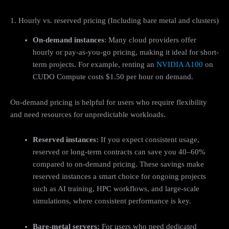
1. Hourly vs. reserved pricing (Including bare metal and clusters)
On-demand instances
: Many cloud providers offer
hourly or pay-as-you-go pricing, making it ideal for short-
term projects. For example, renting an
NVIDIA A100
on
CUDO Compute costs $1.50 per hour on demand.
On-demand pricing is helpful for users who require flexibility
and need resources for unpredictable workloads.
Reserved instances:
If you expect consistent usage,
reserved or long-term contracts can save you 40–60%
compared to on-demand pricing. These savings make
reserved instances a smart choice for ongoing projects
such as AI training, HPC workflows, and large-scale
simulations, where consistent performance is key.
Bare-metal servers:
For users who need dedicated