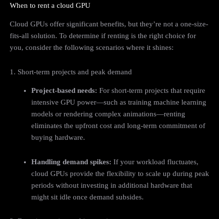
When to rent a cloud GPU
Cloud GPUs offer significant benefits, but they’re not a one-size-
fits-all solution. To determine if renting is the right choice for
you, consider the following scenarios where it shines:
1. Short-term projects and peak demand
Project-based needs:
For short-term projects that require
intensive GPU power—such as training machine learning
models or rendering complex animations—renting
eliminates the upfront cost and long-term commitment of
buying hardware.
Handling demand spikes:
If your workload fluctuates,
cloud GPUs provide the flexibility to scale up during peak
periods without investing in additional hardware that
might sit idle once demand subsides.