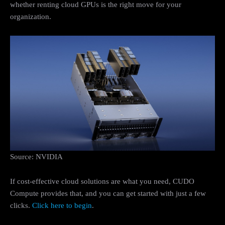
whether renting cloud GPUs is the right move for your
organization.
Source: NVIDIA
If cost-effective cloud solutions are what you need, CUDO
Compute provides that, and you can get started with just a few
clicks.
Click here to begin
.