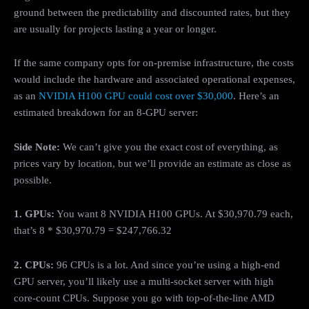
ground between the predictability and discounted rates, but they
are usually for projects lasting a year or longer.
If the same company opts for on-premise infrastructure, the costs
would include the hardware and associated operational expenses,
as an
NVIDIA H100 GPU could cost over $30,000
. Here’s an
estimated breakdown for an 8-GPU server:
Side Note:
We can’t give you the exact cost of everything, as
prices vary by location, but we’ll provide an estimate as close as
possible.
1. GPUs:
You want 8 NVIDIA H100 GPUs. At $30,970.79 each,
that’s 8 * $30,970.79 = $247,766.32
2. CPUs:
96 CPUs is a lot. And since you’re using a high-end
GPU server, you’ll likely use a multi-socket server with high
core-count CPUs. Suppose you go with top-of-the-line AMD