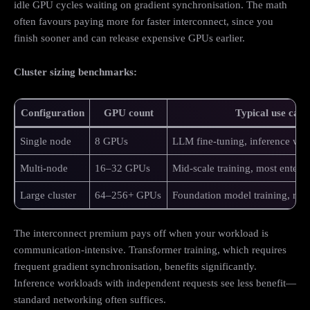
idle GPU cycles waiting on gradient synchronisation. The math
often favours paying more for faster interconnect, since you
finish sooner and can release expensive GPUs earlier.
Cluster sizing benchmarks:
Configuration
GPU count
Typical use case
Single node
8 GPUs
LLM fine-tuning, inference wo
Multi-node
16–32 GPUs
Mid-scale training, most enterp
Large cluster
64–256+ GPUs
Foundation model training, rese
The interconnect premium pays off when your workload is
communication-intensive. Transformer training, which requires
frequent gradient synchronisation, benefits significantly.
Inference workloads with independent requests see less benefit—
standard networking often suffices.