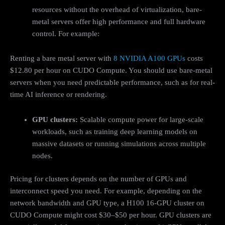
resources without the overhead of virtualization, bare-
metal servers offer high performance and full hardware
control. For example:
Renting a bare metal server with
8 NVIDIA A100 GPUs
costs
$12.80 per hour on CUDO Compute. You should use bare-metal
servers when you need predictable performance, such as for real-
time AI inference or rendering.
GPU clusters:
Scalable compute power for large-scale
workloads, such as training deep learning models on
massive datasets or running simulations across multiple
nodes.
Pricing for clusters depends on the number of GPUs and
interconnect speed you need. For example, depending on the
network bandwidth and GPU type, a H100 16-GPU cluster on
CUDO Compute might cost $30–$50 per hour. GPU clusters are