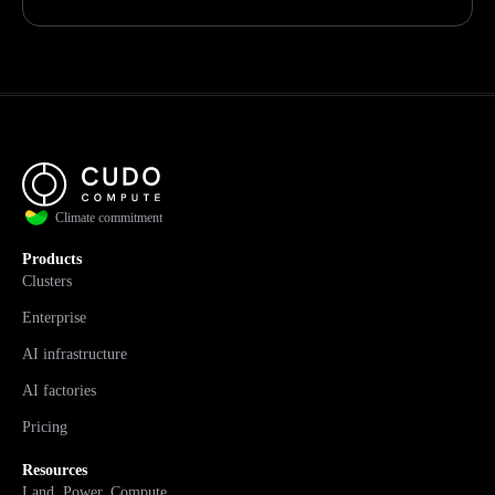
Climate commitment
Products
Clusters
Enterprise
AI infrastructure
AI factories
Pricing
Resources
Land. Power. Compute.