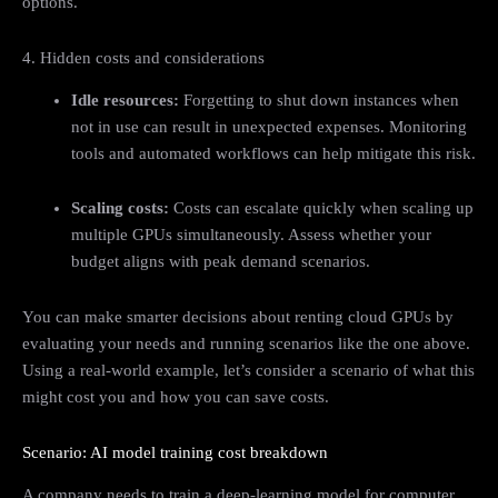
options.
4. Hidden costs and considerations
Idle resources:
Forgetting to shut down instances when
not in use can result in unexpected expenses. Monitoring
tools and automated workflows can help mitigate this risk.
Scaling costs:
Costs can escalate quickly when scaling up
multiple GPUs simultaneously. Assess whether your
budget aligns with peak demand scenarios.
You can make smarter decisions about renting cloud GPUs by
evaluating your needs and running scenarios like the one above.
Using a real-world example, let’s consider a scenario of what this
might cost you and how you can save costs.
Scenario: AI model training cost breakdown
A company needs to train a deep-learning model for computer