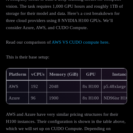
vision. The task requires 1,000 GPU hours and roughly 1TB of
storage for their model and data. Here’s a cost breakdown for
three cloud providers using 8 NVIDIA H100 GPUs. We’ll
consider Azure, AWS, and CUDO Compute.
Read our comparison of
AWS VS CUDO compute here
.
This is their base setup:
Platform
vCPUs
Memory (GiB)
GPU
Instance
AWS
192
2048
8x H100
p5.48xlarge
Azure
96
1900
8x H100
ND96isr H100 
AWS and Azure have very similar pricing structures for their
H100 instances. Their configuration is shown in the table above,
which we will set up on CUDO Compute. Depending on