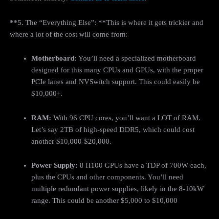
**5. The “Everything Else”: **This is where it gets trickier and
where a lot of the cost will come from:
Motherboard:
You’ll need a specialized motherboard
designed for this many CPUs and GPUs, with the proper
PCIe lanes and NVSwitch support. This could easily be
$10,000+.
RAM:
With 96 CPU cores, you’ll want a LOT of RAM.
Let’s say 2TB of high-speed DDR5, which could cost
another $10,000-$20,000.
Power Supply:
8 H100 GPUs have a TDP of 700W each,
plus the CPUs and other components. You’ll need
multiple redundant power supplies, likely in the 8-10kW
range. This could be another $5,000 to $10,000