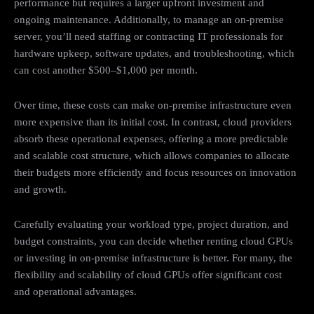
performance but requires a larger upfront investment and
ongoing maintenance. Additionally, to manage an on-premise
server, you’ll need staffing or contracting IT professionals for
hardware upkeep, software updates, and troubleshooting, which
can cost another $500–$1,000 per month.
Over time, these costs can make on-premise infrastructure even
more expensive than its initial cost. In contrast, cloud providers
absorb these operational expenses, offering a more predictable
and scalable cost structure, which allows companies to allocate
their budgets more efficiently and focus resources on innovation
and growth.
Carefully evaluating your workload type, project duration, and
budget constraints, you can decide whether renting cloud GPUs
or investing in on-premise infrastructure is better. For many, the
flexibility and scalability of cloud GPUs offer significant cost
and operational advantages.