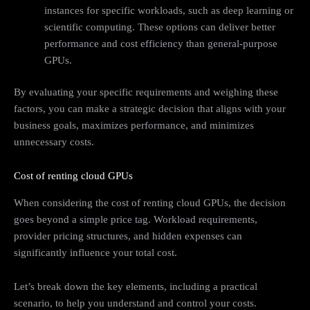
instances for specific workloads, such as deep learning or
scientific computing. These options can deliver better
performance and cost efficiency than general-purpose
GPUs.
By evaluating your specific requirements and weighing these
factors, you can make a strategic decision that aligns with your
business goals, maximizes performance, and minimizes
unnecessary costs.
Cost of renting cloud GPUs
When considering the cost of renting cloud GPUs, the decision
goes beyond a simple price tag. Workload requirements,
provider pricing structures, and hidden expenses can
significantly influence your total cost.
Let’s break down the key elements, including a practical
scenario, to help you understand and control your costs.