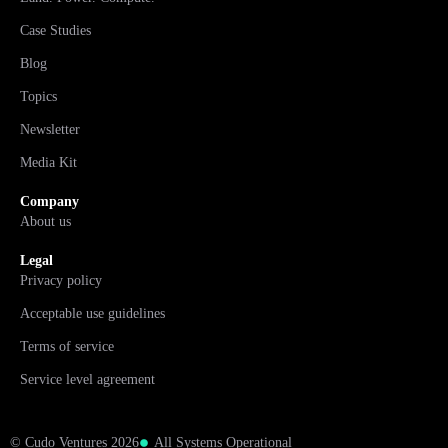
Case Studies
Blog
Topics
Newsletter
Media Kit
Company
About us
Legal
Privacy policy
Acceptable use guidelines
Terms of service
Service level agreement
© Cudo Ventures 2026
All Systems Operational