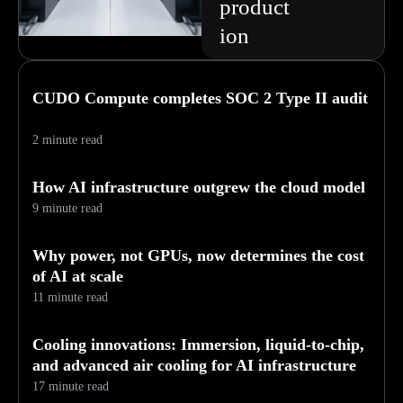
product
ion
CUDO Compute completes SOC 2 Type II audit
2 minute read
How AI infrastructure outgrew the cloud model
9 minute read
Why power, not GPUs, now determines the cost
of AI at scale
11 minute read
Cooling innovations: Immersion, liquid-to-chip,
and advanced air cooling for AI infrastructure
17 minute read