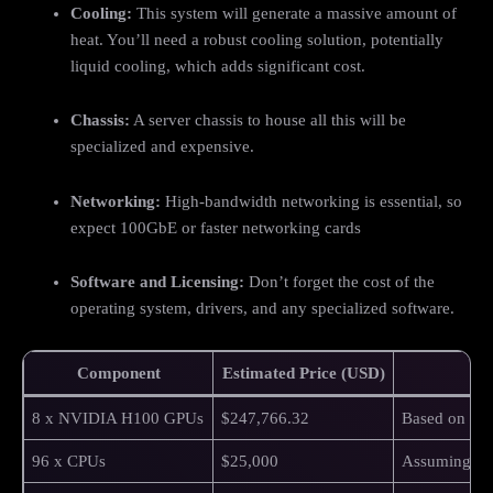
Cooling:
This system will generate a massive amount of
heat. You’ll need a robust cooling solution, potentially
liquid cooling, which adds significant cost.
Chassis:
A server chassis to house all this will be
specialized and expensive.
Networking:
High-bandwidth networking is essential, so
expect 100GbE or faster networking cards
Software and Licensing:
Don’t forget the cost of the
operating system, drivers, and any specialized software.
Component
Estimated Price (USD)
8 x NVIDIA H100 GPUs
$247,766.32
Based on $3
96 x CPUs
$25,000
Assuming du