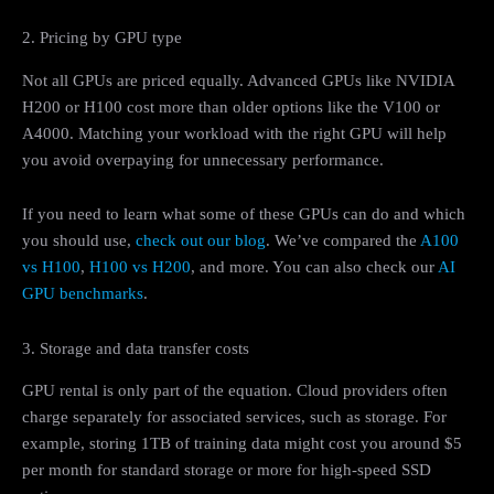
2. Pricing by GPU type
Not all GPUs are priced equally. Advanced GPUs like NVIDIA
H200 or H100 cost more than older options like the V100 or
A4000. Matching your workload with the right GPU will help
you avoid overpaying for unnecessary performance.
If you need to learn what some of these GPUs can do and which
you should use,
check out our blog
. We’ve compared the
A100
vs H100
,
H100 vs H200
, and more. You can also check our
AI
GPU benchmarks
.
3. Storage and data transfer costs
GPU rental is only part of the equation. Cloud providers often
charge separately for associated services, such as storage. For
example, storing 1TB of training data might cost you around $5
per month for standard storage or more for high-speed SSD