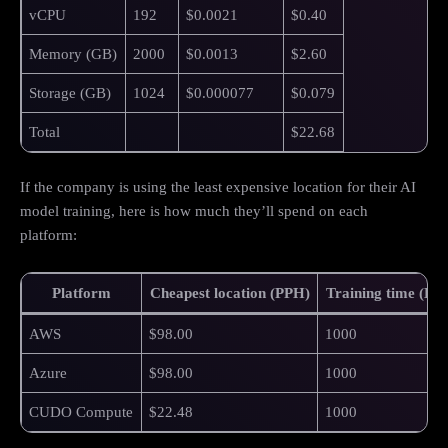
vCPU
192
$0.0021
$0.40
Memory (GB)
2000
$0.0013
$2.60
Storage (GB)
1024
$0.000077
$0.079
Total
$22.68
If the company is using the least expensive location for their AI
model training, here is how much they’ll spend on each
platform:
Platform
Cheapest location (PPH)
Training time (Ho
AWS
$98.00
1000
Azure
$98.00
1000
CUDO Compute
$22.48
1000