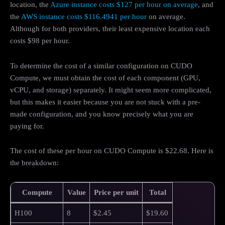
location, the
Azure instance costs $127 per hour on average
, and
the
AWS instance costs $116.4941 per hour
on average.
Although for both providers, their least expensive location each
costs $98 per hour.
To determine the cost of a similar configuration on CUDO
Compute, we must obtain the cost of each component (GPU,
vCPU, and storage) separately. It might seem more complicated,
but this makes it easier because you are not stuck with a pre-
made configuration, and you know precisely what you are
paying for.
The cost of these per hour on CUDO Compute is $22.68. Here is
the breakdown:
Compute
Value
Price per unit
Total
H100
8
$2.45
$19.60