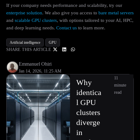
If your company needs performance and scalability, try our
enterprise solution
. We also give you access to
bare metal servers
and
scalable GPU clusters
, with options tailored to your AI, HPC,
and deep learning needs.
Contact us
to learn more.
Artificial intelligence
GPU
SHARE THIS ARTICLE
Emmanuel Ohiri
Jan 14, 2026, 11:25 AM
11
Why
minute
identica
read
l GPU
clusters
diverge
in