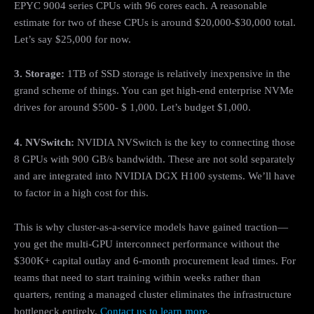
EPYC 9004 series CPUs with 96 cores each. A reasonable
estimate for two of these CPUs is around $20,000-$30,000 total.
Let’s say $25,000 for now.
3. Storage:
1TB of SSD storage is relatively inexpensive in the
grand scheme of things. You can get high-end enterprise NVMe
drives for around $500- $ 1,000. Let’s budget $1,000.
4. NVSwitch:
NVIDIA NVSwitch is the key to connecting those
8 GPUs with 900 GB/s bandwidth. These are not sold separately
and are integrated into NVIDIA DGX H100 systems. We’ll have
to factor in a high cost for this.
This is why cluster-as-a-service models have gained traction—
you get the multi-GPU interconnect performance without the
$300K+ capital outlay and 6-month procurement lead times. For
teams that need to start training within weeks rather than
quarters, renting a managed cluster eliminates the infrastructure
bottleneck entirely.
Contact us to learn more
.