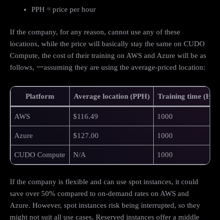
PPH = price per hour
If the company, for any reason, cannot use any of these
locations, while the price will basically stay the same on CUDO
Compute, the cost of their training on AWS and Azure will be as
follows, 一assuming they are using the average-priced location:
Platform
Average location (PPH)
Training time (Hou
AWS
$116.49
1000
Azure
$127.00
1000
CUDO Compute
N/A
1000
If the company is flexible and can use spot instances, it could
save over 50% compared to on-demand rates on AWS and
Azure. However, spot instances risk being interrupted, so they
might not suit all use cases. Reserved instances offer a middle