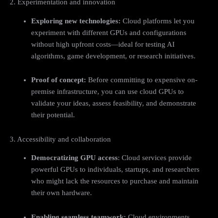
2. Experimentation and innovation
Exploring new technologies:
Cloud platforms let you
experiment with different GPUs and configurations
without high upfront costs—ideal for testing AI
algorithms, game development, or research initiatives.
Proof of concept:
Before committing to expensive on-
premise infrastructure, you can use cloud GPUs to
validate your ideas, assess feasibility, and demonstrate
their potential.
3. Accessibility and collaboration
Democratizing GPU access
: Cloud services provide
powerful GPUs to individuals, startups, and researchers
who might lack the resources to purchase and maintain
their own hardware.
Enabling seamless teamwork:
Cloud environments