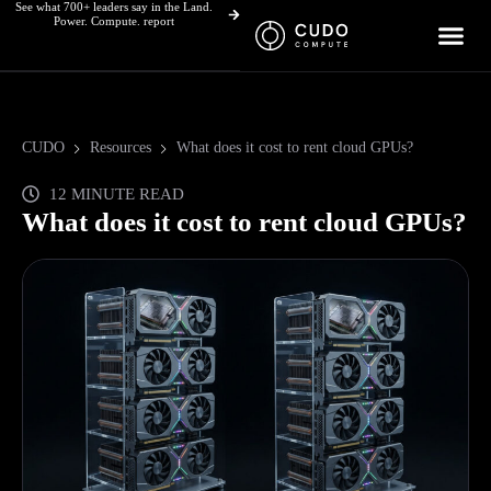
See what 700+ leaders say in the Land.
Skip
Power. Compute. report
to
content
CUDO
Resources
What does it cost to rent cloud GPUs?
12 MINUTE READ
What does it cost to rent cloud GPUs?