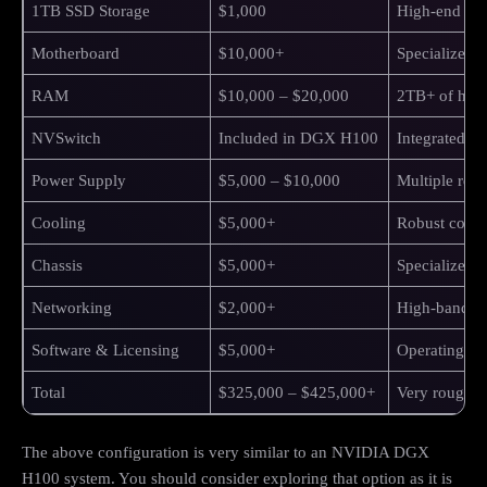
1TB SSD Storage
$1,000
High-end NV
Motherboard
$10,000+
Specialized 
RAM
$10,000 – $20,000
2TB+ of hi
NVSwitch
Included in DGX H100
Integrated 
Power Supply
$5,000 – $10,000
Multiple redu
Cooling
$5,000+
Robust coolin
Chassis
$5,000+
Specialized s
Networking
$2,000+
High-bandwid
Software & Licensing
$5,000+
Operating sys
Total
$325,000 – $425,000+
Very rough es
The above configuration is very similar to an NVIDIA DGX
H100 system. You should consider exploring that option as it is