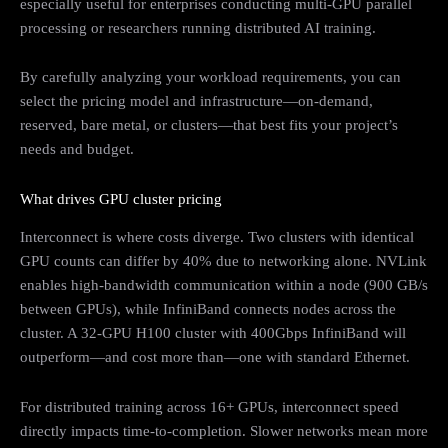
especially useful for enterprises conducting multi-GPU parallel
processing or researchers running distributed AI training.
By carefully analyzing your workload requirements, you can
select the pricing model and infrastructure—on-demand,
reserved, bare metal, or clusters—that best fits your project’s
needs and budget.
What drives GPU cluster pricing
Interconnect is where costs diverge. Two clusters with identical
GPU counts can differ by 40% due to networking alone. NVLink
enables high-bandwidth communication within a node (900 GB/s
between GPUs), while InfiniBand connects nodes across the
cluster. A 32-GPU H100 cluster with 400Gbps InfiniBand will
outperform—and cost more than—one with standard Ethernet.
For distributed training across 16+ GPUs, interconnect speed
directly impacts time-to-completion. Slower networks mean more