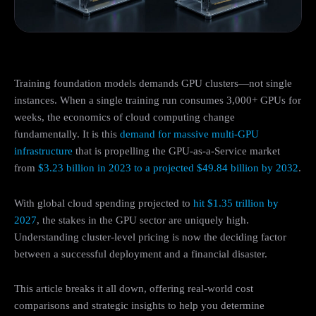
Training foundation models demands GPU clusters—not single
instances. When a single training run consumes 3,000+ GPUs for
weeks, the economics of cloud computing change
fundamentally. It is this
demand for massive multi-GPU
infrastructure
that is propelling the GPU-as-a-Service market
from
$3.23 billion in 2023 to a projected $49.84 billion by 2032
.
With global cloud spending projected to
hit $1.35 trillion by
2027
, the stakes in the GPU sector are uniquely high.
Understanding cluster-level pricing is now the deciding factor
between a successful deployment and a financial disaster.
This article breaks it all down, offering real-world cost
comparisons and strategic insights to help you determine