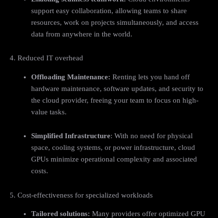
support easy collaboration, allowing teams to share
resources, work on projects simultaneously, and access
data from anywhere in the world.
4. Reduced IT overhead
Offloading Maintenance:
Renting lets you hand off
hardware maintenance, software updates, and security to
the cloud provider, freeing your team to focus on high-
value tasks.
Simplified Infrastructure
: With no need for physical
space, cooling systems, or power infrastructure, cloud
GPUs minimize operational complexity and associated
costs.
5. Cost-effectiveness for specialized workloads
Tailored solutions
:
Many providers offer optimized GPU