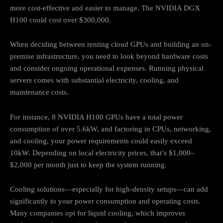
more cost-effective and easier to manage. The NVIDIA DGX
H100 could cost over $300,000.
When deciding between renting cloud GPUs and building an on-
premise infrastructure, you need to look beyond hardware costs
and consider ongoing operational expenses. Running physical
servers comes with substantial electricity, cooling, and
maintenance costs.
For instance, 8 NVIDIA H100 GPUs have a total power
consumption of over 5.6kW, and factoring in CPUs, networking,
and cooling, your power requirements could easily exceed
10kW. Depending on local electricity prices, that’s $1,000–
$2,000 per month just to keep the system running.
Cooling solutions—especially for high-density setups—can add
significantly to your power consumption and operating costs.
Many companies opt for liquid cooling, which improves