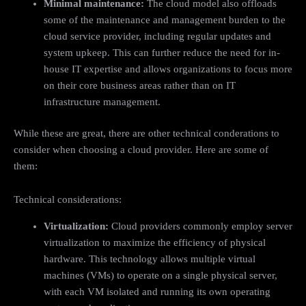
Minimal maintenance:
The cloud model also offloads
some of the maintenance and management burden to the
cloud service provider, including regular updates and
system upkeep. This can further reduce the need for in-
house IT expertise and allows organizations to focus more
on their core business areas rather than on IT
infrastructure management.
While these are great, there are other technical conderations to
consider when choosing a cloud provider. Here are some of
them:
Technical considerations:
Virtualization:
Cloud providers commonly employ server
virtualization to maximize the efficiency of physical
hardware. This technology allows multiple virtual
machines (VMs) to operate on a single physical server,
with each VM isolated and running its own operating