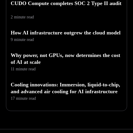
CUDO Compute completes SOC 2 Type II audit
2 minute read
How AI infrastructure outgrew the cloud model
9 minute read
Why power, not GPUs, now determines the cost
of AI at scale
11 minute read
Cooling innovations: Immersion, liquid-to-chip,
and advanced air cooling for AI infrastructure
17 minute read