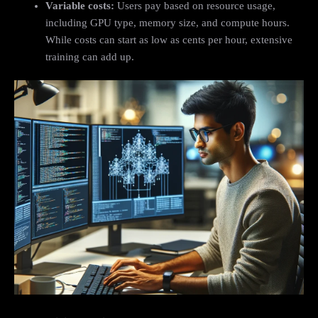
Variable costs:
Users pay based on resource usage,
including GPU type, memory size, and compute hours.
While costs can start as low as cents per hour, extensive
training can add up.