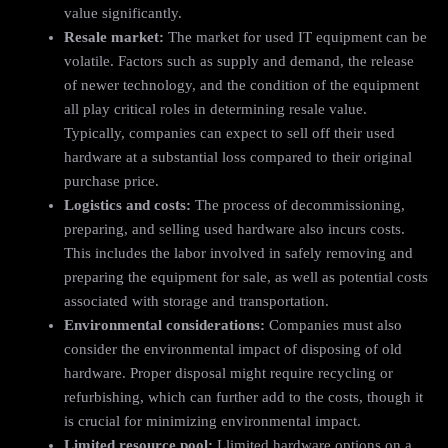
value significantly.
Resale market:
The market for used IT equipment can be
volatile. Factors such as supply and demand, the release
of newer technology, and the condition of the equipment
all play critical roles in determining resale value.
Typically, companies can expect to sell off their used
hardware at a substantial loss compared to their original
purchase price.
Logistics and costs:
The process of decommissioning,
preparing, and selling used hardware also incurs costs.
This includes the labor involved in safely removing and
preparing the equipment for sale, as well as potential costs
associated with storage and transportation.
Environmental considerations:
Companies must also
consider the environmental impact of disposing of old
hardware. Proper disposal might require recycling or
refurbishing, which can further add to the costs, though it
is crucial for minimizing environmental impact.
Limited resource pool:
Llimited hardware options on a