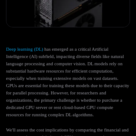
Deep learning (DL)
has emerged as a critical Artificial
Intelligence (AI) subfield, impacting diverse fields like natural
language processing and computer vision. DL models rely on
substantial hardware resources for efficient computation,
especially when training extensive models on vast datasets.
GPUs are essential for training these models due to their capacity
for parallel processing. However, for researchers and
organizations, the primary challenge is whether to purchase a
dedicated GPU server or rent cloud-based GPU compute
resources for running complex DL algorithms.
We'll assess the cost implications by comparing the financial and