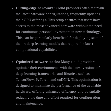
Cutting-edge hardware:
Cloud providers often maintain
the latest hardware configurations, frequently updating
their GPU offerings. This setup ensures that users have
access to the most advanced hardware without the need
for continuous personal investment in new technology.
This can be particularly beneficial for deploying state-of-
the-art deep learning models that require the latest
computational capabilities.
Optimized software stacks:
Many cloud providers
optimize their environments with the latest versions of
deep learning frameworks and libraries, such as
TensorFlow, PyTorch, and cuDNN. This optimization is
designed to maximize the performance of the available
hardware, offering enhanced efficiency and potentially
reducing the time and effort required for configuration
and maintenance.