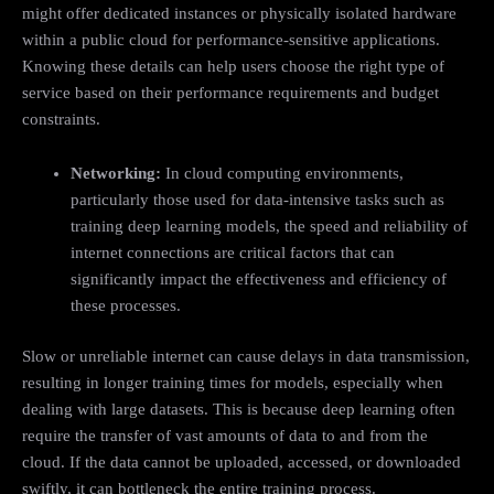
might offer dedicated instances or physically isolated hardware
within a public cloud for performance-sensitive applications.
Knowing these details can help users choose the right type of
service based on their performance requirements and budget
constraints.
Networking:
In cloud computing environments,
particularly those used for data-intensive tasks such as
training deep learning models, the speed and reliability of
internet connections are critical factors that can
significantly impact the effectiveness and efficiency of
these processes.
Slow or unreliable internet can cause delays in data transmission,
resulting in longer training times for models, especially when
dealing with large datasets. This is because deep learning often
require the transfer of vast amounts of data to and from the
cloud. If the data cannot be uploaded, accessed, or downloaded
swiftly, it can bottleneck the entire training process.