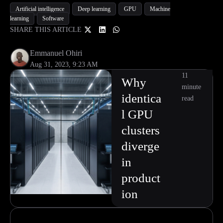
Artificial intelligence
Deep learning
GPU
Machine
learning
Software
SHARE THIS ARTICLE
Emmanuel Ohiri
Aug 31, 2023, 9:23 AM
11
Why
minute
identica
read
l GPU
clusters
diverge
in
product
ion