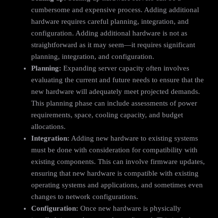
cumbersome and expensive process. Adding additional
hardware requires careful planning, integration, and
configuration. Adding additional hardware is not as
straightforward as it may seem—it requires significant
planning, integration, and configuration.
Planning:
Expanding server capacity often involves
evaluating the current and future needs to ensure that the
new hardware will adequately meet projected demands.
This planning phase can include assessments of power
requirements, space, cooling capacity, and budget
allocations.
Integration:
Adding new hardware to existing systems
must be done with consideration for compatibility with
existing components. This can involve firmware updates,
ensuring that new hardware is compatible with existing
operating systems and applications, and sometimes even
changes to network configurations.
Configuration:
Once new hardware is physically