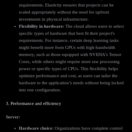
requirements. Elasticity ensures that projects can be
scaled appropriately without the need for upfront
investments in physical infrastructure.
Flexibility in hardware:
The cloud allows users to select
specific types of hardware that best fit their project's
requirements. For instance, certain deep learning tasks
might benefit more from GPUs with high-bandwidth
memory, such as those equipped with NVIDIA's Tensor
Cores, while others might require more raw processing
power or specific types of CPUs. This flexibility helps
optimize performance and cost, as users can tailor the
hardware to the application’s needs without being locked
into one configuration.
3. Performance and efficiency
Server:
Hardware choice:
Organizations have complete control