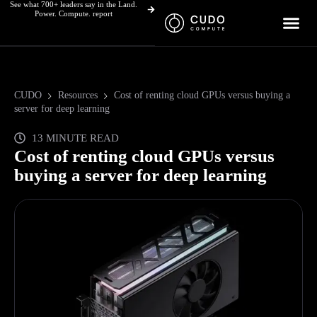
See what 700+ leaders say in the Land.
Skip
Power. Compute. report
to
content
CUDO
Resources
Cost of renting cloud GPUs versus buying a
server for deep learning
13 MINUTE READ
Cost of renting cloud GPUs versus
buying a server for deep learning