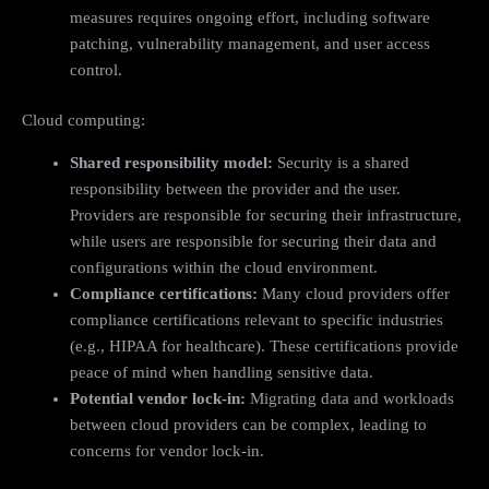
measures requires ongoing effort, including software
patching, vulnerability management, and user access
control.
Cloud computing:
Shared responsibility model:
Security is a shared
responsibility between the provider and the user.
Providers are responsible for securing their infrastructure,
while users are responsible for securing their data and
configurations within the cloud environment.
Compliance certifications:
Many cloud providers offer
compliance certifications relevant to specific industries
(e.g., HIPAA for healthcare). These certifications provide
peace of mind when handling sensitive data.
Potential vendor lock-in:
Migrating data and workloads
between cloud providers can be complex, leading to
concerns for vendor lock-in.