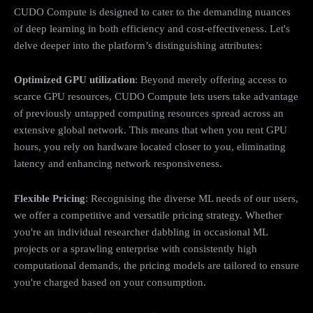
CUDO Compute is designed to cater to the demanding nuances
of deep learning in both efficiency and cost-effectiveness. Let's
delve deeper into the platform’s distinguishing attributes:
Optimized GPU utilization
: Beyond merely offering access to
scarce GPU resources, CUDO Compute lets users take advantage
of previously untapped computing resources spread across an
extensive global network. This means that when you rent GPU
hours, you rely on hardware located closer to you, eliminating
latency and enhancing network responsiveness.
Flexible Pricing
: Recognising the diverse ML needs of our users,
we offer a competitive and versatile pricing strategy. Whether
you're an individual researcher dabbling in occasional ML
projects or a sprawling enterprise with consistently high
computational demands, the pricing models are tailored to ensure
you're charged based on your consumption.