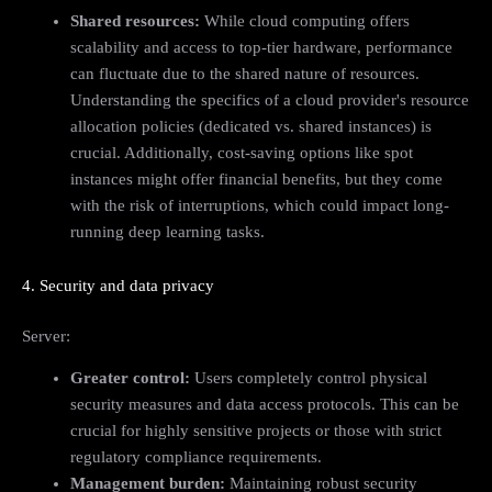
Shared resources:
While cloud computing offers
scalability and access to top-tier hardware, performance
can fluctuate due to the shared nature of resources.
Understanding the specifics of a cloud provider's resource
allocation policies (dedicated vs. shared instances) is
crucial. Additionally, cost-saving options like spot
instances might offer financial benefits, but they come
with the risk of interruptions, which could impact long-
running deep learning tasks.
4. Security and data privacy
Server:
Greater control:
Users completely control physical
security measures and data access protocols. This can be
crucial for highly sensitive projects or those with strict
regulatory compliance requirements.
Management burden:
Maintaining robust security