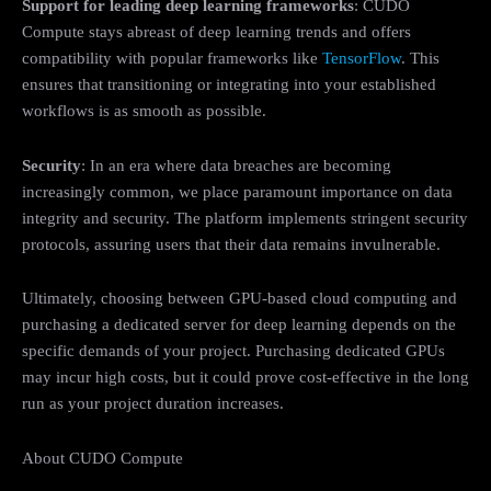
Support for leading deep learning frameworks
: CUDO
Compute stays abreast of deep learning trends and offers
compatibility with popular frameworks like
TensorFlow
. This
ensures that transitioning or integrating into your established
workflows is as smooth as possible.
Security
: In an era where data breaches are becoming
increasingly common, we place paramount importance on data
integrity and security. The platform implements stringent security
protocols, assuring users that their data remains invulnerable.
Ultimately, choosing between GPU-based cloud computing and
purchasing a dedicated server for deep learning depends on the
specific demands of your project. Purchasing dedicated GPUs
may incur high costs, but it could prove cost-effective in the long
run as your project duration increases.
About CUDO Compute