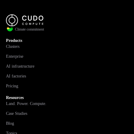
Climate commitment
Products
Clusters
Enterprise
AI infrastructure
AI factories
Pricing
Resources
Land. Power. Compute.
Case Studies
Blog
Topics