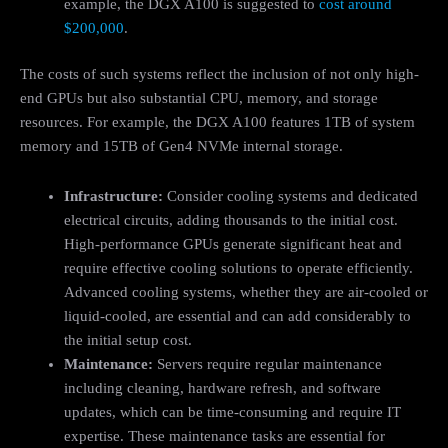
example, the DGX A100 is suggested to
cost around
$200,000
.
The costs of such systems reflect the inclusion of not only high-
end GPUs but also substantial CPU, memory, and storage
resources. For example, the DGX A100 features 1TB of system
memory and 15TB of Gen4 NVMe internal storage.
Infrastructure:
Consider cooling systems and dedicated
electrical circuits, adding thousands to the initial cost.
High-performance GPUs generate significant heat and
require effective cooling solutions to operate efficiently.
Advanced cooling systems, whether they are air-cooled or
liquid-cooled, are essential and can add considerably to
the initial setup cost.
Maintenance:
Servers require regular maintenance
including cleaning, hardware refresh, and software
updates, which can be time-consuming and require IT
expertise. These maintenance tasks are essential for