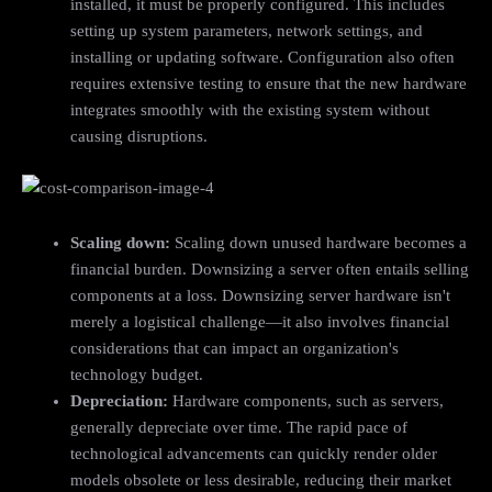
installed, it must be properly configured. This includes
setting up system parameters, network settings, and
installing or updating software. Configuration also often
requires extensive testing to ensure that the new hardware
integrates smoothly with the existing system without
causing disruptions.
Scaling down:
Scaling down unused hardware becomes a
financial burden. Downsizing a server often entails selling
components at a loss. Downsizing server hardware isn't
merely a logistical challenge—it also involves financial
considerations that can impact an organization's
technology budget.
Depreciation:
Hardware components, such as servers,
generally depreciate over time. The rapid pace of
technological advancements can quickly render older
models obsolete or less desirable, reducing their market