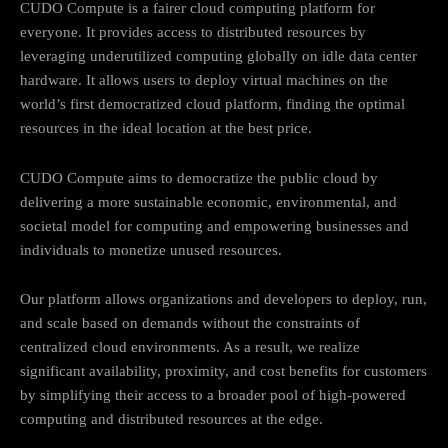
CUDO Compute is a fairer cloud computing platform for
everyone. It provides access to distributed resources by
leveraging underutilized computing globally on idle data center
hardware. It allows users to deploy virtual machines on the
world’s first democratized cloud platform, finding the optimal
resources in the ideal location at the best price.
CUDO Compute aims to democratize the public cloud by
delivering a more sustainable economic, environmental, and
societal model for computing and empowering businesses and
individuals to monetize unused resources.
Our platform allows organizations and developers to deploy, run,
and scale based on demands without the constraints of
centralized cloud environments. As a result, we realize
significant availability, proximity, and cost benefits for customers
by simplifying their access to a broader pool of high-powered
computing and distributed resources at the edge.