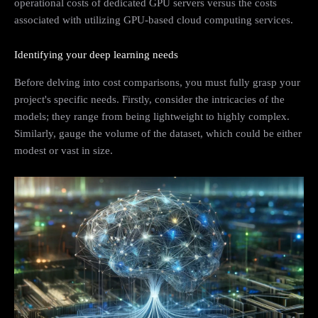
operational costs of dedicated GPU servers versus the costs
associated with utilizing GPU-based cloud computing services.
Identifying your deep learning needs
Before delving into cost comparisons, you must fully grasp your
project's specific needs. Firstly, consider the intricacies of the
models; they range from being lightweight to highly complex.
Similarly, gauge the volume of the dataset, which could be either
modest or vast in size.