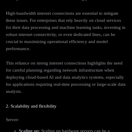
High-bandwidth internet connections are essential to mitigate
these issues. For enterprises that rely heavily on cloud services
for their data processing and machine learning tasks, investing in
robust internet connectivity, or even dedicated lines, can be
crucial to maximizing operational efficiency and model
performance.
This reliance on strong internet connections highlights the need
for careful planning regarding network infrastructure when
deploying cloud-based AI and data analytics systems, especially
for applications requiring real-time processing or large-scale data
analysis.
2. Scalability and flexibility
Server:
Scaling up:
Scaling up hardware servers can be a