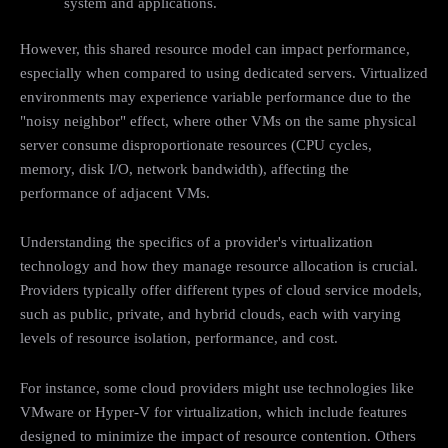
system and applications.
However, this shared resource model can impact performance,
especially when compared to using dedicated servers. Virtualized
environments may experience variable performance due to the
"noisy neighbor" effect, where other VMs on the same physical
server consume disproportionate resources (CPU cycles,
memory, disk I/O, network bandwidth), affecting the
performance of adjacent VMs.
Understanding the specifics of a provider's virtualization
technology and how they manage resource allocation is crucial.
Providers typically offer different types of cloud service models,
such as public, private, and hybrid clouds, each with varying
levels of resource isolation, performance, and cost.
For instance, some cloud providers might use technologies like
VMware or Hyper-V for virtualization, which include features
designed to minimize the impact of resource contention. Others