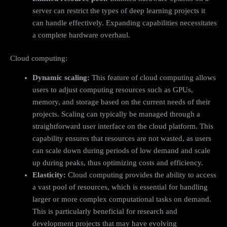
server can restrict the types of deep learning projects it
can handle effectively. Expanding capabilities necessitates
a complete hardware overhaul.
Cloud computing:
Dynamic scaling:
This feature of cloud computing allows
users to adjust computing resources such as GPUs,
memory, and storage based on the current needs of their
projects. Scaling can typically be managed through a
straightforward user interface on the cloud platform. This
capability ensures that resources are not wasted, as users
can scale down during periods of low demand and scale
up during peaks, thus optimizing costs and efficiency.
Elasticity:
Cloud computing provides the ability to access
a vast pool of resources, which is essential for handling
larger or more complex computational tasks on demand.
This is particularly beneficial for research and
development projects that may have evolving