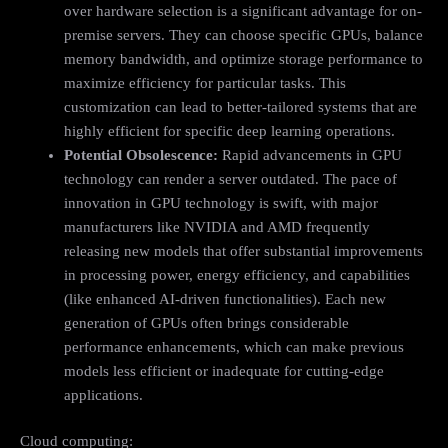
over hardware selection is a significant advantage for on-
premise servers. They can choose specific GPUs, balance
memory bandwidth, and optimize storage performance to
maximize efficiency for particular tasks. This
customization can lead to better-tailored systems that are
highly efficient for specific deep learning operations.
Potential Obsolescence:
Rapid advancements in GPU
technology can render a server outdated. The pace of
innovation in GPU technology is swift, with major
manufacturers like NVIDIA and AMD frequently
releasing new models that offer substantial improvements
in processing power, energy efficiency, and capabilities
(like enhanced AI-driven functionalities). Each new
generation of GPUs often brings considerable
performance enhancements, which can make previous
models less efficient or inadequate for cutting-edge
applications.
Cloud computing: