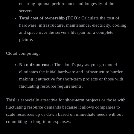
ensuring optimal performance and longevity of the
servers.
Total cost of ownership (TCO):
Calculate the cost of
hardware, infrastructure, maintenance, electricity, cooling,
and space over the server's lifespan for a complete
picture.
Cloud computing:
No upfront costs:
The cloud's pay-as-you-go model
eliminates the initial hardware and infrastructure burden,
making it attractive for short-term projects or those with
fluctuating resource requirements.
Thisl is especially attractive for short-term projects or those with
fluctuating resource demands because it allows companies to
scale resources up or down based on immediate needs without
committing to long-term expenses.