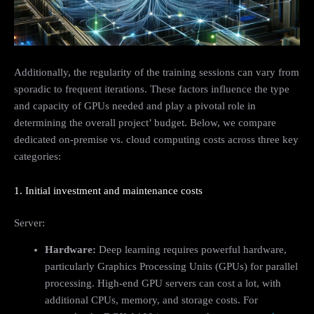
Additionally, the regularity of the training sessions can vary from
sporadic to frequent iterations. These factors influence the type
and capacity of GPUs needed and play a pivotal role in
determining the overall project’ budget. Below, we compare
dedicated on-premise vs. cloud computing costs across three key
categories:
1. Initial investment and maintenance costs
Server:
Hardware:
Deep learning requires powerful hardware,
particularly Graphics Processing Units (GPUs) for parallel
processing. High-end GPU servers can cost a lot, with
additional CPUs, memory, and storage costs. For