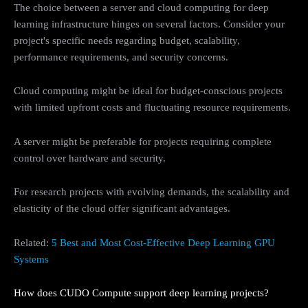
The choice between a server and cloud computing for deep
learning infrastructure hinges on several factors. Consider your
project's specific needs regarding budget, scalability,
performance requirements, and security concerns.
Cloud computing might be ideal for budget-conscious projects
with limited upfront costs and fluctuating resource requirements.
A server might be preferable for projects requiring complete
control over hardware and security.
For research projects with evolving demands, the scalability and
elasticity of the cloud offer significant advantages.
Related:
5 Best and Most Cost-Effective Deep Learning GPU
Systems
How does CUDO Compute support deep learning projects?