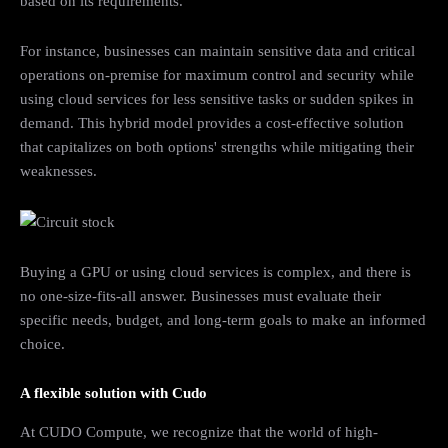
based on its requirements.
For instance, businesses can maintain sensitive data and critical
operations on-premise for maximum control and security while
using cloud services for less sensitive tasks or sudden spikes in
demand. This hybrid model provides a cost-effective solution
that capitalizes on both options' strengths while mitigating their
weaknesses.
Buying a GPU or using cloud services is complex, and there is
no one-size-fits-all answer. Businesses must evaluate their
specific needs, budget, and long-term goals to make an informed
choice.
A flexible solution with Cudo
At CUDO Compute, we recognize that the world of high-