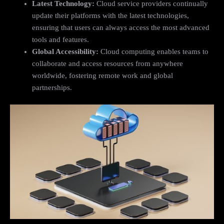
Latest Technology:
Cloud service providers continually
update their platforms with the latest technologies,
ensuring that users can always access the most advanced
tools and features.
Global Accessibility:
Cloud computing enables teams to
collaborate and access resources from anywhere
worldwide, fostering remote work and global
partnerships.