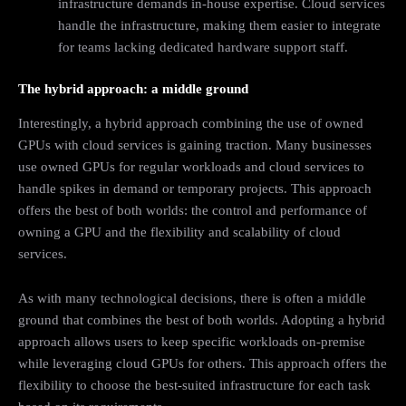
infrastructure demands in-house expertise. Cloud services
handle the infrastructure, making them easier to integrate
for teams lacking dedicated hardware support staff.
The hybrid approach: a middle ground
Interestingly, a hybrid approach combining the use of owned
GPUs with cloud services is gaining traction. Many businesses
use owned GPUs for regular workloads and cloud services to
handle spikes in demand or temporary projects. This approach
offers the best of both worlds: the control and performance of
owning a GPU and the flexibility and scalability of cloud
services.
As with many technological decisions, there is often a middle
ground that combines the best of both worlds. Adopting a hybrid
approach allows users to keep specific workloads on-premise
while leveraging cloud GPUs for others. This approach offers the
flexibility to choose the best-suited infrastructure for each task