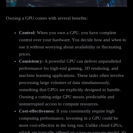
Owning a GPU comes with several benefits:
Control:
When you own a GPU, you have complete
control over your hardware. You decide how and when to
use it without worrying about availability or fluctuating
prices.
Consistency:
A powerful GPU can deliver unparalleled
performance for high-end gaming, 3D rendering, and
machine learning applications. These tasks often involve
processing large volumes of data simultaneously,
something that GPUs are explicitly designed to handle.
Owning a cutting-edge GPU means predictable and
uninterrupted access to compute resources.
Cost-effectiveness:
If you consistently require high
computing performance, investing in a GPU could be
more cost-effective in the long run. Unlike cloud GPUs,
which are typically offered on a pay-as-you-go model, it's