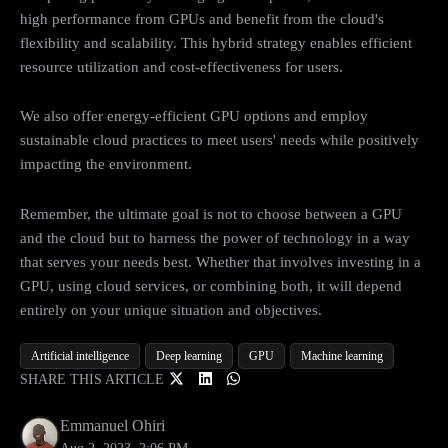
high performance from GPUs and benefit from the cloud's
flexibility and scalability. This hybrid strategy enables efficient
resource utilization and cost-effectiveness for users.
We also offer energy-efficient GPU options and employ
sustainable cloud practices to meet users' needs while positively
impacting the environment.
Remember, the ultimate goal is not to choose between a GPU
and the cloud but to harness the power of technology in a way
that serves your needs best. Whether that involves investing in a
GPU, using cloud services, or combining both, it will depend
entirely on your unique situation and objectives.
Artificial intelligence
Deep learning
GPU
Machine learning
SHARE THIS ARTICLE
Emmanuel Ohiri