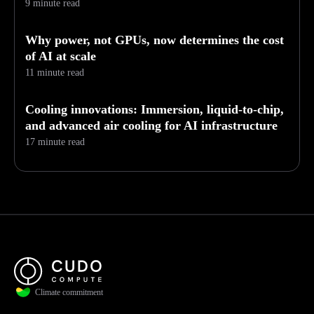
9 minute read
Why power, not GPUs, now determines the cost
of AI at scale
11 minute read
Cooling innovations: Immersion, liquid-to-chip,
and advanced air cooling for AI infrastructure
17 minute read
Climate commitment