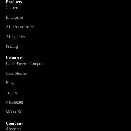
Products
Clusters
Enterprise
AI infrastructure
AI factories
Pricing
Resources
Land. Power. Compute.
Case Studies
Blog
Topics
Newsletter
Media Kit
Company
About us