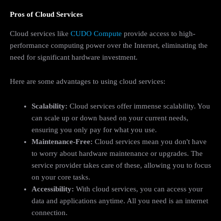
Pros of Cloud Services
Cloud services like
CUDO Compute
provide access to high-
performance computing power over the Internet, eliminating the
need for significant hardware investment.
Here are some advantages to using cloud services:
Scalability:
Cloud services offer immense scalability. You
can scale up or down based on your current needs,
ensuring you only pay for what you use.
Maintenance-Free:
Cloud services mean you don't have
to worry about hardware maintenance or upgrades. The
service provider takes care of these, allowing you to focus
on your core tasks.
Accessibility:
With cloud services, you can access your
data and applications anytime. All you need is an internet
connection.