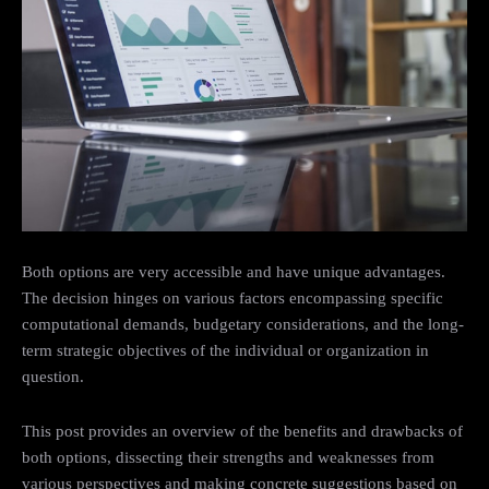
Both options are very accessible and have unique advantages.
The decision hinges on various factors encompassing specific
computational demands, budgetary considerations, and the long-
term strategic objectives of the individual or organization in
question.
This post provides an overview of the benefits and drawbacks of
both options, dissecting their strengths and weaknesses from
various perspectives and making concrete suggestions based on