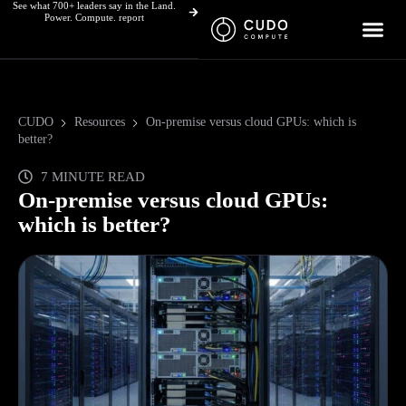
See what 700+ leaders say in the Land.
Skip
Power. Compute. report
to
content
CUDO
Resources
On-premise versus cloud GPUs: which is
better?
7 MINUTE READ
On-premise versus cloud GPUs:
which is better?