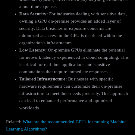
a one-time expense.
Data Security:
For industries dealing with sensitive data,
owning a GPU on-premise provides an added layer of
security. Data breaches or exposure concerns are
minimized as access to the GPU is restricted within the
organization's infrastructure.
Low Latency:
On-premise GPUs eliminate the potential
for network latency experienced in cloud computing. This
is critical for real-time applications and sensitive
computations that require immediate responses.
Tailored Infrastructure:
Businesses with specific
hardware requirements can customize their on-premise
infrastructure to meet their needs precisely. This approach
can lead to enhanced performance and optimized
workloads.
Related:
What are the recommended GPUs for running Machine
Learning Algorithms?