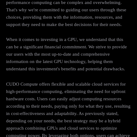
performance computing can be complex and overwhelming.
That's why we're committed to guiding our users through these
choices, providing them with the information, resources, and
support they need to make the best decisions for their needs.
When it comes to investing in a GPU, we understand that this
can be a significant financial commitment. We strive to provide
our users with the most up-to-date and comprehensive
information on the latest GPU technology, helping them
understand this investment's benefits and potential drawbacks.
CUDO Compute offers flexible and scalable cloud services for
high-performance computing, eliminating the need for upfront
hardware costs. Users can easily adjust computing resources
according to their needs, paying only for what they use, resulting
in cost-effectiveness and adaptability. As previously stated,
depending on your needs, the best strategy may be a hybrid
approach combining GPUs and cloud services to optimize
computing power. By leveraging both options, users can achieve