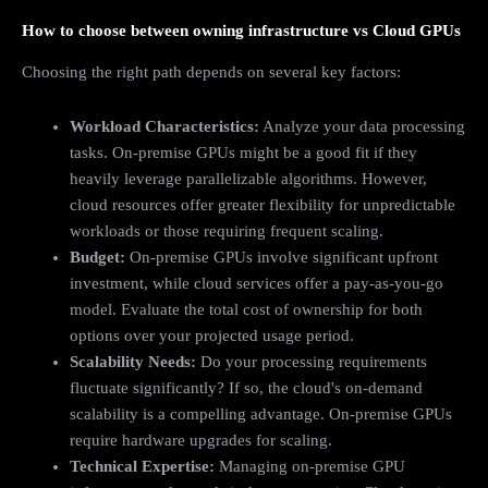
How to choose between owning infrastructure vs Cloud GPUs
Choosing the right path depends on several key factors:
Workload Characteristics:
Analyze your data processing
tasks. On-premise GPUs might be a good fit if they
heavily leverage parallelizable algorithms. However,
cloud resources offer greater flexibility for unpredictable
workloads or those requiring frequent scaling.
Budget:
On-premise GPUs involve significant upfront
investment, while cloud services offer a pay-as-you-go
model. Evaluate the total cost of ownership for both
options over your projected usage period.
Scalability Needs:
Do your processing requirements
fluctuate significantly? If so, the cloud's on-demand
scalability is a compelling advantage. On-premise GPUs
require hardware upgrades for scaling.
Technical Expertise:
Managing on-premise GPU