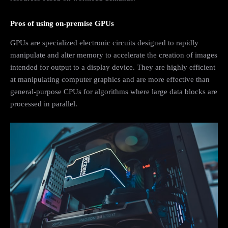
Pros of using on-premise GPUs
GPUs are specialized electronic circuits designed to rapidly
manipulate and alter memory to accelerate the creation of images
intended for output to a display device. They are highly efficient
at manipulating computer graphics and are more effective than
general-purpose CPUs for algorithms where large data blocks are
processed in parallel.