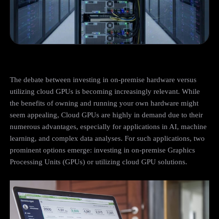
The debate between investing in on-premise hardware versus
utilizing cloud GPUs is becoming increasingly relevant. While
the benefits of owning and running your own hardware might
seem appealing, Cloud GPUs are highly in demand due to their
numerous advantages, especially for applications in AI, machine
learning, and complex data analyses. For such applications, two
prominent options emerge: investing in on-premise Graphics
Processing Units (GPUs) or utilizing cloud GPU solutions.