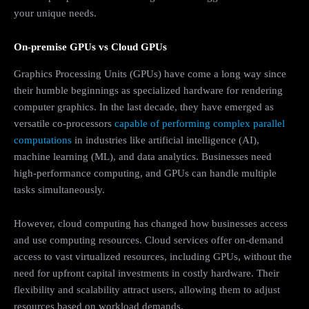
your unique needs.
On-premise GPUs vs Cloud GPUs
Graphics Processing Units (GPUs) have come a long way since
their humble beginnings as specialized hardware for rendering
computer graphics. In the last decade, they have emerged as
versatile co-processors
capable of performing complex parallel
computations
in industries like artificial intelligence (AI),
machine learning (ML), and data analytics. Businesses need
high-performance computing, and GPUs can handle multiple
tasks simultaneously.
However, cloud computing has changed how businesses access
and use computing resources. Cloud services offer on-demand
access to vast virtualized resources, including GPUs, without the
need for upfront capital investments in costly hardware. Their
flexibility and scalability attract users, allowing them to adjust
resources based on workload demands.