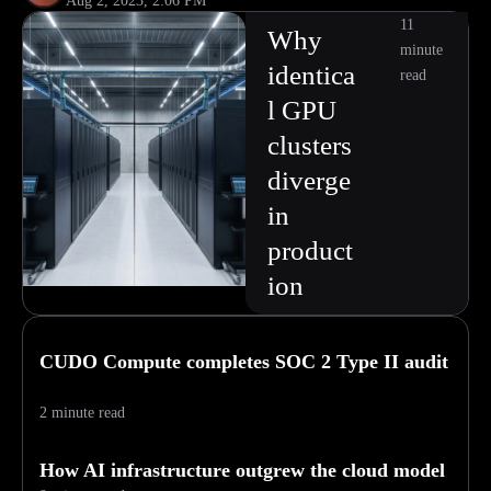
Aug 2, 2023, 2:06 PM
11
Why
minute
identica
read
l GPU
clusters
diverge
in
product
ion
CUDO Compute completes SOC 2 Type II audit
2 minute read
How AI infrastructure outgrew the cloud model