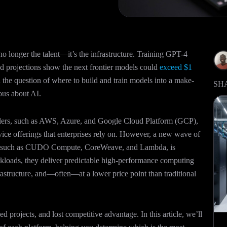
no longer the talent—it’s the infrastructure. Training GPT-4
nd projections show the next frontier models could
exceed $1
the question of where to build and train models into a make-
SH
ious about AI.
alers, such as AWS, Azure, and Google Cloud Platform (GCP),
rvice offerings that enterprises rely on. However, a new wave of
s, such as CUDO Compute, CoreWeave, and Lambda, is
rkloads, they deliver predictable high-performance computing
rastructure, and—often—at a lower price point than traditional
d projects, and lost competitive advantage. In this article, we’ll