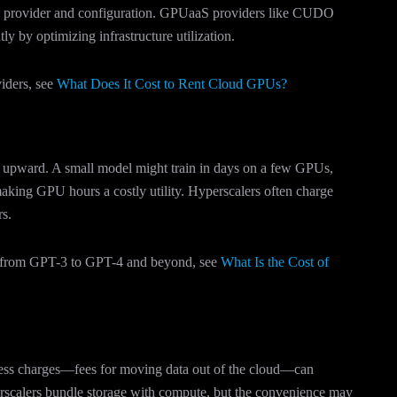
he provider and configuration. GPUaaS providers like CUDO
ly by optimizing infrastructure utilization.
viders, see
What Does It Cost to Rent Cloud GPUs?
ly upward. A small model might train in days on a few GPUs,
aking GPU hours a costly utility. Hyperscalers often charge
rs.
te from GPT-3 to GPT-4 and beyond, see
What Is the Cost of
ress charges—fees for moving data out of the cloud—can
rscalers bundle storage with compute, but the convenience may