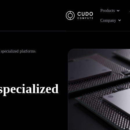
Open Pr
Products
Open 
Company
 specialized platforms
specialized