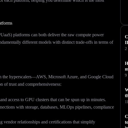
 of each platform, helping you determine which is the most
atforms
PUaaS) platforms can both deliver the raw compute power
C
ndamentally different models with distinct trade-offs in terms of
I
2
H
m
9
 been the hyperscalers—AWS, Microsoft Azure, and Google Cloud
on of trust and comprehensiveness:
W
t
nd access to GPU clusters that can be spun up in minutes.
1
ections with storage, databases, MLOps pipelines, compliance
C
 vendor relationships and certifications that simplify
t
i