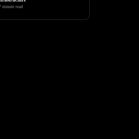
7 minute read