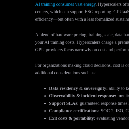
AI training consumes vast energy
. Hyperscalers oft
centers, which can support ESG reporting. GPUaaS c
efficiency—but often with a less formalized sustainab
A blend of hardware pricing, training scale, data h
your AI training costs. Hyperscalers charge a premi
GPU providers focus narrowly on cost and performa
For organizations making cloud decisions, cost is on
additional considerations such as:
Data residency & sovereignty:
ability to k
Observability & incident response:
monitor
Support SLAs:
guaranteed response times a
Compliance certifications:
SOC 2, ISO, GD
Exit costs & portability:
evaluating vendor 