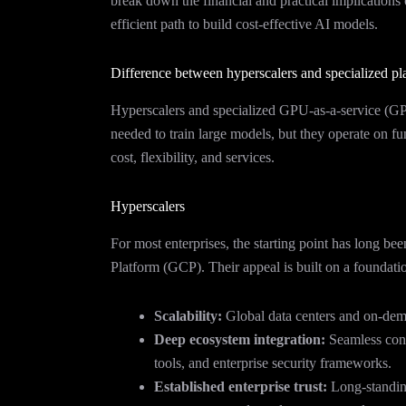
break down the financial and practical implications
efficient path to build cost-effective AI models.
Difference between hyperscalers and specialized pl
Hyperscalers and specialized GPU-as-a-service (G
needed to train large models, but they operate on fu
cost, flexibility, and services.
Hyperscalers
For most enterprises, the starting point has long
Platform (GCP). Their appeal is built on a foundati
Scalability:
Global data centers and on-dema
Deep ecosystem integration:
Seamless conn
tools, and enterprise security frameworks.
Established enterprise trust:
Long-standing