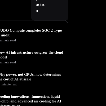
uctio
n
UDO Compute completes SOC 2 Type
I audit
 minute read
ow AI infrastructure outgrew the cloud
odel
 minute read
hy power, not GPUs, now determines
he cost of AI at scale
1 minute read
ooling innovations: Immersion, liquid-
o-chip, and advanced air cooling for AI
nfrastructure