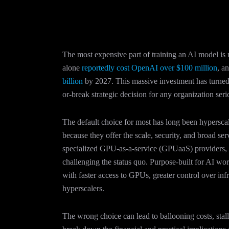
The most expensive part of training an AI model is 
alone
reportedly cost OpenAI over $100 million
, a
billion
by 2027. This massive investment has turned 
or-break strategic decision for any organization ser
The default choice for most has long been hypersc
because they offer the scale, security, and broad se
specialized GPU-as-a-service (GPUaaS) provider
challenging the status quo. Purpose-built for AI wo
with faster access to GPUs, greater control over inf
hyperscalers.
The wrong choice can lead to ballooning costs, stalle