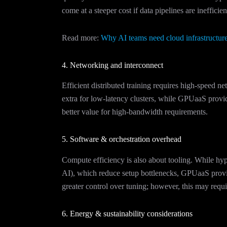
come at a steeper cost if data pipelines are inefficien
Read more:
Why AI teams need cloud infrastructure
4. Networking and interconnect
Efficient distributed training requires high-speed 
extra for low-latency clusters, while GPUaaS provide
better value for high-bandwidth requirements.
5. Software & orchestration overhead
Compute efficiency is also about tooling. While hyp
AI), which reduce setup bottlenecks, GPUaaS provid
greater control over tuning; however, this may requ
6. Energy & sustainability considerations