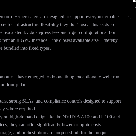
1
emium. Hyperscalers are designed to support every imaginable
 for infrastructure flexibility they don’t use. This leads to
r escalated by data egress fees and rigid configurations. For
o rent an 8-GPU instance—the closest available size—thereby
e bundled into fixed types.
pute—have emerged to do one thing exceptionally well: run
on four pillars:
ers, strong SLAs, and compliance controls designed to support
ncy where required.
ly on high-demand chips like the NVIDIA A100 and H100 and
ices, they can offer significantly lower compute costs.
orage, and orchestration are purpose-built for the unique