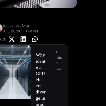
Emmanuel Ohiri
Aug 29, 2025, 1:00 PM
ARE
11
Why
minu
ident
te
ical
read
GPU
clust
ers
diver
ge in
prod