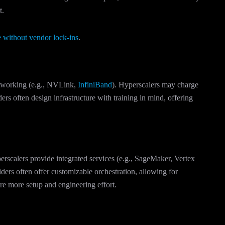
t.
 without vendor lock-ins
.
networking (e.g., NVLink,
InfiniBand
). Hyperscalers may charge
rs often design infrastructure with training in mind, offering
erscalers provide integrated services (e.g., SageMaker, Vertex
ers often offer customizable orchestration, allowing for
ire more setup and engineering effort.