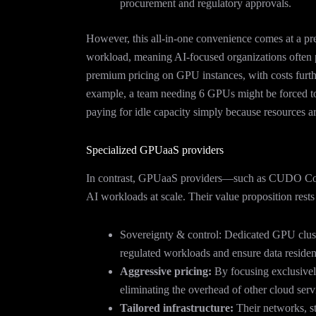
procurement and regulatory approvals.
However, this all-in-one convenience comes at a pr
workload, meaning AI-focused organizations often pay
premium pricing on GPU instances, with costs furthe
example, a team needing 6 GPUs might be forced t
paying for idle capacity simply because resources ar
Specialized GPUaaS providers
In contrast, GPUaaS providers—such as CUDO Com
AI workloads at scale. Their value proposition rests 
Sovereignty & control: Dedicated GPU clust
regulated workloads and ensure data reside
Aggressive pricing:
By focusing exclusive
eliminating the overhead of other cloud serv
Tailored infrastructure:
Their networks, st