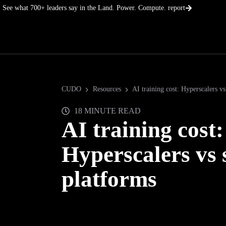
Skip
See what 700+ leaders say in the Land. Power. Compute. report
to
content
CUDO
Resources
AI training cost: Hyperscalers vs
18 MINUTE READ
AI training cost:
Hyperscalers vs 
platforms