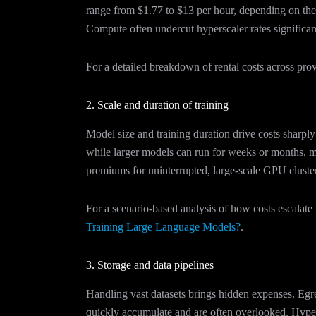
range from $1.77 to $13 per hour, depending on t
Compute often undercut hyperscaler rates significant
For a detailed breakdown of rental costs across pro
2. Scale and duration of training
Model size and training duration drive costs sharp
while larger models can run for weeks or months, m
premiums for uninterrupted, large-scale GPU cluste
For a scenario-based analysis of how costs escala
Training Large Language Models?
.
3. Storage and data pipelines
Handling vast datasets brings hidden expenses. Eg
quickly accumulate and are often overlooked. Hype