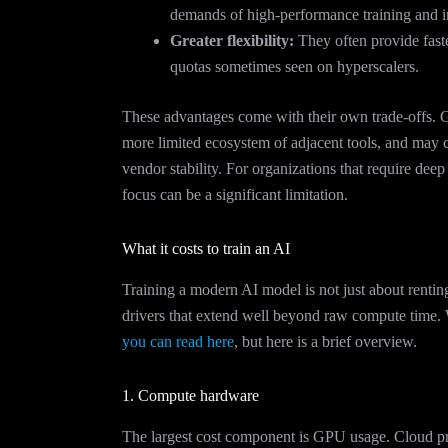
demands of high-performance training and i
Greater flexibility:
They often provide faster
quotas sometimes seen on hyperscalers.
These advantages come with their own trade-offs. G
more limited ecosystem of adjacent tools, and may c
vendor stability. For organizations that require deep
focus can be a significant limitation.
What it costs to train an AI
Training a modern AI model is not just about renti
drivers that extend well beyond raw compute time. 
you can read here
, but here is a brief overview.
1. Compute hardware
The largest cost component is GPU usage. Cloud p