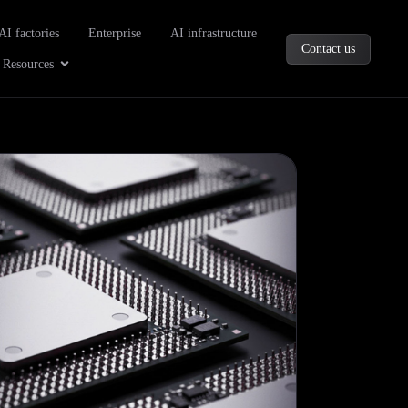
oducts
AI factories
Enterprise
AI infrastructure
Contact us
Company
Open Resources
Resources