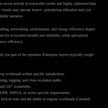
en invest heavily in renewable credits and highly optimized data
louds may operate leaner—prioritizing utilization and cost
ility narrative.
andling, networking, orchestration, and energy efficiency shapes
um for ecosystem breadth and reliability, while specialized
nce efficiency.
ly one part of the equation. Enterprise buyers typically weigh
eep workloads within specific jurisdictions.
ing, logging, and clear escalation paths.
nd 24/7 availability.
PR, HIPAA, or sector-specific requirements.
lock-in risks and the ability to migrate workloads if needed.