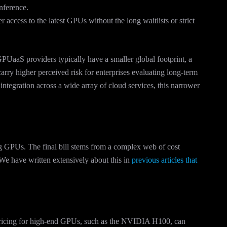
nference.
 access to the latest GPUs without the long waitlists or strict
PUaaS providers typically have a smaller global footprint, a
arry higher perceived risk for enterprises evaluating long-term
 integration across a wide array of cloud services, this narrower
ng GPUs. The final bill stems from a complex web of cost
We have written extensively about this in
previous articles that
ricing for high-end GPUs, such as the NVIDIA H100, can