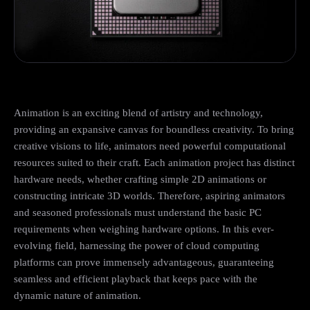
Animation is an exciting blend of artistry and technology,
providing an expansive canvas for boundless creativity. To bring
creative visions to life, animators need powerful computational
resources suited to their craft. Each animation project has distinct
hardware needs, whether crafting simple 2D animations or
constructing intricate 3D worlds. Therefore, aspiring animators
and seasoned professionals must understand the basic PC
requirements when weighing hardware options. In this ever-
evolving field, harnessing the power of cloud computing
platforms can prove immensely advantageous, guaranteeing
seamless and efficient playback that keeps pace with the
dynamic nature of animation.