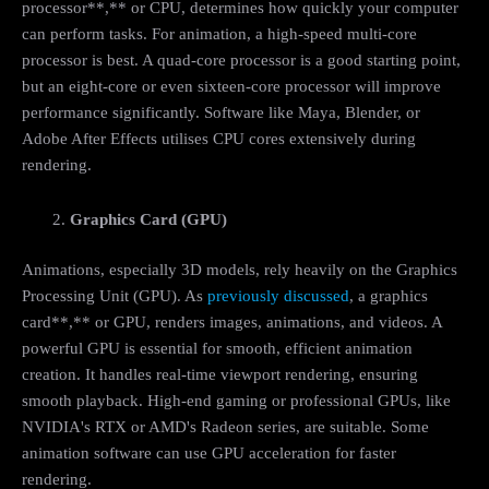
processor**,** or CPU, determines how quickly your computer
can perform tasks. For animation, a high-speed multi-core
processor is best. A quad-core processor is a good starting point,
but an eight-core or even sixteen-core processor will improve
performance significantly. Software like Maya, Blender, or
Adobe After Effects utilises CPU cores extensively during
rendering.
Graphics Card (GPU)
Animations, especially 3D models, rely heavily on the Graphics
Processing Unit (GPU). As
previously discussed
, a graphics
card**,** or GPU, renders images, animations, and videos. A
powerful GPU is essential for smooth, efficient animation
creation. It handles real-time viewport rendering, ensuring
smooth playback. High-end gaming or professional GPUs, like
NVIDIA's RTX or AMD's Radeon series, are suitable. Some
animation software can use GPU acceleration for faster
rendering.