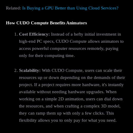
Related:
Is Buying a GPU Better than Using Cloud Services?
How CUDO Compute Benefits Animators
Cost Efficiency:
Instead of a hefty initial investment in
high-end PC specs, CUDO Compute allows animators to
access powerful computer resources remotely, paying
only for their computing time.
Scalability:
With CUDO Compute, users can scale their
resources up or down depending on the demands of their
project. If a project requires more hardware, it's instantly
available without needing hardware upgrades. When
working on a simple 2D animation, users can dial down
the resources, and when crafting a complex 3D model,
they can ramp them up with only a few clicks. This
flexibility allows you to only pay for what you need.