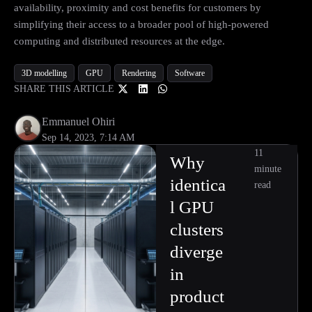
availability, proximity and cost benefits for customers by
simplifying their access to a broader pool of high-powered
computing and distributed resources at the edge.
3D modelling
GPU
Rendering
Software
SHARE THIS ARTICLE
Emmanuel Ohiri
Sep 14, 2023, 7:14 AM
11
Why
minute
identica
read
l GPU
clusters
diverge
in
product