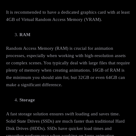
It is recommended to have a dedicated graphics card with at least
4GB of Virtual Random Access Memory (VRAM).
RAM
Random Access Memory (RAM) is crucial for animation
processes, especially when working with high-resolution assets
or complex scenes. You typically deal with large files that require
plenty of memory when creating animations. 16GB of RAM is
the minimum you should aim for, but 32GB or even 64GB can
make a significant difference.
Storage
A fast storage solution ensures swift loading and saves time.
Solid State Drives (SSDs) are much faster than traditional Hard
Disk Drives (HDDs). SSDs have quicker load times and
smoother performance when working on large animation