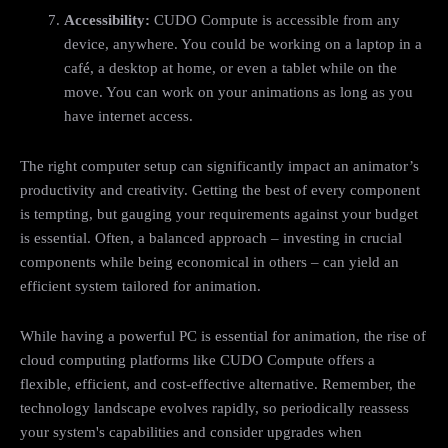
Accessibility:
CUDO Compute is accessible from any
device, anywhere. You could be working on a laptop in a
café, a desktop at home, or even a tablet while on the
move. You can work on your animations as long as you
have internet access.
The right computer setup can significantly impact an animator’s
productivity and creativity. Getting the best of every component
is tempting, but gauging your requirements against your budget
is essential. Often, a balanced approach – investing in crucial
components while being economical in others – can yield an
efficient system tailored for animation.
While having a powerful PC is essential for animation, the rise of
cloud computing platforms like CUDO Compute offers a
flexible, efficient, and cost-effective alternative. Remember, the
technology landscape evolves rapidly, so periodically reassess
your system's capabilities and consider upgrades when