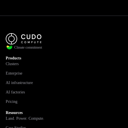
Climate commitment
Products
Clusters
Enterprise
AI infrastructure
AI factories
Pricing
Resources
Land. Power. Compute.
Case Studies