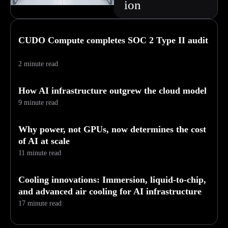
ion
CUDO Compute completes SOC 2 Type II audit
2 minute read
How AI infrastructure outgrew the cloud model
9 minute read
Why power, not GPUs, now determines the cost
of AI at scale
11 minute read
Cooling innovations: Immersion, liquid-to-chip,
and advanced air cooling for AI infrastructure
17 minute read