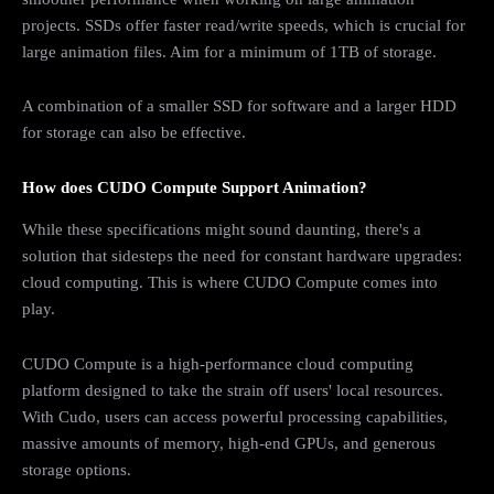
projects. SSDs offer faster read/write speeds, which is crucial for
large animation files. Aim for a minimum of 1TB of storage.
A combination of a smaller SSD for software and a larger HDD
for storage can also be effective.
How does CUDO Compute Support Animation?
While these specifications might sound daunting, there's a
solution that sidesteps the need for constant hardware upgrades:
cloud computing. This is where CUDO Compute comes into
play.
CUDO Compute is a high-performance cloud computing
platform designed to take the strain off users' local resources.
With Cudo, users can access powerful processing capabilities,
massive amounts of memory, high-end GPUs, and generous
storage options.