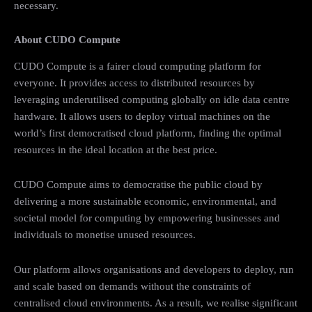
necessary.
About CUDO Compute
CUDO Compute is a fairer cloud computing platform for
everyone. It provides access to distributed resources by
leveraging underutilised computing globally on idle data centre
hardware. It allows users to deploy virtual machines on the
world’s first democratised cloud platform, finding the optimal
resources in the ideal location at the best price.
CUDO Compute aims to democratise the public cloud by
delivering a more sustainable economic, environmental, and
societal model for computing by empowering businesses and
individuals to monetise unused resources.
Our platform allows organisations and developers to deploy, run
and scale based on demands without the constraints of
centralised cloud environments. As a result, we realise significant