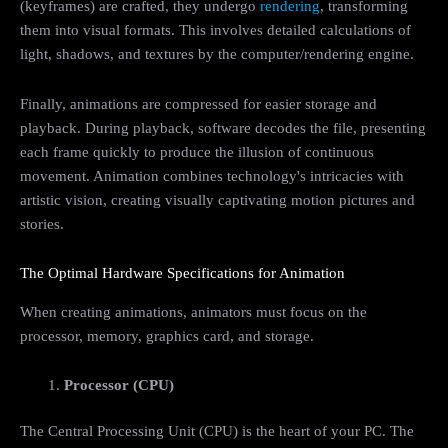
(keyframes) are crafted, they undergo
rendering
, transforming
them into visual formats. This involves detailed calculations of
light, shadows, and textures by the computer/rendering engine.
Finally, animations are compressed for easier storage and
playback. During playback, software decodes the file, presenting
each frame quickly to produce the illusion of continuous
movement. Animation combines technology's intricacies with
artistic vision, creating visually captivating motion pictures and
stories.
The Optimal Hardware Specifications for Animation
When creating animations, animators must focus on the
processor, memory, graphics card, and storage.
Processor (CPU)
The Central Processing Unit (CPU) is the heart of your PC. The