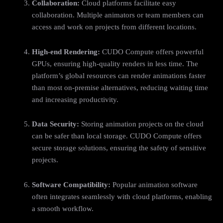
Collaboration:
Cloud platforms facilitate easy
collaboration. Multiple animators or team members can
access and work on projects from different locations.
High-end Rendering:
CUDO Compute offers powerful
GPUs, ensuring high-quality renders in less time. The
platform’s global resources can render animations faster
than most on-premise alternatives, reducing waiting time
and increasing productivity.
Data Security:
Storing animation projects on the cloud
can be safer than local storage. CUDO Compute offers
secure storage solutions, ensuring the safety of sensitive
projects.
Software Compatibility:
Popular animation software
often integrates seamlessly with cloud platforms, enabling
a smooth workflow.