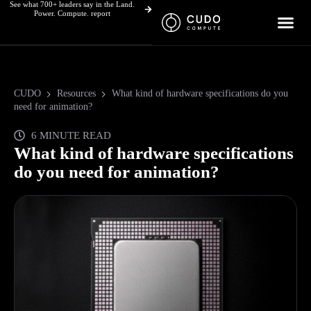
See what 700+ leaders say in the Land.
Skip
Power. Compute. report
to
content
CUDO
Resources
What kind of hardware specifications do you
need for animation?
6 MINUTE READ
What kind of hardware specifications
do you need for animation?