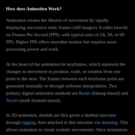
How does Animation Work?
Animation creates the illusion of movement by rapidly
displaying successive static frames (still images). It relies heavily
on Frames Per Second (FPS), with typical rates of 24, 30, or 60
FPS. Higher FPS offers smoother motion but requires more
processing power and work.
At the heart of the animation lie keyframes, which represent the
changes in movement in position, scale, or rotation from one
point to the next. The frames between each keyframe point are
generated manually or through software interpolation. Two
primary digital animation methods are
Raster
(bitmap-based) and
Vector
(math formula-based).
In 3D animation, models are first given a skeletal structure
through
rigging
, then attached to this structure via
skinning
. This
allows animators to create realistic movements. Once animations