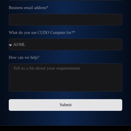
Business email address*
What do you use CUDO Compute for?*
How can we help?
Submit