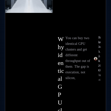
W
Ju
E
You can buy two
ly
m
identical GPU
hy
3
m
clusters and get
1,
a
id
different
2
n
throughput out of
0
u
en
2
el
them. The gap is
tic
6
O
execution, not
hi
al
silicon,
ri
G
P
U
cl