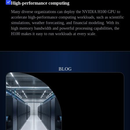
High-performance computing
Many diverse organizations can deploy the NVIDIA H100 GPU to
accelerate high-performance computing workloads, such as scientific
simulations, weather forecasting, and financial modeling. With its
high memory bandwidth and powerful processing capabilities, the
H100 makes it easy to run workloads at every scale.
BLOG