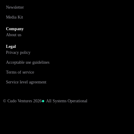
Newsletter
Media Kit
Company
About us
Legal
Privacy policy
Acceptable use guidelines
Terms of service
Service level agreement
© Cudo Ventures 2026
All Systems Operational