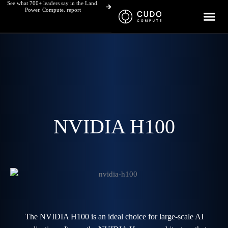
See what 700+ leaders say in the Land.
Skip
Power. Compute. report
to
content
NVIDIA H100
The NVIDIA H100 is an ideal choice for large-scale AI