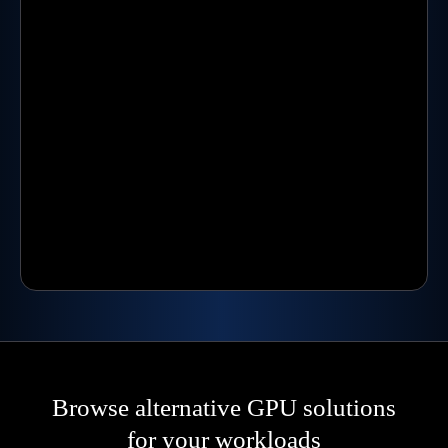
Browse alternative GPU solutions
for your workloads