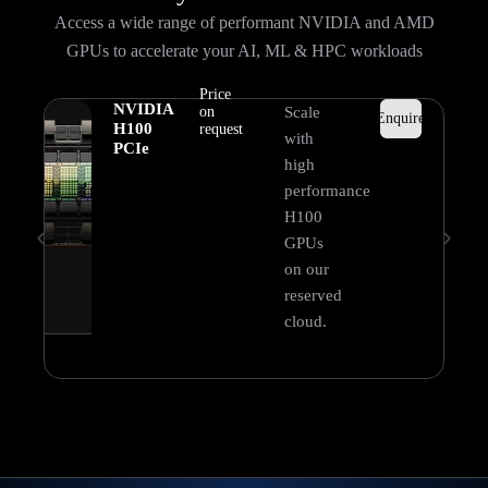
Access a wide range of performant NVIDIA and AMD
GPUs to accelerate your AI, ML & HPC workloads
Price
NVIDIA
on
Scale
Enquire
H100
request
with
PCIe
high
performance
H100
GPUs
on our
reserved
cloud.