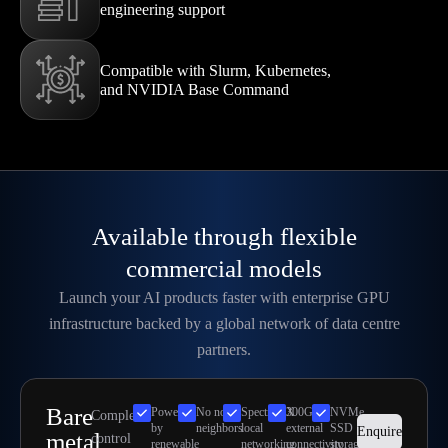
engineering support
Compatible with Slurm, Kubernetes,
and NVIDIA Base Command
Available through flexible
commercial models
Launch your AI products faster with enterprise GPU
infrastructure backed by a global network of data centre
partners.
Bare
Powered
No noisy
SpectrumX
300Gbps
NVMe
Complete
by
neighbors
local
external
SSD
Enquire
metal
control
renewable
networking
connectivity
storage