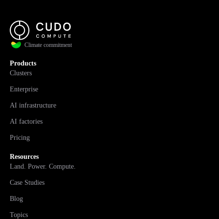
Climate commitment
Products
Clusters
Enterprise
AI infrastructure
AI factories
Pricing
Resources
Land. Power. Compute.
Case Studies
Blog
Topics