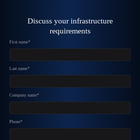
Discuss your infrastructure
requirements
First name*
Last name*
Company name*
Phone*