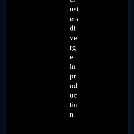
ust
ers
di
ve
rg
e
in
pr
od
uc
tio
n