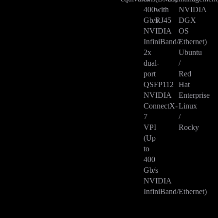
400
with
NVIDIA
Gb/s
RJ45
DGX
NVIDIA
OS
InfiniBand/Ethernet)
/
2x
Ubuntu
dual-
/
port
Red
QSFP112
Hat
NVIDIA
Enterprise
ConnectX-
Linux
7
/
VPI
Rocky
(Up
to
400
Gb/s
NVIDIA
InfiniBand/Ethernet)