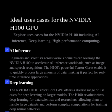
Ideal uses cases for the NVIDIA
H100 GPU
Explore uses cases for the NVIDIA H100 including
AI
inference,
Deep learning,
High-performance computing.
AI inference
Engineers and scientists across various domains can leverage the
NVIDIA H100 to accelerate AI inference workloads, such as image
and speech recognition. The H100's powerful Tensor Cores enable it
to quickly process large amounts of data, making it perfect for real-
time inference applications.
Deep learning
The NVIDIA H100 Tensor Core GPU offers a diverse range of use
cases for deep learning on larger models. The H100 revolutionizes
deep learning for data scientists and researchers, allowing them to
handle large datasets and perform complex computations for training
deep neural networks.