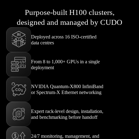
Purpose-built H100 clusters,
designed and managed by CUDO
Deployed across 16 ISO-certified
data centres
From 8 to 1,000+ GPUs in a single
deployment
NVIDIA Quantum-X800 InfiniBand
or Spectrum-X Ethernet networking
Expert rack-level design, installation,
and benchmarking before handoff
24/7 monitoring, management, and