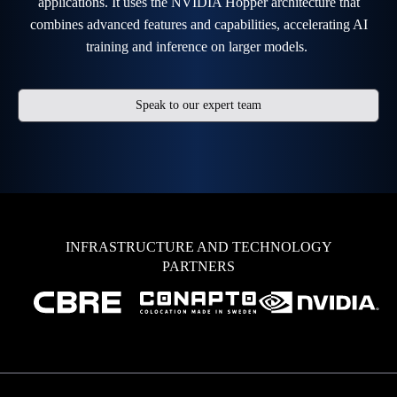
applications. It uses the NVIDIA Hopper architecture that
combines advanced features and capabilities, accelerating AI
training and inference on larger models.
Speak to our expert team
INFRASTRUCTURE AND TECHNOLOGY
PARTNERS