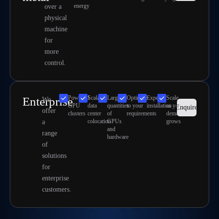
energy
over a
physical
machine
for
more
control.
Powerful
Scalable
Large
Optimize
Expert
Scale
Enterprise
We
GPU
data
quantities
to your
installation
as your
Enquire
offer
clusters
center
of
requirements
demand
colocation
GPUs
grows
a
and
range
hardware
of
solutions
for
enterprise
customers.