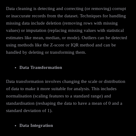
Data cleaning is detecting and correcting (or removing) corrupt
or inaccurate records from the dataset. Techniques for handling
missing data include deletion (removing rows with missing
values) or imputation (replacing missing values with statistical
estimates like mean, median, or mode). Outliers can be detected
using methods like the Z-score or IQR method and can be
handled by deleting or transforming them.
Data Transformation
Data transformation involves changing the scale or distribution
of data to make it more suitable for analysis. This includes
normalisation (scaling features to a standard range) and
standardisation (reshaping the data to have a mean of 0 and a
standard deviation of 1).
Data Integration