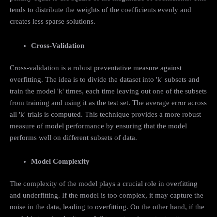
tends to distribute the weights of the coefficients evenly and
creates less sparse solutions.
Cross-Validation
Cross-validation is a robust preventative measure against
overfitting. The idea is to divide the dataset into 'k' subsets and
train the model 'k' times, each time leaving out one of the subsets
from training and using it as the test set. The average error across
all 'k' trials is computed. This technique provides a more robust
measure of model performance by ensuring that the model
performs well on different subsets of data.
Model Complexity
The complexity of the model plays a crucial role in overfitting
and underfitting. If the model is too complex, it may capture the
noise in the data, leading to overfitting. On the other hand, if the