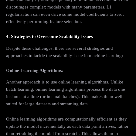
discourages complex models with many parameters. L1
regularisation can even drive some model coefficients to zero,
effectively performing feature selection.
4. Strategies to Overcome Scalability Issues
Despite these challenges, there are several strategies and
approaches to tackle the scalability issue in machine learning:
Online Learning Algorithms:
Another approach is to use online learning algorithms. Unlike
batch learning, online learning algorithms process the data one
instance at a time (or in small batches). This makes them well-
suited for large datasets and streaming data.
Online learning algorithms are computationally efficient as they
update the model incrementally as each data point arrives, rather
than retraining the model from scratch. This allows them to