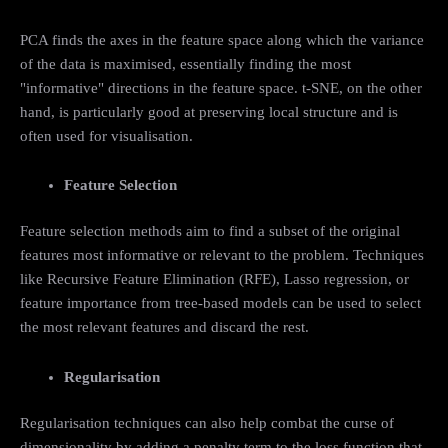
PCA finds the axes in the feature space along which the variance
of the data is maximised, essentially finding the most
"informative" directions in the feature space. t-SNE, on the other
hand, is particularly good at preserving local structure and is
often used for visualisation.
Feature Selection
Feature selection methods aim to find a subset of the original
features most informative or relevant to the problem. Techniques
like Recursive Feature Elimination (RFE), Lasso regression, or
feature importance from tree-based models can be used to select
the most relevant features and discard the rest.
Regularisation
Regularisation techniques can also help combat the curse of
dimensionality by adding a penalty term to the loss function that