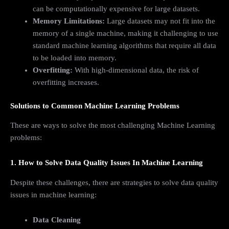
can be computationally expensive for large datasets.
Memory Limitations:
Large datasets may not fit into the
memory of a single machine, making it challenging to use
standard machine learning algorithms that require all data
to be loaded into memory.
Overfitting:
With high-dimensional data, the risk of
overfitting increases.
Solutions to Common Machine Learning Problems
These are ways to solve the most challenging Machine Learning
problems:
1. How to Solve Data Quality Issues In Machine Learning
Despite these challenges, there are strategies to solve data quality
issues in machine learning:
Data Cleaning