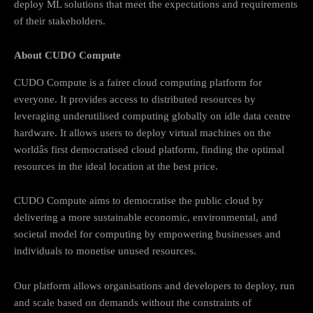
deploy ML solutions that meet the expectations and requirements
of their stakeholders.
About CUDO Compute
CUDO Compute is a fairer cloud computing platform for
everyone. It provides access to distributed resources by
leveraging underutilised computing globally on idle data centre
hardware. It allows users to deploy virtual machines on the
worldâs first democratised cloud platform, finding the optimal
resources in the ideal location at the best price.
CUDO Compute aims to democratise the public cloud by
delivering a more sustainable economic, environmental, and
societal model for computing by empowering businesses and
individuals to monetise unused resources.
Our platform allows organisations and developers to deploy, run
and scale based on demands without the constraints of