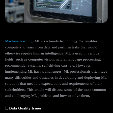
Machine learning
(ML) is a trendy technology that enables
computers to learn from data and perform tasks that would
otherwise require human intelligence. ML is used in various
fields, such as computer vision, natural language processing,
recommender systems, self-driving cars, etc. However,
implementing ML has its challenges. ML professionals often face
many difficulties and obstacles in developing and deploying ML
solutions that meet the expectations and requirements of their
stakeholders. This article will discuss some of the most common
and challenging ML problems and how to solve them.
1. Data Quality Issues