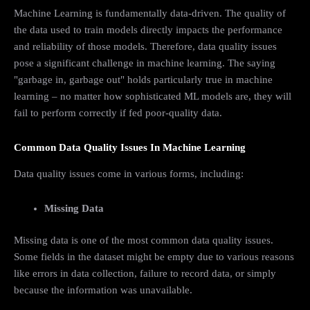
Machine Learning is fundamentally data-driven. The quality of
the data used to train models directly impacts the performance
and reliability of those models. Therefore, data quality issues
pose a significant challenge in machine learning. The saying
"garbage in, garbage out" holds particularly true in machine
learning – no matter how sophisticated ML models are, they will
fail to perform correctly if fed poor-quality data.
Common Data Quality Issues In Machine Learning
Data quality issues come in various forms, including:
Missing Data
Missing data is one of the most common data quality issues.
Some fields in the dataset might be empty due to various reasons
like errors in data collection, failure to record data, or simply
because the information was unavailable.