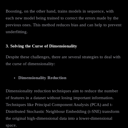
Boosting, on the other hand, trains models in sequence, with
each new model being trained to correct the errors made by the
previous ones. This method reduces bias and can help to prevent
underfitting.
3. Solving the Curse of Dimensionality
Despite these challenges, there are several strategies to deal with
the curse of dimensionality:
Dimensionality Reduction
Dimensionality reduction techniques aim to reduce the number
of features in a dataset without losing important information.
Techniques like Principal Component Analysis (PCA) and t-
Distributed Stochastic Neighbour Embedding (t-SNE) transform
the original high-dimensional data into a lower-dimensional
space.