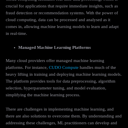
crucial for applications that require immediate insights, such as
fraud detection or recommendation systems. With the power of
cloud computing, data can be processed and analysed as it
comes in, allowing machine learning models to learn and adapt
in real-time.
Managed Machine Learning Platforms
Many cloud providers offer managed machine learning
platforms. For instance,
CUDO Compute
handles much of the
heavy lifting in training and deploying machine learning models.
The platform provides tools for data preprocessing, algorithm
selection, hyperparameter tuning, and model evaluation,
simplifying the machine learning process.
There are challenges in implementing machine learning, and
there are also solutions to overcome them. By understanding and
addressing these challenges, ML practitioners can develop and