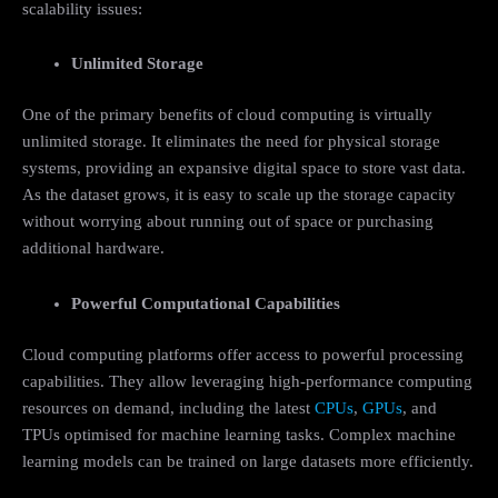
scalability issues:
Unlimited Storage
One of the primary benefits of cloud computing is virtually
unlimited storage. It eliminates the need for physical storage
systems, providing an expansive digital space to store vast data.
As the dataset grows, it is easy to scale up the storage capacity
without worrying about running out of space or purchasing
additional hardware.
Powerful Computational Capabilities
Cloud computing platforms offer access to powerful processing
capabilities. They allow leveraging high-performance computing
resources on demand, including the latest
CPUs
,
GPUs
, and
TPUs optimised for machine learning tasks. Complex machine
learning models can be trained on large datasets more efficiently.