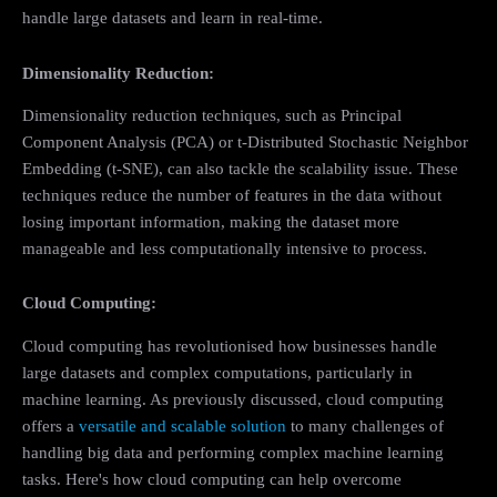
handle large datasets and learn in real-time.
Dimensionality Reduction:
Dimensionality reduction techniques, such as Principal
Component Analysis (PCA) or t-Distributed Stochastic Neighbor
Embedding (t-SNE), can also tackle the scalability issue. These
techniques reduce the number of features in the data without
losing important information, making the dataset more
manageable and less computationally intensive to process.
Cloud Computing:
Cloud computing has revolutionised how businesses handle
large datasets and complex computations, particularly in
machine learning. As previously discussed, cloud computing
offers a
versatile and scalable solution
to many challenges of
handling big data and performing complex machine learning
tasks. Here's how cloud computing can help overcome