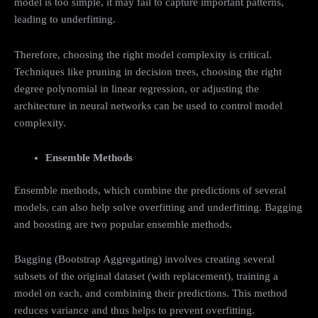
model is too simple, it may fail to capture important patterns,
leading to underfitting.
Therefore, choosing the right model complexity is critical.
Techniques like pruning in decision trees, choosing the right
degree polynomial in linear regression, or adjusting the
architecture in neural networks can be used to control model
complexity.
Ensemble Methods
Ensemble methods, which combine the predictions of several
models, can also help solve overfitting and underfitting. Bagging
and boosting are two popular ensemble methods.
Bagging (Bootstrap Aggregating) involves creating several
subsets of the original dataset (with replacement), training a
model on each, and combining their predictions. This method
reduces variance and thus helps to prevent overfitting.