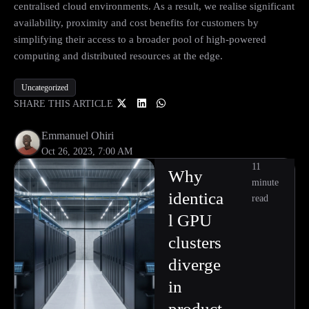
centralised cloud environments. As a result, we realise significant
availability, proximity and cost benefits for customers by
simplifying their access to a broader pool of high-powered
computing and distributed resources at the edge.
Uncategorized
SHARE THIS ARTICLE
Emmanuel Ohiri
Oct 26, 2023, 7:00 AM
11
Why
minute
identica
read
l GPU
clusters
diverge
in
product