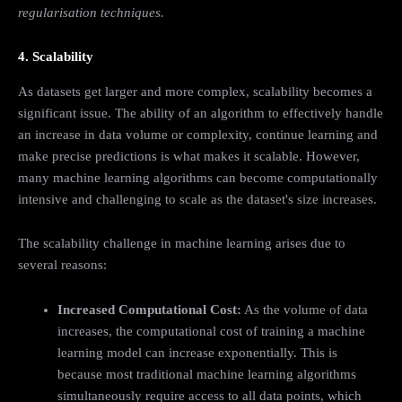
regularisation techniques.
4. Scalability
As datasets get larger and more complex, scalability becomes a
significant issue. The ability of an algorithm to effectively handle
an increase in data volume or complexity, continue learning and
make precise predictions is what makes it scalable. However,
many machine learning algorithms can become computationally
intensive and challenging to scale as the dataset's size increases.
The scalability challenge in machine learning arises due to
several reasons:
Increased Computational Cost:
As the volume of data
increases, the computational cost of training a machine
learning model can increase exponentially. This is
because most traditional machine learning algorithms
simultaneously require access to all data points, which