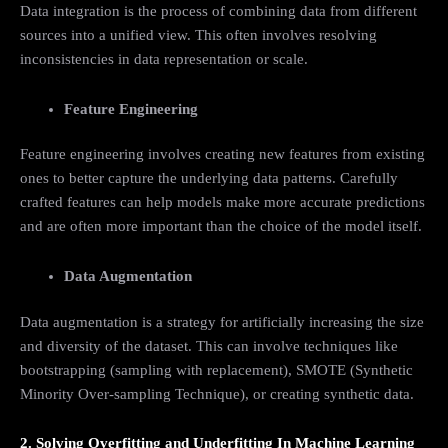
Data integration is the process of combining data from different
sources into a unified view. This often involves resolving
inconsistencies in data representation or scale.
Feature Engineering
Feature engineering involves creating new features from existing
ones to better capture the underlying data patterns. Carefully
crafted features can help models make more accurate predictions
and are often more important than the choice of the model itself.
Data Augmentation
Data augmentation is a strategy for artificially increasing the size
and diversity of the dataset. This can involve techniques like
bootstrapping (sampling with replacement), SMOTE (Synthetic
Minority Over-sampling Technique), or creating synthetic data.
2. Solving Overfitting and Underfitting In Machine Learning