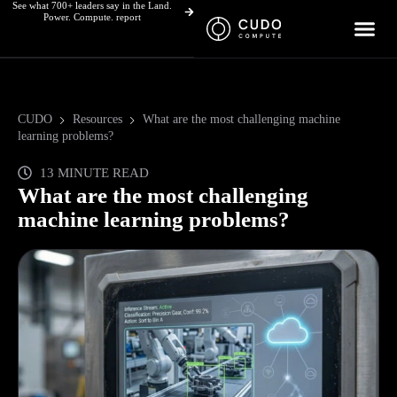
See what 700+ leaders say in the Land.
Skip
Power. Compute. report
to
content
CUDO
Resources
What are the most challenging machine
learning problems?
13 MINUTE READ
What are the most challenging
machine learning problems?