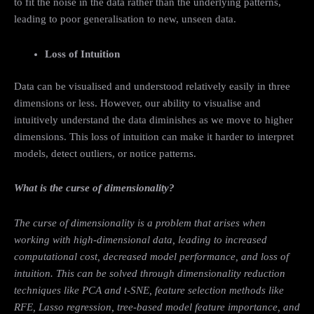
to fit the noise in the data rather than the underlying patterns,
leading to poor generalisation to new, unseen data.
Loss of Intuition
Data can be visualised and understood relatively easily in three
dimensions or less. However, our ability to visualise and
intuitively understand the data diminishes as we move to higher
dimensions. This loss of intuition can make it harder to interpret
models, detect outliers, or notice patterns.
What is the curse of dimensionality?
The curse of dimensionality is a problem that arises when
working with high-dimensional data, leading to increased
computational cost, decreased model performance, and loss of
intuition. This can be solved through dimensionality reduction
techniques like PCA and t-SNE, feature selection methods like
RFE, Lasso regression, tree-based model feature importance, and