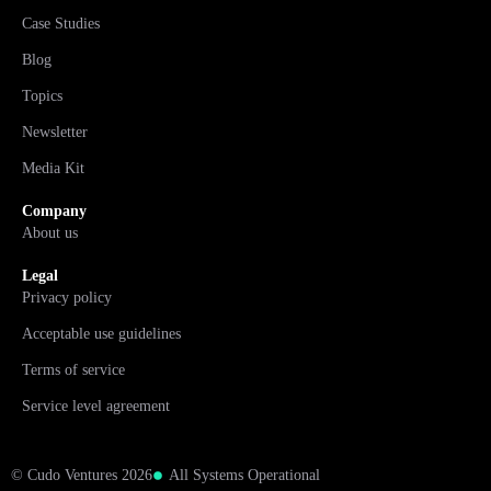
Case Studies
Blog
Topics
Newsletter
Media Kit
Company
About us
Legal
Privacy policy
Acceptable use guidelines
Terms of service
Service level agreement
© Cudo Ventures 2026
All Systems Operational