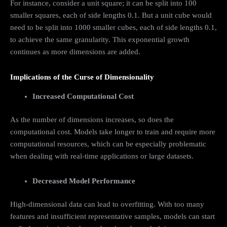
For instance, consider a unit square; it can be split into 100
smaller squares, each of side lengths 0.1. But a unit cube would
need to be split into 1000 smaller cubes, each of side lengths 0.1,
to achieve the same granularity. This exponential growth
continues as more dimensions are added.
Implications of the Curse of Dimensionality
Increased Computational Cost
As the number of dimensions increases, so does the
computational cost. Models take longer to train and require more
computational resources, which can be especially problematic
when dealing with real-time applications or large datasets.
Decreased Model Performance
High-dimensional data can lead to overfitting. With too many
features and insufficient representative samples, models can start