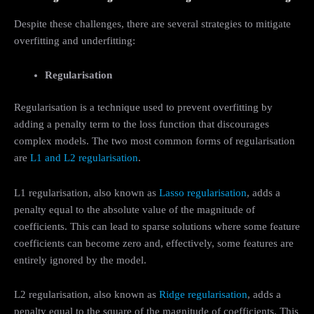
Despite these challenges, there are several strategies to mitigate
overfitting and underfitting:
Regularisation
Regularisation is a technique used to prevent overfitting by
adding a penalty term to the loss function that discourages
complex models. The two most common forms of regularisation
are
L1 and L2 regularisation
.
L1 regularisation, also known as
Lasso regularisation
, adds a
penalty equal to the absolute value of the magnitude of
coefficients. This can lead to sparse solutions where some feature
coefficients can become zero and, effectively, some features are
entirely ignored by the model.
L2 regularisation, also known as
Ridge regularisation
, adds a
penalty equal to the square of the magnitude of coefficients. This