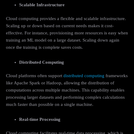
Scalable Infrastructure
Cloud computing provides a flexible and scalable infrastructure.
Scaling up or down based on current needs makes it cost-
effective. For instance, provisioning more resources is easy when
training an ML model on a large dataset. Scaling down again
once the training is complete saves costs.
Distributed Computing
Cloud platforms often support
distributed computing
frameworks
like Apache Spark or Hadoop, allowing the distribution of
computations across multiple machines. This capability enables
processing larger datasets and performing complex calculations
much faster than possible on a single machine.
Real-time Processing
Cloud computing facilitates real-time data processing, which is