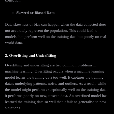
collection.
Skewed or Biased Data
Data skewness or bias can happen when the data collected does
not accurately represent the population. This could lead to
models that perform well on the training data but poorly on real-
world data.
2. Overfitting and Underfitting
Overfitting and underfitting are two common problems in
machine learning. Overfitting occurs when a machine learning
model learns the training data too well. It captures the training
data's underlying patterns, noise, and outliers. As a result, while
the model might perform exceptionally well on the training data,
it performs poorly on new, unseen data. An overfitted model has
learned the training data so well that it fails to generalise to new
situations.