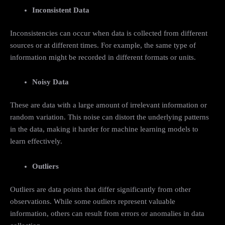
Inconsistent Data
Inconsistencies can occur when data is collected from different
sources or at different times. For example, the same type of
information might be recorded in different formats or units.
Noisy Data
These are data with a large amount of irrelevant information or
random variation. This noise can distort the underlying patterns
in the data, making it harder for machine learning models to
learn effectively.
Outliers
Outliers are data points that differ significantly from other
observations. While some outliers represent valuable
information, others can result from errors or anomalies in data