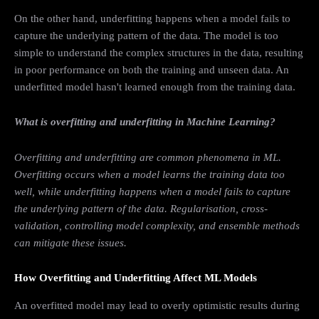
On the other hand, underfitting happens when a model fails to
capture the underlying pattern of the data. The model is too
simple to understand the complex structures in the data, resulting
in poor performance on both the training and unseen data. An
underfitted model hasn't learned enough from the training data.
What is overfitting and underfitting in Machine Learning?
Overfitting and underfitting are common phenomena in ML.
Overfitting occurs when a model learns the training data too
well, while underfitting happens when a model fails to capture
the underlying pattern of the data. Regularisation, cross-
validation, controlling model complexity, and ensemble methods
can mitigate these issues.
How Overfitting and Underfitting Affect ML Models
An overfitted model may lead to overly optimistic results during