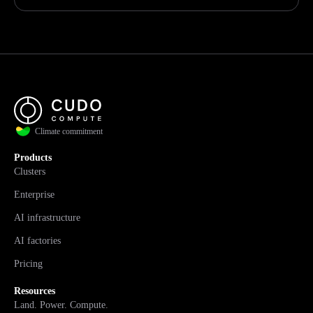
Climate commitment
Products
Clusters
Enterprise
AI infrastructure
AI factories
Pricing
Resources
Land. Power. Compute.