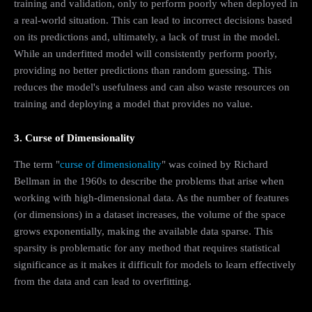
training and validation, only to perform poorly when deployed in
a real-world situation. This can lead to incorrect decisions based
on its predictions and, ultimately, a lack of trust in the model.
While an underfitted model will consistently perform poorly,
providing no better predictions than random guessing. This
reduces the model's usefulness and can also waste resources on
training and deploying a model that provides no value.
3. Curse of Dimensionality
The term "
curse of dimensionality
" was coined by Richard
Bellman in the 1960s to describe the problems that arise when
working with high-dimensional data. As the number of features
(or dimensions) in a dataset increases, the volume of the space
grows exponentially, making the available data sparse. This
sparsity is problematic for any method that requires statistical
significance as it makes it difficult for models to learn effectively
from the data and can lead to overfitting.