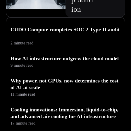
ion
CUDO Compute completes SOC 2 Type II audit
2 minute read
How AI infrastructure outgrew the cloud model
9 minute read
Why power, not GPUs, now determines the cost
of AI at scale
11 minute read
Cooling innovations: Immersion, liquid-to-chip,
and advanced air cooling for AI infrastructure
17 minute read