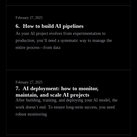
February 27, 2025
6.
How to build AI pipelines
As your AI project evolves from experimentation to
production, you’ll need a systematic way to manage the
entire process—from data
February 27, 2025
7.
AI deployment: how to monitor,
maintain, and scale AI projects
After building, training, and deploying your AI model, the
work doesn’t end. To ensure long-term success, you need
robust monitoring