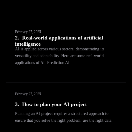
February 27, 2025
2.
Real-world applications of artificial
intelligence
AI is applied across various sectors, demonstrating its
versatility and adaptability. Here are some real-world
applications of AI: Prediction AI
February 27, 2025
3.
How to plan your AI project
Planning an AI project requires a structured approach to
ensure that you solve the right problem, use the right data,