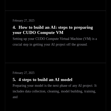
February 27, 2025
4.
How to build an AI: steps to preparing
your CUDO Compute VM
Setting up your CUDO Compute Virtual Machine (VM) is a
crucial step in getting your AI project off the ground.
February 27, 2025
5.
4 steps to build an AI model
Preparing your model is the next phase of any AI project. It
includes data collection, cleaning, model building, training,
and