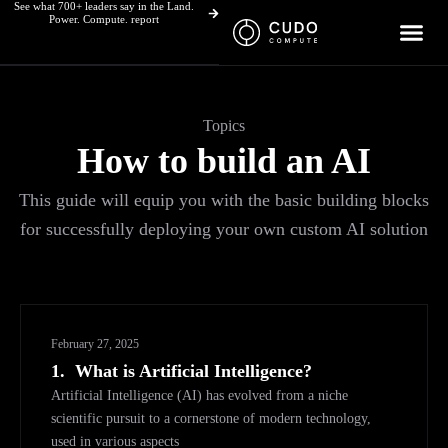
See what 700+ leaders say in the Land.
Skip
Power. Compute. report
to
content
Topics
How to build an AI
This guide will equip you with the basic building blocks
for successfully deploying your own custom AI solution
February 27, 2025
1.
What is Artificial Intelligence?
Artificial Intelligence (AI) has evolved from a niche
scientific pursuit to a cornerstone of modern technology,
used in various aspects