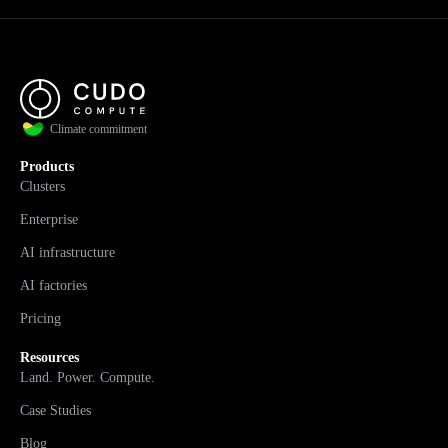
Climate commitment
Products
Clusters
Enterprise
AI infrastructure
AI factories
Pricing
Resources
Land. Power. Compute.
Case Studies
Blog