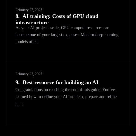
February 27, 2025
8.
AI training: Costs of GPU cloud
infrastructure
As your AI projects scale, GPU compute resources can
become one of your largest expenses. Modern deep learning
models often
February 27, 2025
9.
Best resource for building an AI
Congratulations on reaching the end of this guide. You’ve
learned how to define your AI problem, prepare and refine
data,