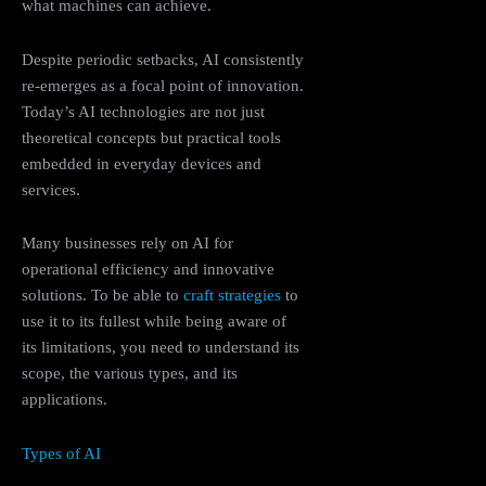
what machines can achieve.
Despite periodic setbacks, AI consistently
re-emerges as a focal point of innovation.
Today’s AI technologies are not just
theoretical concepts but practical tools
embedded in everyday devices and
services.
Many businesses rely on AI for
operational efficiency and innovative
solutions. To be able to
craft strategies
to
use it to its fullest while being aware of
its limitations, you need to understand its
scope, the various types, and its
applications.
Types of AI