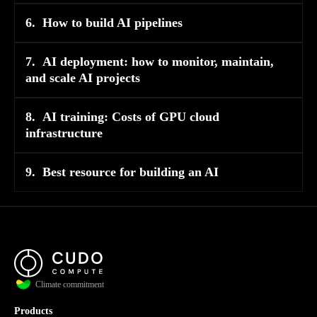
6.
How to build AI pipelines
7.
AI deployment: how to monitor, maintain,
and scale AI projects
8.
AI training: Costs of GPU cloud
infrastructure
9.
Best resource for building an AI
Climate commitment
Products