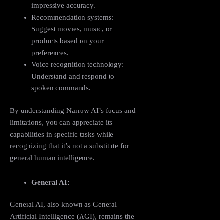
impressive accuracy.
Recommendation systems:
Suggest movies, music, or
products based on your
preferences.
Voice recognition technology:
Understand and respond to
spoken commands.
By understanding Narrow AI’s focus and
limitations, you can appreciate its
capabilities in specific tasks while
recognizing that it’s not a substitute for
general human intelligence.
General AI:
General AI, also known as General
Artificial Intelligence (AGI), remains the