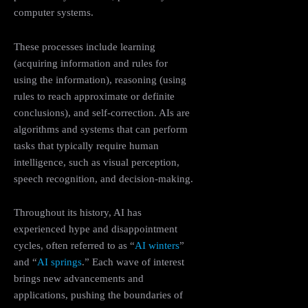
computer systems.
These processes include learning
(acquiring information and rules for
using the information), reasoning (using
rules to reach approximate or definite
conclusions), and self-correction. AIs are
algorithms and systems that can perform
tasks that typically require human
intelligence, such as visual perception,
speech recognition, and decision-making.
Throughout its history, AI has
experienced hype and disappointment
cycles, often referred to as “
AI winters
”
and “
AI springs
.” Each wave of interest
brings new advancements and
applications, pushing the boundaries of