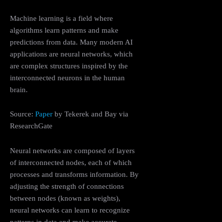
Machine learning is a field where
algorithms learn patterns and make
predictions from data. Many modern AI
applications are neural networks, which
are complex structures inspired by the
interconnected neurons in the human
brain.
Source:
Paper
by Tekerek and Bay via
ResearchGate
Neural networks are composed of layers
of interconnected nodes, each of which
processes and transforms information. By
adjusting the strength of connections
between nodes (known as weights),
neural networks can learn to recognize
patterns in data and make accurate