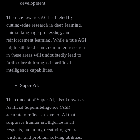
development.
The race towards AGI is fueled by
cutting-edge research in deep learning,
natural language processing, and
reinforcement learning. While a true AGI
might still be distant, continued research
in these areas will undoubtedly lead to
further breakthroughs in artificial
intelligence capabilities.
Super AI:
The concept of Super AI, also known as
Artificial Superintelligence (ASI),
accurately reflects a level of AI that
surpasses human intelligence in all
respects, including creativity, general
wisdom, and problem-solving abilities.