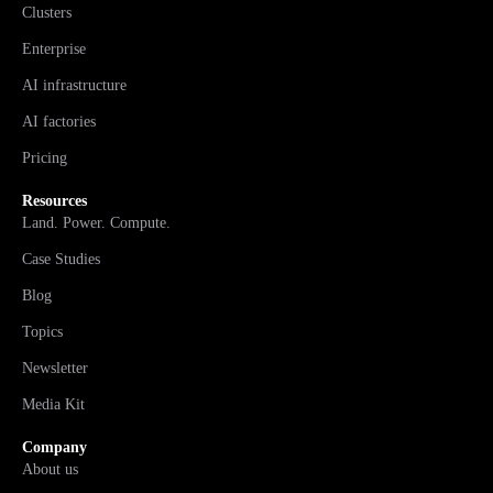
Clusters
Enterprise
AI infrastructure
AI factories
Pricing
Resources
Land. Power. Compute.
Case Studies
Blog
Topics
Newsletter
Media Kit
Company
About us