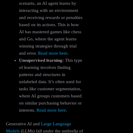
scenario, an AI agent learns by
interacting with an environment
and receiving rewards or penalties
based on its actions. This is how
AI has mastered games like chess
and Go, where the agent learns
winning strategies through trial
and error.
Read more here
.
Unsupervised learning:
This type
of learning involves finding
patterns and structures in
unlabeled data. It’s often used for
tasks like customer segmentation,
where AI groups customers based
on similar purchasing behavior or
interests.
Read more here
.
Generative AI and
Large Language
Models
(LLMs) fall under the umbrella of