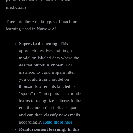
predictions.
There are three main types of machine
learning used in Narrow AI:
Supervised learning:
This
approach involves training a
model on labeled data where the
desired output is known. For
instance, to build a spam filter,
you could train a model on
thousands of emails labeled as
“spam” or “not spam.” The model
learns to recognize patterns in the
email content that indicate spam
and can then classify new emails
accordingly.
Read more here
.
Reinforcement learning:
In this