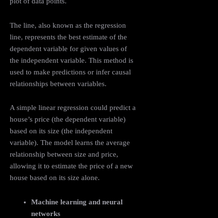
plot of data points.
The line, also known as the regression
line, represents the best estimate of the
dependent variable for given values of
the independent variable. This method is
used to make predictions or infer causal
relationships between variables.
A simple linear regression could predict a
house’s price (the dependent variable)
based on its size (the independent
variable). The model learns the average
relationship between size and price,
allowing it to estimate the price of a new
house based on its size alone.
Machine learning and neural
networks