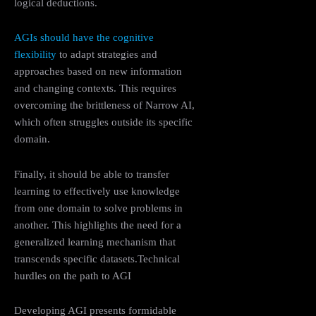
logical deductions.
AGIs should have the cognitive
flexibility
to adapt strategies and
approaches based on new information
and changing contexts. This requires
overcoming the brittleness of Narrow AI,
which often struggles outside its specific
domain.
Finally, it should be able to transfer
learning to effectively use knowledge
from one domain to solve problems in
another. This highlights the need for a
generalized learning mechanism that
transcends specific datasets.Technical
hurdles on the path to AGI
Developing AGI presents formidable