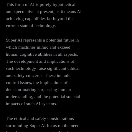
This form of AI is purely hypothetical
and speculative at present, as it means AI
achieving capabilities far beyond the
current state of technology.
Super AI represents a potential future in
which machines mimic and exceed
human cognitive abilities in all aspects.
The development and implications of
such technology raise significant ethical
and safety concerns. These include
control issues, the implications of
decision-making surpassing human
understanding, and the potential societal
impacts of such AI systems.
The ethical and safety considerations
surrounding Super AI focus on the need