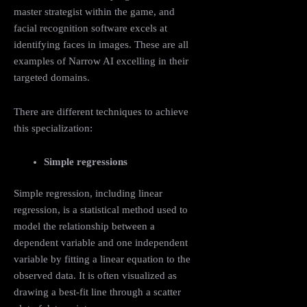
master strategist within the game, and
facial recognition software excels at
identifying faces in images. These are all
examples of Narrow AI excelling in their
targeted domains.
There are different techniques to achieve
this specialization:
Simple regressions
Simple regression, including linear
regression, is a statistical method used to
model the relationship between a
dependent variable and one independent
variable by fitting a linear equation to the
observed data. It is often visualized as
drawing a best-fit line through a scatter