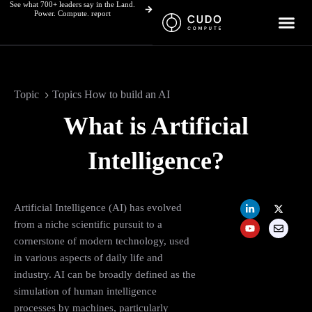
See what 700+ leaders say in the Land.
Skip
Power. Compute. report
to
content
Topic
Topics How to build an AI
What is Artificial
Intelligence?
L
Y
X
E
Artificial Intelligence (AI) has evolved
i
o
-
n
n
u
t
v
from a niche scientific pursuit to a
k
t
w
e
cornerstone of modern technology, used
e
u
i
l
d
b
t
o
in various aspects of daily life and
i
e
t
p
n
e
e
industry. AI can be broadly defined as the
-
r
simulation of human intelligence
i
n
processes by machines, particularly