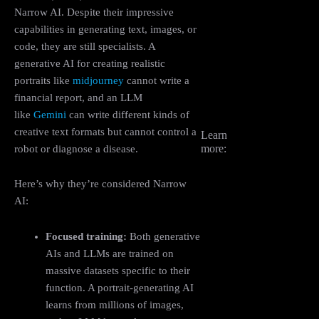
Narrow AI. Despite their impressive
capabilities in generating text, images, or
code, they are still specialists. A
generative AI for creating realistic
portraits like
midjourney
cannot write a
financial report, and an LLM
like
Gemini
can write different kinds of
creative text formats but cannot control a
Learn
more:
robot or diagnose a disease.
Here’s why they’re considered Narrow
AI:
Focused training:
Both generative
AIs and LLMs are trained on
massive datasets specific to their
function. A portrait-generating AI
learns from millions of images,