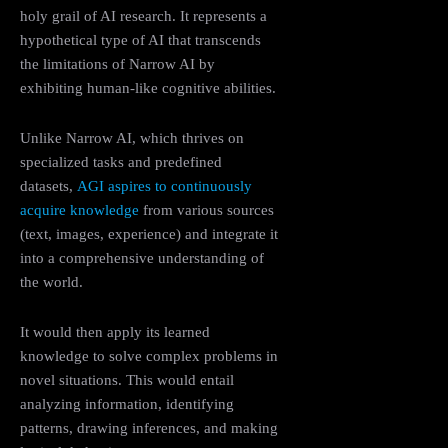
holy grail of AI research. It represents a
hypothetical type of AI that transcends
the limitations of Narrow AI by
exhibiting human-like cognitive abilities.
Unlike Narrow AI, which thrives on
specialized tasks and predefined
datasets,
AGI aspires to continuously
acquire knowledge
from various sources
(text, images, experience) and integrate it
into a comprehensive understanding of
the world.
It would then apply its learned
knowledge to solve complex problems in
novel situations. This would entail
analyzing information, identifying
patterns, drawing inferences, and making