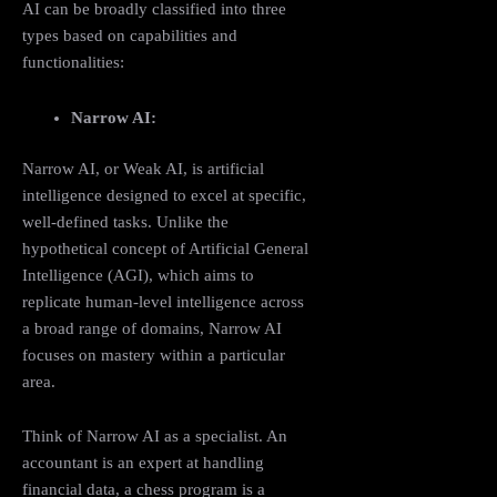
AI can be broadly classified into three
types based on capabilities and
functionalities:
Narrow AI:
Narrow AI, or Weak AI, is artificial
intelligence designed to excel at specific,
well-defined tasks. Unlike the
hypothetical concept of Artificial General
Intelligence (AGI), which aims to
replicate human-level intelligence across
a broad range of domains, Narrow AI
focuses on mastery within a particular
area.
Think of Narrow AI as a specialist. An
accountant is an expert at handling
financial data, a chess program is a