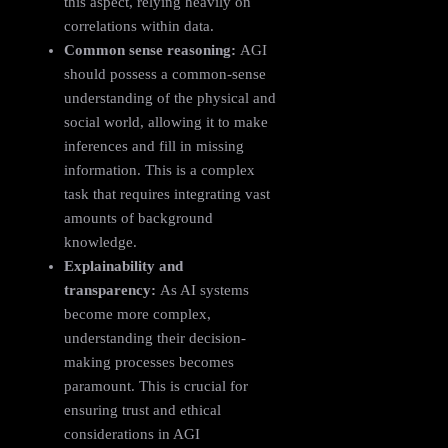
this aspect, relying heavily on
correlations within data.
Common sense reasoning:
AGI
should possess a common-sense
understanding of the physical and
social world, allowing it to make
inferences and fill in missing
information. This is a complex
task that requires integrating vast
amounts of background
knowledge.
Explainability and
transparency:
As AI systems
become more complex,
understanding their decision-
making processes becomes
paramount. This is crucial for
ensuring trust and ethical
considerations in AGI