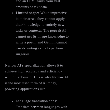
and an LLM learns from vast
amounts of text data.
Limited scope:
While impressive
in their areas, they cannot apply
their knowledge to entirely new
tasks or contexts. The portrait AI
cannot use its image knowledge to
write a poem, and Gemini cannot
use its writing skills to perform
surgeries.
Narrow AI’s specialization allows it to
achieve high accuracy and efficiency
within its domain. This is why Narrow AI
is the most used form of AI today,
powering applications like:
Language translation apps:
Translate between languages with