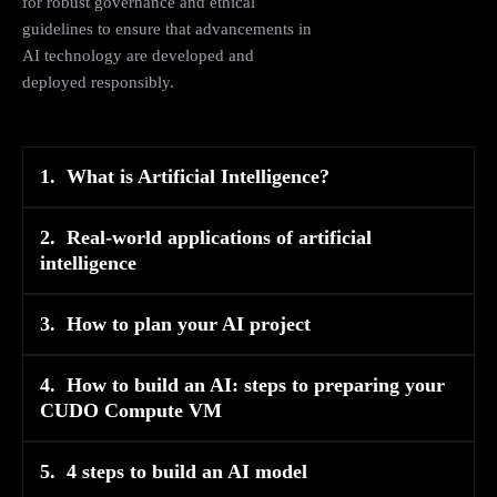
for robust governance and ethical
guidelines to ensure that advancements in
AI technology are developed and
deployed responsibly​​.
1.
What is Artificial Intelligence?
2.
Real-world applications of artificial
intelligence
3.
How to plan your AI project
4.
How to build an AI: steps to preparing your
CUDO Compute VM
5.
4 steps to build an AI model