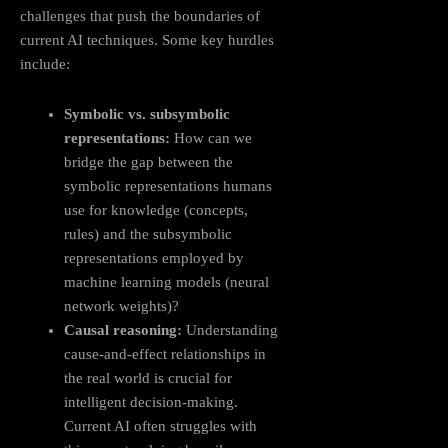
challenges that push the boundaries of
current AI techniques. Some key hurdles
include:
Symbolic vs. subsymbolic
representations:
How can we
bridge the gap between the
symbolic representations humans
use for knowledge (concepts,
rules) and the subsymbolic
representations employed by
machine learning models (neural
network weights)?
Causal reasoning:
Understanding
cause-and-effect relationships in
the real world is crucial for
intelligent decision-making.
Current AI often struggles with