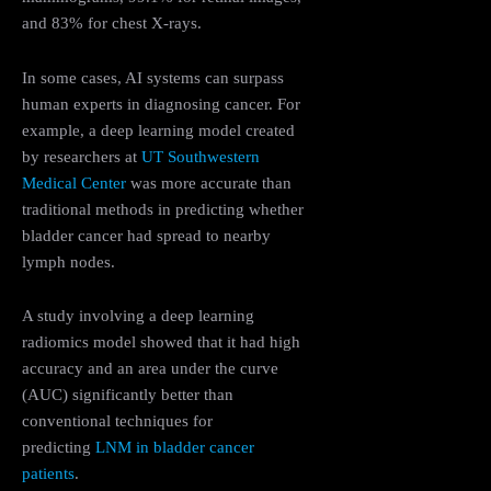
and 83% for chest X-rays.
In some cases, AI systems can surpass
human experts in diagnosing cancer. For
example, a deep learning model created
by researchers at
UT Southwestern
Medical Center
was more accurate than
traditional methods in predicting whether
bladder cancer had spread to nearby
lymph nodes​.
A study involving a deep learning
radiomics model showed that it had high
accuracy and an area under the curve
(AUC) significantly better than
conventional techniques for
predicting
LNM in bladder cancer
patients
.​