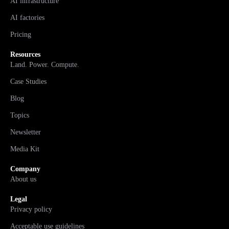
AI infrastructure
AI factories
Pricing
Resources
Land. Power. Compute.
Case Studies
Blog
Topics
Newsletter
Media Kit
Company
About us
Legal
Privacy policy
Acceptable use guidelines