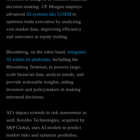
decision-making. J.P. Morgan employs
advanced
AI systems like LOXM
to
optimize trade execution by analyzing
vast market data, improving efficiency
and outcomes in equity trading.
Bloomberg, on the other hand,
integrates
AI within its platforms
, including the
Bloomberg Terminal, to process large-
scale financial data, analyze trends, and
provide actionable insights, aiding
investors and policymakers in making
informed decisions.
AI’s impact extends to risk assessment as
well. Kensho Technologies, acquired by
S&P Global, uses AI models to predict
market risks and optimize portfolios,