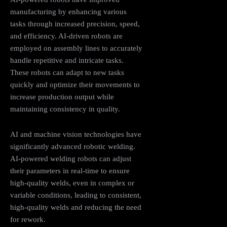
manufacturing by enhancing various
tasks through increased precision, speed,
and efficiency. AI-driven robots are
employed on assembly lines to accurately
handle repetitive and intricate tasks.
These robots can adapt to new tasks
quickly and optimize their movements to
increase production output while
maintaining consistency in quality.
AI and machine vision technologies have
significantly advanced robotic welding.
AI-powered welding robots can adjust
their parameters in real-time to ensure
high-quality welds, even in complex or
variable conditions, leading to consistent,
high-quality welds and reducing the need
for rework.