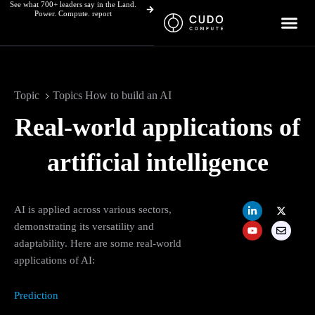
See what 700+ leaders say in the Land.
Skip
Power. Compute. report
to
content
Topic
Topics How to build an AI
Real-world applications of
artificial intelligence
L
Y
X
E
AI is applied across various sectors,
i
o
-
n
n
u
t
v
demonstrating its versatility and
k
t
w
e
adaptability. Here are some real-world
e
u
i
l
d
b
t
o
applications of AI:
i
e
t
p
n
e
e
-
r
i
Prediction
n