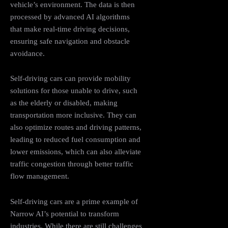
vehicle’s environment. The data is then
processed by advanced AI algorithms
that make real-time driving decisions,
ensuring safe navigation and obstacle
avoidance.
Self-driving cars can provide mobility
solutions for those unable to drive, such
as the elderly or disabled, making
transportation more inclusive. They can
also optimize routes and driving patterns,
leading to reduced fuel consumption and
lower emissions, which can also alleviate
traffic congestion through better traffic
flow management.
Self-driving cars are a prime example of
Narrow AI’s potential to transform
industries. While there are still challenges