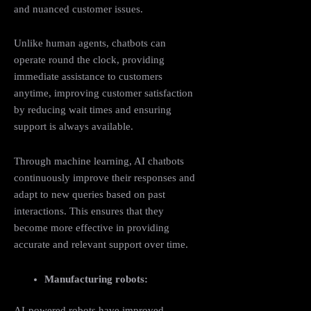
and nuanced customer issues.
Unlike human agents, chatbots can
operate round the clock, providing
immediate assistance to customers
anytime, improving customer satisfaction
by reducing wait times and ensuring
support is always available.
Through machine learning, AI chatbots
continuously improve their responses and
adapt to new queries based on past
interactions. This ensures that they
become more effective in providing
accurate and relevant support over time.
Manufacturing robots:
AI-powered robots have improved