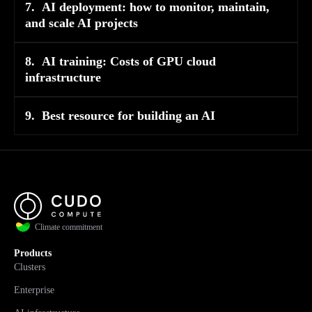
7.
AI deployment: how to monitor, maintain,
and scale AI projects
8.
AI training: Costs of GPU cloud
infrastructure
9.
Best resource for building an AI
Climate commitment
Products
Clusters
Enterprise