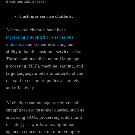
documentation tasks​.
Customer service chatbots:
AI-powered chatbots have been
i
ncreasingly adopted across various
industries
due to their efficiency and
ability to handle customer service tasks.
These chatbots utilize natural language
processing (NLP), machine learning, and
large language models to understand and
respond to customer queries accurately
and effectively.
AI chatbots can manage repetitive and
straightforward customer queries, such as
answering FAQs, processing orders, and
resetting passwords, allowing human
agents to concentrate on more complex