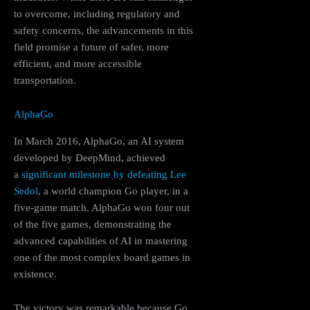
to overcome, including regulatory and
safety concerns, the advancements in this
field promise a future of safer, more
efficient, and more accessible
transportation.
AlphaGo
In March 2016, AlphaGo, an AI system
developed by DeepMind, achieved
a
significant milestone by defeating Lee
Sedol
, a world champion Go player, in a
five-game match. AlphaGo won four out
of the five games, demonstrating the
advanced capabilities of AI in mastering
one of the most complex board games in
existence.
The victory was remarkable because Go