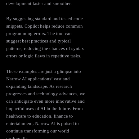
development faster and smoother.
By suggesting standard and tested code
snippets, Copilot helps reduce common
programming errors. The tool can
suggest best practices and typical
patterns, reducing the chances of syntax
errors or logic flaws in repetitive tasks.
These examples are just a glimpse into
Narrow AI applications’ vast and
expanding landscape. As research
progresses and technology advances, we
can anticipate even more innovative and
impactful uses of AI in the future. From
healthcare to education, finance to
entertainment, Narrow AI is poised to
continue transforming our world
profoundly.