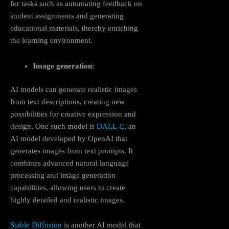
for tasks such as automating feedback on
student assignments and generating
educational materials, thereby enriching
the learning environment.
Image generation:
AI models can generate realistic images
from text descriptions, creating new
possibilities for creative expression and
design. One such model is
DALL-E
, an
AI model developed by OpenAI that
generates images from text prompts. It
combines advanced natural language
processing and image generation
capabilities, allowing users to create
highly detailed and realistic images.
Stable Diffusion
is another AI model that