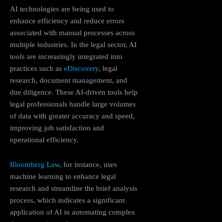
AI technologies are being used to
enhance efficiency and reduce errors
associated with manual processes across
multiple industries. In the legal sector, AI
tools are increasingly integrated into
practices such as
eDiscovery
, legal
research, document management, and
due diligence. These AI-driven tools help
legal professionals handle large volumes
of data with greater accuracy and speed,
improving job satisfaction and
operational efficiency​.
Bloomberg Law
, for instance, uses
machine learning to enhance legal
research and streamline the brief analysis
process, which indicates a significant
application of AI in automating complex