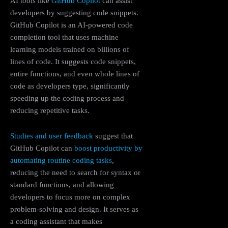
AI tools like
GitHub Copilot
can assist
developers by suggesting code snippets.
GitHub Copilot is an AI-powered code
completion tool that uses machine
learning models trained on billions of
lines of code. It suggests code snippets,
entire functions, and even whole lines of
code as developers type, significantly
speeding up the coding process and
reducing repetitive tasks.
Studies and user feedback
suggest that
GitHub Copilot can
boost productivity by
automating routine coding tasks
,
reducing the need to search for syntax or
standard functions, and allowing
developers to focus more on complex
problem-solving and design. It serves as
a coding assistant that makes