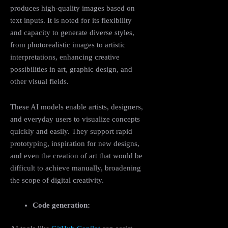
produces high-quality images based on
text inputs. It is noted for its flexibility
and capacity to generate diverse styles,
from photorealistic images to artistic
interpretations, enhancing creative
possibilities in art, graphic design, and
other visual fields.
These AI models enable artists, designers,
and everyday users to visualize concepts
quickly and easily. They support rapid
prototyping, inspiration for new designs,
and even the creation of art that would be
difficult to achieve manually, broadening
the scope of digital creativity.
Code generation: