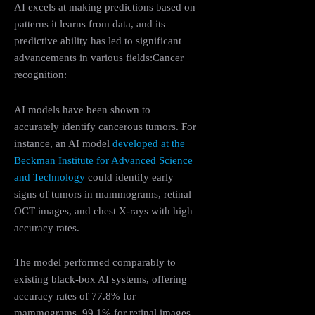
AI excels at making predictions based on
patterns it learns from data, and its
predictive ability has led to significant
advancements in various fields:Cancer
recognition:
AI models have been shown to
accurately identify cancerous tumors. For
instance, an AI model
developed at the
Beckman Institute for Advanced Science
and Technology
could identify early
signs of tumors in mammograms, retinal
OCT images, and chest X-rays with high
accuracy rates.
The model performed comparably to
existing black-box AI systems, offering
accuracy rates of 77.8% for
mammograms, 99.1% for retinal images,