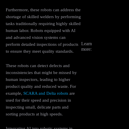
Furthermore, these robots can address the
shortage of skilled welders by performing
tasks traditionally requiring highly skilled
human labor. Robots equipped with AI
and advanced vision systems can
Learn
perform detailed inspections of products
more:
to ensure they meet quality standards.
These robots can detect defects and
inconsistencies that might be missed by
human inspectors, leading to higher
product quality and reduced waste. For
example,
SCARA and Delta robots
are
used for their speed and precision in
inspecting small, delicate parts and
sorting products at high speeds​.
Integrating AI into robotic systems in