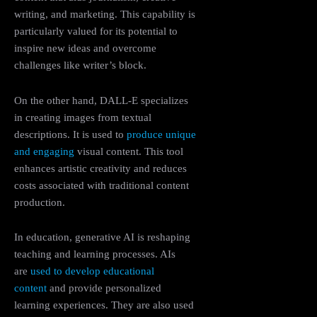
writing, and marketing. This capability is
particularly valued for its potential to
inspire new ideas and overcome
challenges like writer’s block.
On the other hand, DALL-E specializes
in creating images from textual
descriptions. It is used to
produce unique
and engaging
visual content. This tool
enhances artistic creativity and reduces
costs associated with traditional content
production​.
In education, generative AI is reshaping
teaching and learning processes. AIs
are
used to develop educational
content
and provide personalized
learning experiences. They are also used