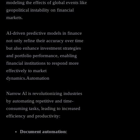
modeling the effects of global events like
geopolitical instability on financial
markets.
AI-driven predictive models in finance
not only refine their accuracy over time
but also enhance investment strategies
and portfolio performance, enabling
financial institutions to respond more
effectively to market
dynamics.Automation
Narrow AI is revolutionizing industries
by automating repetitive and time-
consuming tasks, leading to increased
efficiency and productivity:
Document automation: