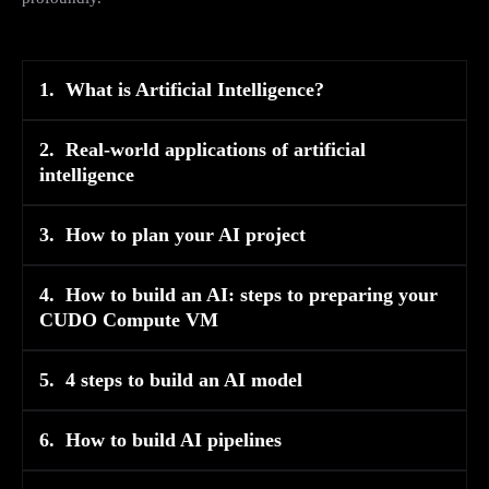
1.
What is Artificial Intelligence?
2.
Real-world applications of artificial
intelligence
3.
How to plan your AI project
4.
How to build an AI: steps to preparing your
CUDO Compute VM
5.
4 steps to build an AI model
6.
How to build AI pipelines