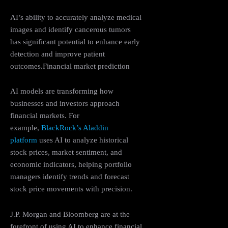
AI’s ability to accurately analyze medical
images and identify cancerous tumors
has significant potential to enhance early
detection and improve patient
outcomes.Financial market prediction
AI models are transforming how
businesses and investors approach
financial markets. For
example,
BlackRock’s Aladdin
platform
uses AI to analyze historical
stock prices, market sentiment, and
economic indicators, helping portfolio
managers identify trends and forecast
stock price movements with precision.
J.P. Morgan and Bloomberg are at the
forefront of using AI to enhance financial