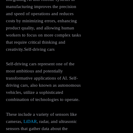
manufacturing improves the precision
and speed of operations and reduces
costs by minimizing errors, enhancing
product quality, and allowing human
workers to focus on more complex tasks
that require critical thinking and
creativity​.Self-driving cars
Self-driving cars represent one of the
most ambitious and potentially
transformative applications of AI. Self-
driving cars, also known as autonomous
vehicles, utilize a sophisticated
combination of technologies to operate.
These include a variety of sensors like
cameras,
LiDAR
, radar, and ultrasonic
sensors that gather data about the