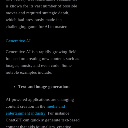
is known for its vast number of possible
moves and required strategic depth,
which had previously made it a
challenging game for AI to master.
Generative AI
Generative AI is a rapidly growing field
focused on creating new content, such as
images, music, and even code. Some
notable examples include:
Text and image generation:
AI-powered applications are changing
content creation in the
media and
entertainment industry
. For instance,
ChatGPT can quickly generate text-based
content that aids journalism, creative