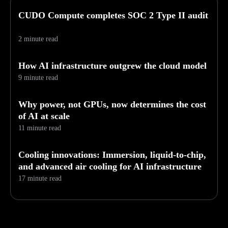
CUDO Compute completes SOC 2 Type II audit
2 minute read
How AI infrastructure outgrew the cloud model
9 minute read
Why power, not GPUs, now determines the cost
of AI at scale
11 minute read
Cooling innovations: Immersion, liquid-to-chip,
and advanced air cooling for AI infrastructure
17 minute read