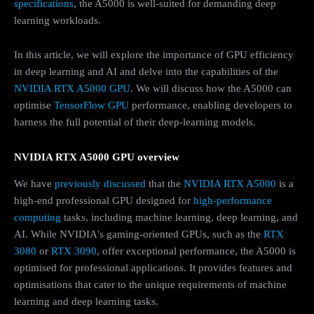
specifications
, the A5000 is well-suited for demanding deep
learning workloads.
In this article, we will explore the importance of GPU efficiency
in deep learning and AI and delve into the capabilities of the
NVIDIA RTX A5000 GPU
. We will discuss how the A5000 can
optimise
TensorFlow GPU
performance, enabling developers to
harness the full potential of their deep-learning models.
NVIDIA RTX A5000 GPU overview
We have
previously discussed
that the
NVIDIA RTX A5000
is a
high-end professional GPU designed for
high-performance
computing
tasks, including machine learning, deep learning, and
AI. While NVIDIA's gaming-oriented GPUs, such as the
RTX
3080
or
RTX 3090
, offer exceptional performance, the A5000 is
optimised for professional applications. It provides features and
optimisations that cater to the unique requirements of machine
learning and deep learning tasks.