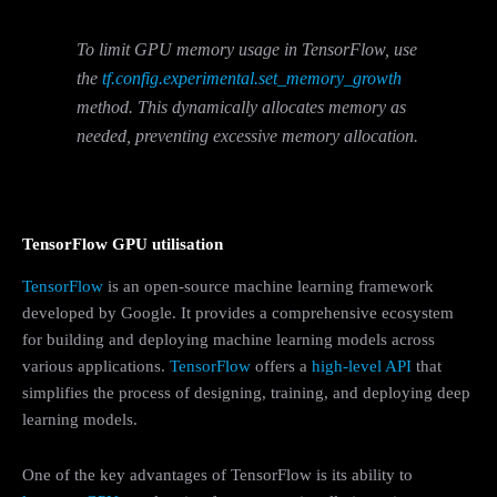
To limit GPU memory usage in TensorFlow, use
the
tf.config.experimental.set_memory_growth
method. This dynamically allocates memory as
needed, preventing excessive memory allocation.
TensorFlow GPU utilisation
TensorFlow
is an open-source machine learning framework
developed by Google. It provides a comprehensive ecosystem
for building and deploying machine learning models across
various applications.
TensorFlow
offers a
high-level API
that
simplifies the process of designing, training, and deploying deep
learning models.
One of the key advantages of TensorFlow is its ability to