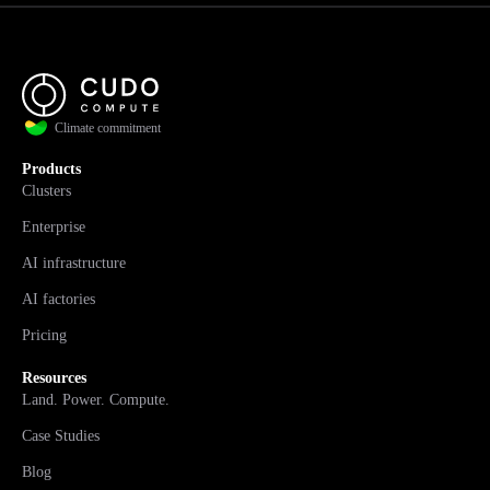
Climate commitment
Products
Clusters
Enterprise
AI infrastructure
AI factories
Pricing
Resources
Land. Power. Compute.
Case Studies
Blog