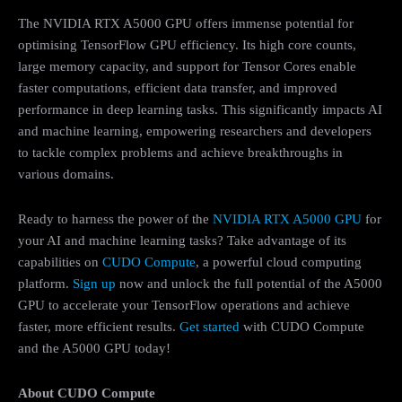
The NVIDIA RTX A5000 GPU offers immense potential for
optimising TensorFlow GPU efficiency. Its high core counts,
large memory capacity, and support for Tensor Cores enable
faster computations, efficient data transfer, and improved
performance in deep learning tasks. This significantly impacts AI
and machine learning, empowering researchers and developers
to tackle complex problems and achieve breakthroughs in
various domains.
Ready to harness the power of the
NVIDIA RTX A5000 GPU
for
your AI and machine learning tasks? Take advantage of its
capabilities on
CUDO Compute
, a powerful cloud computing
platform.
Sign up
now and unlock the full potential of the A5000
GPU to accelerate your TensorFlow operations and achieve
faster, more efficient results.
Get started
with CUDO Compute
and the A5000 GPU today!
About CUDO Compute