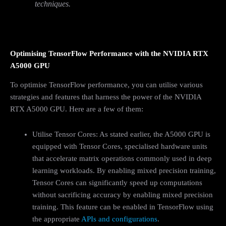
techniques.
Optimising TensorFlow Performance with the NVIDIA RTX
A5000 GPU
To optimise TensorFlow performance, you can utilise various
strategies and features that harness the power of the NVIDIA
RTX A5000 GPU. Here are a few of them:
Utilise Tensor Cores: As stated earlier, the A5000 GPU is
equipped with Tensor Cores, specialised hardware units
that accelerate matrix operations commonly used in deep
learning workloads. By enabling mixed precision training,
Tensor Cores can significantly speed up computations
without sacrificing accuracy by enabling mixed precision
training. This feature can be enabled in TensorFlow using
the appropriate
APIs and configurations
.