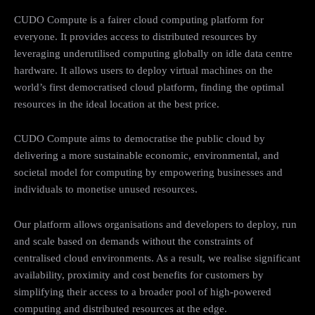
CUDO Compute is a fairer cloud computing platform for
everyone. It provides access to distributed resources by
leveraging underutilised computing globally on idle data centre
hardware. It allows users to deploy virtual machines on the
world’s first democratised cloud platform, finding the optimal
resources in the ideal location at the best price.
CUDO Compute aims to democratise the public cloud by
delivering a more sustainable economic, environmental, and
societal model for computing by empowering businesses and
individuals to monetise unused resources.
Our platform allows organisations and developers to deploy, run
and scale based on demands without the constraints of
centralised cloud environments. As a result, we realise significant
availability, proximity and cost benefits for customers by
simplifying their access to a broader pool of high-powered
computing and distributed resources at the edge.