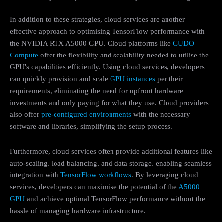
In addition to these strategies, cloud services are another
effective approach to optimising TensorFlow performance with
the NVIDIA RTX A5000 GPU. Cloud platforms like
CUDO
Compute
offer the flexibility and scalability needed to utilise the
GPU's capabilities efficiently. Using cloud services, developers
can quickly provision and scale
GPU instances
per their
requirements, eliminating the need for upfront hardware
investments and only paying for what they use. Cloud providers
also offer
pre-configured environments
with the necessary
software and libraries, simplifying the setup process.
Furthermore, cloud services often provide additional features like
auto-scaling, load balancing, and data storage, enabling seamless
integration with
TensorFlow workflows
. By leveraging cloud
services, developers can maximise the potential of the
A5000
GPU
and achieve optimal TensorFlow performance without the
hassle of managing hardware infrastructure.