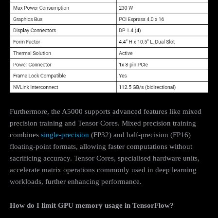
Furthermore, the A5000 supports advanced features like mixed
precision training and Tensor Cores. Mixed precision training
combines
single-precision
(FP32) and half-precision (FP16)
floating-point formats, allowing faster computations without
sacrificing accuracy. Tensor Cores, specialised hardware units,
accelerate matrix operations commonly used in deep learning
workloads, further enhancing performance.
How do I limit GPU memory usage in TensorFlow?