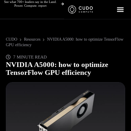
See what 700+ leaders say in the Land.
Skip
Power. Compute. report
to
content
CUDO
Resources
NVIDIA A5000: how to optimize TensorFlow
GPU efficiency
7 MINUTE READ
NVIDIA A5000: how to optimize
TensorFlow GPU efficiency