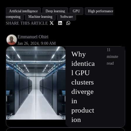
Artificial intelligence
Deep learning
GPU
High performance
computing
Machine learning
Software
SHARE THIS ARTICLE
Emmanuel Ohiri
Jan 26, 2024, 9:00 AM
11
Why
minute
identica
read
l GPU
clusters
diverge
in
product
ion