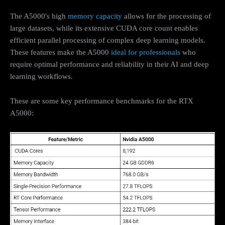
The A5000's high
memory capacity
allows for the processing of
large datasets, while its extensive CUDA core count enables
efficient parallel processing of complex deep learning models.
These features make the A5000
ideal for professionals
who
require optimal performance and reliability in their AI and deep
learning workflows.
These are some key performance benchmarks for the RTX
A5000: