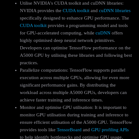
Utilise NVIDIA's CUDA toolkit and cuDNN libraries:
NVIDIA provides the
CUDA toolkit
and
cuDNN libraries
specifically designed to enhance GPU performance. The
CUDA toolkit
provides a programming model and tools
for GPU-accelerated computing, while
cuDNN
offers
highly optimised deep neural network primitives.
Developers can optimise TensorFlow performance on the
A5000 GPU by utilising these libraries and following best
practices.
Parallelize computations: TensorFlow supports parallel
execution across multiple GPUs, allowing for even more
significant performance gains. By distributing the
workload across multiple A5000 GPUs, developers can
achieve faster training and inference times.
Monitor and optimise GPU utilisation: It is important to
monitor GPU utilisation during training and inference to
ensure efficient utilisation of the A5000 GPU. TensorFlow
provides tools like
TensorBoard
and
GPU profiling APIs
to help identify bottlenecks and optimise GPU usage.