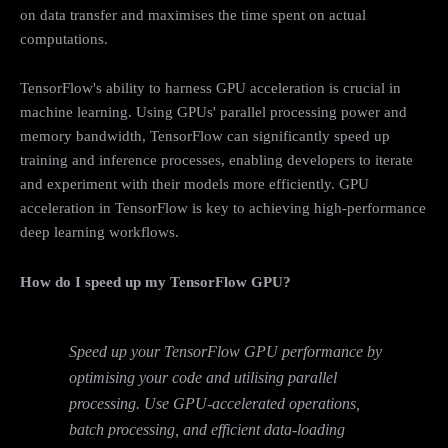
on data transfer and maximises the time spent on actual
computations.
TensorFlow's ability to harness GPU acceleration is crucial in
machine learning. Using GPUs' parallel processing power and
memory bandwidth, TensorFlow can significantly speed up
training and inference processes, enabling developers to iterate
and experiment with their models more efficiently. GPU
acceleration in TensorFlow is key to achieving high-performance
deep learning workflows.
How do I speed up my TensorFlow GPU?
Speed up your TensorFlow GPU performance by
optimising your code and utilising parallel
processing. Use GPU-accelerated operations,
batch processing, and efficient data-loading