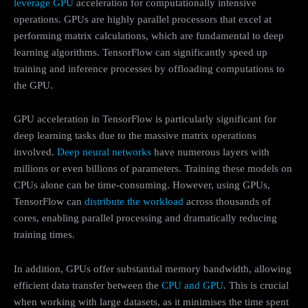
leverage GPU
acceleration for computationally intensive
operations. GPUs are highly parallel processors that excel at
performing matrix calculations, which are fundamental to deep
learning algorithms. TensorFlow can significantly speed up
training and inference processes by offloading computations to
the GPU.
GPU acceleration in TensorFlow is particularly significant for
deep learning tasks due to the massive matrix operations
involved.
Deep neural networks
have numerous layers with
millions or even billions of parameters. Training these models on
CPUs alone can be time-consuming. However, using GPUs,
TensorFlow can
distribute the workload
across thousands of
cores, enabling parallel processing and dramatically reducing
training times.
In addition, GPUs offer substantial memory bandwidth, allowing
efficient data transfer between the
CPU and GPU
. This is crucial
when working with large datasets, as it minimises the time spent