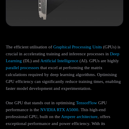
The efficient utilisation of
Graphical Processing Units
(GPUs) is
crucial in accelerating training and inference processes in
Deep
Learning
(DL) and
Artificial Intelligence
(AI). GPUs are highly
parallel processors
that excel at performing the matrix
calculations required by deep learning algorithms. Optimising
GPU efficiency can significantly reduce training times, enabling
faster model development and experimentation.
One GPU that stands out in optimising
TensorFlow
GPU
performance is the
NVIDIA RTX A5000
. This high-end
professional GPU, built on the
Ampere architecture
, offers
exceptional performance and power efficiency. With its