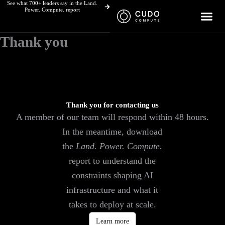
See what 700+ leaders say in the Land.
Skip
Power. Compute. report
to
content
Thank you
Thank you for contacting us
A member of our team will respond within 48 hours.
In the meantime, download
the
Land. Power. Compute.
report to understand the
constraints shaping AI
infrastructure and what it
takes to deploy at scale.
Learn more