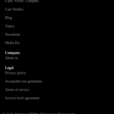
Land. Power. Compute.
Case Studies
Blog
Topics
Newsletter
Media Kit
Company
About us
Legal
Privacy policy
Acceptable use guidelines
Terms of service
Service level agreement