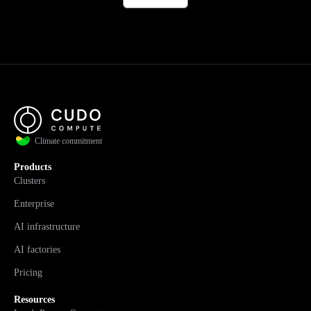
Climate commitment
Products
Clusters
Enterprise
AI infrastructure
AI factories
Pricing
Resources