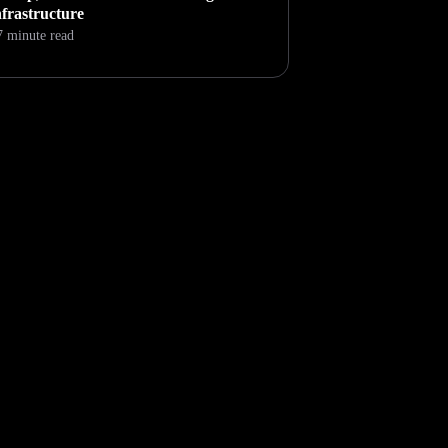
nfrastructure
7 minute read