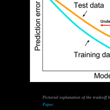
Pictorial explanation of the tradeoff 
Paper