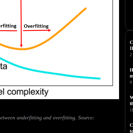
C
I
2
H
m
9
W
t
1
between underfitting and overfitting. Source:
C
t