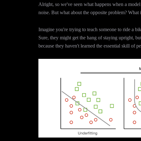
Alright, so we've seen what happens when a model 
noise. But what about the opposite problem? What if 
Imagine you're trying to teach someone to ride a bi
Sure, they might get the hang of staying upright, but w
because they haven't learned the essential skill of p