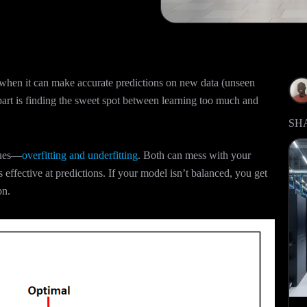
when it can make accurate predictions on new data (unseen
 part is finding the sweet spot between learning too much and
SH
ssues—
overfitting and underfitting
. Both can mess with your
 effective at predictions. If your model isn’t balanced, you get
on.