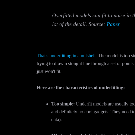
Overfitted models can fit to noise in 
lot of the detail. Source:
Paper
That's underfitting in a nutshell
. The model is too si
trying to draw a straight line through a set of point
just won't fit.
Here are the characteristics of underfitting:
Too simple:
Underfit models are usually too
and definitely no cool gadgets. They need to
data).