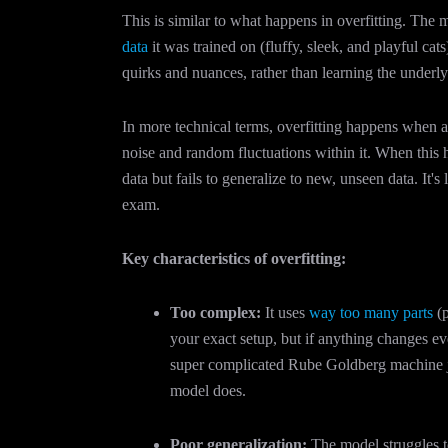
This is similar to what happens in overfitting. The
data
it was trained on (fluffy, sleek, and playful cats)
quirks and nuances, rather than learning the underlyi
In more technical terms, overfitting happens when a 
noise and random fluctuations within it. When this 
data but fails to generalize to new, unseen data. It's
exam.
Key characteristics of overfitting:
Too complex:
It uses
way too many parts
(p
your exact setup, but if anything changes eve
super complicated Rube Goldberg machine just
model does.
Poor generalization:
The model struggles 