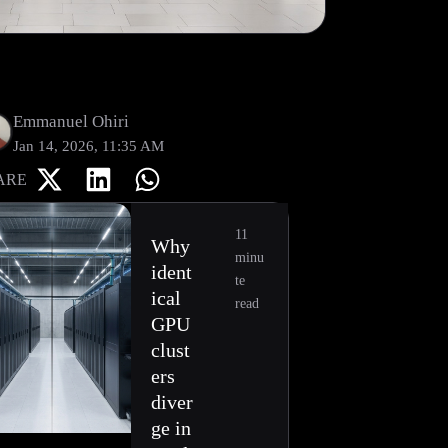
Emmanuel Ohiri
Jan 14, 2026, 11:35 AM
ARE
11
Why
minu
ident
te
ical
read
GPU
clust
ers
diver
ge in