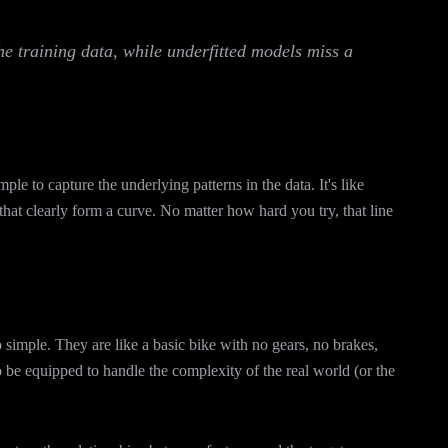
the training data, while underfitted models miss a
mple to capture the underlying patterns in the data. It's like
s that clearly form a curve. No matter how hard you try, that line
 simple. They are like a basic bike with no gears, no brakes,
 be equipped to handle the complexity of the real world (or the