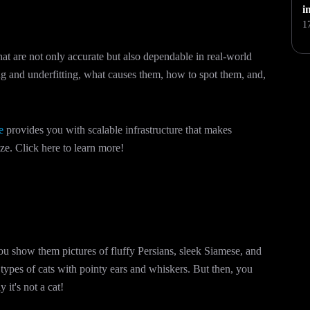
i
1
hat are not only accurate but also dependable in real-world
ting and underfitting, what causes them, how to spot them, and,
e
provides you with scalable infrastructure that makes
e. Click here to learn more!
You show them pictures of fluffy Persians, sleek Siamese, and
e types of cats with pointy ears and whiskers. But then, you
it's not a cat!