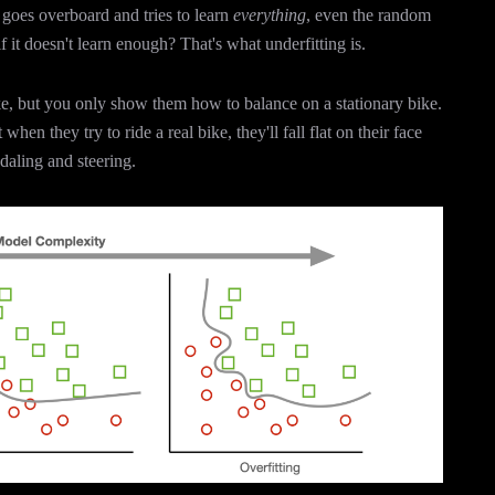
goes overboard and tries to learn
everything
, even the random
it doesn't learn enough? That's what underfitting is.
ke, but you only show them how to balance on a stationary bike.
hen they try to ride a real bike, they'll fall flat on their face
edaling and steering.