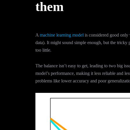
them
A
machine learning model
is considered good only 
data). It might sound simple enough, but the tricky
too little.
The balance isn’t easy to get, leading to two big i
model’s performance, making it less reliable and less
problems like lower accuracy and poor generalizati