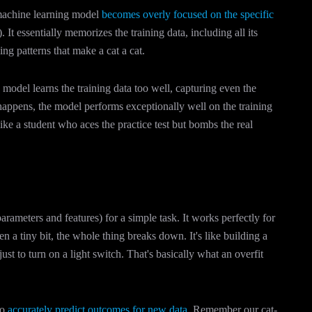
 machine learning model
becomes overly focused on the specific
. It essentially memorizes the training data, including all its
ng patterns that make a cat a cat.
model learns the training data too well, capturing even the
happens, the model performs exceptionally well on the training
 like a student who aces the practice test but bombs the real
arameters and features) for a simple task. It works perfectly for
n a tiny bit, the whole thing breaks down. It's like building a
 to turn on a light switch. That's basically what an overfit
to
accurately predict outcomes for new data
. Remember our cat-