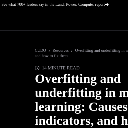
Skip
See what 700+ leaders say in the Land. Power. Compute. report
to
content
CUDO
Resources
Overfitting and underfitting in m
and how to fix them
14 MINUTE READ
Overfitting and
underfitting in 
learning: Causes
indicators, and h