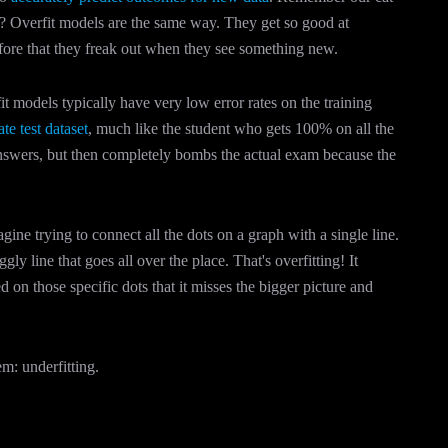
 Overfit models are the same way. They get so good at
efore that they freak out when they see something new.
t models typically have very low error rates on the training
te test dataset
, much like the student who gets 100% on all the
answers, but then completely bombs the actual exam because the
ine trying to connect all the dots on a graph with a single line.
gly line that goes all over the place. That's overfitting! It
ed on those specific dots that it misses the bigger picture and
em: underfitting.