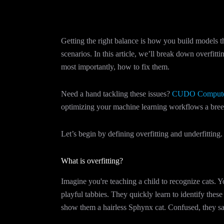
Getting the right balance is how you build models t
scenarios. In this article, we’ll break down overfit
most importantly, how to fix them.
Need a hand tackling these issues?
CUDO Comput
optimizing your machine learning workflows a breez
Let’s begin by defining overfitting and underfitting.
What is overfitting?
Imagine you're teaching a child to recognize cats. 
playful tabbies. They quickly learn to identify thes
show them a hairless Sphynx cat. Confused, they say 