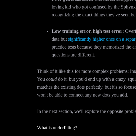
loving kid who got confused by the Sphynx?
recognizing the exact things they've seen b
Low training error, high test error:
Overfi
data but
significantly higher ones on a separa
practice tests because they memorized the 
questions are different.
Think of it like this for more complex problems: Imag
You
could
do it, but you'd end up with a crazy, squig
matches the existing dots perfectly, but it's so focus
won't be able to connect any new dots you add.
In the next section, we'll explore the opposite probl
What is underfitting?