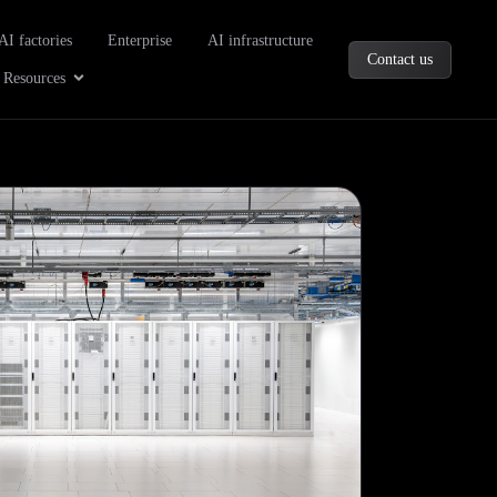
oducts
AI factories
Enterprise
AI infrastructure
Contact us
Company
Open Resources
Resources