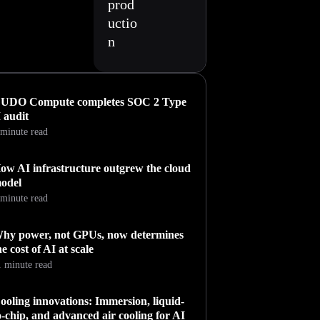
prod
uctio
n
UDO Compute completes SOC 2 Type
I audit
 minute read
ow AI infrastructure outgrew the cloud
odel
 minute read
hy power, not GPUs, now determines
he cost of AI at scale
1 minute read
ooling innovations: Immersion, liquid-
o-chip, and advanced air cooling for AI