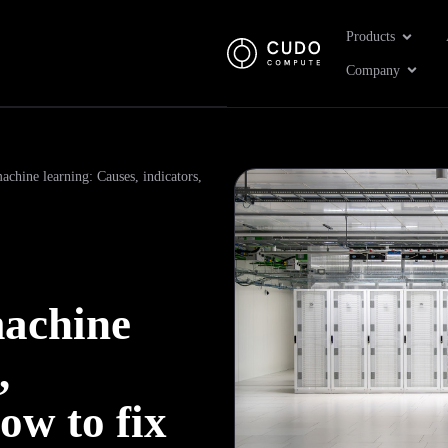
Open Pr
Products
Open 
Company
achine learning: Causes, indicators,
machine
,
ow to fix