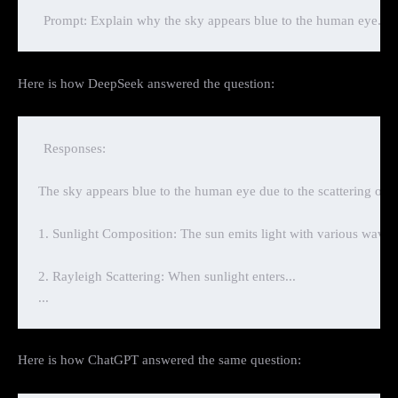
Here is how DeepSeek answered the question:
Responses:

The sky appears blue to the human eye due to the scattering of s
1. Sunlight Composition: The sun emits light with various waveleng
2. Rayleigh Scattering: When sunlight enters...

Here is how ChatGPT answered the same question: