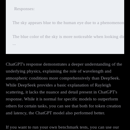
Responses:

The sky appears blue to the human eye due to a phenomenon called
The blue color of the sky is more noticeable when looking directl
ChatGPT's response demonstrates a deeper understanding of the
underlying physics, explaining the role of wavelength and
atmospheric conditions more comprehensively than DeepSeek.
While DeepSeek provides a basic explanation of Rayleigh
scattering, it lacks the nuance and detail present in ChatGPT's
response. While it is normal for specific models to outperform
others for certain tasks, you can see that both for token creation
and latency, the ChatGPT model also performed better.
If you want to run your own benchmark tests, you can use our