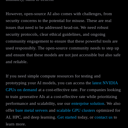
However, open-source AI also comes with challenges, from
security concerns to the potential for misuse. These are real
issues that need to be addressed head-on. We need robust
security protocols, clear ethical guidelines, and ongoing
community engagement to ensure that these powerful tools are
used responsibly. The open-source community needs to step up
and ensure that these models are not just accessible but also safe
and reliable.
If you need simple compute resources for testing and
prototyping your AI models, you can access the
latest NVIDIA
GPUs on demand
at a cost-effective rate. For companies looking
to train generative AIs at a cost-effective rate while prioritizing
performance and scalability, use our
enterprise solution
. We also
offer
bare metal servers
and
scalable GPU clusters
optimized for
AI, HPC, and deep learning.
Get started
today, or
contact us
to
learn more.