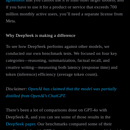
agreement
that you cannot use it to train other larger models, and
if you have to use it for a product or service that exceeds 700
million monthly active users, you’ll need a separate license from
Meta.
Why DeepSeek is making a difference
To see how DeepSeek performs against other models, we
conducted our own benchmark tests. We focused on four key
categories—reasoning, summarization, factual recall, and
creative writing—measuring both latency (response time) and
token (inference) efficiency (average token count).
Disclaimer:
OpenAI has claimed that the model was partially
distilled from OpenAI’s ChatGPT
.
There’s been a lot of comparisons done on GPT-4o with
DeepSeek-R, and you can see some of those results in the
DeepSeek paper
. Our benchmarks compared some of their