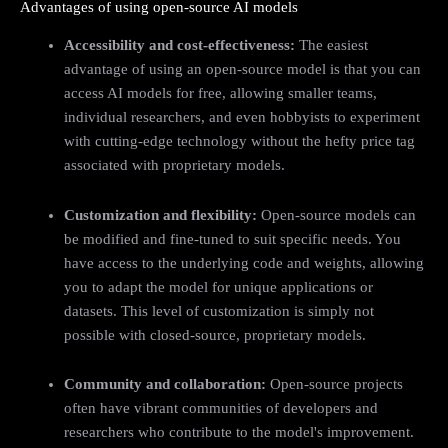
Advantages of using open-source AI models
Accessibility and cost-effectiveness:
The easiest
advantage of using an open-source model is that you can
access AI models for free, allowing smaller teams,
individual researchers, and even hobbyists to experiment
with cutting-edge technology without the hefty price tag
associated with proprietary models.
Customization and flexibility:
Open-source models can
be modified and fine-tuned to suit specific needs. You
have access to the underlying code and weights, allowing
you to adapt the model for unique applications or
datasets. This level of customization is simply not
possible with closed-source, proprietary models.
Community and collaboration:
Open-source projects
often have vibrant communities of developers and
researchers who contribute to the model's improvement.