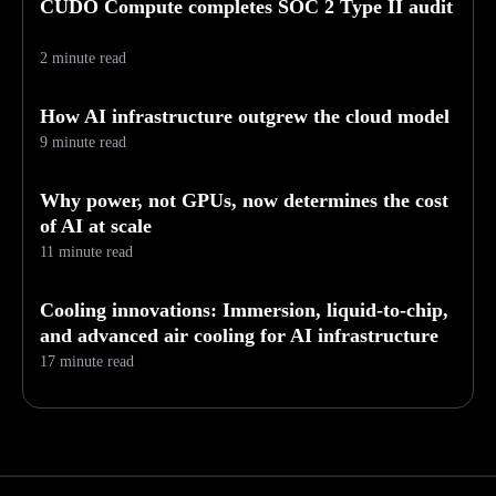
CUDO Compute completes SOC 2 Type II audit
2 minute read
How AI infrastructure outgrew the cloud model
9 minute read
Why power, not GPUs, now determines the cost
of AI at scale
11 minute read
Cooling innovations: Immersion, liquid-to-chip,
and advanced air cooling for AI infrastructure
17 minute read