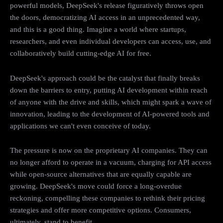
powerful models, DeepSeek's release figuratively throws open
the doors, democratizing AI access in an unprecedented way,
and this is a good thing. Imagine a world where startups,
researchers, and even individual developers can access, use, and
collaboratively build cutting-edge AI for free.
DeepSeek's approach could be the catalyst that finally breaks
down the barriers to entry, putting AI development within reach
of anyone with the drive and skills, which might spark a wave of
innovation, leading to the development of AI-powered tools and
applications we can't even conceive of today.
The pressure is now on the proprietary AI companies. They can
no longer afford to operate in a vacuum, charging for API access
while open-source alternatives that are equally capable are
growing. DeepSeek's move could force a long-overdue
reckoning, compelling these companies to rethink their pricing
strategies and offer more competitive options. Consumers,
ultimately, stand to benefit.