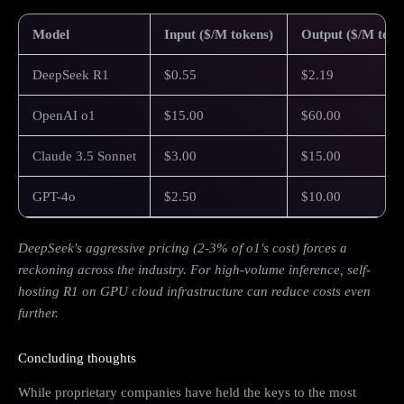
Model
Input ($/M tokens)
Output ($/M toke
DeepSeek R1
$0.55
$2.19
OpenAI o1
$15.00
$60.00
Claude 3.5 Sonnet
$3.00
$15.00
GPT-4o
$2.50
$10.00
DeepSeek's aggressive pricing (2-3% of o1's cost) forces a
reckoning across the industry. For high-volume inference, self-
hosting R1 on GPU cloud infrastructure can reduce costs even
further.
Concluding thoughts
While proprietary companies have held the keys to the most