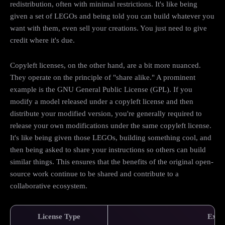
redistribution, often with minimal restrictions. It's like being
given a set of LEGOs and being told you can build whatever you
want with them, even sell your creations. You just need to give
credit where it's due.
Copyleft licenses, on the other hand, are a bit more nuanced.
They operate on the principle of "share alike." A prominent
example is the GNU General Public License (GPL). If you
modify a model released under a copyleft license and then
distribute your modified version, you're generally required to
release your own modifications under the same copyleft license.
It's like being given those LEGOs, building something cool, and
then being asked to share your instructions so others can build
similar things. This ensures that the benefits of the original open-
source work continue to be shared and contribute to a
collaborative ecosystem.
License Type
Exam