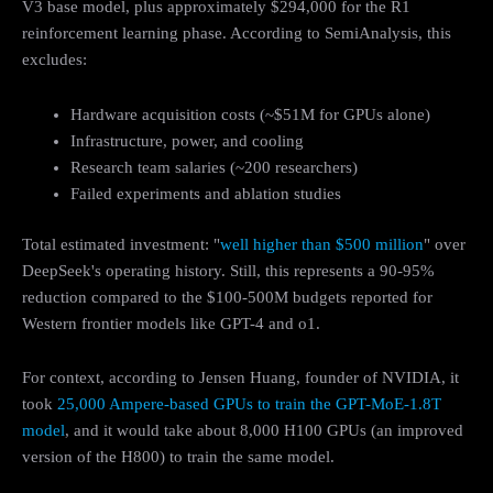
V3 base model, plus approximately $294,000 for the R1
reinforcement learning phase. According to SemiAnalysis, this
excludes:
Hardware acquisition costs (~$51M for GPUs alone)
Infrastructure, power, and cooling
Research team salaries (~200 researchers)
Failed experiments and ablation studies
Total estimated investment: "
well higher than $500 million
" over
DeepSeek's operating history. Still, this represents a 90-95%
reduction compared to the $100-500M budgets reported for
Western frontier models like GPT-4 and o1.
For context, according to Jensen Huang, founder of NVIDIA, it
took
25,000 Ampere-based GPUs to train the GPT-MoE-1.8T
model
, and it would take about 8,000 H100 GPUs (an improved
version of the H800) to train the same model.