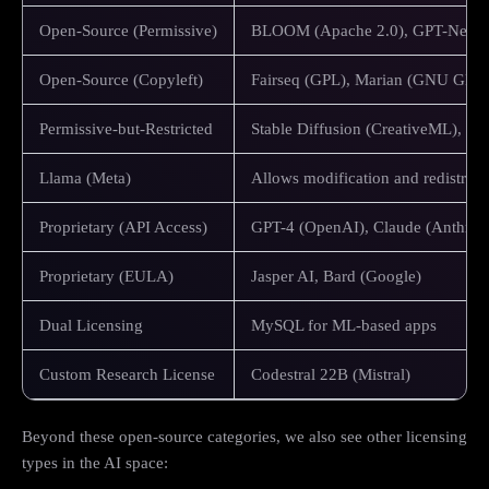
Open-Source (Permissive)
BLOOM (Apache 2.0), GPT-Neo (
Open-Source (Copyleft)
Fairseq (GPL), Marian (GNU GPL)
Permissive-but-Restricted
Stable Diffusion (CreativeML), G
Llama (Meta)
Allows modification and redistribut
Proprietary (API Access)
GPT-4 (OpenAI), Claude (Anthrop
Proprietary (EULA)
Jasper AI, Bard (Google)
Dual Licensing
MySQL for ML-based apps
Custom Research License
Codestral 22B (Mistral)
Beyond these open-source categories, we also see other licensing
types in the AI space: