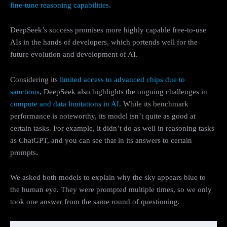
fine-tune reasoning capabilities
.
DeepSeek’s success promises more highly capable free-to-use
AIs in the hands of developers, which portends well for the
future evolution and development of AI.
Considering its
limited access to advanced chips due to
sanctions
, DeepSeek also highlights the ongoing challenges in
compute and data limitations in AI
. While its benchmark
performance is noteworthy, its model isn’t quite as good at
certain tasks. For example, it didn’t do as well in reasoning tasks
as ChatGPT, and you can see that in its answers to certain
prompts.
We asked both models to explain why the sky appears blue to
the human eye. They were prompted multiple times, so we only
took one answer from the same round of questioning.