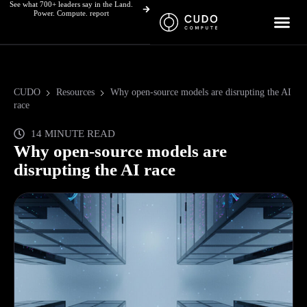
See what 700+ leaders say in the Land.
Skip
Power. Compute. report
to
content
CUDO
Resources
Why open-source models are disrupting the AI
race
14 MINUTE READ
Why open-source models are
disrupting the AI race