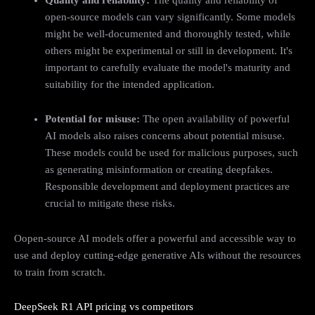
open-source models can vary significantly. Some models
might be well-documented and thoroughly tested, while
others might be experimental or still in development. It's
important to carefully evaluate the model's maturity and
suitability for the intended application.
Potential for misuse:
The open availability of powerful
AI models also raises concerns about potential misuse.
These models could be used for malicious purposes, such
as generating misinformation or creating deepfakes.
Responsible development and deployment practices are
crucial to mitigate these risks.
Oopen-source AI models offer a powerful and accessible way to
use and deploy cutting-edge generative AIs without the resources
to train from scratch.
DeepSeek R1 API pricing vs competitors