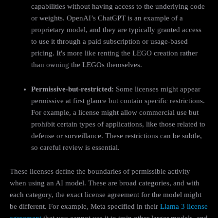
capabilities without having access to the underlying code
or weights. OpenAI’s ChatGPT is an example of a
proprietary model, and they are typically granted access
to use it through a paid subscription or usage-based
pricing. It's more like renting the LEGO creation rather
than owning the LEGOs themselves.
Permissive-but-restricted:
Some licenses might appear
permissive at first glance but contain specific restrictions.
For example, a license might allow commercial use but
prohibit certain types of applications, like those related to
defense or surveillance. These restrictions can be subtle,
so careful review is essential.
These licenses define the boundaries of permissible activity
when using an AI model. These are broad categories, and with
each category, the exact license agreement for the model might
be different. For example, Meta specified in their
Llama 3 license