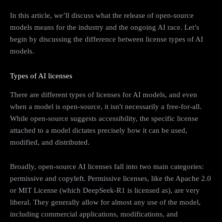
In this article, we’ll discuss what the release of open-source
models means for the industry and the ongoing AI race. Let’s
begin by discussing the difference between license types of AI
models.
Types of AI licenses
There are different types of licenses for AI models, and even
when a model is open-source, it isn't necessarily a free-for-all.
While open-source suggests accessibility, the specific license
attached to a model dictates precisely how it can be used,
modified, and distributed.
Broadly, open-source AI licenses fall into two main categories:
permissive and copyleft. Permissive licenses, like the Apache 2.0
or MIT License (which DeepSeek-R1 is licensed as), are very
liberal. They generally allow for almost any use of the model,
including commercial applications, modifications, and