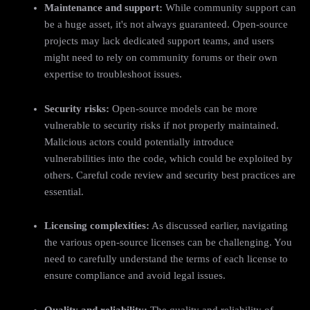
Maintenance and support:
While community support can
be a huge asset, it's not always guaranteed. Open-source
projects may lack dedicated support teams, and users
might need to rely on community forums or their own
expertise to troubleshoot issues.
Security risks:
Open-source models can be more
vulnerable to security risks if not properly maintained.
Malicious actors could potentially introduce
vulnerabilities into the code, which could be exploited by
others. Careful code review and security best practices are
essential.
Licensing complexities:
As discussed earlier, navigating
the various open-source licenses can be challenging. You
need to carefully understand the terms of each license to
ensure compliance and avoid legal issues.
Quality and reliability:
The quality and reliability of