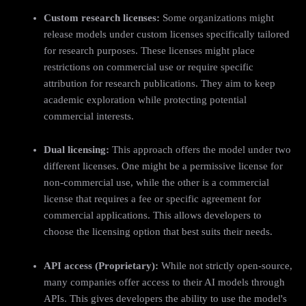
Custom research licenses:
Some organizations might
release models under custom licenses specifically tailored
for research purposes. These licenses might place
restrictions on commercial use or require specific
attribution for research publications. They aim to keep
academic exploration while protecting potential
commercial interests.
Dual licensing:
This approach offers the model under two
different licenses. One might be a permissive license for
non-commercial use, while the other is a commercial
license that requires a fee or specific agreement for
commercial applications. This allows developers to
choose the licensing option that best suits their needs.
API access (Proprietary):
While not strictly open-source,
many companies offer access to their AI models through
APIs. This gives developers the ability to use the model's