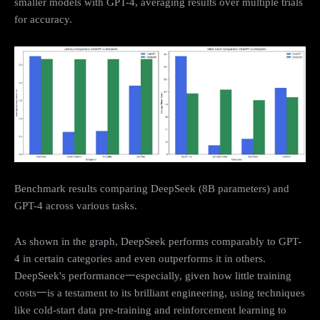
smaller models with GPT-4, averaging results over multiple trials
for accuracy.
Benchmark results comparing DeepSeek (8B parameters) and
GPT-4 across various tasks.
As shown in the graph, DeepSeek performs comparably to GPT-
4 in certain categories and even outperforms it in others.
DeepSeek's performance一especially, given how little training
costs一is a testament to its brilliant engineering, using techniques
like cold-start data pre-training and reinforcement learning to