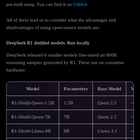
pre-built setup. You can find it on
GitHub
.
All of these lead us to consider what the advantages and
disadvantages of using open-source models are.
DeepSeek R1 distilled models: Run locally
DeepSeek released 6 smaller models fine-tuned on 800K
reasoning samples generated by R1. These run on consumer
hardware:
Model
Parameters
Base Model
VRA
R1-Distill-Qwen-1.5B
1.5B
Qwen 2.5
~4G
R1-Distill-Qwen-7B
7B
Qwen 2.5
~8G
R1-Distill-Llama-8B
8B
Llama 3.1
~10