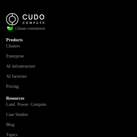
Climate commitment
Products
Clusters
Enterprise
AI infrastructure
AI factories
Pricing
Resources
Land. Power. Compute.
Case Studies
Blog
Topics