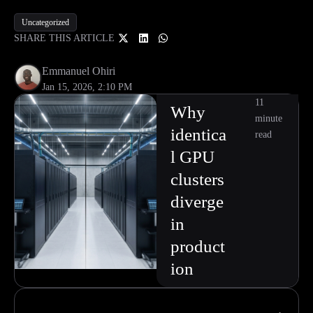
Uncategorized
SHARE THIS ARTICLE
Emmanuel Ohiri
Jan 15, 2026, 2:10 PM
11
Why
minute
identica
read
l GPU
clusters
diverge
in
product
ion