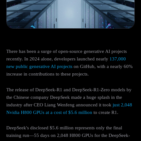
There has been a surge of open-source generative AI projects
recently. In 2024 alone, developers launched nearly
137,000
new public generative AI projects
on GitHub, with a nearly 60%
increase in contributions to these projects.
The release of DeepSeek-R1 and DeepSeek-R1-Zero models by
the Chinese company DeepSeek made a huge splash in the
industry after CEO Liang Wenfeng announced it took
just 2,048
Nvidia H800 GPUs at a cost of $5.6 million
to create R1.
DeepSeek's disclosed $5.6 million represents only the final
training run—55 days on 2,048 H800 GPUs for the DeepSeek-