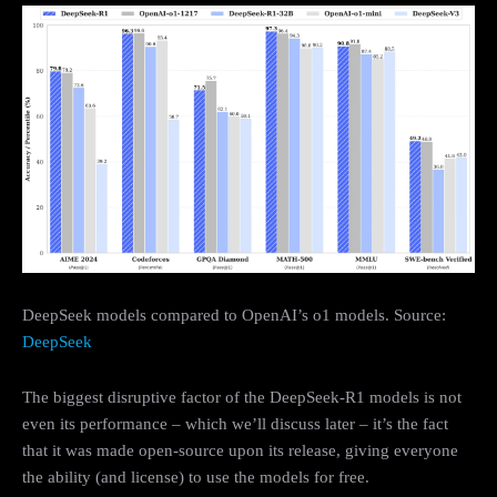
DeepSeek models compared to OpenAI’s o1 models. Source:
DeepSeek
The biggest disruptive factor of the DeepSeek-R1 models is not
even its performance – which we’ll discuss later – it’s the fact
that it was made open-source upon its release, giving everyone
the ability (and license) to use the models for free.