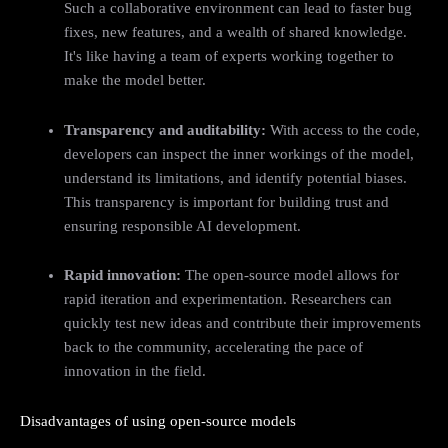
Such a collaborative environment can lead to faster bug
fixes, new features, and a wealth of shared knowledge.
It's like having a team of experts working together to
make the model better.
Transparency and auditability:
With access to the code,
developers can inspect the inner workings of the model,
understand its limitations, and identify potential biases.
This transparency is important for building trust and
ensuring responsible AI development.
Rapid innovation:
The open-source model allows for
rapid iteration and experimentation. Researchers can
quickly test new ideas and contribute their improvements
back to the community, accelerating the pace of
innovation in the field.
Disadvantages of using open-source models