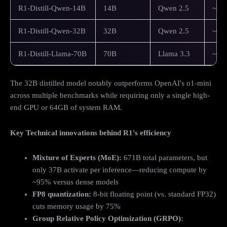
R1-Distill-Qwen-14B
14B
Qwen 2.5
~16
R1-Distill-Qwen-32B
32B
Qwen 2.5
~40
R1-Distill-Llama-70B
70B
Llama 3.3
~80
The 32B distilled model notably outperforms OpenAI's o1-mini
across multiple benchmarks while requiring only a single high-
end GPU or 64GB of system RAM.
Key Technical innovations behind R1's efficiency
Mixture of Experts (MoE):
671B total parameters, but
only 37B activate per inference—reducing compute by
~95% versus dense models
FP8 quantization:
8-bit floating point (vs. standard FP32)
cuts memory usage by 75%
Group Relative Policy Optimization (GRPO):