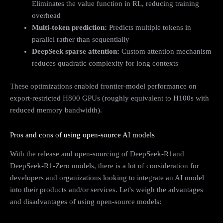
Eliminates the value function in RL, reducing training
overhead
Multi-token prediction:
Predicts multiple tokens in
parallel rather than sequentially
DeepSeek sparse attention:
Custom attention mechanism
reduces quadratic complexity for long contexts
These optimizations enabled frontier-model performance on
export-restricted H800 GPUs (roughly equivalent to H100s with
reduced memory bandwidth).
Pros and cons of using open-source AI models
With the release and open-sourcing of DeepSeek-R1and
DeepSeek-R1-Zero models, there is a lot of consideration for
developers and organizations looking to integrate an AI model
into their products and/or services. Let's weigh the advantages
and disadvantages of using open-source models: