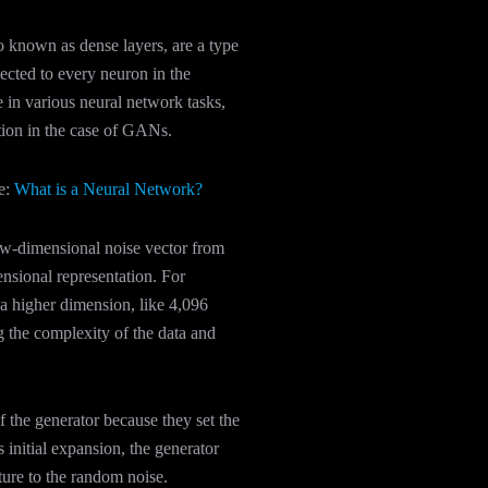
o known as dense layers, are a type
ected to every neuron in the
e in various neural network tasks,
ation in the case of GANs.
e:
What is a Neural Network?
low-dimensional noise vector from
ensional representation. For
a higher dimension, like 4,096
ng the complexity of the data and
f the generator because they set the
s initial expansion, the generator
ture to the random noise.