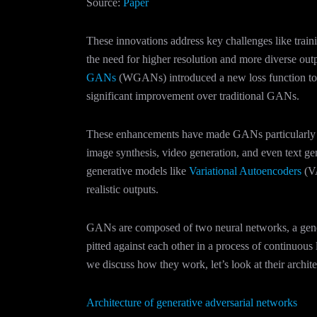
Source:
Paper
These innovations address key challenges like traini
the need for higher resolution and more diverse ou
GANs
(WGANs) introduced a new loss function to s
significant improvement over traditional GANs.
These enhancements have made GANs particularly su
image synthesis, video generation, and even text gen
generative models like
Variational Autoencoders
(VA
realistic outputs​.
GANs are composed of two neural networks, a genera
pitted against each other in a process of continuou
we discuss how they work, let’s look at their archite
Architecture of generative adversarial networks