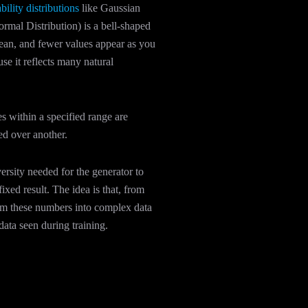
bility distributions
like Gaussian
rmal Distribution) is a bell-shaped
mean, and fewer values appear as you
se it reflects many natural
es within a specified range are
red over another.
ersity needed for the generator to
fixed result. The idea is that, from
orm these numbers into complex data
 data seen during training.