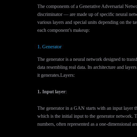
The components of a Generative Adversarial Netwo
discriminator — are made up of specific neural netw
various layers and special units depending on the t
each component’s makeup:
1. Generator
The generator is a neural network designed to trans
data resembling real data. Its architecture and layer
it generates.Layers:
1. Input layer
:
The generator in a GAN starts with an input layer t
which is the initial input to the generator network. 
numbers, often represented as a one-dimensional arra