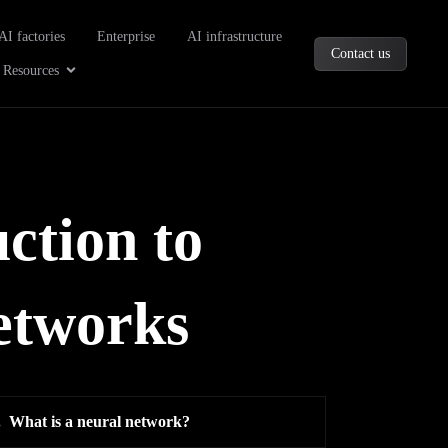
oducts
AI factories
Enterprise
AI infrastructure
Contact us
Company
Open Resources
Resources
ction to
networks
.
What is a neural network?