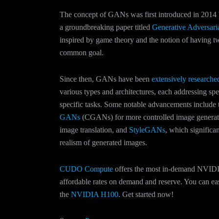
The concept of GANs was first introduced in 2014 
a groundbreaking paper titled
Generative Adversari
inspired by game theory and the notion of having 
common goal.
Since then, GANs have been
extensively research
various types and architectures, each addressing spe
specific tasks. Some notable advancements include 
GANs
(CGANs) for more controlled image genera
image translation, and
StyleGANs
, which significa
realism of generated images.
CUDO Compute
offers the most in-demand NVIDI
affordable rates on demand and reserve. You can eas
the
NVIDIA H100
. Get started now!