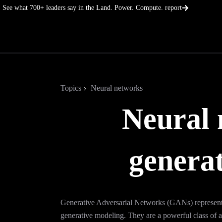
Skip
See what 700+ leaders say in the Land. Power. Compute. report
to
content
Topics
Neural networks
Neural 
generat
Generative Adversarial Networks (GANs) represent 
generative modeling. They are a powerful class of ar