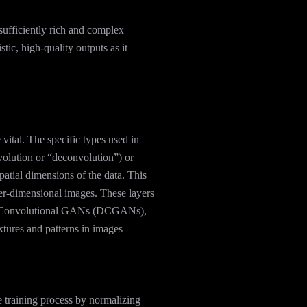
sufficiently rich and complex
stic, high-quality outputs as it
 vital. The specific types used in
lution or “deconvolution”) or
patial dimensions of the data. This
er-dimensional images. These layers
eep Convolutional GANs (DCGANs),
extures and patterns in images
e training process by normalizing