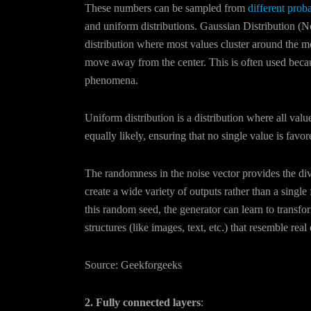
These numbers can be sampled from
different proba
and uniform distributions. Gaussian Distribution (No
distribution where most values cluster around the 
move away from the center. This is often used becau
phenomena.
Uniform distribution is a distribution where all valu
equally likely, ensuring that no single value is favo
The randomness in the noise vector provides the div
create a wide variety of outputs rather than a single 
this random seed, the generator can learn to transf
structures (like images, text, etc.) that resemble real
Source: Geekforgeeks
2. Fully connected layers
: