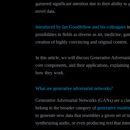
garnered significant attention due to their ability to
novel data.
Introduced by Ian Goodfellow and his colleagues
in
possibilities in fields as diverse as art, medicine, 
creation of highly convincing and original content.
In this article, we will discuss Generative Adversar
core components, and their applications, explaini
how they work.
What are generative adversarial networks?
Generative Adversarial Networks (GANs) are a clas
belong to the broader category of
generative model
to generate new data that resembles a given set of tr
synthesizing audio, or even producing text that mi