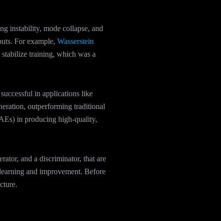
ng instability, mode collapse, and
tputs. For example,
Wasserstein
tabilize training, which was a
ccessful in applications like
eration, outperforming traditional
Es) in producing high-quality,
tor, and a discriminator, that are
s learning and improvement. Before
cture.