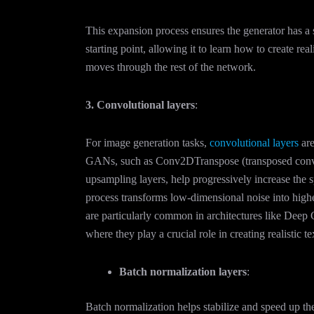
This expansion process ensures the generator has a 
starting point, allowing it to learn how to create reali
moves through the rest of the network.
3. Convolutional layers
:
For image generation tasks,
convolutional layers
are
GANs, such as Conv2DTranspose (transposed convo
upsampling layers, help progressively increase the s
process transforms low-dimensional noise into high
are particularly common in architectures like D
where they play a crucial role in creating realistic t
Batch normalization layers
:
Batch normalization helps stabilize and speed up th