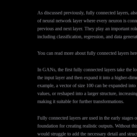
As discussed previously, fully connected layers, als
of neural network layer where every neuron is conn
previous and next layer. They play an important rol
including classification, regression, and data gener
You can read more about fully connected layers her
In GANs, the first fully connected layers take the 
the input layer and then expand it into a higher-dim
example, a vector of size 100 can be expanded into 
values, or reshaped into a larger structure, increasi
making it suitable for further transformations.
Fully connected layers are used in the early stages o
foundation for creating realistic outputs. Without thi
would struggle to add the necessary detail and struc