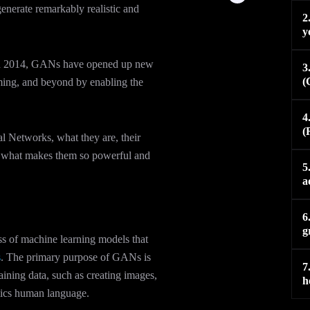
e
i
l
u
 generate remarkably realistic and
d
t
o
b
2
i
t
p
e
y
n
e
e
-
r
i
 2014, GANs have opened up new
n
3
(
gaming, and beyond by enabling the
4
(
ial Networks, what they are, their
ng what makes them so powerful and
5
a
6
g
s of machine learning models that
s
. The primary purpose of GANs is
7
aining data, such as creating images,
h
mics human language.