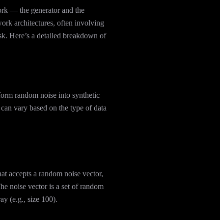
rk — the generator and the
ork architectures, often involving
ask. Here’s a detailed breakdown of
form random noise into synthetic
s can vary based on the type of data
hat accepts a random noise vector,
The noise vector is a set of random
y (e.g., size 100).