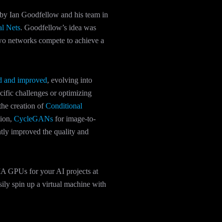
by Ian Goodfellow and his team in
al Nets
. Goodfellow’s idea was
two networks compete to achieve a
ed and improved
, evolving into
cific challenges or optimizing
the creation of
Conditional
tion,
CycleGANs
for image-to-
ntly improved the quality and
A GPUs for your AI projects at
ily spin up a virtual machine with