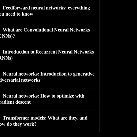
.
Feedforward neural networks: everything
ou need to know
.
What are Convolutional Neural Networks
CNNs)?
.
Introduction to Recurrent Neural Networks
RNNs)
.
Neural networks: Introduction to generative
dversarial networks
.
Neural networks: How to optimize with
radient descent
.
Transformer models: What are they, and
ow do they work?