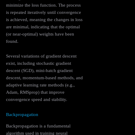
minimize the loss function. The process
is repeated iteratively until convergence
is achieved, meaning the changes in loss
are minimal, indicating that the optimal
(or near-optimal) weights have been
found.
Several variations of gradient descent
exist, including stochastic gradient
descent (SGD), mini-batch gradient
descent, momentum-based methods, and
adaptive learning rate methods (e.g.,
Adam, RMSprop) that improve
convergence speed and stability.
Backpropagation
Backpropagation is a fundamental
algorithm used in training neural