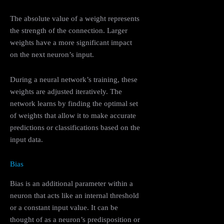
The absolute value of a weight represents
the strength of the connection. Larger
weights have a more significant impact
on the next neuron’s input.
During a neural network’s training, these
weights are adjusted iteratively. The
network learns by finding the optimal set
of weights that allow it to make accurate
predictions or classifications based on the
input data.
Bias
Bias is an additional parameter within a
neuron that acts like an internal threshold
or a constant input value. It can be
thought of as a neuron’s predisposition or