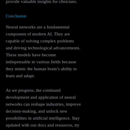
provide valuable insights for clinicians.
Conclusion
Neural networks are a fundamental
component of modern AI. They are
capable of solving complex problems
and driving technological advancements.
These models have become
indispensable in various fields because
they mimic the human brain’s ability to
learn and adapt.
As we progress, the continued
development and application of neural
networks can reshape industries, improve
decision-making, and unlock new
possibilities in artificial intelligence. Stay
updated with our docs and resources, try