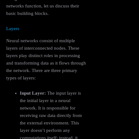
networks function, let us discuss their
basic building blocks.
Layers
Neural networks consist of multiple
layers of interconnected nodes. These
layers play distinct roles in processing
and transforming data as it flows through
the network. There are three primary
types of layers:
Input Layer:
The input layer is
the initial layer in a neural
network. It is responsible for
receiving raw data directly from
the external environment. This
layer doesn’t perform any
computations itself; instead, it