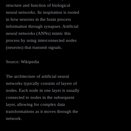
structure and function of biological
neural networks. Its inspiration is rooted
in how neurons in the brain process
information through synapses. Artificial
neural networks (ANNs) mimic this
process by using interconnected nodes
(neurons) that transmit signals.
Source: Wikipedia
The architecture of artificial neural
networks typically consists of layers of
nodes. Each node in one layer is usually
connected to nodes in the subsequent
layer, allowing for complex data
transformations as it moves through the
network.