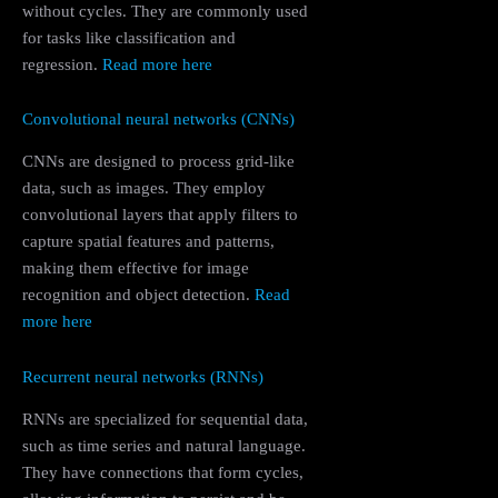
without cycles. They are commonly used
for tasks like classification and
regression.
Read more here
Convolutional neural networks (CNNs)
CNNs are designed to process grid-like
data, such as images. They employ
convolutional layers that apply filters to
capture spatial features and patterns,
making them effective for image
recognition and object detection.
Read
more here
Recurrent neural networks (RNNs)
RNNs are specialized for sequential data,
such as time series and natural language.
They have connections that form cycles,