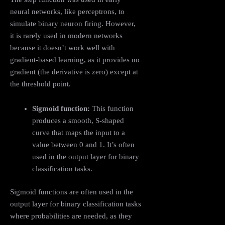
neural networks, like perceptrons, to
simulate binary neuron firing. However,
it is rarely used in modern networks
because it doesn’t work well with
gradient-based learning, as it provides no
gradient (the derivative is zero) except at
the threshold point.
Sigmoid function:
This function
produces a smooth, S-shaped
curve that maps the input to a
value between 0 and 1. It’s often
used in the output layer for binary
classification tasks.
Sigmoid functions are often used in the
output layer for binary classification tasks
where probabilities are needed, as they