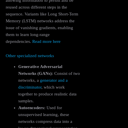
allowing information to persist and be
reused across different steps in the
sequence. Variants like Long Short-Term
Memory (LSTM) networks address the
issue of vanishing gradients, enabling
them to learn long-range
dependencies.
Read more here
Other specialized networks
Generative Adversarial
Networks (GANs):
Consist of two
networks, a
generator and a
discriminator
, which work
together to produce realistic data
samples.
Autoencoders:
Used for
unsupervised learning, these
networks compress data into a