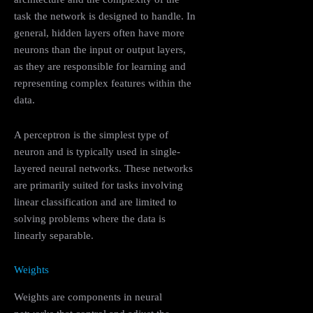
task the network is designed to handle. In
general, hidden layers often have more
neurons than the input or output layers,
as they are responsible for learning and
representing complex features within the
data.
A perceptron is the simplest type of
neuron and is typically used in single-
layered neural networks. These networks
are primarily suited for tasks involving
linear classification and are limited to
solving problems where the data is
linearly separable.
Weights
Weights are components in neural