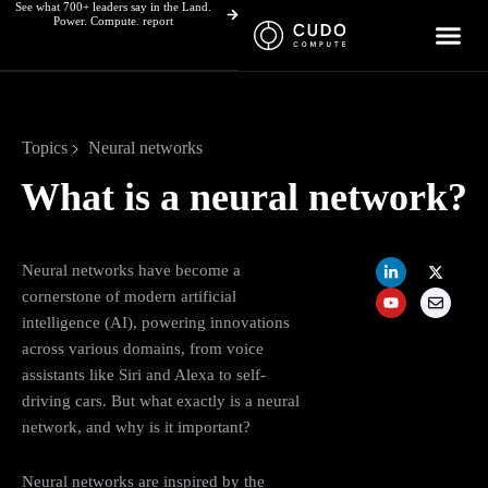
See what 700+ leaders say in the Land.
Skip
Power. Compute. report
to
content
Topics
Neural networks
What is a neural network?
L
Y
X
E
Neural networks have become a
i
o
-
n
n
u
t
v
cornerstone of modern artificial
k
t
w
e
intelligence (AI), powering innovations
e
u
i
l
d
b
t
o
across various domains, from voice
i
e
t
p
n
e
e
assistants like Siri and Alexa to self-
-
r
driving cars. But what exactly is a neural
i
n
network, and why is it important?
Neural networks are inspired by the