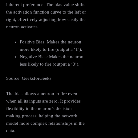
inherent preference. The bias value shifts
the activation function curve to the left or
right, effectively adjusting how easily the
neuron activates.
Positive Bias: Makes the neuron
more likely to fire (output a ‘1’).
Negative Bias: Makes the neuron
less likely to fire (output a ‘0’).
Source: GeeksforGeeks
The bias allows a neuron to fire even
when all its inputs are zero. It provides
flexibility in the neuron’s decision-
making process, helping the network
model more complex relationships in the
data.