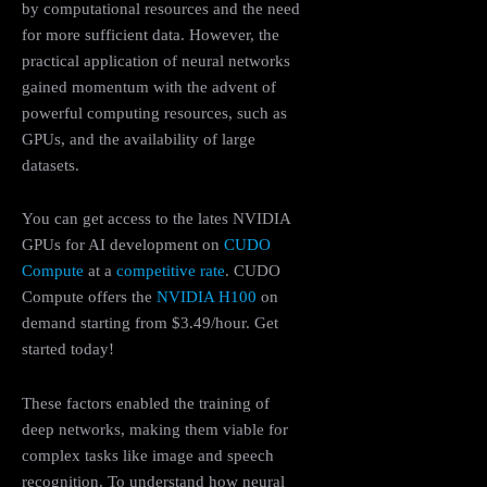
by computational resources and the need
for more sufficient data. However, the
practical application of neural networks
gained momentum with the advent of
powerful computing resources, such as
GPUs, and the availability of large
datasets.
You can get access to the lates NVIDIA
GPUs for AI development on
CUDO
Compute
at a
competitive rate
. CUDO
Compute offers the
NVIDIA H100
on
demand starting from $3.49/hour. Get
started today!
These factors enabled the training of
deep networks, making them viable for
complex tasks like image and speech
recognition. To understand how neural