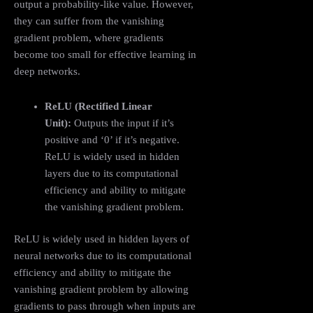
output a probability-like value. However,
they can suffer from the vanishing
gradient problem, where gradients
become too small for effective learning in
deep networks.
ReLU (Rectified Linear
Unit):
Outputs the input if it’s
positive and ‘0’ if it’s negative.
ReLU is widely used in hidden
layers due to its computational
efficiency and ability to mitigate
the vanishing gradient problem.
ReLU is widely used in hidden layers of
neural networks due to its computational
efficiency and ability to mitigate the
vanishing gradient problem by allowing
gradients to pass through when inputs are