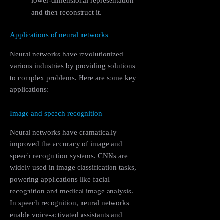
lower-dimensional representation
and then reconstruct it.
Applications of neural networks
Neural networks have revolutionized
various industries by providing solutions
to complex problems. Here are some key
applications:
Image and speech recognition
Neural networks have dramatically
improved the accuracy of image and
speech recognition systems. CNNs are
widely used in image classification tasks,
powering applications like facial
recognition and medical image analysis.
In speech recognition, neural networks
enable voice-activated assistants and