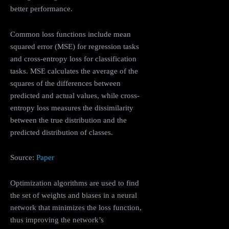
better performance.
Common loss functions include mean
squared error (MSE) for regression tasks
and cross-entropy loss for classification
tasks. MSE calculates the average of the
squares of the differences between
predicted and actual values, while cross-
entropy loss measures the dissimilarity
between the true distribution and the
predicted distribution of classes.
Source:
Paper
Optimization algorithms are used to find
the set of weights and biases in a neural
network that minimizes the loss function,
thus improving the network’s