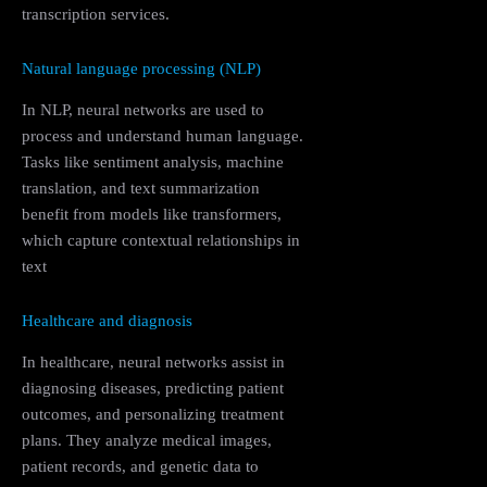
transcription services.
Natural language processing (NLP)
In NLP, neural networks are used to
process and understand human language.
Tasks like sentiment analysis, machine
translation, and text summarization
benefit from models like transformers,
which capture contextual relationships in
text
Healthcare and diagnosis
In healthcare, neural networks assist in
diagnosing diseases, predicting patient
outcomes, and personalizing treatment
plans. They analyze medical images,
patient records, and genetic data to