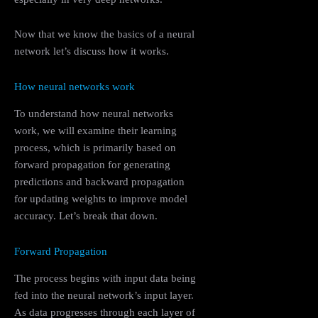
Now that we know the basics of a neural
network let’s discuss how it works.
How neural networks work
To understand how neural networks
work, we will examine their learning
process, which is primarily based on
forward propagation for generating
predictions and backward propagation
for updating weights to improve model
accuracy. Let’s break that down.
Forward Propagation
The process begins with input data being
fed into the neural network’s input layer.
As data progresses through each layer of