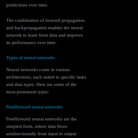
predictions over time.
The combination of forward propagation
and backpropagation enables the neural
network to learn from data and improve
its performance over time.
Types of neural networks
Neural networks come in various
architectures, each suited to specific tasks
and data types. Here are some of the
most prominent types:
Feedforward neural networks
Feedforward neural networks are the
simplest form, where data flows
unidirectionally from input to output