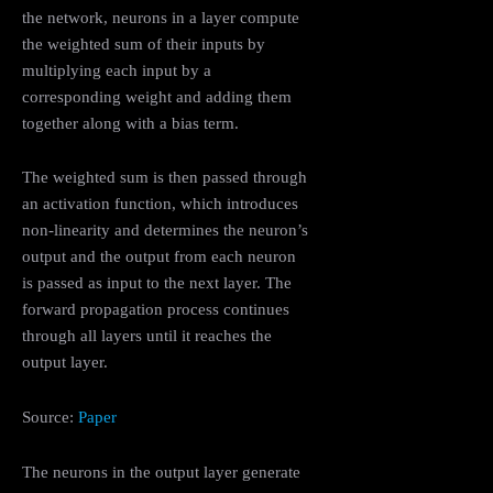
the network, neurons in a layer compute
the weighted sum of their inputs by
multiplying each input by a
corresponding weight and adding them
together along with a bias term.
The weighted sum is then passed through
an activation function, which introduces
non-linearity and determines the neuron’s
output and the output from each neuron
is passed as input to the next layer. The
forward propagation process continues
through all layers until it reaches the
output layer.
Source:
Paper
The neurons in the output layer generate