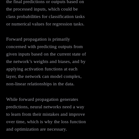
the final predictions or outputs based on
the processed inputs, which could be
class probabilities for classification tasks
or numerical values for regression tasks.
Forward propagation is primarily
concerned with predicting outputs from
given inputs based on the current state of
the network’s weights and biases, and by
applying activation functions at each
layer, the network can model complex,
non-linear relationships in the data.
While forward propagation generates
predictions, neural networks need a way
to learn from their mistakes and improve
over time, which is why the loss function
and optimization are necessary.