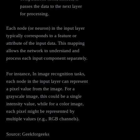
passes the data to the next layer
for processing.
Each node (or neuron) in the input layer
typically corresponds to a feature or
attribute of the input data. This mapping
allows the network to understand and
process each input component separately.
For instance, In image recognition tasks,
each node in the input layer can represent
a pixel value from the image. For a
grayscale image, this could be a single
intensity value, while for a color image,
each pixel might be represented by
multiple values (e.g., RGB channels).
Source: Geekforgeeks