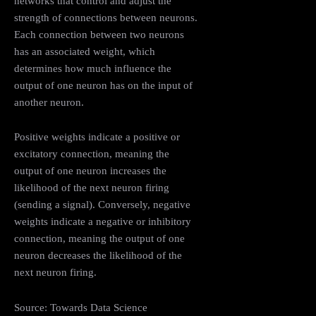
networks that control and adjust the
strength of connections between neurons.
Each connection between two neurons
has an associated weight, which
determines how much influence the
output of one neuron has on the input of
another neuron.
Positive weights indicate a positive or
excitatory connection, meaning the
output of one neuron increases the
likelihood of the next neuron firing
(sending a signal). Conversely, negative
weights indicate a negative or inhibitory
connection, meaning the output of one
neuron decreases the likelihood of the
next neuron firing.
Source: Towards Data Science