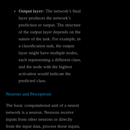
Output layer:
The network’s final
layer produces the network’s
prediction or output. The structure
of the output layer depends on the
nature of the task. For example, in
a classification task, the output
layer might have multiple nodes,
each representing a different class,
and the node with the highest
activation would indicate the
predicted class.
Neurons and Perceptrons
The basic computational unit of a neural
network is a neuron. Neurons receive
inputs from other neurons or directly
from the input data, process those inputs,