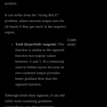
positive.
It can suffer from the “dying ReLU”
problem, where neurons output zero for
all inputs if they get stuck in the negative
region.
Learn
Tanh (hyperbolic tangent):
This
more:
function is similar to the sigmoid
function but outputs values
between -1 and 1. It’s commonly
used in hidden layers because its
zero-centered output provides
better gradient flow than the
sigmoid function.
Although better than sigmoid, it can still
suffer from vanishing gradients,
especially in very deep networks.