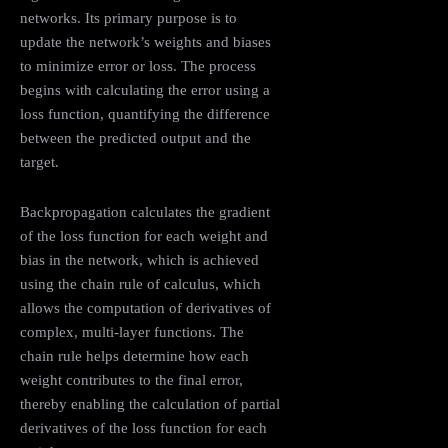
networks. Its primary purpose is to
update the network’s weights and biases
to minimize error or loss. The process
begins with calculating the error using a
loss function, quantifying the difference
between the predicted output and the
target.
Backpropagation calculates the gradient
of the loss function for each weight and
bias in the network, which is achieved
using the chain rule of calculus, which
allows the computation of derivatives of
complex, multi-layer functions. The
chain rule helps determine how each
weight contributes to the final error,
thereby enabling the calculation of partial
derivatives of the loss function for each