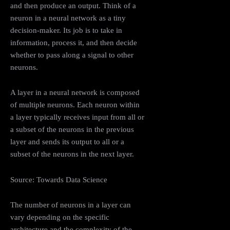
and then produce an output. Think of a
neuron in a neural network as a tiny
decision-maker. Its job is to take in
information, process it, and then decide
whether to pass along a signal to other
neurons.
A layer in a neural network is composed
of multiple neurons. Each neuron within
a layer typically receives input from all or
a subset of the neurons in the previous
layer and sends its output to all or a
subset of the neurons in the next layer.
Source: Towards Data Science
The number of neurons in a layer can
vary depending on the specific
architecture and the complexity of the