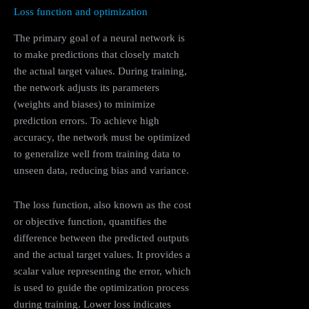
Loss function and optimization
The primary goal of a neural network is
to make predictions that closely match
the actual target values. During training,
the network adjusts its parameters
(weights and biases) to minimize
prediction errors. To achieve high
accuracy, the network must be optimized
to generalize well from training data to
unseen data, reducing bias and variance.
The loss function, also known as the cost
or objective function, quantifies the
difference between the predicted outputs
and the actual target values. It provides a
scalar value representing the error, which
is used to guide the optimization process
during training. Lower loss indicates