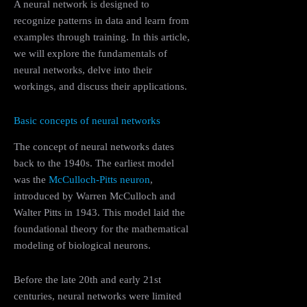
A neural network is designed to
recognize patterns in data and learn from
examples through training. In this article,
we will explore the fundamentals of
neural networks, delve into their
workings, and discuss their applications.
Basic concepts of neural networks
The concept of neural networks dates
back to the 1940s. The earliest model
was the
McCulloch-Pitts neuron
,
introduced by Warren McCulloch and
Walter Pitts in 1943. This model laid the
foundational theory for the mathematical
modeling of biological neurons.
Before the late 20th and early 21st
centuries, neural networks were limited