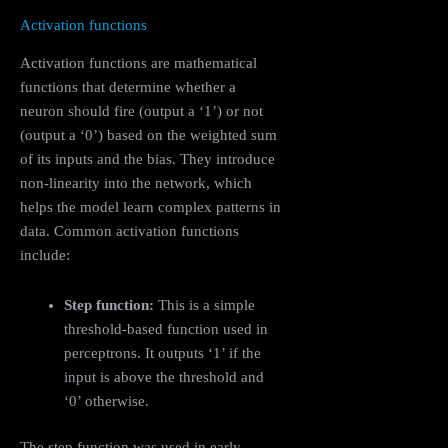
Activation functions
Activation functions are mathematical
functions that determine whether a
neuron should fire (output a ‘1’) or not
(output a ‘0’) based on the weighted sum
of its inputs and the bias. They introduce
non-linearity into the network, which
helps the model learn complex patterns in
data. Common activation functions
include:
Step function:
This is a simple
threshold-based function used in
perceptrons. It outputs ‘1’ if the
input is above the threshold and
‘0’ otherwise.
The step function was used in early