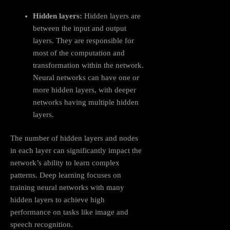
Hidden layers:
Hidden layers are
between the input and output
layers. They are responsible for
most of the computation and
transformation within the network.
Neural networks can have one or
more hidden layers, with deeper
networks having multiple hidden
layers.
The number of hidden layers and nodes
in each layer can significantly impact the
network’s ability to learn complex
patterns. Deep learning focuses on
training neural networks with many
hidden layers to achieve high
performance on tasks like image and
speech recognition.