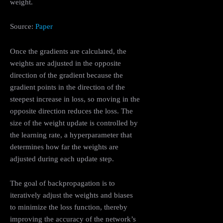
weight.
Source:
Paper
Once the gradients are calculated, the
weights are adjusted in the opposite
direction of the gradient because the
gradient points in the direction of the
steepest increase in loss, so moving in the
opposite direction reduces the loss. The
size of the weight update is controlled by
the learning rate, a hyperparameter that
determines how far the weights are
adjusted during each update step.
The goal of backpropagation is to
iteratively adjust the weights and biases
to minimize the loss function, thereby
improving the accuracy of the network’s