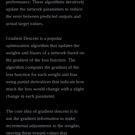
performance. These algorithms iteratively
update the network parameters to reduce
the error between predicted outputs and
actual target values.
Gradient Descent is a popular
optimization algorithm that updates the
weights and biases of a network based on
the gradient of the loss function. The
algorithm computes the gradient of the
loss function for each weight and bias
using partial derivatives that indicate how
much the loss would change with a slight
change in each parameter.
The core idea of gradient descent is to
use the gradient information to make
incremental adjustments to the weights,
steering them toward values that