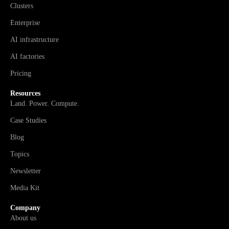
Clusters
Enterprise
AI infrastructure
AI factories
Pricing
Resources
Land. Power. Compute.
Case Studies
Blog
Topics
Newsletter
Media Kit
Company
About us