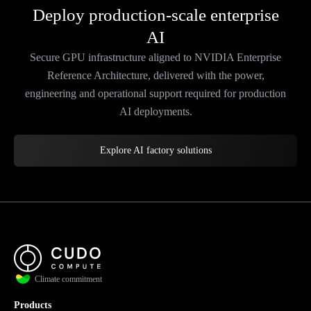
Deploy production-scale enterprise
AI
Secure GPU infrastructure aligned to NVIDIA Enterprise
Reference Architecture, delivered with the power,
engineering and operational support required for production
AI deployments.
Explore AI factory solutions
Climate commitment
Products