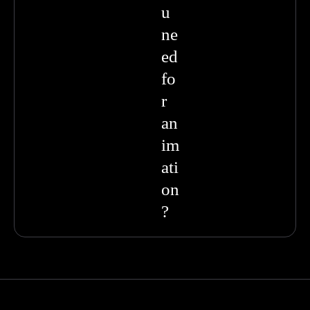
u
ne
ed
fo
r
an
im
ati
on
?