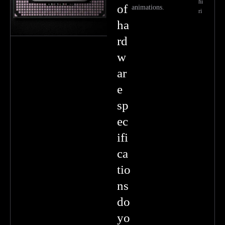
hi
of
animations.
ri
ha
rd
w
ar
e
sp
ec
ifi
ca
tio
ns
do
yo