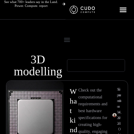
See what 700+ leaders say in the Land.
Skip
Power. Compute. report
to
content
3D
modelling
W
Se
E
Check out the
pte
m
computational
ha
mb
m
requirements and
er
a
t
best hardware
14,
n
specifications for
20
u
ki
23
el
creating high-
nd
O
quality, engaging