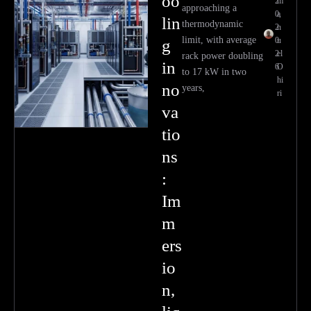
oo
2
m
approaching a
0,
a
lin
thermodynamic
2
n
limit, with average
0
u
g
2
el
rack power doubling
in
6
O
to 17 kW in two
hi
no
years,
ri
va
tio
ns
:
Im
m
ers
io
n,