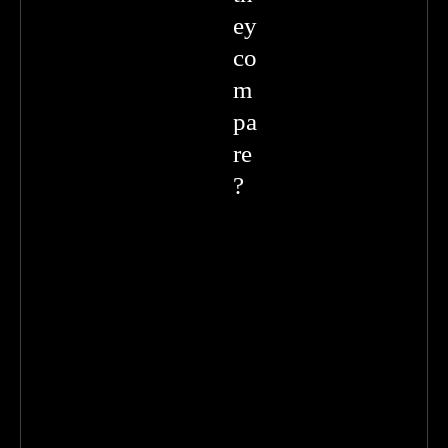
ey
co
m
pa
re
?