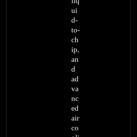
liq
ui
d-
to-
ch
ip,
an
d
ad
va
nc
ed
air
co