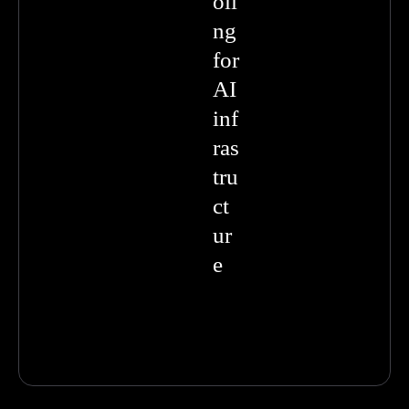
oli
ng
for
AI
inf
ras
tru
ct
ur
e