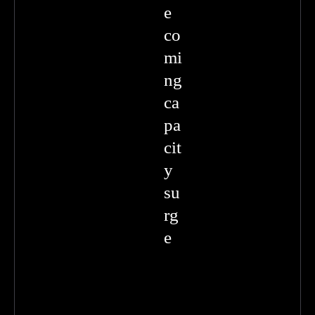
e
co
mi
ng
ca
pa
cit
y
su
rg
e