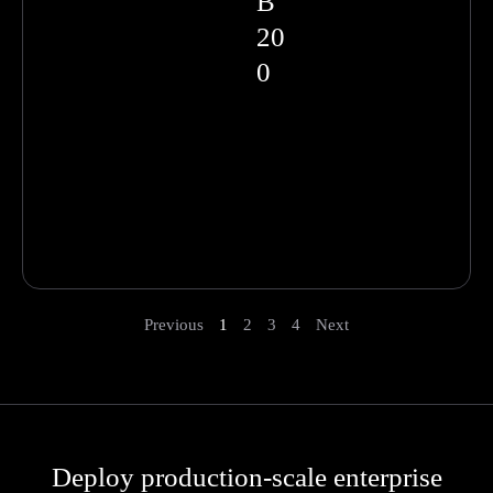
B
20
0
Previous
1
2
3
4
Next
Deploy production-scale enterprise