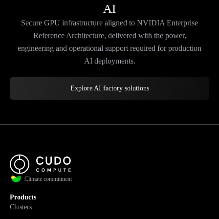
AI
Secure GPU infrastructure aligned to NVIDIA Enterprise
Reference Architecture, delivered with the power,
engineering and operational support required for production
AI deployments.
Explore AI factory solutions
Climate commitment
Products
Clusters