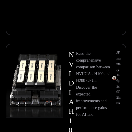
N
Ja
E
Read the
n
m
comprehensive
V
ua
m
comparison between
ry
a
I
NVIDIA's H100 and
1
n
H200 GPUs.
6,
u
D
2
el
Discover the
I
0
O
expected
2
hi
A
improvements and
6
ri
performance gains
H
for AI and
1
0