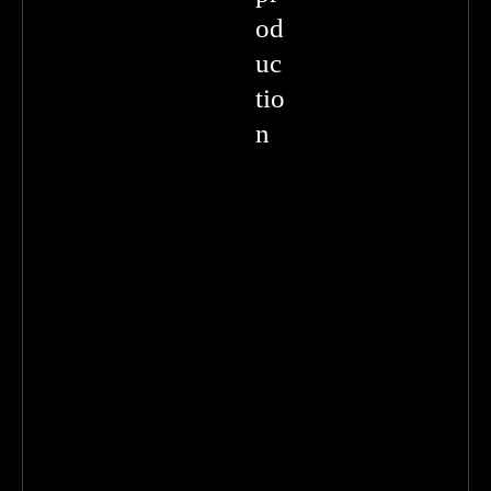
od
uc
tio
n