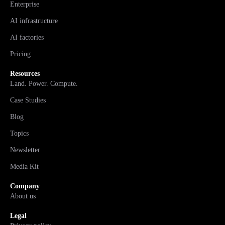
Enterprise
AI infrastructure
AI factories
Pricing
Resources
Land. Power. Compute.
Case Studies
Blog
Topics
Newsletter
Media Kit
Company
About us
Legal