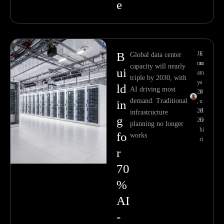
e
B
Ja
E
Global data center
nu
m
capacity will nearly
ui
ar
m
triple by 2030, with
y
a
ld
AI driving most
20
n
demand. Traditional
,
u
in
20
el
infrastructure
g
26
O
planning no longer
hi
fo
works
ri
r
70
%
AI
-