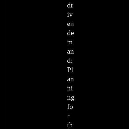
dr
iv
en
de
m
an
d:
Pl
an
ni
ng
fo
r
th