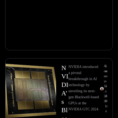
N
Ja
E
NVIDIA introduced
nu
m
a pivotal
VI
ar
m
breakthrough in AI
y
a
DI
technology by
15
n
unveiling its next-
,
u
A’
20
el
gen Blackwell-based
s
26
O
GPUs at the
hi
Bl
NVIDIA GTC 2024.
ri