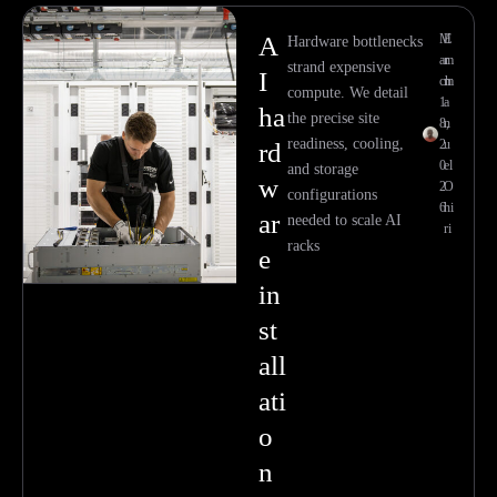
A
M
E
Hardware bottlenecks
ar
m
strand expensive
I
ch
m
compute. We detail
1
a
ha
the precise site
8,
n
readiness, cooling,
2
u
rd
0
el
and storage
w
2
O
configurations
6
hi
ar
needed to scale AI
ri
racks
e
in
st
all
ati
o
n