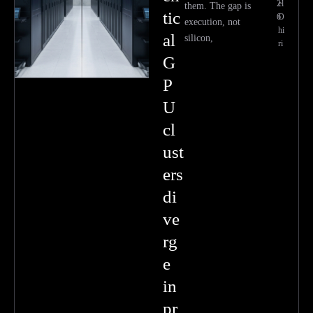
2
el
them. The gap is
tic
6
O
execution, not
hi
al
silicon,
ri
G
P
U
cl
ust
ers
di
ve
rg
e
in
pr