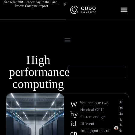
See what 700+ leaders say in the Land.
Skip
Power. Compute. report
to
content
High
performance
computing
Page
Page
Page
Page
W
Ju
E
You can buy two
ly
m
identical GPU
hy
3
m
clusters and get
1,
a
id
different
2
n
throughput out of
0
u
en