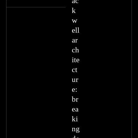
ac
k
w
ell
ar
ch
ite
ct
ur
e:
br
ea
ki
ng