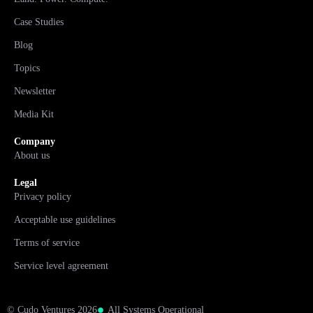
Case Studies
Blog
Topics
Newsletter
Media Kit
Company
About us
Legal
Privacy policy
Acceptable use guidelines
Terms of service
Service level agreement
© Cudo Ventures 2026
All Systems Operational