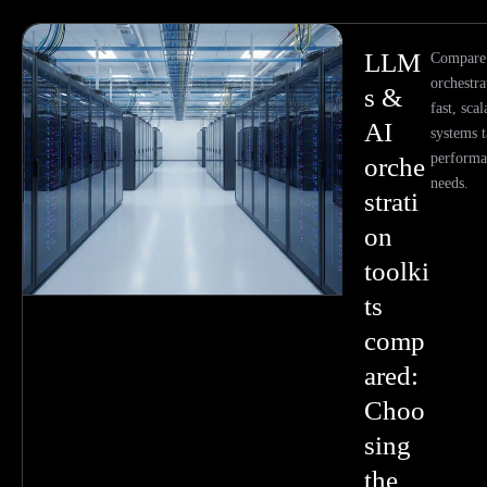
LLM
Compare
orchestra
s &
fast, sca
AI
systems t
performa
orche
needs.
strati
on
toolki
ts
comp
ared:
Choo
sing
the