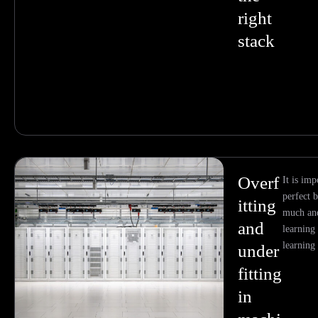
right
stack
Overf
It is imp
perfect 
itting
much and
and
learning
learning
under
fitting
in