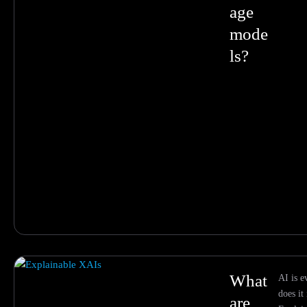
age
mode
ls?
What
AI is 
does it
are