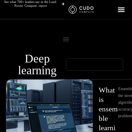
See what 700+ leaders say in the Land.
Skip
Power. Compute. report
to
content
Deep
learning
Page
Page
Page
Page
What
Ensembl
the stre
is
algorith
ensem
accurac
problem
ble
learni