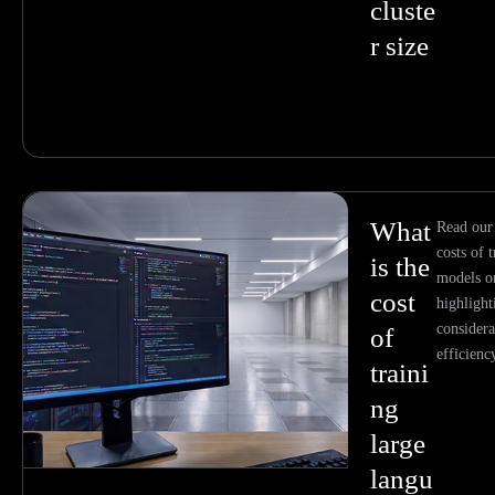
cluste
r size
What
Read our
costs of 
is the
models o
cost
highlight
considera
of
efficienc
traini
ng
large
langu