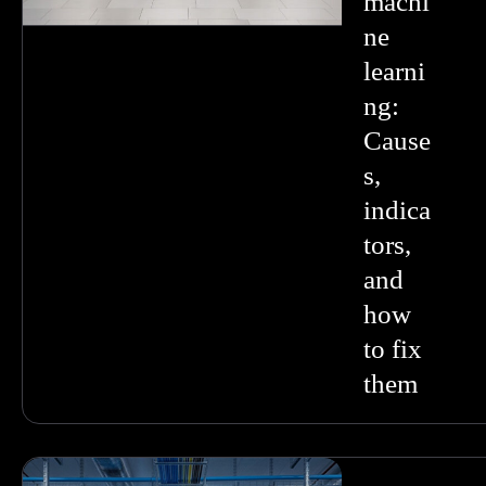
machi
ne
learni
ng:
Cause
s,
indica
tors,
and
how
to fix
them