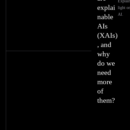
Explai
explai
light o
AI.
nable
AIs
(XAIs)
, and
why
do we
need
more
of
them?