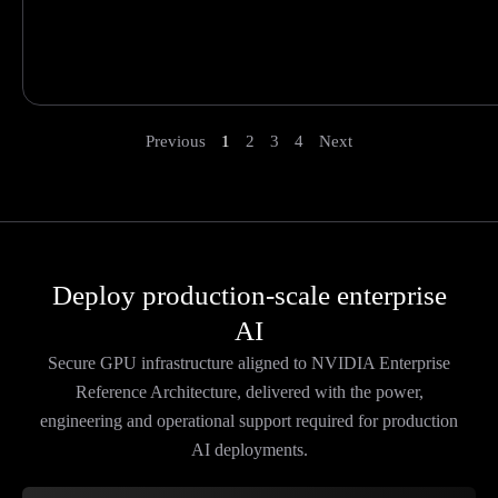
Previous
1
2
3
4
Next
Deploy production-scale enterprise
AI
Secure GPU infrastructure aligned to NVIDIA Enterprise
Reference Architecture, delivered with the power,
engineering and operational support required for production
AI deployments.