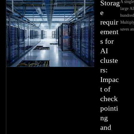
Storag
A single
large A
e
hundred
requir
Multiply
saves an
ement
s for
AI
cluste
rs:
Impac
t of
check
pointi
ng
and