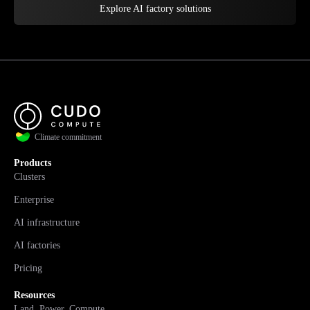
Explore AI factory solutions
Climate commitment
Products
Clusters
Enterprise
AI infrastructure
AI factories
Pricing
Resources
Land. Power. Compute.