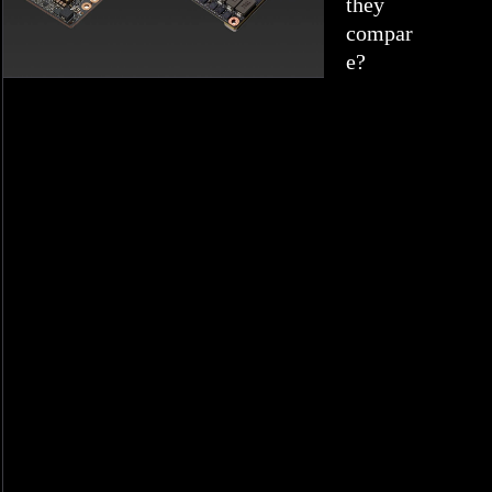
they
compar
e?