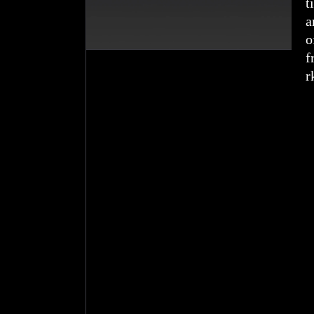
t
a
o
f
r