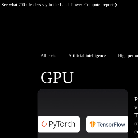
Skip
See what 700+ leaders say in the Land. Power. Compute. report
to
content
All posts
Artificial intelligence
High perfo
GPU
P
v
T
o
c