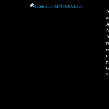
A
a
A
N
A
r
e
u
n
2