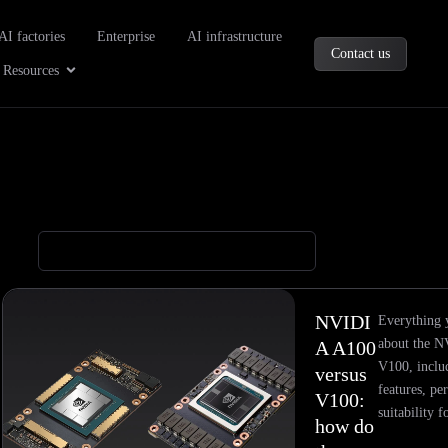
oducts
AI factories
Enterprise
AI infrastructure
Contact us
Company
Open Resources
Resources
NVIDI
Everything 
about the 
A A100
V100, includ
versus
features, pe
V100:
suitability 
how do