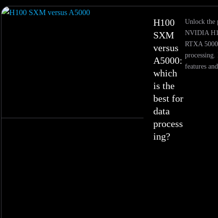
H100
Unlock the 
NVIDIA H1
SXM
RTXA 5000 
versus
processing. 
A5000:
features and
which
is the
best for
data
process
ing?