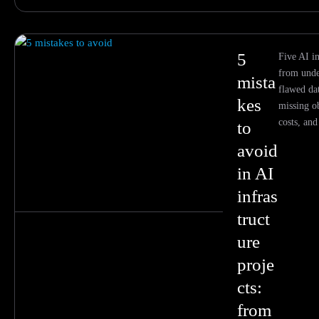
5
Five AI in
from unde
mista
flawed dat
kes
missing o
costs, an
to
avoid
in AI
infras
truct
ure
proje
cts:
from