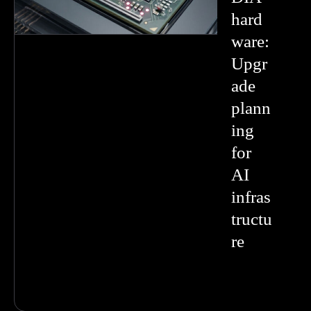
hard
ware:
Upgr
ade
plann
ing
for
AI
infras
tructu
re