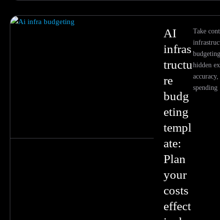
AI
Take cont
infrastruc
infras
budgeting
tructu
hidden ex
accuracy,
re
spending
budg
eting
templ
ate:
Plan
your
costs
effect