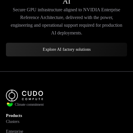
AI
Secure GPU infrastructure aligned to NVIDIA Enterprise
Reference Architecture, delivered with the power,
engineering and operational support required for production
AI deployments.
Explore AI factory solutions
Climate commitment
Products
Clusters
Enterprise