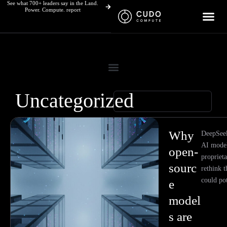
See what 700+ leaders say in the Land.
Skip
Power. Compute. report
to
content
Uncategorized
Page
Page
Why
DeepSeek'
AI model
open-
proprieta
sourc
rethink t
could pot
e
model
s are