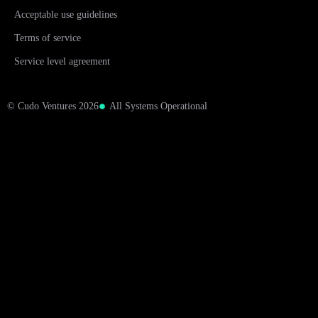
Acceptable use guidelines
Terms of service
Service level agreement
© Cudo Ventures 2026
All Systems Operational