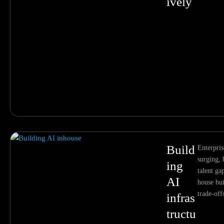
ively
Build
Enterpris
surging,
ing
talent ga
AI
house bui
trade-off
infras
tructu