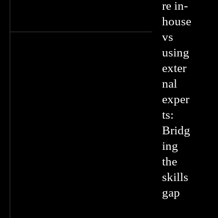
re in-
house
vs
using
exter
nal
exper
ts:
Bridg
ing
the
skills
gap