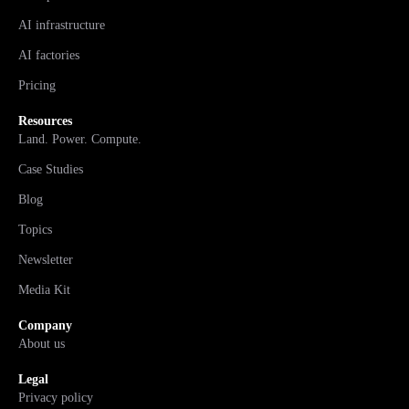
AI infrastructure
AI factories
Pricing
Resources
Land. Power. Compute.
Case Studies
Blog
Topics
Newsletter
Media Kit
Company
About us
Legal
Privacy policy