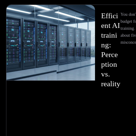
Effici
You don’
budget fo
ent AI
training.
traini
about f
misconce
ng:
Perce
ption
vs.
reality