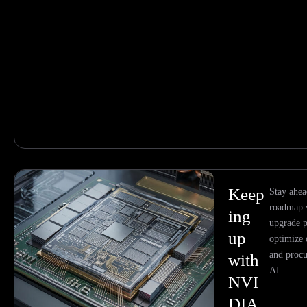
Keep
Stay ahe
roadmap w
ing
upgrade p
up
optimize 
and procu
with
AI
NVI
DIA