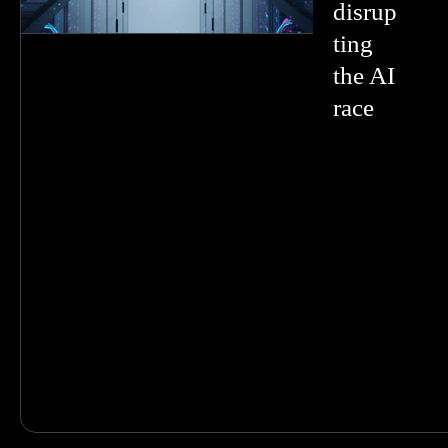
disrup
ting
the AI
race