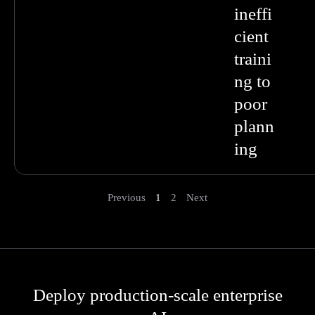
ineffi
cient
traini
ng to
poor
plann
ing
Previous
1
2
Next
Deploy production-scale enterprise