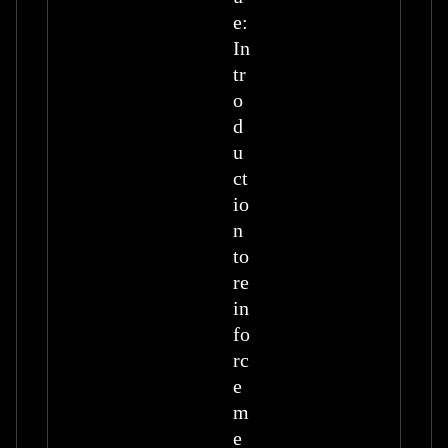
e:
In
tr
o
d
u
ct
io
n
to
re
in
fo
rc
e
m
e