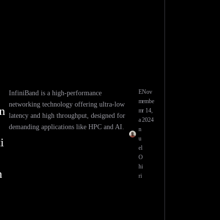
E
Nov
InfiniBand is a high-performance
m
embe
networking technology offering ultra-low
n
m
r 14,
latency and high throughput, designed for
a
2024
demanding applications like HPC and AI.
n
u
i
el
O
hi
n
ri