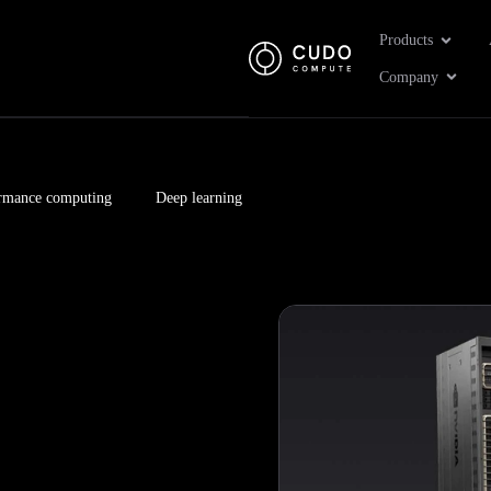
Open Pr
Products
Open 
Company
rmance computing
Deep learning
Page
Page
Page
Page
Page
Page
Page
Page