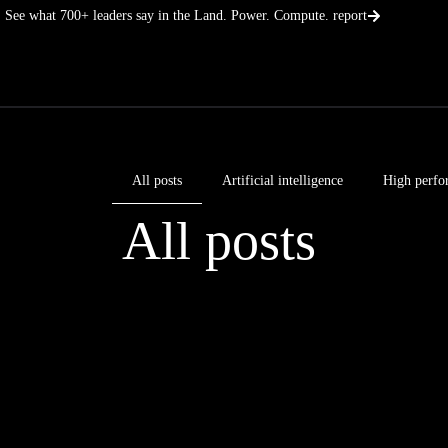
Skip
See what 700+ leaders say in the Land. Power. Compute. report
to
content
All posts
Artificial intelligence
High perfo
All posts