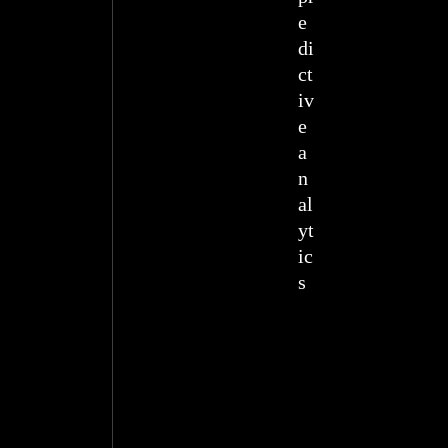
e
di
ct
iv
e
a
n
al
yt
ic
s