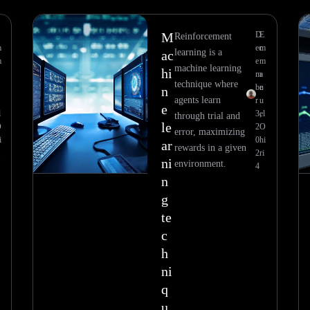
M
D
E
Reinforcement
m
ec
m
learning is a
ac
m
e
m
machine learning
hi
m
a
technique where
be
n
n
agents learn
r
u
e
l
3,
el
through trial and
le
O
2
O
error, maximizing
i
0
hi
ar
rewards in a given
2
ri
ni
environment.
4
n
g
te
c
h
ni
q
u