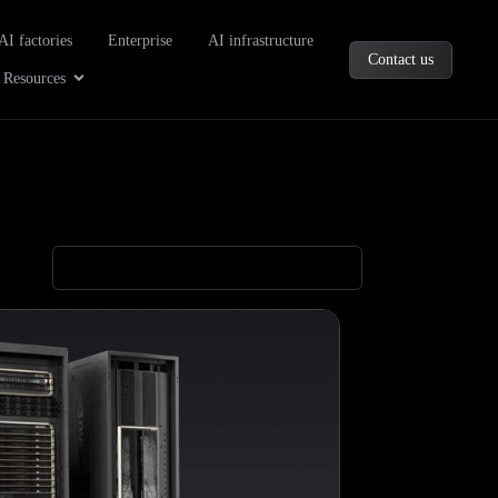
oducts
AI factories
Enterprise
AI infrastructure
Contact us
Company
Open Resources
Resources