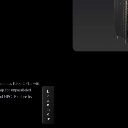
mbines B200 GPUs with
ip for unparalleled
L
e
nd HPC. Explore its
ar
n
m
o
re