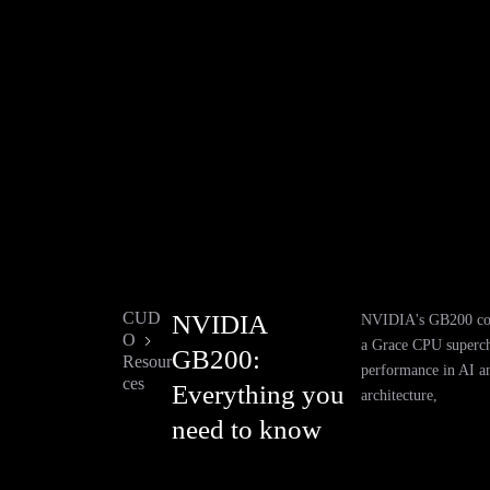
CUD
NVIDIA
NVIDIA's GB200 co
O
a Grace CPU superch
GB200:
Resour
performance in AI a
ces
Everything you
architecture,
need to know