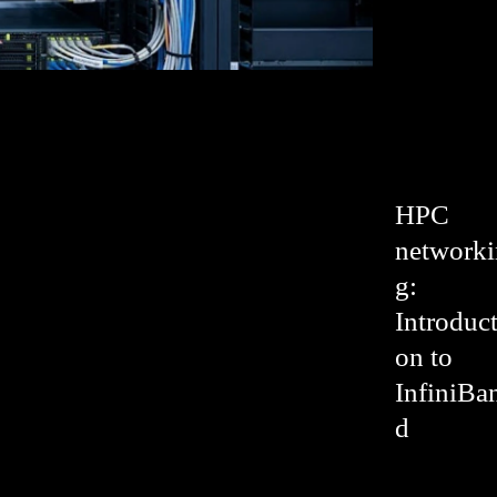
HPC
networki
g:
Introduct
on to
InfiniBa
d