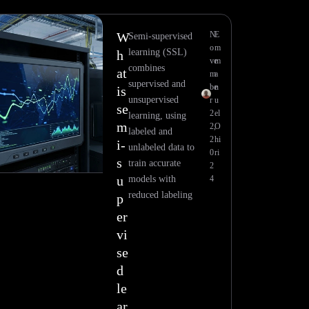
W
N
E
Semi-supervised
o
m
learning (SSL)
h
ve
m
combines
at
m
a
supervised and
be
n
is
unsupervised
r
u
se
2
el
learning, using
m
2,
O
labeled and
2
hi
i-
unlabeled data to
0
ri
s
train accurate
2
u
models with
4
reduced labeling
p
er
vi
se
d
le
ar