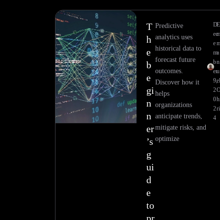
T
D
E
Predictive
ec
analytics uses
h
e
historical data to
e
m
a
forecast future
b
n
b
outcomes.
er
u
e
9,
e
Discover how it
gi
2
helps
0
h
n
organizations
2
ri
n
anticipate trends,
4
er
mitigate risks, and
optimize
’s
g
ui
d
e
to
pr