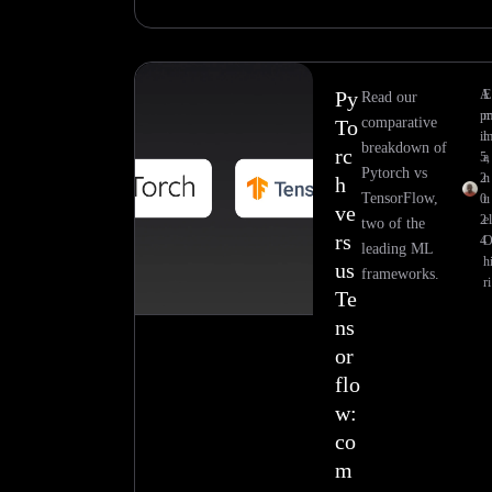
Py
A
E
Read our
pr
comparative
To
il
breakdown of
rc
5,
a
Pytorch vs
2
n
h
TensorFlow,
0
u
ve
2
el
two of the
rs
4
leading ML
h
us
frameworks.
ri
Te
ns
or
flo
w:
co
m