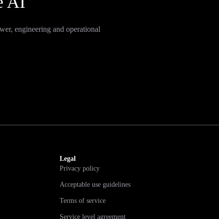
e AI
wer, engineering and operational
Legal
Privacy policy
Acceptable use guidelines
Terms of service
Service level agreement