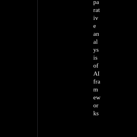
pa
rat
iv
e
an
al
ys
is
of
AI
fra
m
ew
or
ks