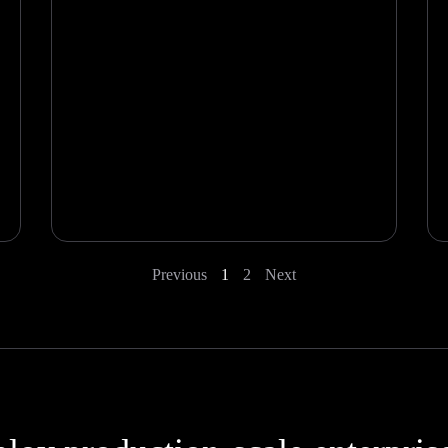
Previous
1
2
Next