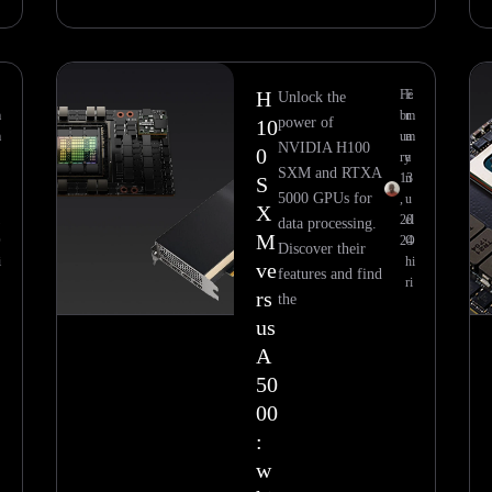
H
Fe
E
Unlock the
m
br
m
power of
10
m
ua
m
NVIDIA H100
0
ry
a
SXM and RTXA
13
n
S
5000 GPUs for
,
u
X
20
el
data processing.
M
O
24
O
Discover their
i
hi
ve
features and find
ri
rs
the
us
A
50
00
:
w