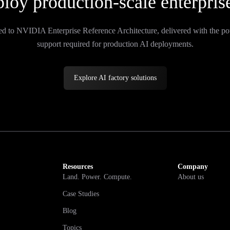
loy production-scale enterpris
ed to NVIDIA Enterprise Reference Architecture, delivered with the po
support required for production AI deployments.
Explore AI factory solutions
Resources
Company
Land. Power. Compute.
About us
Case Studies
Blog
Topics