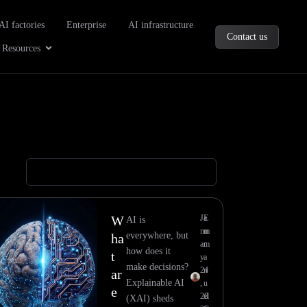
oducts
AI factories
Enterprise
AI infrastructure
Contact us
Company
Open Resources
Resources
W
Ja
E
AI is
nu
m
everywhere, but
ha
ar
m
how does it
t
y
a
make decisions?
24
n
ar
Explainable AI
,
u
e
20
el
(XAI) sheds