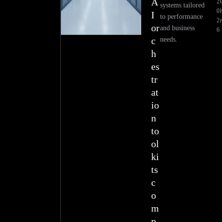
A
2
systems tailored
0
h
I
to performance
2
r
or
and business
6
c
needs.
h
es
tr
at
io
n
to
ol
ki
ts
c
o
m
p