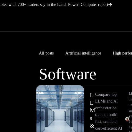
Skip
See what 700+ leaders say in the Land. Power. Compute. report
to
content
All posts
Artificial intelligence
High perfo
Software
L
Ja
Compare top
n
LLMs and AI
L
u
orchestration
M
ar
tools to build
y
s
fast, scalable,
1
&
4,
e
cost-efficient AI