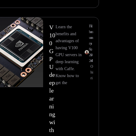
V
Fe
E
Learn the
br
m
benefits and
10
ua
m
advantages of
0
ry
a
having V100
6,
n
G
GPU servers in
20
u
P
24
el
deep learning
U
O
with Caffe.
hi
de
Know how to
ri
ep
get the
le
ar
ni
ng
wi
th