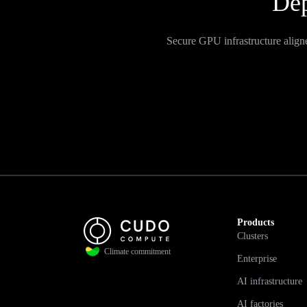
Dep
Secure GPU infrastructure align
Products
Clusters
Climate commitment
Enterprise
AI infrastructure
AI factories