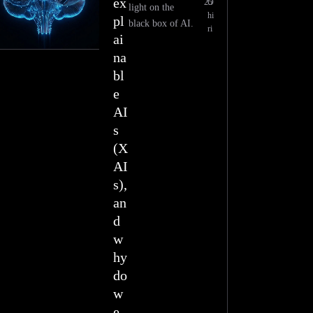
ex
25
O
light on the
hi
pl
black box of AI.
ri
ai
na
bl
e
AI
s
(X
AI
s),
an
d
w
hy
do
w
e