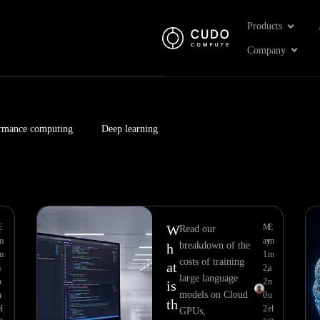
Open Pr
Products
Open 
Company
rmance computing
Deep learning
Page
Page
E
W
M
E
Read our
m
ay
m
breakdown of the
h
m
1
m
costs of training
at
a
2,
a
large language
n
2
n
is
models on Cloud
u
0
u
th
l
2
el
GPUs,