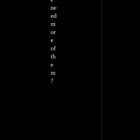
ne
ed
m
or
e
of
th
e
m
?