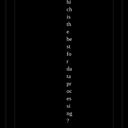
hi
ch
is
th
e
be
st
fo
r
da
ta
pr
oc
es
si
ng
?