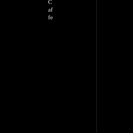
C
af
fe