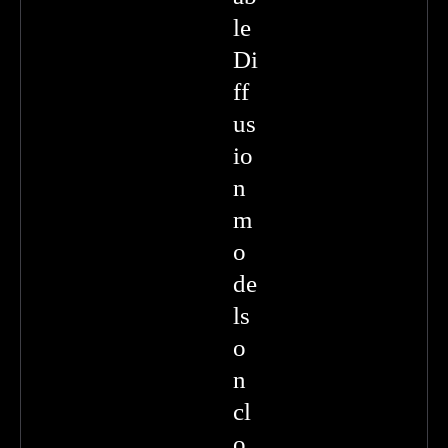
le
Di
ff
us
io
n
m
o
de
ls
o
n
cl
o