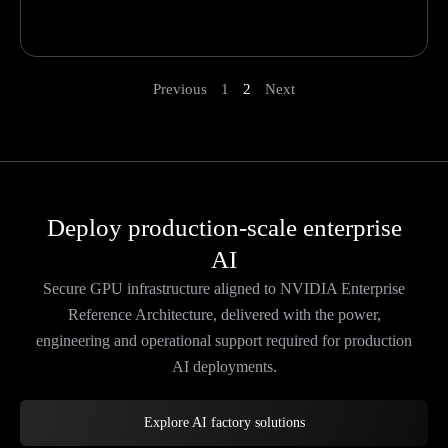
Previous
1
2
Next
Deploy production-scale enterprise
AI
Secure GPU infrastructure aligned to NVIDIA Enterprise
Reference Architecture, delivered with the power,
engineering and operational support required for production
AI deployments.
Explore AI factory solutions