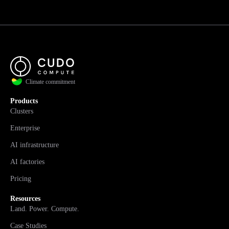
Climate commitment
Products
Clusters
Enterprise
AI infrastructure
AI factories
Pricing
Resources
Land. Power. Compute.
Case Studies