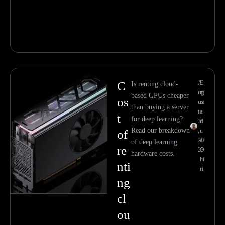
C
A
E
Is renting cloud-
ug
m
based GPUs cheaper
os
us
m
than buying a server
t
a
t
for deep learning?
31
n
Read our breakdown
,
u
of
20
el
of deep learning
re
23
O
hardware costs.
hi
nti
ri
ng
cl
ou