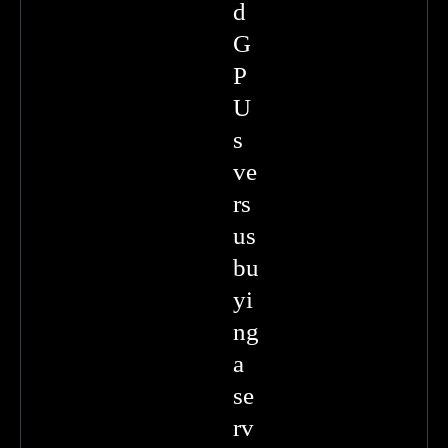
d
G
P
U
s
ve
rs
us
bu
yi
ng
a
se
rv