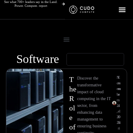
See what 700+ leaders say in the Land.
Skip
Power. Compute. report
to
content
Software
Page
Page
T
N
E
Discover the
ov
m
transformative
he
em
m
impact of cloud
be
a
R
computing in the IT
r
n
sector, from
21
u
ol
,
el
enhancing data
e
20
O
management to
23
hi
of
ensuring business
ri
continuity.