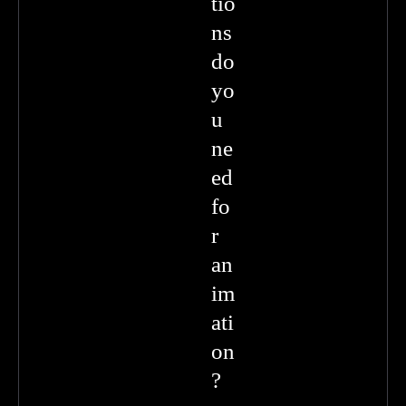
tio
ns
do
yo
u
ne
ed
fo
r
an
im
ati
on
?