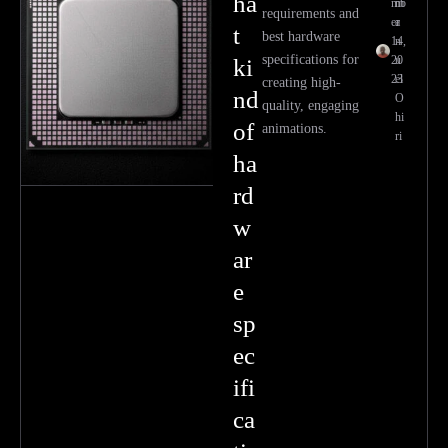
ha
mb
m
requirements and
er
a
t
best hardware
14,
n
specifications for
20
u
ki
23
el
creating high-
nd
O
quality, engaging
hi
of
animations.
ri
ha
rd
w
ar
e
sp
ec
ifi
ca