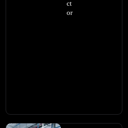
ct
or