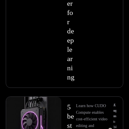
er
fo
r
de
ep
le
ar
ni
ng
5
A
E
Learn how CUDO
ug
m
Compute enables
be
us
m
cost-efficient video
t
a
st
editing and
14
n