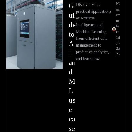
G
N
E
Discover some
ov
m
practical applications
ui
e
m
of Artificial
m
a
de
Intelligence and
be
n
Machine Learning,
r
u
to
14
el
from efficient data
A
,
O
management to
20
hi
I
predictive analytics,
23
ri
and learn how
an
d
M
L
us
e-
ca
se