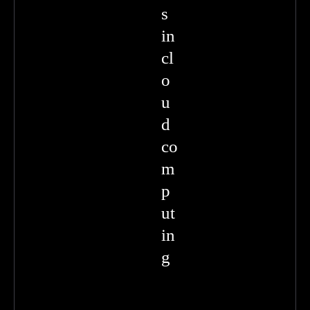
s
in
cl
o
u
d
co
m
p
ut
in
g