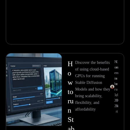
H
N
E
Discover the benefits
ov
m
of using cloud-based
o
e
m
GPUs for running
m
a
w
Stable Diffusion
be
n
Models and how they
r
u
to
1,
el
bring scalability,
ru
20
O
flexibility, and
23
hi
n
affordability
ri
St
ab