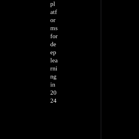
pl
atf
or
ms
for
de
ep
lea
rni
ng
in
20
24