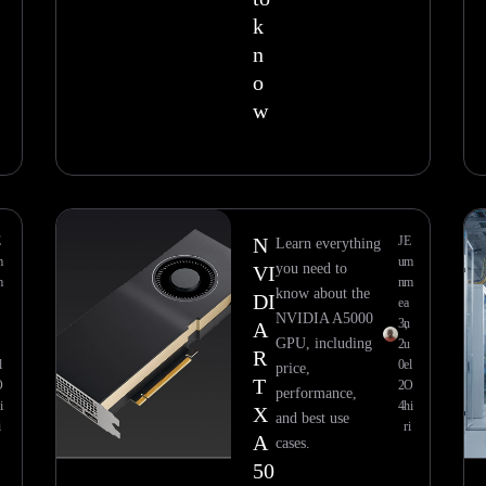
k
n
o
w
E
N
J
E
Learn everything
m
u
m
you need to
VI
m
n
m
know about the
DI
e
a
NVIDIA A5000
3,
n
A
GPU, including
2
u
R
l
0
el
price,
T
O
2
O
performance,
i
4
hi
X
and best use
i
ri
A
cases.
50