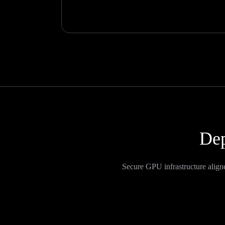
Dep
Secure GPU infrastructure align