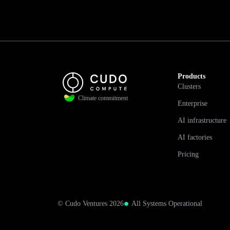
Products
Clusters
Climate commitment
Enterprise
AI infrastructure
AI factories
Pricing
© Cudo Ventures 2026
All Systems Operational