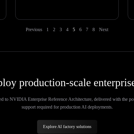
Previous
1
2
3
4
5
6
7
8
Next
loy production-scale enterpris
ed to NVIDIA Enterprise Reference Architecture, delivered with the po
support required for production AI deployments.
Explore AI factory solutions