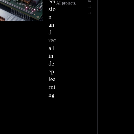
eci
4
O
AI projects.
hi
sio
ri
n
an
d
rec
all
in
de
ep
lea
rni
ng