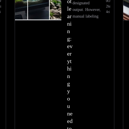
ot
O
0
O
designated
i
2
hi
le
output. However,
i
4
ri
ar
manual labeling
ni
n
g:
ev
er
yt
hi
n
g
y
o
u
ne
ed
to