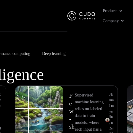
Open Pr
Products
Open 
Company
rmance computing
Deep learning
lligence
Page
Page
Page
Page
Page
Page
Page
Page
E
F
J
E
Supervised
m
u
m
machine learning
e
m
l
m
relies on labeled
w
y
a
data to train
n
5
n
-
models, where
u
,
u
sh
l
2
el
each input has a