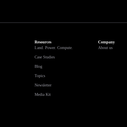
Resources
Company
Land. Power. Compute.
About us
Case Studies
Blog
Topics
Newsletter
Media Kit