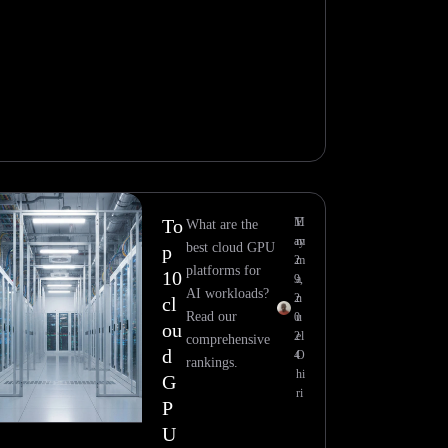
To
M
E
What are the
ay
m
best cloud GPU
p
2
m
platforms for
10
9,
a
AI workloads?
2
n
cl
Read our
0
u
ou
2
el
comprehensive
d
4
O
rankings.
hi
G
ri
P
U