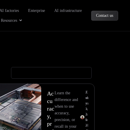
oducts
AI factories
Enterprise
AI infrastructure
Contact us
Company
Open Resources
Resources
Ac
J
E
Learn the
ul
m
difference and
cu
y
m
when to use
rac
1,
a
accuracy,
2
n
y,
precision, or
0
u
pr
2
el
recall in your