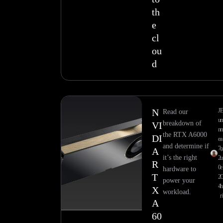
th
e
cl
ou
d
N
J
Read our
u
breakdown of
VI
n
the RTX A6000
DI
e
a
and determine if
7,
n
A
it’s the right
2
u
R
0
e
hardware to
T
2
power your
4
h
X
workload.
r
A
60