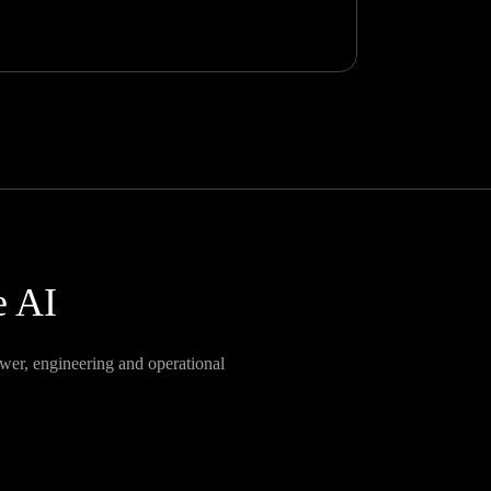
e AI
wer, engineering and operational