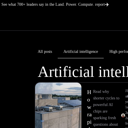
Skip
See what 700+ leaders say in the Land. Power. Compute. report
to
content
All posts
Artificial intelligence
High perfo
Artificial inte
H
J
Read why
ul
shorter cycles to
o
y
powerful AI
w
1
a
chips are
2,
ra
sparking fresh
2
pi
0
e
questions about