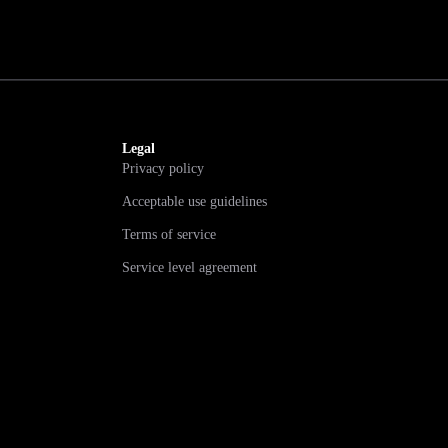
Legal
Privacy policy
Acceptable use guidelines
Terms of service
Service level agreement