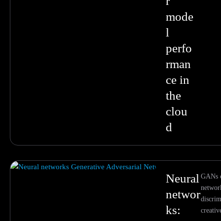
r
mode
l
perfo
rman
ce in
the
clou
d
Neural
GANs c
networ
networ
discrim
ks:
creati