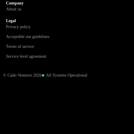
Company
About us
Legal
Privacy policy
Acceptable use guidelines
Terms of service
Service level agreement
© Cudo Ventures 2026
All Systems Operational