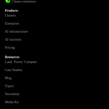
Climate commitment
Products
Clusters
Enterprise
AI infrastructure
AI factories
Pricing
Resources
Land. Power. Compute.
Case Studies
Blog
Topics
Newsletter
Media Kit