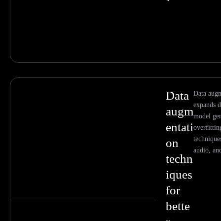
Data
Data augm
expands d
augm
model gen
entati
overfitti
technique
on
audio, an
techn
iques
for
bette