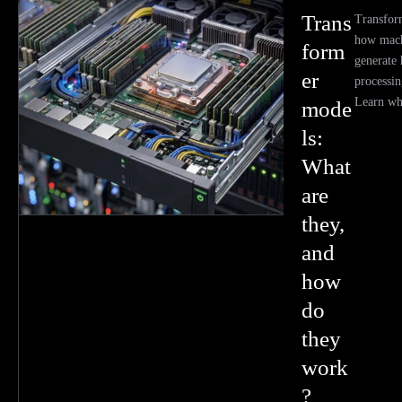
Trans
Transfor
how mach
form
generate
er
processin
Learn wh
mode
ls:
What
are
they,
and
how
do
they
work
?