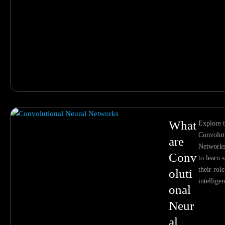
What
Explore t
Convolut
are
Networks 
Conv
to learn 
their role
oluti
intellige
onal
Neur
al