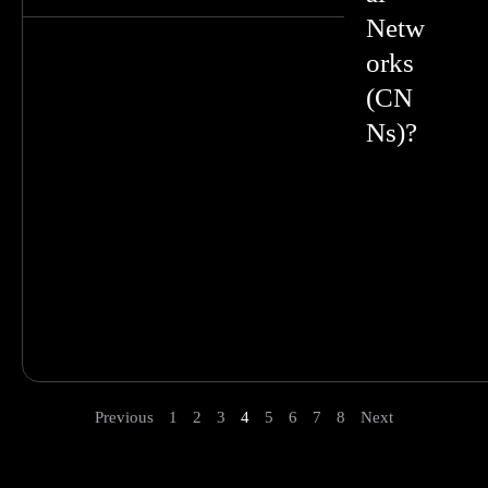
Netw
orks
(CN
Ns)?
Previous
1
2
3
4
5
6
7
8
Next