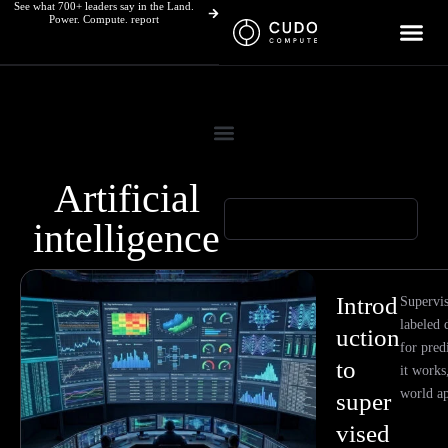
See what 700+ leaders say in the Land.
Skip
Power. Compute. report
to
content
Artificial
intelligence
Page
Page
Page
Page
Page
Page
Page
Page
Introd
Supervis
labeled 
uction
for pred
to
it works,
world ap
super
vised