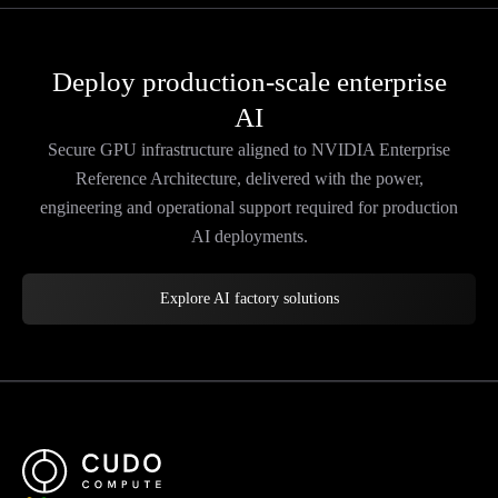
Deploy production-scale enterprise
AI
Secure GPU infrastructure aligned to NVIDIA Enterprise
Reference Architecture, delivered with the power,
engineering and operational support required for production
AI deployments.
Explore AI factory solutions