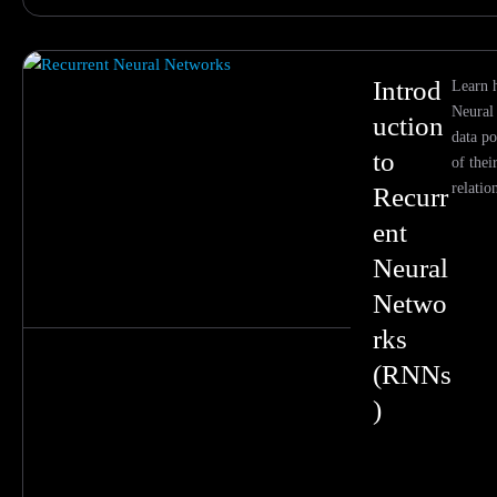
Introd
Learn 
Neural
uction
data p
to
of thei
relatio
Recurr
ent
Neural
Netwo
rks
(RNNs
)