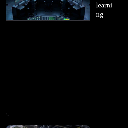
learni
ng