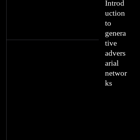
Introd
uction
to
genera
tive
advers
arial
networ
ks