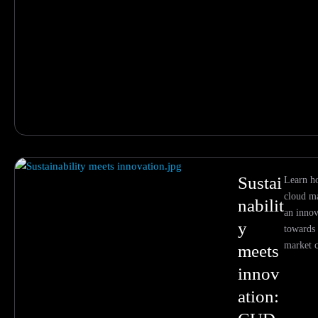
Sustai
Learn 
cloud ma
nabilit
an inno
y
towards 
market c
meets
innov
ation: