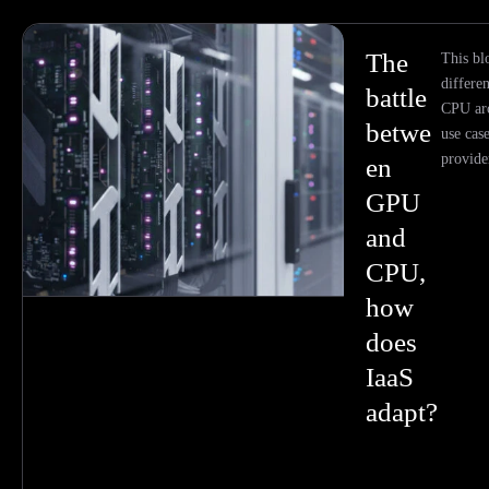
The
This bl
differ
battle
CPU arc
betwe
use cas
provider
en
GPU
and
CPU,
how
does
IaaS
adapt?