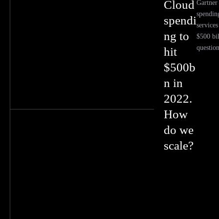
Cloud
Gartner 
spendin
spendi
services
ng to
$500 bi
questio
hit
$500b
n in
2022.
How
do we
scale?