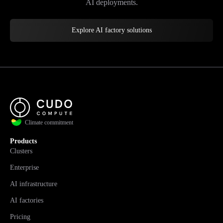
AI deployments.
Explore AI factory solutions
Climate commitment
Products
Clusters
Enterprise
AI infrastructure
AI factories
Pricing