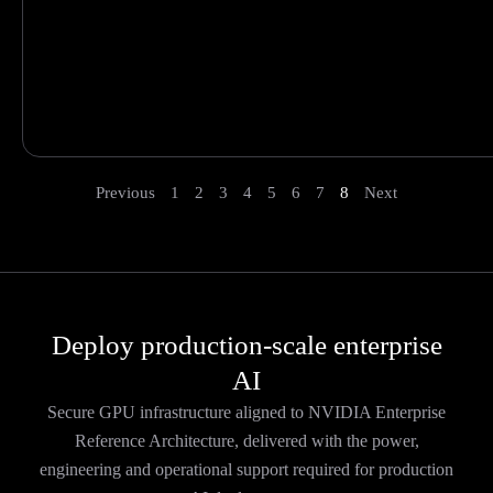
Previous
1
2
3
4
5
6
7
8
Next
Deploy production-scale enterprise
AI
Secure GPU infrastructure aligned to NVIDIA Enterprise
Reference Architecture, delivered with the power,
engineering and operational support required for production