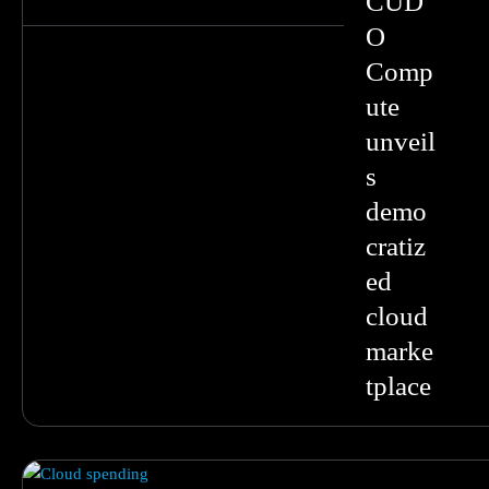
CUD
O
Comp
ute
unveil
s
demo
cratiz
ed
cloud
marke
tplace