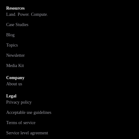
Resources
Land. Power. Compute.
Case Studies
Blog
Topics
Newsletter
Media Kit
Company
About us
Legal
Privacy policy
Acceptable use guidelines
Terms of service
Service level agreement