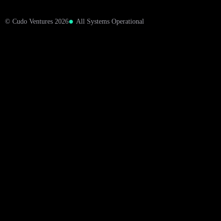
© Cudo Ventures 2026
All Systems Operational