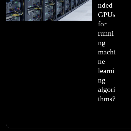
nded
GPUs
for
runni
ng
machi
ne
learni
ng
algori
thms?