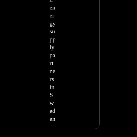
en
er
gy
su
pp
ly
pa
rt
ne
rs
in
S
w
ed
en