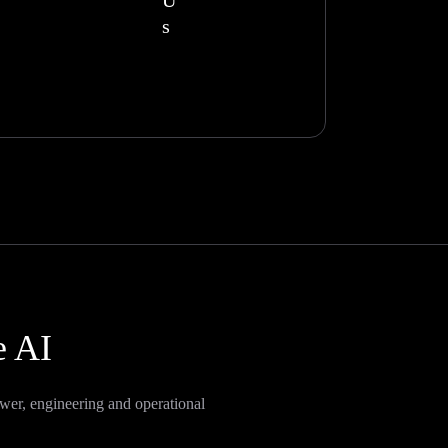
U
s
e AI
wer, engineering and operational