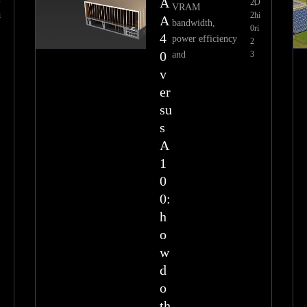
A
O
2,
O
VRAM
i
2
hi
A
bandwidth,
0
ri
4
power efficiency
2
0
and
3
v
er
su
s
A
1
0
0:
h
o
w
d
o
th