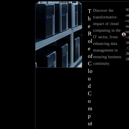
T
N
Discover the
ov
transformative
h
e
impact of cloud
e
m
a
computing in the
be
R
IT sector, from
r
ol
21
e
enhancing data
e
,
management to
20
h
of
ensuring business
23
r
C
continuity.
lo
u
d
C
o
m
p
ut