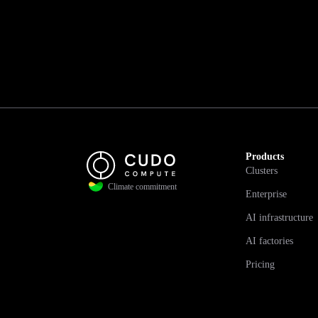
Products
Clusters
Climate commitment
Enterprise
AI infrastructure
AI factories
Pricing