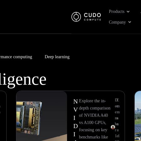
Open Pr
Products
Open 
Company
rmance computing
Deep learning
lligence
Page
Page
Page
Page
Page
Page
Page
Page
N
D
E
Explore the in-
m
ec
m
depth comparison
V
m
e
m
of NVIDIA A40
I
m
a
vs A100 GPUs,
be
n
D
focusing on key
r
u
I
1
el
benchmarks like