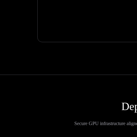
Dep
Secure GPU infrastructure align