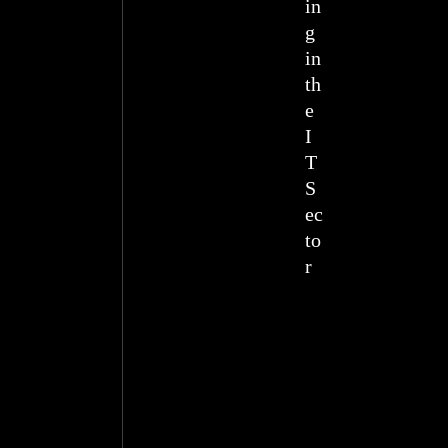
in
g
in
th
e
I
T
S
ec
to
r