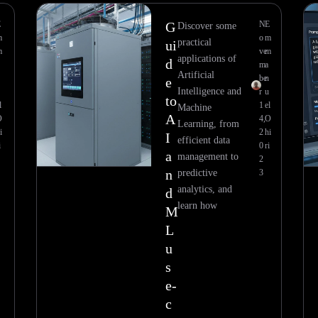
E
G
N
E
Discover some
m
o
m
practical
ui
m
ve
m
applications of
d
m
a
Artificial
n
be
n
e
Intelligence and
u
r
u
to
l
1
el
Machine
A
O
4,
O
Learning, from
i
2
hi
I
efficient data
i
0
ri
a
management to
2
n
predictive
3
analytics, and
d
learn how
M
L
u
s
e-
c