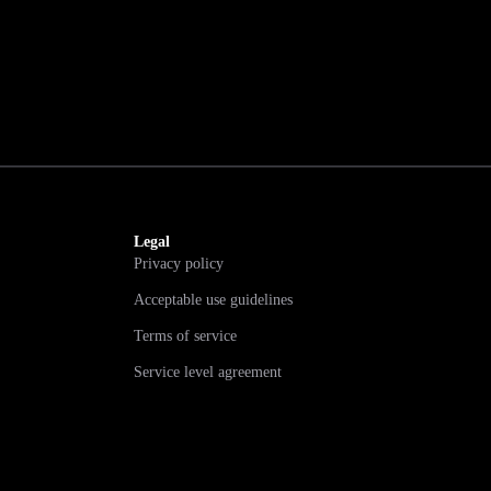
Legal
Privacy policy
Acceptable use guidelines
Terms of service
Service level agreement