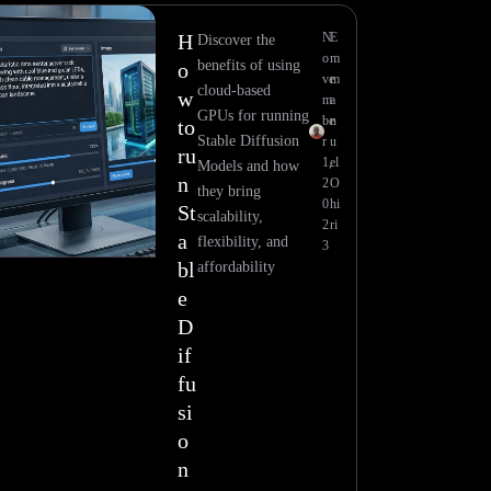
H
N
E
Discover the
o
m
benefits of using
o
ve
m
cloud-based
w
m
a
GPUs for running
be
n
to
Stable Diffusion
r
u
ru
1,
el
Models and how
n
2
O
they bring
0
hi
St
scalability,
2
ri
a
flexibility, and
3
bl
affordability
e
D
if
fu
si
o
n