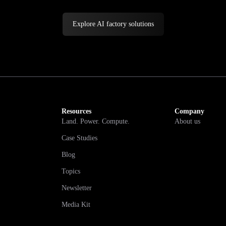
Explore AI factory solutions
Resources
Company
Land. Power. Compute.
About us
Case Studies
Blog
Topics
Newsletter
Media Kit