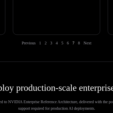
Previous
1
2
3
4
5
6
7
8
Next
loy production-scale enterpris
ed to NVIDIA Enterprise Reference Architecture, delivered with the po
support required for production AI deployments.