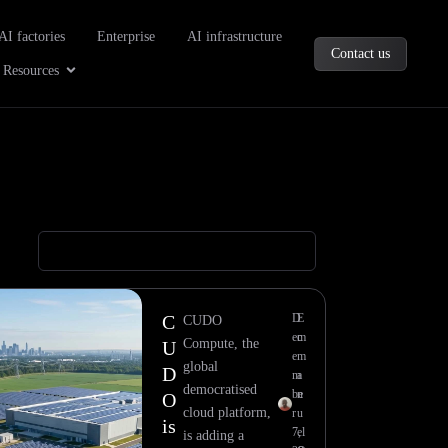
oducts
AI factories
Enterprise
AI infrastructure
Contact us
Company
Open Resources
Resources
C
D
E
CUDO
ec
m
Compute, the
U
e
m
global
D
m
a
democratised
be
n
O
cloud platform,
r
u
is
7,
el
is adding a