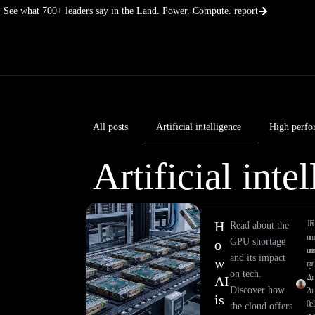
Skip
See what 700+ leaders say in the Land. Power. Compute. report
to
content
All posts
Artificial intelligence
High perfo
Artificial inte
H
Ja
E
Read about the
n
GPU shortage
o
ua
and its impact
w
ry
a
on tech.
2,
n
AI
Discover how
2
u
is
0
el
the cloud offers