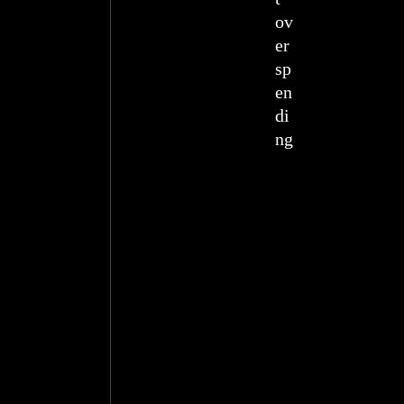
ov
er
sp
en
di
ng