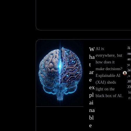
W
Ja
E
AI is
nu
everywhere, but
ha
ar
how does it
t
y
a
make decisions?
24
n
ar
Explainable AI
,
u
e
20
el
(XAI) sheds
ex
25
light on the
h
pl
black box of AI.
ri
ai
na
bl
e