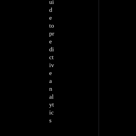
ui
d
e
to
pr
e
di
ct
iv
e
a
n
al
yt
ic
s