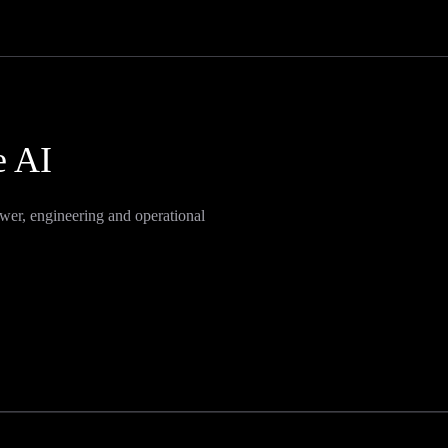
e AI
wer, engineering and operational