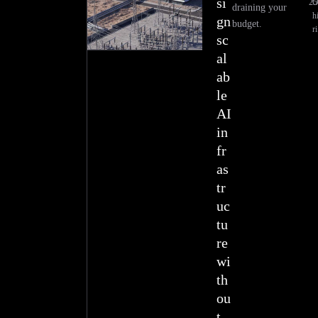
si
25
draining your
h
gn
budget.
ri
sc
al
ab
le
AI
in
fr
as
tr
uc
tu
re
wi
th
ou
t