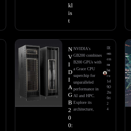
kl
is
t
N
D
E
NVIDIA's
m
ec
m
GB200 combines
V
m
e
m
B200 GPUs with
I
m
a
a Grace CPU
be
n
D
superchip for
r
u
I
1
el
unparalleled
A
O
9,
O
performance in
i
2
hi
G
AI and HPC.
0
ri
B
Explore its
2
2
architecture,
4
0
0: