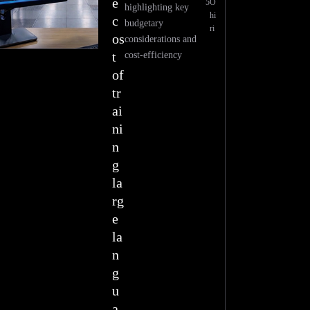
e
5
O
highlighting key
hi
c
budgetary
ri
os
considerations and
t
cost-efficiency
of
tr
ai
ni
n
g
la
rg
e
la
n
g
u
a