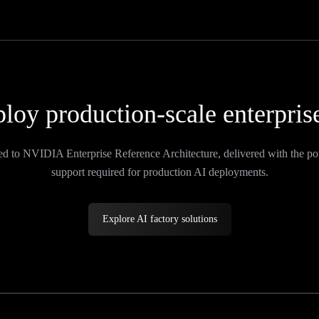
loy production-scale enterpris
ed to NVIDIA Enterprise Reference Architecture, delivered with the po
support required for production AI deployments.
Explore AI factory solutions