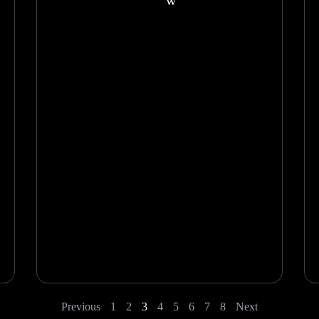
w
Previous
1
2
3
4
5
6
7
8
Next