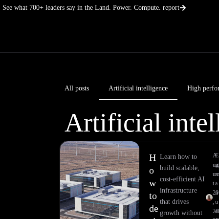
Skip
See what 700+ leaders say in the Land. Power. Compute. report
to
content
All posts
Artificial intelligence
High perfo
Artificial inte
H
A
E
Learn how to
ug
build scalable,
o
us
cost-efficient AI
w
t
a
infrastructure
20
n
to
that drives
,
u
de
20
el
growth without