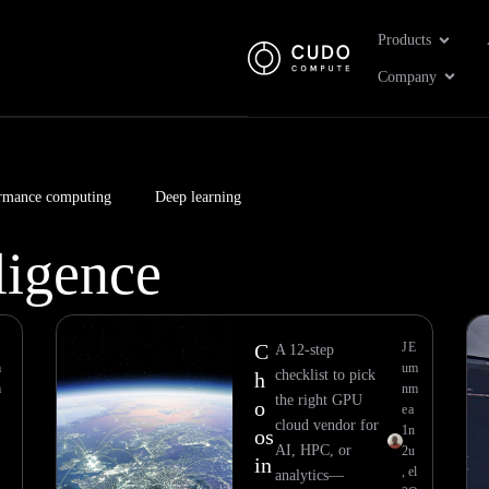
Open Pr
Products
Open 
Company
rmance computing
Deep learning
lligence
Page
Page
Page
Page
Page
Page
Page
Page
C
J
E
A 12-step
m
u
m
checklist to pick
h
m
n
m
the right GPU
o
e
a
cloud vendor for
1
n
os
AI, HPC, or
2
u
in
,
el
analytics—