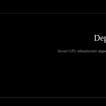
Dep
Secure GPU infrastructure align