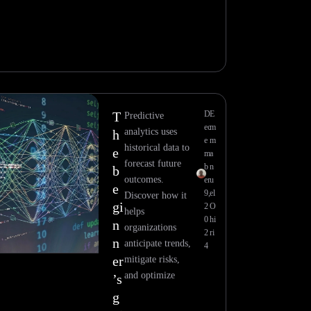
T
D
E
Predictive
ec
m
analytics uses
h
e
m
historical data to
e
m
a
forecast future
b
n
b
outcomes.
er
u
e
9,
el
Discover how it
gi
2
O
helps
0
hi
n
organizations
2
ri
n
anticipate trends,
4
er
mitigate risks,
and optimize
’s
g