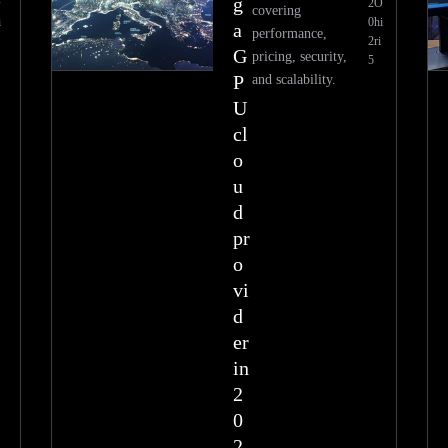
g
O
2
O
covering
i
0
hi
a
performance,
2
ri
G
pricing, security,
5
P
and scalability.
U
cl
o
u
d
pr
o
vi
d
er
in
2
0
2