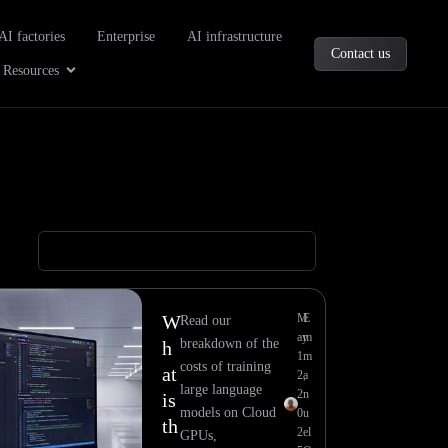
oducts
AI factories
Enterprise
AI infrastructure
Contact us
Company
Open Resources
Resources
W
M
E
Read our
ay
m
breakdown of the
h
1
m
costs of training
at
2,
a
large language
2
n
is
models on Cloud
0
u
th
2
el
GPUs,