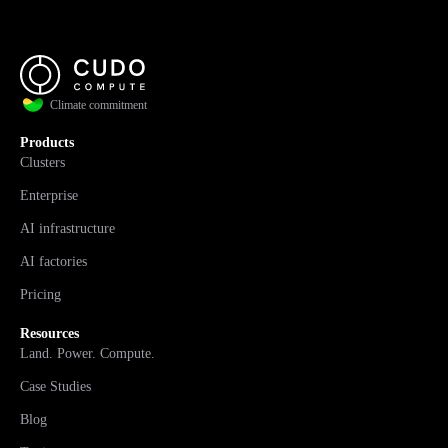
Climate commitment
Products
Clusters
Enterprise
AI infrastructure
AI factories
Pricing
Resources
Land. Power. Compute.
Case Studies
Blog