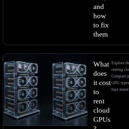
and
how
to fix
them
What
Explore th
renting c
does
Compare p
it cost
GPU types,
bare metal
to
rent
cloud
GPUs
?