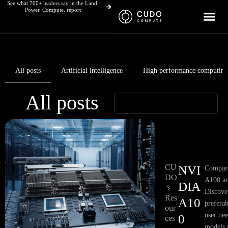
See what 700+ leaders say in the Land.
Skip
Power. Compute. report
to
content
All posts
Artificial intelligence
High performance computing
All posts
Page
Page
Page
Page
Page
Page
Page
Page
CU
NVI
Compar
DO
A100 a
DIA
Discove
Res
A10
preferab
our
user ne
0
ces
models 