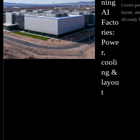
ning
Covers pow
AI
layout, an
AI-ready fa
Facto
ries:
Powe
r,
cooli
ng &
layou
t