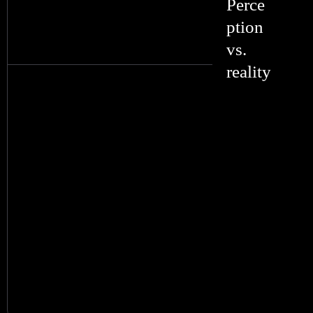
Perce
ption
vs.
reality