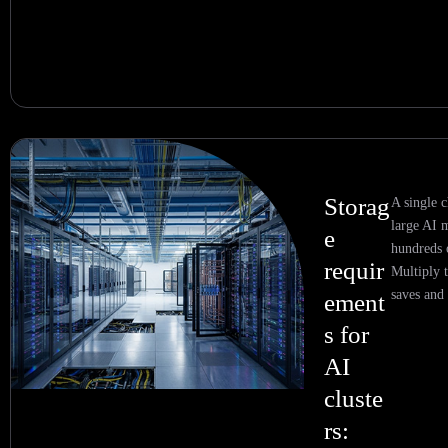
Storag
A single c
large AI 
e
hundreds 
requir
Multiply t
saves and 
ement
s for
AI
cluste
rs: