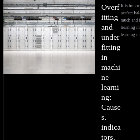
Overf
It is impor
perfect ba
itting
much and i
and
learning i
learning m
under
fitting
in
machi
ne
learni
ng:
Cause
s,
indica
tors,