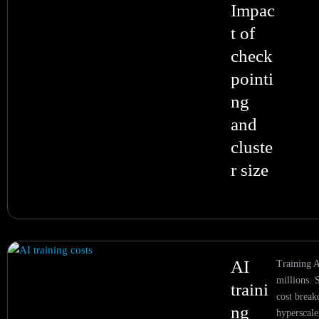
Impac
t of
check
pointi
ng
and
cluste
r size
AI
Training A
millions. 
traini
cost brea
ng
hyperscale