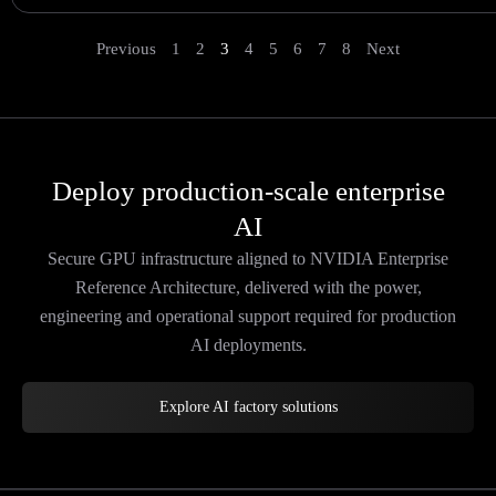
Previous
1
2
3
4
5
6
7
8
Next
Deploy production-scale enterprise
AI
Secure GPU infrastructure aligned to NVIDIA Enterprise
Reference Architecture, delivered with the power,
engineering and operational support required for production
AI deployments.
Explore AI factory solutions