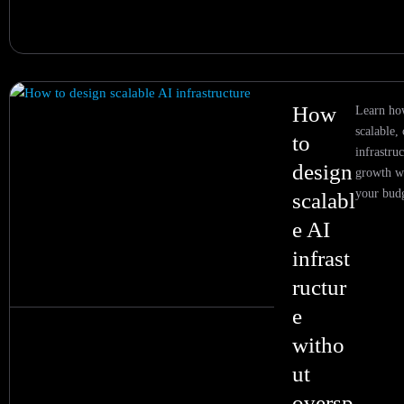
How
Learn ho
scalable, 
to
infrastruc
design
growth w
your bud
scalabl
e AI
infrast
ructur
e
witho
ut
oversp