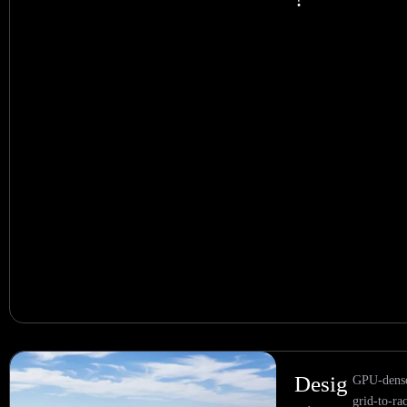
Desig
GPU-dense
grid-to-ra