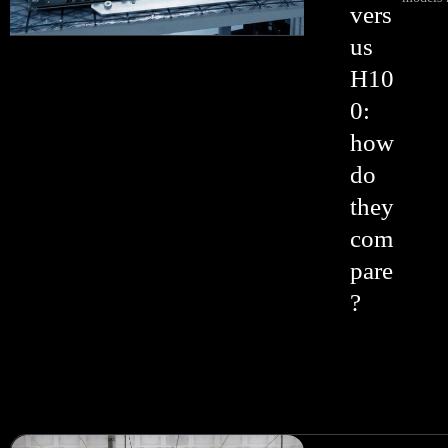
vers
us
H10
0:
how
do
they
com
pare
?