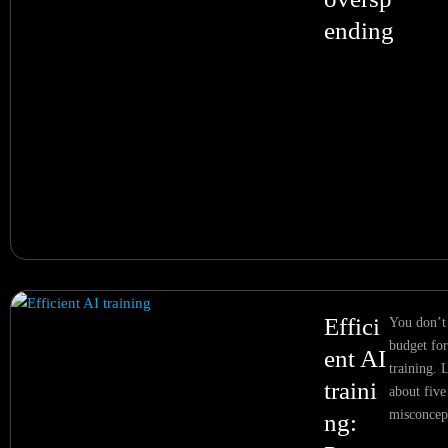
ending
Effici
You don’t
budget for
ent AI
training. 
traini
about fiv
misconcep
ng: