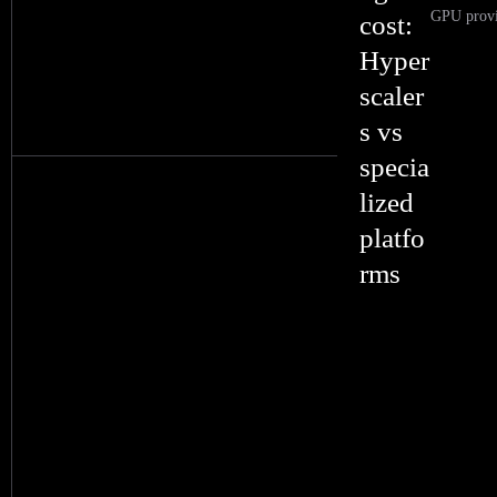
GPU provid
cost:
Hyper
scaler
s vs
specia
lized
platfo
rms