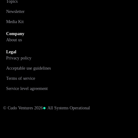
Topics
Newsletter
Media Kit
Company
About us
Legal
Privacy policy
Acceptable use guidelines
Terms of service
Service level agreement
© Cudo Ventures 2026
All Systems Operational